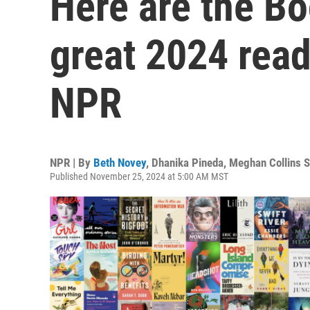
Here are the B
great 2024 re
NPR
NPR | By
Beth Novey
,
Dhanika Pineda
,
Meghan Collins S
Published November 25, 2024 at 5:00 AM MST