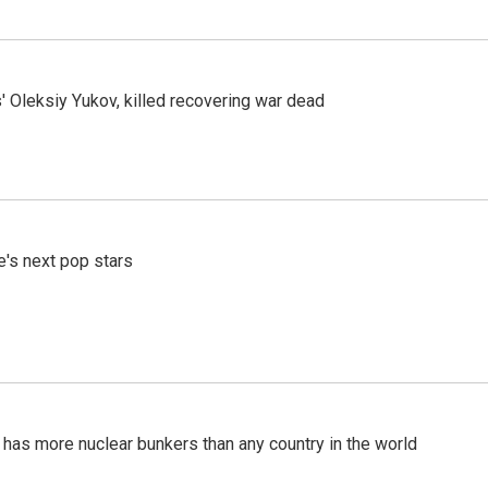
' Oleksiy Yukov, killed recovering war dead
e's next pop stars
t has more nuclear bunkers than any country in the world