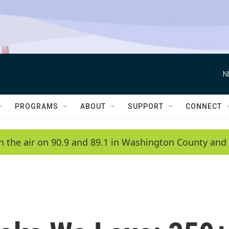
N
PROGRAMS
ABOUT
SUPPORT
CONNECT
n the air on 90.9 and 89.1 in Washington County and 