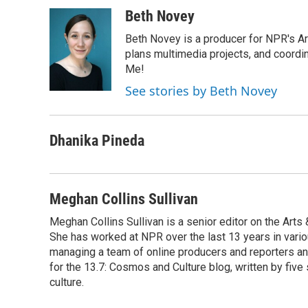
a
i
m
c
n
a
Beth Novey
e
k
i
Beth Novey is a producer for NPR's Ar
b
e
l
o
d
plans multimedia projects, and coordin
o
I
Me!
k
n
See stories by Beth Novey
Dhanika Pineda
Meghan Collins Sullivan
Meghan Collins Sullivan is a senior editor on the Art
She has worked at NPR over the last 13 years in vario
managing a team of online producers and reporters an
for the 13.7: Cosmos and Culture blog, written by five 
culture.