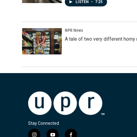
LISTEN
•
7:25
NPR News
A tale of two very different horn
Stay Connected