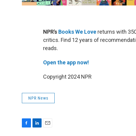
NPR's
Books We Love
returns with 35
critics. Find 12 years of recommendatio
reads.
Open the app now!
Copyright 2024 NPR
NPR News
F
L
E