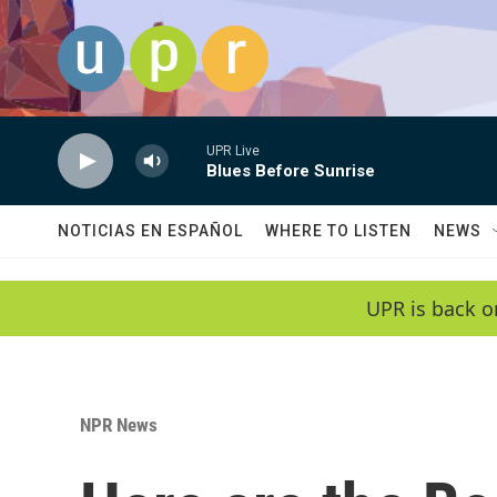
Skip to main content
UPR Live
Blues Before Sunrise
NOTICIAS EN ESPAÑOL
WHERE TO LISTEN
NEWS
UPR is back o
NPR News