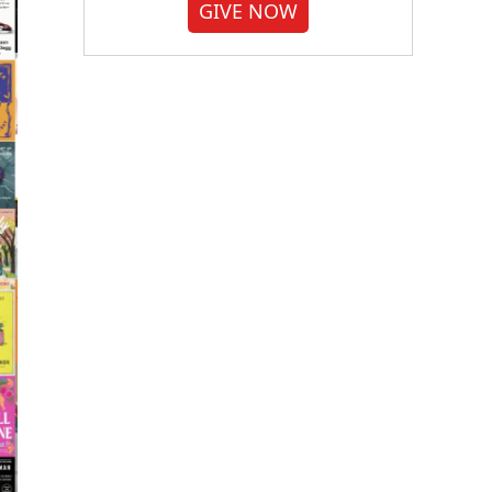
GIVE NOW