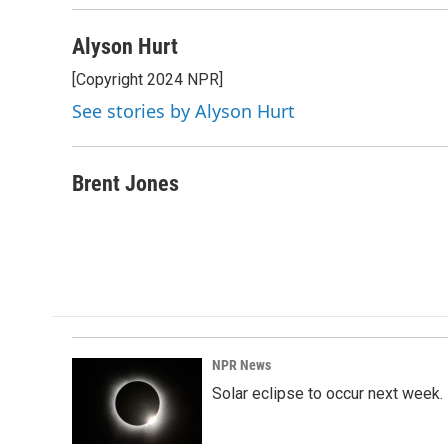
Alyson Hurt
[Copyright 2024 NPR]
See stories by Alyson Hurt
Brent Jones
NPR News
Solar eclipse to occur next week.