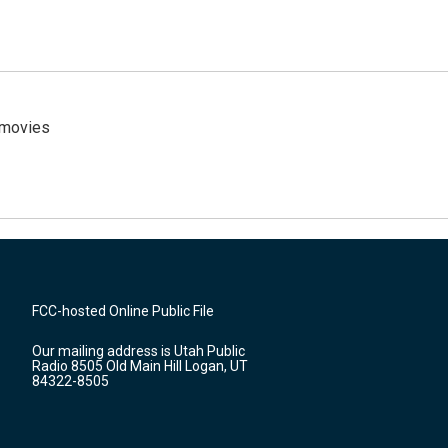
y movies
FCC-hosted Online Public File
Our mailing address is Utah Public
Radio 8505 Old Main Hill Logan, UT
84322-8505