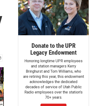
y
Donate to the UPR
Legacy Endowment
Honoring longtime UPR employees
and station managers Kerry
Bringhurst and Tom Williams, who
are retiring this year, this endowment
acknowledges the dedicated
decades of service of Utah Public
Radio employees over the station's
70+ years.