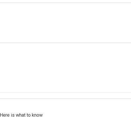
 Here is what to know