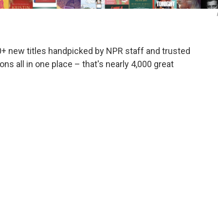
0+ new titles handpicked by NPR staff and trusted
ns all in one place – that's nearly 4,000 great