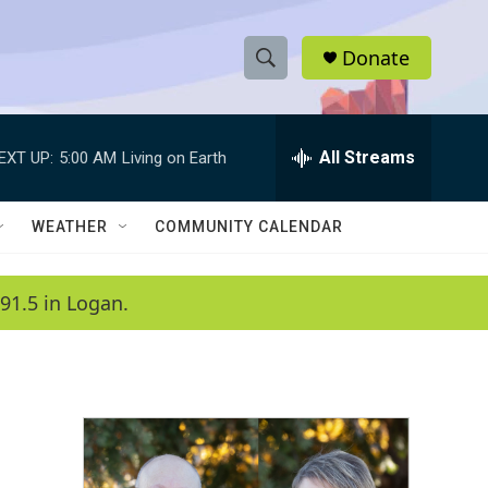
Donate
S
S
e
h
a
r
All Streams
EXT UP:
5:00 AM
Living on Earth
o
c
h
w
Q
WEATHER
COMMUNITY CALENDAR
u
S
e
r
e
91.5 in Logan.
y
a
r
c
h