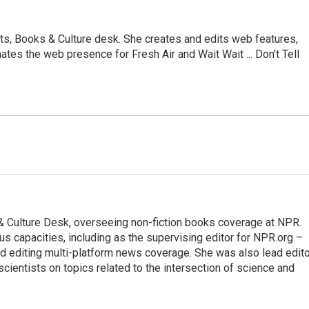
ts, Books & Culture desk. She creates and edits web features,
ates the web presence for Fresh Air and Wait Wait ... Don't Tell
s & Culture Desk, overseeing non-fiction books coverage at NPR.
us capacities, including as the supervising editor for NPR.org –
d editing multi-platform news coverage. She was also lead edito
scientists on topics related to the intersection of science and