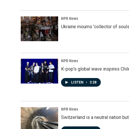
NPR News
Ukraine mourns 'collector of souls
NPR News
K-pop's global wave inspires Chil
LISTEN
•
3:28
NPR News
Switzerland is a neutral nation bu