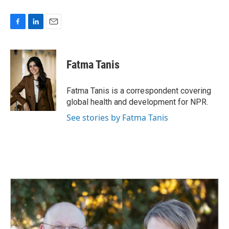
F
L
E
a
i
m
c
n
a
e
k
i
Fatma Tanis
b
e
l
o
d
o
I
Fatma Tanis is a correspondent covering
k
n
global health and development for NPR.
See stories by Fatma Tanis