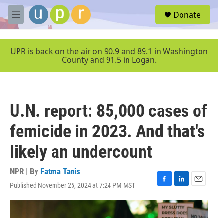
Skip to main content
S
Donate
e
M
a
e
r
n
c
u
UPR is back on the air on 90.9 and 89.1 in Washington
h
County and 91.5 in Logan.
u
e
r
y
U.N. report: 85,000 cases of
femicide in 2023. And that's
likely an undercount
NPR | By
Fatma Tanis
Published November 25, 2024 at 7:24 PM MST
F
L
E
a
i
m
c
n
a
e
k
i