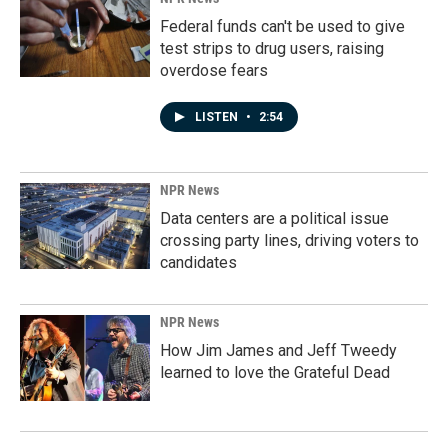
Federal funds can't be used to give
test strips to drug users, raising
overdose fears
LISTEN
•
2:54
NPR News
Data centers are a political issue
crossing party lines, driving voters to
candidates
NPR News
How Jim James and Jeff Tweedy
learned to love the Grateful Dead