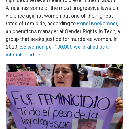
high despite laws meant to prevent them. South
Africa has some of the most progressive laws on
violence against women but one of the highest
rates of femicide, according to
Ronel Koekemoer
,
an operations manager at Gender Rights In Tech, a
group that seeks justice for murdered women. In
2020,
5.5 women per 100,000 were killed by an
intimate partner.