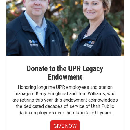
Donate to the UPR Legacy
Endowment
Honoring longtime UPR employees and station
managers Kerry Bringhurst and Tom Williams, who
are retiring this year, this endowment acknowledges
the dedicated decades of service of Utah Public
Radio employees over the station's 70+ years.
GIVE NOW