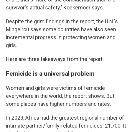
survivor's actual safety," Koekemoer says.
Despite the grim findings in the report, the U.N.'s
Mingeirou says some countries have also seen
incremental progress in protecting women and
girls.
Here are three takeaways from the report:
Femicide is a universal problem
Women and girls were victims of femicide
everywhere in the world, the report shows. But
some places have higher numbers and rates.
In 2023, Africa had the greatest regional number of
intimate partner/family-related femicides: 21,700. It