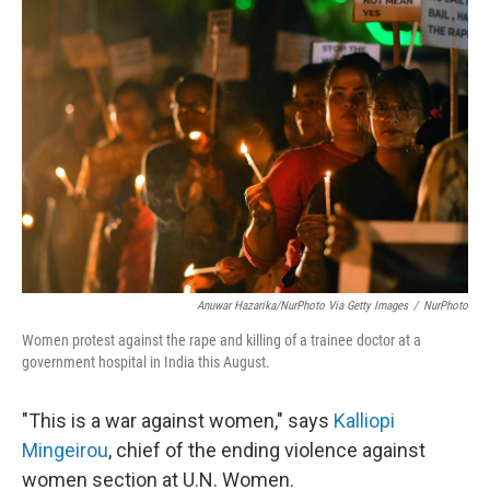
b
e
l
o
d
o
I
k
n
Anuwar Hazarika/NurPhoto Via Getty Images
/
NurPhoto
Women protest against the rape and killing of a trainee doctor at a
government hospital in India this August.
"This is a war against women," says
Kalliopi
Mingeirou
, chief of the ending violence against
women section at U.N. Women.