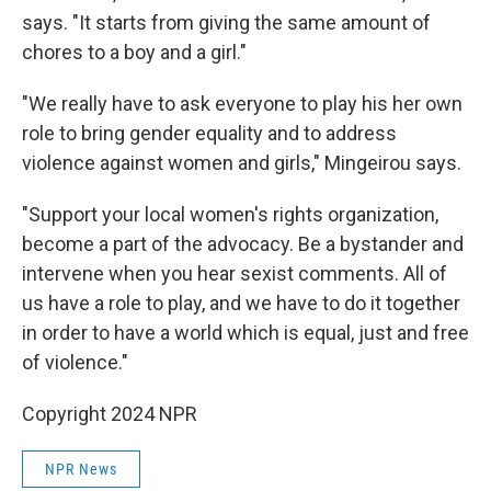
says. "It starts from giving the same amount of
chores to a boy and a girl."
"We really have to ask everyone to play his her own
role to bring gender equality and to address
violence against women and girls," Mingeirou says.
"Support your local women's rights organization,
become a part of the advocacy. Be a bystander and
intervene when you hear sexist comments. All of
us have a role to play, and we have to do it together
in order to have a world which is equal, just and free
of violence."
Copyright 2024 NPR
NPR News