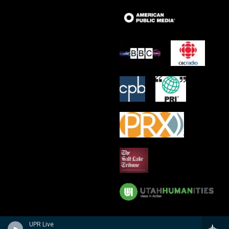
UPR Live