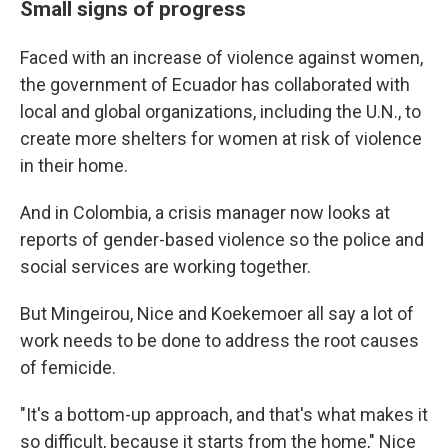
Small signs of progress
Faced with an increase of violence against women,
the government of Ecuador has collaborated with
local and global organizations, including the U.N., to
create more shelters for women at risk of violence
in their home.
And in Colombia, a crisis manager now looks at
reports of gender-based violence so the police and
social services are working together.
But Mingeirou, Nice and Koekemoer all say a lot of
work needs to be done to address the root causes
of femicide.
"It's a bottom-up approach, and that's what makes it
so difficult, because it starts from the home," Nice