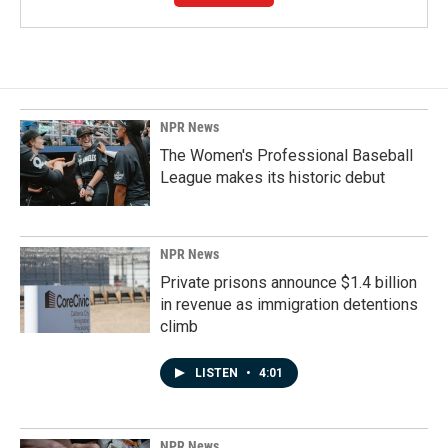
NPR News
The Women's Professional Baseball
League makes its historic debut
NPR News
Private prisons announce $1.4 billion
in revenue as immigration detentions
climb
LISTEN
•
4:01
NPR News