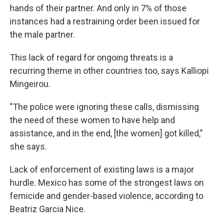
hands of their partner. And only in 7% of those
instances had a restraining order been issued for
the male partner.
This lack of regard for ongoing threats is a
recurring theme in other countries too, says Kalliopi
Mingeirou.
"The police were ignoring these calls, dismissing
the need of these women to have help and
assistance, and in the end, [the women] got killed,"
she says.
Lack of enforcement of existing laws is a major
hurdle. Mexico has some of the strongest
laws on
femicide and gender-based violence, according to
Beatriz Garcia Nice.