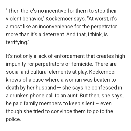
"Then there's no incentive for them to stop their
violent behavior," Koekemoer says. "At worst, it's
almost like an inconvenience for the perpetrator
more than it's a deterrent. And that, I think, is
terrifying."
It's not only a lack of enforcement that creates high
impunity for perpetrators of femicide. There are
social and cultural elements at play. Koekemoer
knows of a case where a woman was beaten to
death by her husband — she says he confessed in
a drunken phone call to an aunt. But then, she says,
he paid family members to keep silent – even
though she tried to convince them to go to the
police.