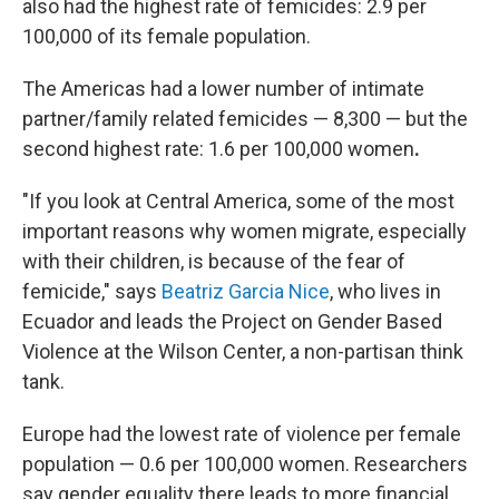
also had the highest rate of femicides: 2.9 per
100,000 of its female population.
The Americas had a lower number of intimate
partner/family related femicides — 8,300 — but the
second highest rate: 1.6 per 100,000 women
.
"If you look at Central America, some of the most
important reasons why women migrate, especially
with their children, is because of the fear of
femicide," says
Beatriz Garcia Nice
, who lives in
Ecuador and leads the Project on Gender Based
Violence at the Wilson Center, a non-partisan think
tank.
Europe had the lowest rate of violence per female
population — 0.6 per 100,000 women. Researchers
say gender equality there leads to more financial