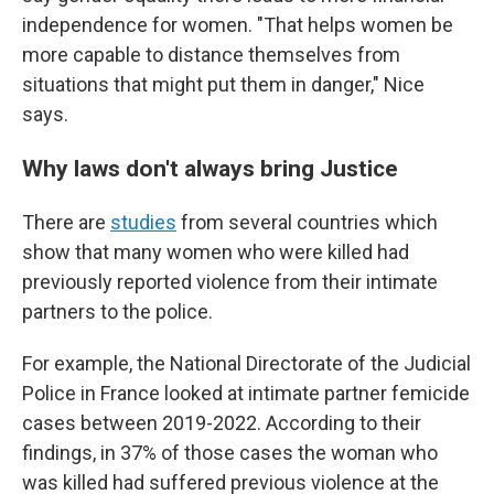
independence for women. "That helps women be
more capable to distance themselves from
situations that might put them in danger," Nice
says.
Why laws don't always bring Justice
There are
studies
from several countries which
show that many women who were killed had
previously reported violence from their intimate
partners to the police.
For example, the National Directorate of the Judicial
Police in France looked at intimate partner femicide
cases between 2019-2022. According to their
findings, in 37% of those cases the woman who
was killed had suffered previous violence at the