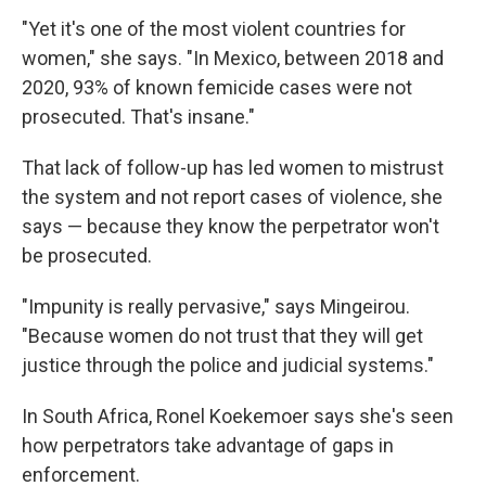
"Yet it's one of the most violent countries for
women," she says. "In Mexico, between 2018 and
2020, 93% of known femicide cases were not
prosecuted. That's insane."
That lack of follow-up has led women to mistrust
the system and not report cases of violence, she
says — because they know the perpetrator won't
be prosecuted.
"Impunity is really pervasive," says Mingeirou.
"Because women do not trust that they will get
justice through the police and judicial systems."
In South Africa, Ronel Koekemoer says she's seen
how perpetrators take advantage of gaps in
enforcement.