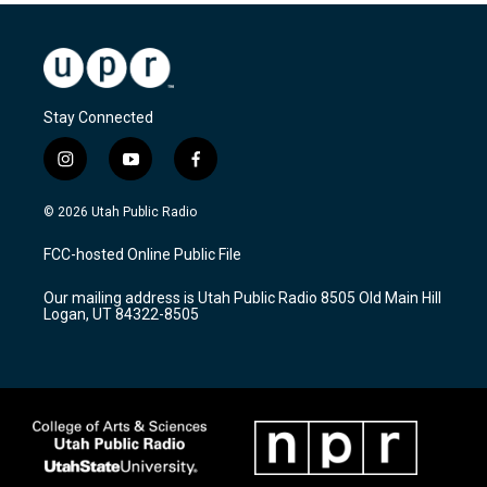
Stay Connected
i
y
f
n
o
a
s
u
c
© 2026 Utah Public Radio
t
t
e
a
u
b
FCC-hosted Online Public File
g
b
o
r
e
o
Our mailing address is Utah Public Radio 8505 Old Main Hill
a
k
Logan, UT 84322-8505
m