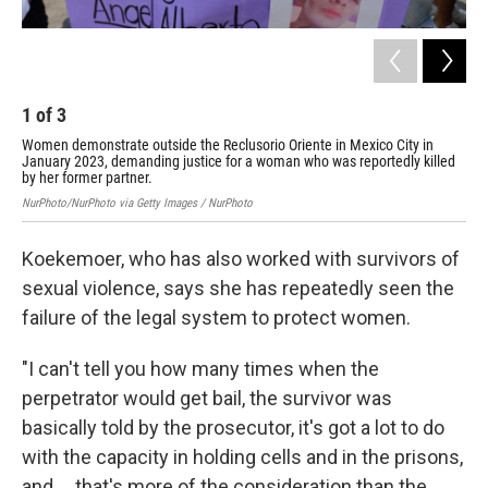
1
of
3
2
Women demonstrate outside the Reclusorio Oriente in Mexico City in
Act
January 2023, demanding justice for a woman who was reportedly killed
gov
by her former partner.
Adam
NurPhoto/NurPhoto via Getty Images / NurPhoto
Koekemoer, who has also worked with survivors of
sexual violence, says she has repeatedly seen the
failure of the legal system to protect women.
"I can't tell you how many times when the
perpetrator would get bail, the survivor was
basically told by the prosecutor, it's got a lot to do
with the capacity in holding cells and in the prisons,
and ... that's more of the consideration than the