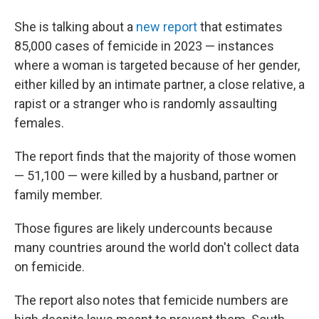
She is talking about a
new report
that estimates
85,000 cases of femicide in 2023 — instances
where a woman is targeted because of her gender,
either killed by an intimate partner, a close relative, a
rapist or a stranger who is randomly assaulting
females.
The report finds that the majority of those women
— 51,100 — were killed by a husband, partner or
family member.
Those figures are likely undercounts because
many countries around the world don't collect data
on femicide.
The report also notes that femicide numbers are