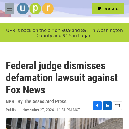
Skip to main content
S
Donate
e
M
a
e
r
n
c
u
UPR is back on the air on 90.9 and 89.1 in Washington
h
County and 91.5 in Logan.
u
e
r
y
Federal judge dismisses
defamation lawsuit against
Fox News
NPR | By
The Associated Press
Published November 27, 2024 at 1:51 PM MST
F
L
E
a
i
m
c
n
a
e
k
i