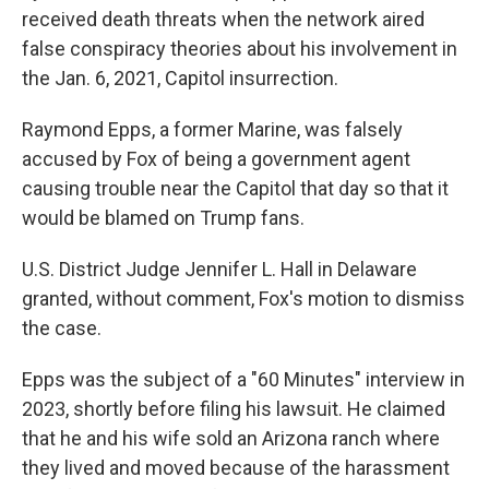
received death threats when the network aired
false conspiracy theories about his involvement in
the Jan. 6, 2021, Capitol insurrection.
Raymond Epps, a former Marine, was falsely
accused by Fox of being a government agent
causing trouble near the Capitol that day so that it
would be blamed on Trump fans.
U.S. District Judge Jennifer L. Hall in Delaware
granted, without comment, Fox's motion to dismiss
the case.
Epps was the subject of a "60 Minutes" interview in
2023, shortly before filing his lawsuit. He claimed
that he and his wife sold an Arizona ranch where
they lived and moved because of the harassment