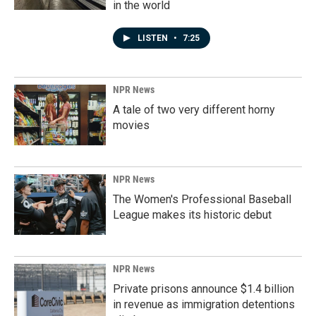
in the world
LISTEN
•
7:25
NPR News
A tale of two very different horny
movies
NPR News
The Women's Professional Baseball
League makes its historic debut
NPR News
Private prisons announce $1.4 billion
in revenue as immigration detentions