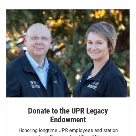
Donate to the UPR Legacy
Endowment
Honoring longtime UPR employees and station