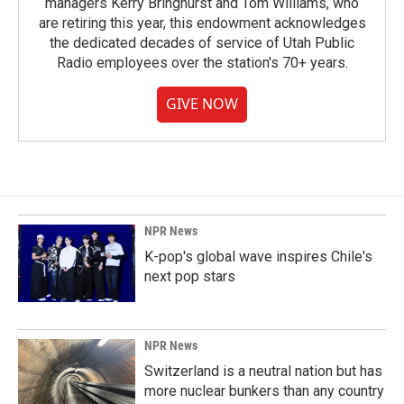
managers Kerry Bringhurst and Tom Williams, who
are retiring this year, this endowment acknowledges
the dedicated decades of service of Utah Public
Radio employees over the station's 70+ years.
GIVE NOW
NPR News
K-pop's global wave inspires Chile's
next pop stars
NPR News
Switzerland is a neutral nation but has
more nuclear bunkers than any country