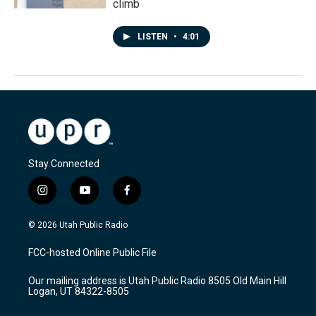
climb
LISTEN
•
4:01
Stay Connected
i
y
f
n
o
a
s
u
c
© 2026 Utah Public Radio
t
t
e
a
u
b
FCC-hosted Online Public File
g
b
o
r
e
o
Our mailing address is Utah Public Radio 8505 Old Main Hill
a
k
Logan, UT 84322-8505
m