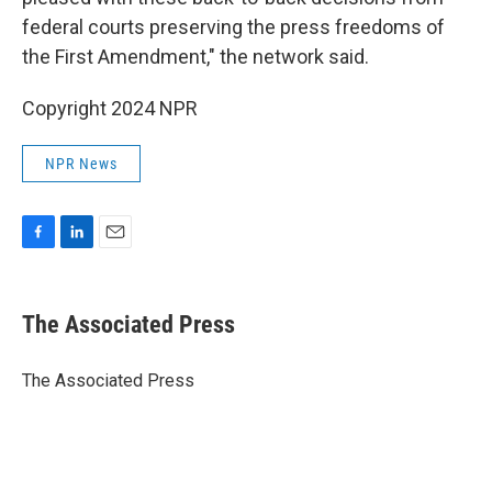
federal courts preserving the press freedoms of
the First Amendment," the network said.
Copyright 2024 NPR
NPR News
F
L
E
a
i
m
c
n
a
e
k
i
The Associated Press
b
e
l
o
d
o
I
The Associated Press
k
n