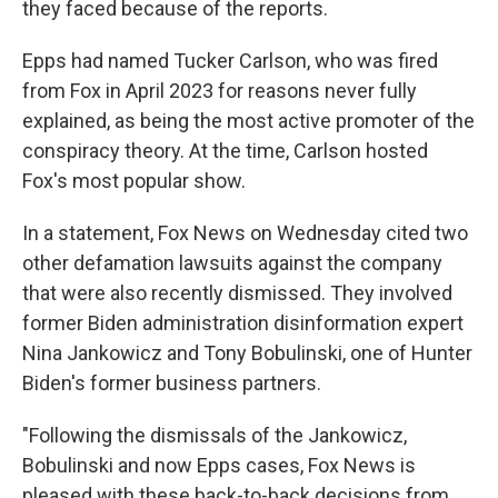
they faced because of the reports.
Epps had named Tucker Carlson, who was fired
from Fox in April 2023 for reasons never fully
explained, as being the most active promoter of the
conspiracy theory. At the time, Carlson hosted
Fox's most popular show.
In a statement, Fox News on Wednesday cited two
other defamation lawsuits against the company
that were also recently dismissed. They involved
former Biden administration disinformation expert
Nina Jankowicz and Tony Bobulinski, one of Hunter
Biden's former business partners.
"Following the dismissals of the Jankowicz,
Bobulinski and now Epps cases, Fox News is
pleased with these back-to-back decisions from