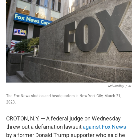
b
e
l
o
d
o
I
k
n
Ted Shaffrey
/
AP
The Fox News studios and headquarters in New York City, March 21,
2023.
CROTON, N.Y. — A federal judge on Wednesday
threw out a defamation lawsuit
against Fox News
by a former Donald Trump supporter who said he