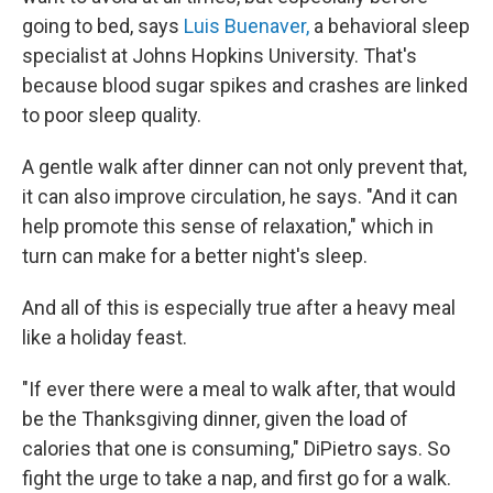
going to bed, says
Luis Buenaver,
a behavioral sleep
specialist at Johns Hopkins University. That's
because blood sugar spikes and crashes are linked
to poor sleep quality.
A gentle walk after dinner can not only prevent that,
it can also improve circulation, he says. "And it can
help promote this sense of relaxation," which in
turn can make for a better night's sleep.
And all of this is especially true after a heavy meal
like a holiday feast.
"If ever there were a meal to walk after, that would
be the Thanksgiving dinner, given the load of
calories that one is consuming," DiPietro says. So
fight the urge to take a nap, and first go for a walk.