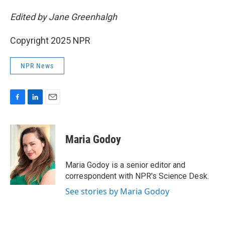
Edited by Jane Greenhalgh
Copyright 2025 NPR
NPR News
F
L
E
a
i
m
c
n
a
e
k
i
Maria Godoy
b
e
l
o
d
o
I
Maria Godoy is a senior editor and
k
n
correspondent with NPR's Science Desk.
See stories by Maria Godoy