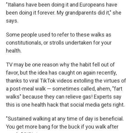
"Italians have been doing it and Europeans have
been doing it forever. My grandparents did it," she
says.
Some people used to refer to these walks as
constitutionals, or strolls undertaken for your
health.
TV may be one reason why the habit fell out of
favor, but the idea has caught on again recently,
thanks to viral TikTok videos extolling the virtues of
a post-meal walk — sometimes called, ahem, "fart
walks" because they can relieve gas! Experts say
this is one health hack that social media gets right.
"Sustained walking at any time of day is beneficial.
You get more bang for the buck if you walk after