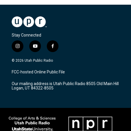
Stay Connected
i
y
f
n
o
a
s
u
c
© 2026 Utah Public Radio
t
t
e
a
u
b
FCC-hosted Online Public File
g
b
o
r
e
o
Our mailing address is Utah Public Radio 8505 Old Main Hill
a
k
Logan, UT 84322-8505
m