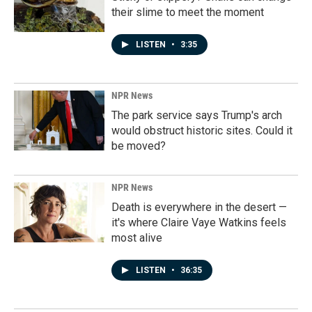
their slime to meet the moment
LISTEN
•
3:35
NPR News
The park service says Trump's arch
would obstruct historic sites. Could it
be moved?
NPR News
Death is everywhere in the desert —
it's where Claire Vaye Watkins feels
most alive
LISTEN
•
36:35