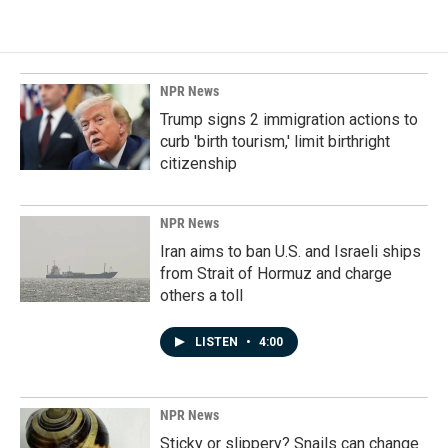
NPR News
Trump signs 2 immigration actions to
curb 'birth tourism,' limit birthright
citizenship
NPR News
Iran aims to ban U.S. and Israeli ships
from Strait of Hormuz and charge
others a toll
LISTEN
•
4:00
NPR News
Sticky or slippery? Snails can change