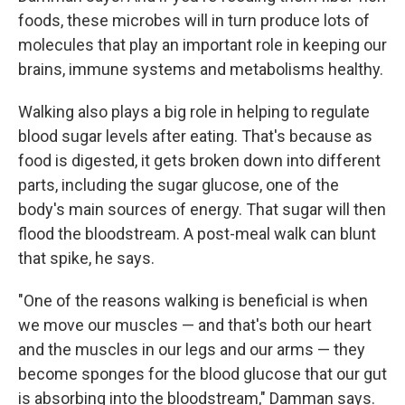
foods, these microbes will in turn produce lots of
molecules that play an important role in keeping our
brains, immune systems and metabolisms healthy.
Walking also plays a big role in helping to regulate
blood sugar levels after eating. That's because as
food is digested, it gets broken down into different
parts, including the sugar glucose, one of the
body's main sources of energy. That sugar will then
flood the bloodstream. A post-meal walk can blunt
that spike, he says.
"One of the reasons walking is beneficial is when
we move our muscles — and that's both our heart
and the muscles in our legs and our arms — they
become sponges for the blood glucose that our gut
is absorbing into the bloodstream," Damman says.