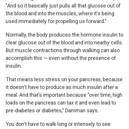
"And so it basically just pulls all that glucose out of
the blood and into the muscles, where it's being
used immediately for propelling us forward."
Normally, the body produces the hormone insulin to
clear glucose out of the blood and into nearby cells.
But muscle contractions through walking can also
accomplish this — even without the presence of
insulin.
That means less stress on your pancreas, because
it doesn't have to produce as much insulin after a
meal. And that's important because "over time, high
loads on the pancreas can tax it and even lead to
pre-diabetes or diabetes," Damman says.
You don't have to walk long or intensely to see