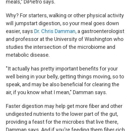
meals," DiPietro says.
Why? For starters, walking or other physical activity
will jumpstart digestion, so your meal goes down
easier, says
Dr. Chris Damman,
a gastroenterologist
and professor at the University of Washington who
studies the intersection of the microbiome and
metabolic disease.
"It actually has pretty important benefits for your
well being in your belly, getting things moving, so to
speak, and may be also beneficial for clearing the
air, if you know what I mean," Damman says.
Faster digestion may help get more fiber and other
undigested nutrients to the lower part of the gut,
providing a feast for the microbes that live there,
Damman says. And if you're feeding them fiber-rich