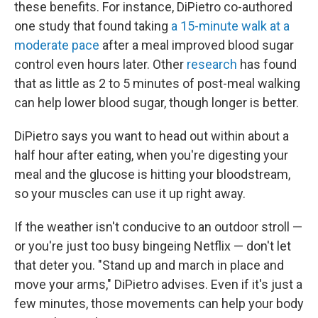
these benefits. For instance, DiPietro co-authored
one study that found taking
a 15-minute walk at a
moderate pace
after a meal improved blood sugar
control even hours later. Other
research
has found
that as little as 2 to 5 minutes of post-meal walking
can help lower blood sugar, though longer is better.
DiPietro says you want to head out within about a
half hour after eating, when you're digesting your
meal and the glucose is hitting your bloodstream,
so your muscles can use it up right away.
If the weather isn't conducive to an outdoor stroll —
or you're just too busy bingeing Netflix — don't let
that deter you. "Stand up and march in place and
move your arms," DiPietro advises. Even if it's just a
few minutes, those movements can help your body