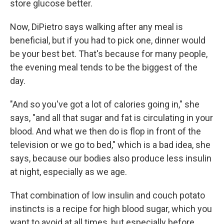
store glucose better.
Now, DiPietro says walking after any meal is
beneficial, but if you had to pick one, dinner would
be your best bet. That's because for many people,
the evening meal tends to be the biggest of the
day.
"And so you've got a lot of calories going in," she
says, "and all that sugar and fat is circulating in your
blood. And what we then do is flop in front of the
television or we go to bed," which is a bad idea, she
says, because
our bodies also produce less insulin
at night, especially as we age.
That combination of low insulin and couch potato
instincts is a recipe for high blood sugar, which you
want to avoid at all times, but especially before