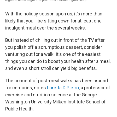
With the holiday season upon us, it's more than
likely that you'll be sitting down for at least one
indulgent meal over the several weeks.
But instead of chilling out in front of the TV after
you polish off a scrumptious dessert, consider
venturing out for a walk. It's one of the easiest
things you can do to boost your health after a meal,
and even a short stroll can yield big benefits.
The concept of post-meal walks has been around
for centuries, notes
Loretta DiPietro
, a professor of
exercise and nutrition science at the George
Washington University Milken Institute School of
Public Health.