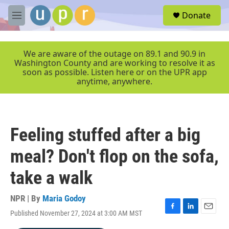
Skip to main content
S
Donate
e
M
a
e
r
n
c
u
We are aware of the outage on 89.1 and 90.9 in
h
Washington County and are working to resolve it as
soon as possible. Listen here or on the UPR app
u
anytime, anywhere.
e
r
y
Feeling stuffed after a big
meal? Don't flop on the sofa,
take a walk
NPR | By
Maria Godoy
Published November 27, 2024 at 3:00 AM MST
F
L
E
a
i
m