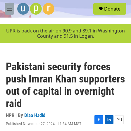
Skip to main content
S
Donate
e
M
a
e
r
n
c
u
UPR is back on the air on 90.9 and 89.1 in Washington
h
County and 91.5 in Logan.
u
e
r
y
Pakistani security forces
push Imran Khan supporters
out of capital in overnight
raid
NPR | By
Diaa Hadid
Published November 27, 2024 at 1:54 AM MST
F
L
E