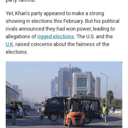
Yet, Khan's party appeared to make a strong
showing in elections this February. But his political
rivals announced they had won power, leading to
allegations of
rigged elections
. The U.S. and the
U.K
. raised concerns about the fairness of the
elections.