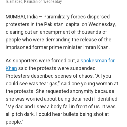
Islamabad, Pakistan on Wednesday.
MUMBAI, India – Paramilitary forces dispersed
protesters in the Pakistani capital on Wednesday,
clearing out an encampment of thousands of
people who were demanding the release of the
imprisoned former prime minister Imran Khan.
As supporters were forced out, a
spokesman for
Khan
said the protests were suspended.
Protesters described scenes of chaos. "All you
could see was tear gas," said one young woman at
the protests. She requested anonymity because
she was worried about being detained if identified.
"My dad and I saw a body fall in front of us. It was
all pitch dark. I could hear bullets being shot at
people."