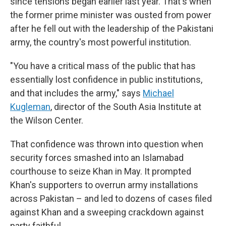
since tensions began earlier last year. That's when
the former prime minister was ousted from power
after he fell out with the leadership of the Pakistani
army, the country's most powerful institution.
"You have a critical mass of the public that has
essentially lost confidence in public institutions,
and that includes the army," says
Michael
Kugleman
, director of the South Asia Institute at
the Wilson Center.
That confidence was thrown into question when
security forces smashed into an Islamabad
courthouse to seize Khan in May. It prompted
Khan's supporters to overrun army installations
across Pakistan – and led to dozens of cases filed
against Khan and a sweeping crackdown against
party faithful.