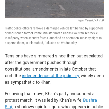
Anjum Naveed / AP
/
AP
Traffic police officers remove a damaged vehicle left behind by supporters
of imprisoned former Prime Minister Imran Khan's Pakistan Tehreek-e-
Insaf party, when security forces launched an operation Tuesday night to
disperse them, in Islamabad, Pakistan on Wednesday.
Tensions have simmered since then but escalated
after the government pushed through
constitutional amendments in late October that
curb the
independence of the judiciary
, widely seen
as sympathetic to Khan.
Following that move, Khan's party announced a
protest march. It was led by Khan's wife,
Bushra
Bibi,
a shadowy spiritual guru who appears in public