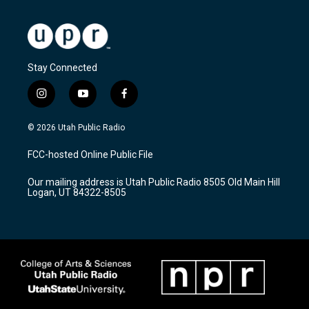
Stay Connected
i
y
f
n
o
a
s
u
c
© 2026 Utah Public Radio
t
t
e
a
u
b
FCC-hosted Online Public File
g
b
o
r
e
o
Our mailing address is Utah Public Radio 8505 Old Main Hill
a
k
Logan, UT 84322-8505
m