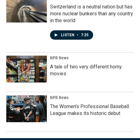
Switzerland is a neutral nation but has
more nuclear bunkers than any country
in the world
LISTEN
•
7:25
NPR News
A tale of two very different horny
movies
NPR News
The Women's Professional Baseball
League makes its historic debut