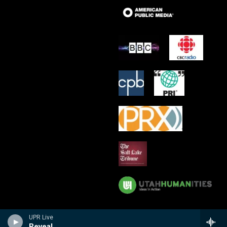
UPR Live
Reveal