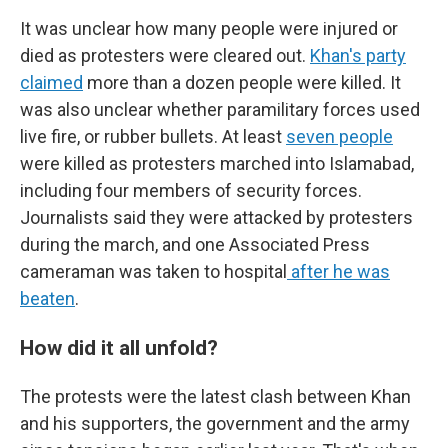
It was unclear how many people were injured or
died as protesters were cleared out.
Khan's party
claimed
more than a dozen people were killed. It
was also unclear whether paramilitary forces used
live fire, or rubber bullets. At least
seven people
were killed as protesters marched into Islamabad,
including four members of security forces.
Journalists said they were attacked by protesters
during the march, and one Associated Press
cameraman was taken to hospital
after he was
beaten
.
How did it all unfold?
The protests were the latest clash between Khan
and his supporters, the government and the army