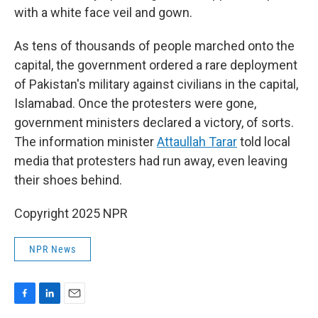
with a white face veil and gown.
As tens of thousands of people marched onto the
capital, the government ordered a rare deployment
of Pakistan's military against civilians in the capital,
Islamabad. Once the protesters were gone,
government ministers declared a victory, of sorts.
The information minister
Attaullah Tarar
told local
media that protesters had run away, even leaving
their shoes behind.
Copyright 2025 NPR
NPR News
F
L
E