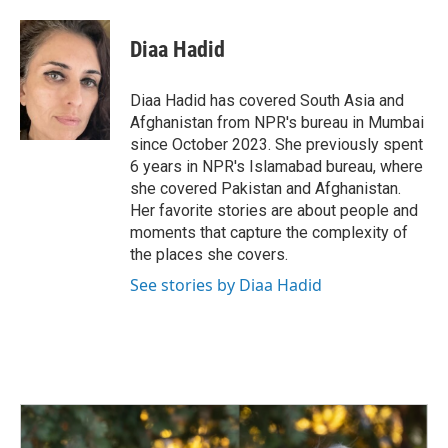
a
i
m
c
n
a
e
k
i
Diaa Hadid
b
e
l
o
d
o
I
Diaa Hadid has covered South Asia and
k
n
Afghanistan from NPR's bureau in Mumbai
since October 2023. She previously spent
6 years in NPR's Islamabad bureau, where
she covered Pakistan and Afghanistan.
Her favorite stories are about people and
moments that capture the complexity of
the places she covers.
See stories by Diaa Hadid