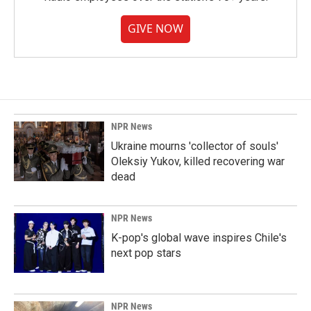
GIVE NOW
NPR News
Ukraine mourns 'collector of souls'
Oleksiy Yukov, killed recovering war
dead
NPR News
K-pop's global wave inspires Chile's
next pop stars
NPR News