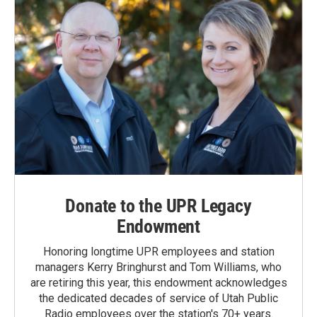
Donate to the UPR Legacy
Endowment
Honoring longtime UPR employees and station
managers Kerry Bringhurst and Tom Williams, who
are retiring this year, this endowment acknowledges
the dedicated decades of service of Utah Public
Radio employees over the station's 70+ years.