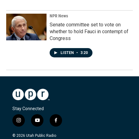
NPR News
Senate committee set to vote on
whether to hold Fauci in contempt of
Congress
LISTEN
•
3:20
Stay Connected
i
y
f
n
o
a
s
u
c
© 2026 Utah Public Radio