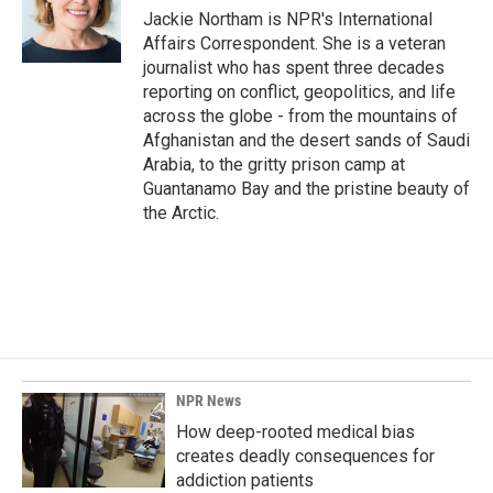
o
I
Jackie Northam is NPR's International
k
n
Affairs Correspondent. She is a veteran
journalist who has spent three decades
reporting on conflict, geopolitics, and life
across the globe - from the mountains of
Afghanistan and the desert sands of Saudi
Arabia, to the gritty prison camp at
Guantanamo Bay and the pristine beauty of
the Arctic.
NPR News
How deep-rooted medical bias
creates deadly consequences for
addiction patients