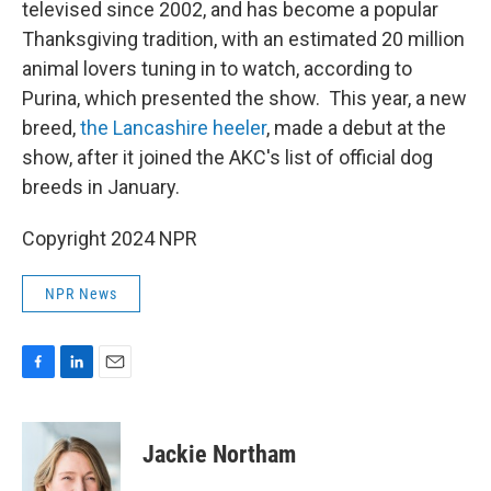
televised since 2002, and has become a popular
Thanksgiving tradition, with an estimated 20 million
animal lovers tuning in to watch, according to
Purina, which presented the show. This year, a new
breed,
the Lancashire heeler
, made a debut at the
show, after it joined the AKC's list of official dog
breeds in January.
Copyright 2024 NPR
NPR News
F
L
E
a
i
m
c
n
a
e
k
i
Jackie Northam
b
e
l
o
d