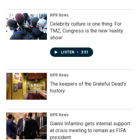
NPR News
Celebrity culture is one thing. For
TMZ, Congress is the new 'reality
show'
LISTEN
•
3:51
NPR News
The keepers of the Grateful Dead's
history
NPR News
Gianni Infantino gets internal support
at crisis meeting to remain as FIFA
president