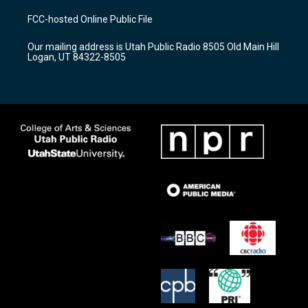
t
t
e
a
u
b
FCC-hosted Online Public File
g
b
o
r
e
o
Our mailing address is Utah Public Radio 8505 Old Main Hill
a
k
Logan, UT 84322-8505
m