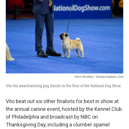
Steve Donahue / Seespotrunphoto.com
Vito the award-winning pug stands on the floor of the National Dog Show.
Vito beat out six other finalists for best in show at
the annual canine event, hosted by the Kennel Club
of Philadelphia and broadcast by NBC on
Thanksgiving Day, including a clumber spaniel