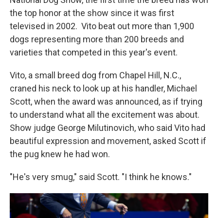
the top honor at the show since it was first
televised in 2002. Vito beat out more than 1,900
dogs representing more than 200 breeds and
varieties that competed in this year's event.
Vito, a small breed dog from Chapel Hill, N.C.,
craned his neck to look up at his handler, Michael
Scott, when the award was announced, as if trying
to understand what all the excitement was about.
Show judge George Milutinovich, who said Vito had
beautiful expression and movement, asked Scott if
the pug knew he had won.
"He's very smug," said Scott. "I think he knows."