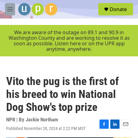
Skip to main content
S
Donate
e
M
a
e
r
n
c
u
We are aware of the outage on 89.1 and 90.9 in
h
Washington County and are working to resolve it as
soon as possible. Listen here or on the UPR app
u
anytime, anywhere.
e
r
y
Vito the pug is the first of
his breed to win National
Dog Show's top prize
NPR | By
Jackie Northam
Published November 28, 2024 at 2:22 PM MST
F
L
E
a
i
m