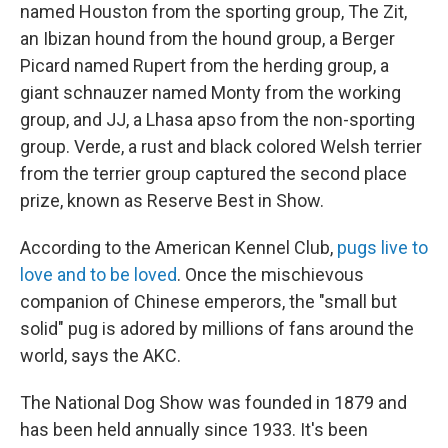
named Houston from the sporting group, The Zit,
an Ibizan hound from the hound group, a Berger
Picard named Rupert from the herding group, a
giant schnauzer named Monty from the working
group, and JJ, a Lhasa apso from the non-sporting
group. Verde, a rust and black colored Welsh terrier
from the terrier group captured the second place
prize, known as Reserve Best in Show.
According to the American Kennel Club,
pugs live to
love and to be loved
. Once the mischievous
companion of Chinese emperors, the "small but
solid" pug is adored by millions of fans around the
world, says the AKC.
The National Dog Show was founded in 1879 and
has been held annually since 1933. It's been