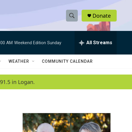
Donate
S
S
e
h
a
r
All Streams
:00 AM
Weekend Edition Sunday
o
c
h
w
Q
WEATHER
COMMUNITY CALENDAR
u
S
e
r
e
91.5 in Logan.
y
a
r
c
h