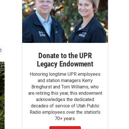
Donate to the UPR
Legacy Endowment
Honoring longtime UPR employees
and station managers Kerry
Bringhurst and Tom Williams, who
are retiring this year, this endowment
acknowledges the dedicated
decades of service of Utah Public
Radio employees over the station's
70+ years.