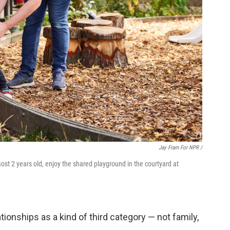
Jay Fram For NPR /
st 2 years old, enjoy the shared playground in the courtyard at
ionships as a kind of third category — not family,