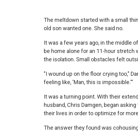
The meltdown started with a small thi
old son wanted one. She said no.
It was a few years ago, in the middle o
be home alone for an 11-hour stretch 
the isolation. Small obstacles felt outs
"I wound up on the floor crying too," 
feeling like, 'Man, this is impossible.'"
It was a turning point. With their exten
husband, Chris Damgen, began asking 
their lives in order to optimize for m
The answer they found was cohousing