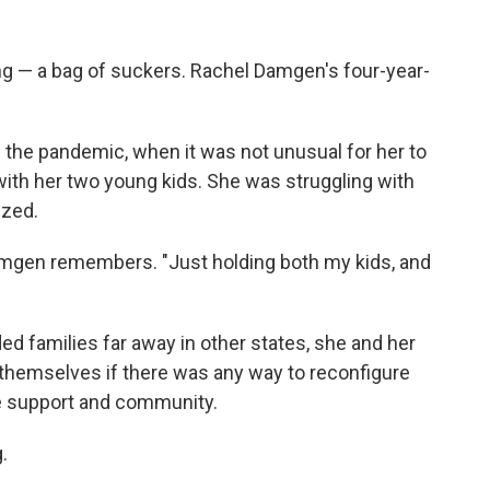
ng — a bag of suckers. Rachel Damgen's four-year-
f the pandemic, when it was not unusual for her to
with her two young kids. She was struggling with
ized.
Damgen remembers. "Just holding both my kids, and
ded families far away in other states, she and her
themselves if there was any way to reconfigure
ore support and community.
.