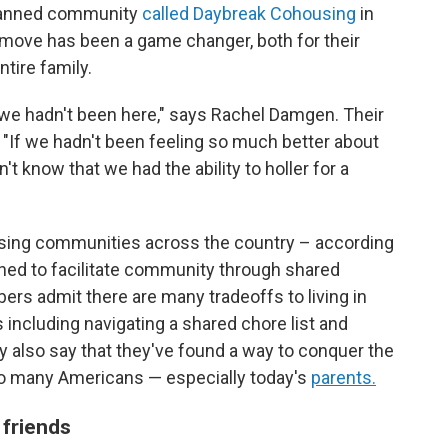
 planned community
called Daybreak Cohousing
in
 move has been a game changer, both for their
ntire family.
f we hadn't been here," says Rachel Damgen. Their
. "If we hadn't been feeling so much better about
t know that we had the ability to holler for a
using communities across the country – according
ed to facilitate community through shared
 admit there are many tradeoffs to living in
 including navigating a shared chore list and
 also say that they've found a way to conquer the
 so many Americans — especially today's
parents.
 friends