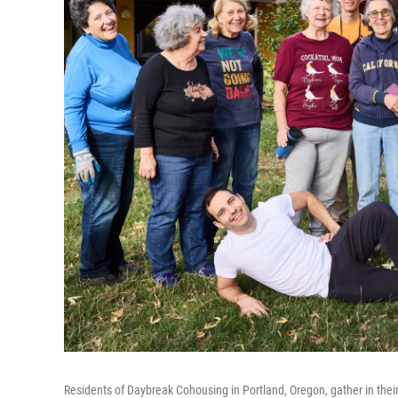
Residents of Daybreak Cohousing in Portland, Oregon, gather in thei