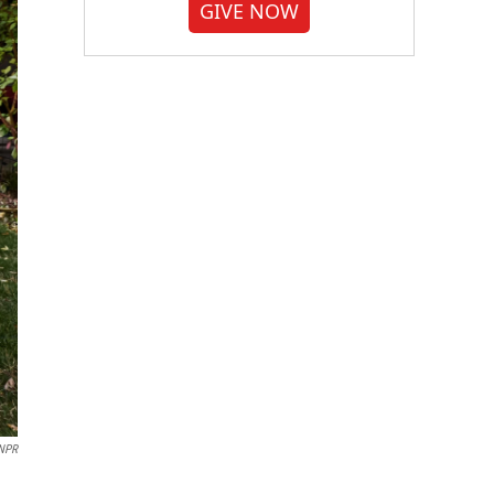
GIVE NOW
 NPR