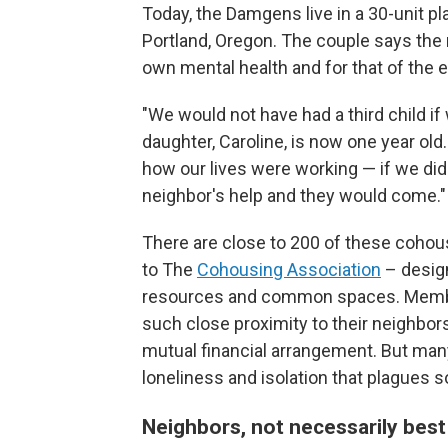
Today, the Damgens live in a 30-unit
Portland, Oregon. The couple says the
own mental health and for that of the e
"We would not have had a third child i
daughter, Caroline, is now one year old
how our lives were working — if we didn'
neighbor's help and they would come."
There are close to 200 of these coho
to The
Cohousing Association
– design
resources and common spaces. Members
such close proximity to their neighbors
mutual financial arrangement. But many
loneliness and isolation that plagues
Neighbors, not necessarily best