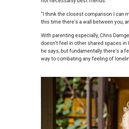
not necessarily best friends.
"I think the closest comparison I can 
this time there's a wall between you, and
With parenting especially, Chris Damg
doesn't feel in other shared spaces in U
he says, but fundamentally there's a fe
way to combating any feeling of loneli