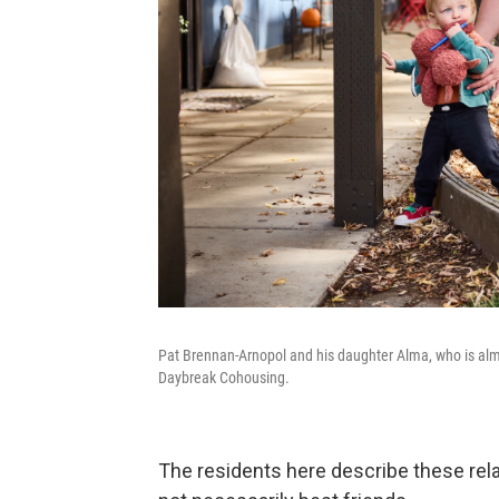
Pat Brennan-Arnopol and his daughter Alma, who is almo
Daybreak Cohousing.
The residents here describe these relat