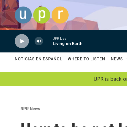
Skip to main content
UPR Live
Living on Earth
NOTICIAS EN ESPAÑOL
WHERE TO LISTEN
NEWS
UPR is back o
NPR News