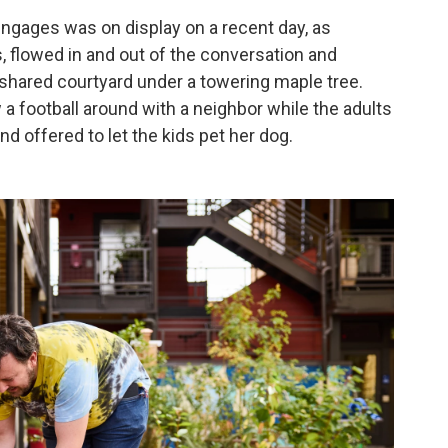
ngages was on display on a recent day, as
, flowed in and out of the conversation and
shared courtyard under a towering maple tree.
 football around with a neighbor while the adults
nd offered to let the kids pet her dog.