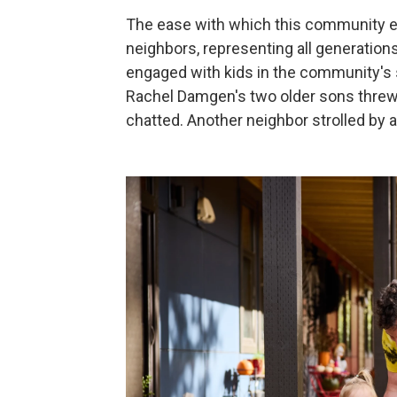
The ease with which this community e
neighbors, representing all generations
engaged with kids in the community's 
Rachel Damgen's two older sons threw a
chatted. Another neighbor strolled by a