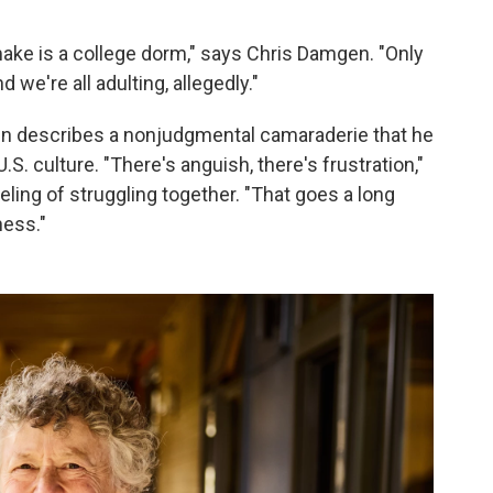
make is a college dorm," says Chris Damgen. "Only
 we're all adulting, allegedly."
en describes a nonjudgmental camaraderie that he
.S. culture. "There's anguish, there's frustration,"
eling of struggling together. "That goes a long
ness."