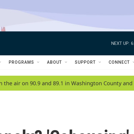
NEXT UP:
6
PROGRAMS
ABOUT
SUPPORT
CONNECT
n the air on 90.9 and 89.1 in Washington County and 