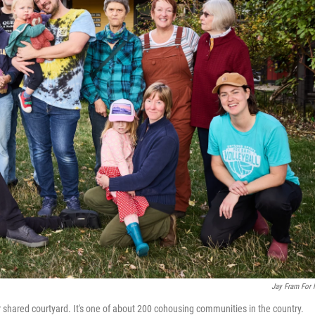
Jay Fram For
r shared courtyard. It's one of about 200 cohousing communities in the country.