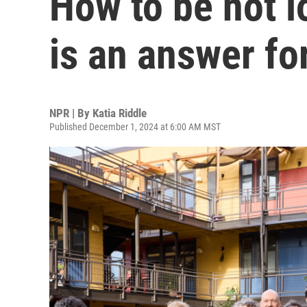
How to be not l
is an answer f
NPR | By
Katia Riddle
Published December 1, 2024 at 6:00 AM MST