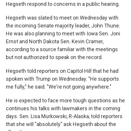
Hegseth respond to concerns in a public hearing.
Hegseth was slated to meet on Wednesday with
the incoming Senate majority leader, John Thune.
He was also planning to meet with Iowa Sen. Joni
Ernst and North Dakota Sen. Kevin Cramer,
according to a source familiar with the meetings
but not authorized to speak on the record.
Hegseth told reporters on Capitol Hill that he had
spoken with Trump on Wednesday. "He supports
me fully," he said. "We're not going anywhere."
He is expected to face more tough questions as he
continues his talks with lawmakers in the coming
days. Sen. Lisa Murkowski, R-Alaska, told reporters
that she will "absolutely" ask Hegseth about the