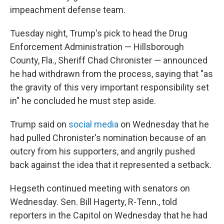
impeachment defense team.
Tuesday night, Trump's pick to head the Drug
Enforcement Administration — Hillsborough
County, Fla., Sheriff Chad Chronister — announced
he had withdrawn from the process, saying that "as
the gravity of this very important responsibility set
in" he concluded he must step aside.
Trump said on
social media
on Wednesday that he
had pulled Chronister's nomination because of an
outcry from his supporters, and angrily pushed
back against the idea that it represented a setback.
Hegseth continued meeting with senators on
Wednesday. Sen. Bill Hagerty, R-Tenn., told
reporters in the Capitol on Wednesday that he had