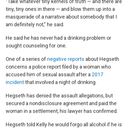
"Take whatever tiny kernels of truth — and there are
tiny, tiny ones in there — and blow them up into a
masquerade of a narrative about somebody that I
am definitely not," he said.
He said he has never had a drinking problem or
sought counseling for one.
One of a series of
negative reports
about Hegseth
concerns a police report filed by a woman who
accused him of sexual assault after a
2017
incident
that involved a night of drinking.
Hegseth has denied the assault allegations, but
secured a nondisclosure agreement and paid the
woman in a settlement, his lawyer has confirmed.
Hegseth told Kelly he would forgo all alcohol if he is