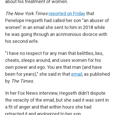
about his treatment of women.
The New York Times
reported on Friday
that
Penelope Hegseth had called her son "an abuser of
women" in an email she sent to him in 2018 while
he was going through an acrimonious divorce with
his second wife.
"I have no respect for any man that belittles, lies,
cheats, sleeps around, and uses women for his
own power and ego. You are that man (and have
been for years)," she said in that
email
, as published
by
The Times.
In her Fox News interview, Hegseth didn't dispute
the veracity of the email, but she said it was sent in
a fit of anger and that within hours she had
retracted it and apologized to her son.