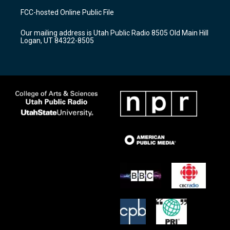
a
u
b
FCC-hosted Online Public File
g
b
o
r
e
o
Our mailing address is Utah Public Radio 8505 Old Main Hill
a
k
Logan, UT 84322-8505
m