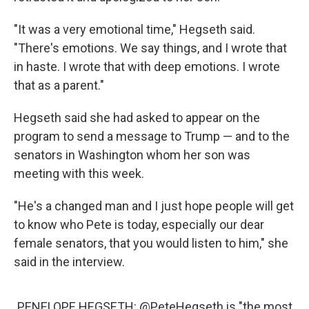
"It was a very emotional time," Hegseth said.
"There's emotions. We say things, and I wrote that
in haste. I wrote that with deep emotions. I wrote
that as a parent."
Hegseth said she had asked to appear on the
program to send a message to Trump — and to the
senators in Washington whom her son was
meeting with this week.
"He's a changed man and I just hope people will get
to know who Pete is today, especially our dear
female senators, that you would listen to him," she
said in the interview.
PENELOPE HEGSETH:
@PeteHegseth
is "the most