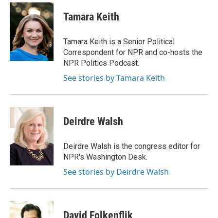
c
n
a
e
k
i
Tamara Keith
b
e
l
o
d
o
I
Tamara Keith is a Senior Political
k
n
Correspondent for NPR and co-hosts the
NPR Politics Podcast.
See stories by Tamara Keith
Deirdre Walsh
Deirdre Walsh is the congress editor for
NPR's Washington Desk.
See stories by Deirdre Walsh
David Folkenflik