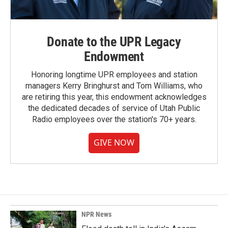
Donate to the UPR Legacy
Endowment
Honoring longtime UPR employees and station
managers Kerry Bringhurst and Tom Williams, who
are retiring this year, this endowment acknowledges
the dedicated decades of service of Utah Public
Radio employees over the station's 70+ years.
GIVE NOW
NPR News