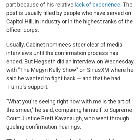
part because of his relative
lack of experience
. The
post is usually filled by people who have served on
Capitol Hill, in industry or in the highest ranks of the
officer corps.
Usually, Cabinet nominees steer clear of media
interviews until the confirmation process has
ended. But Hegseth did an interview on Wednesday
with "The Megyn Kelly Show" on SiriusXM where he
said he wanted to fight back — and that he had
Trump's support.
"What you're seeing right now with me is the art of
the smear," he said, comparing himself to Supreme
Court Justice Brett Kavanaugh, who went through
gueling confirmation hearings.