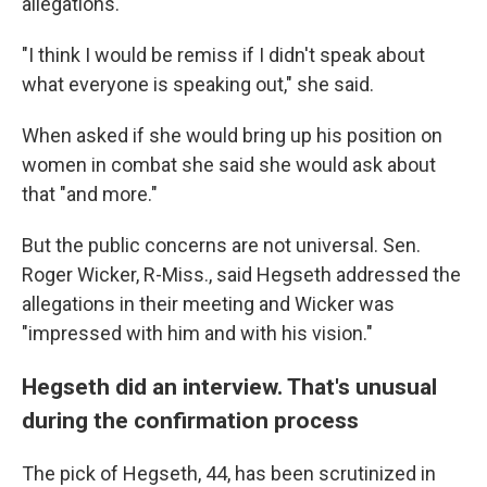
allegations.
"I think I would be remiss if I didn't speak about
what everyone is speaking out," she said.
When asked if she would bring up his position on
women in combat she said she would ask about
that "and more."
But the public concerns are not universal. Sen.
Roger Wicker, R-Miss., said Hegseth addressed the
allegations in their meeting and Wicker was
"impressed with him and with his vision."
Hegseth did an interview. That's unusual
during the confirmation process
The pick of Hegseth, 44, has been scrutinized in