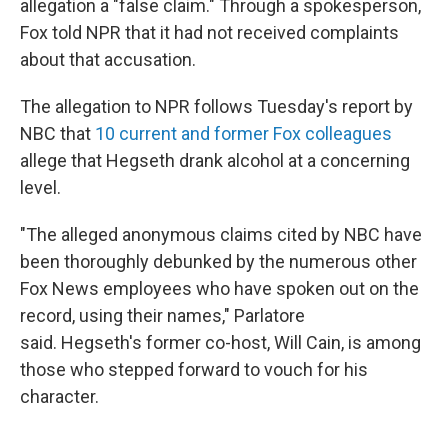
allegation a "false claim." Through a spokesperson,
Fox told NPR that it had not received complaints
about that accusation.
The allegation to NPR follows Tuesday's report by
NBC that
10 current and former Fox colleagues
allege that Hegseth drank alcohol at a concerning
level.
"The alleged anonymous claims cited by NBC have
been thoroughly debunked by the numerous other
Fox News employees who have spoken out on the
record, using their names," Parlatore
said. Hegseth's former co-host, Will Cain, is among
those who stepped forward to vouch for his
character.