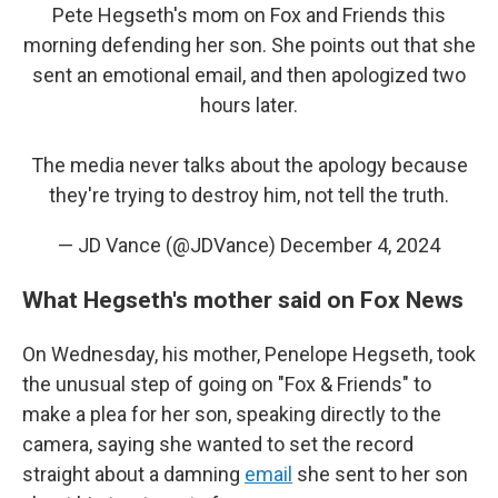
Pete Hegseth's mom on Fox and Friends this
morning defending her son. She points out that she
sent an emotional email, and then apologized two
hours later.
The media never talks about the apology because
they're trying to destroy him, not tell the truth.
— JD Vance (@JDVance)
December 4, 2024
What Hegseth's mother said on Fox News
On Wednesday, his mother, Penelope Hegseth, took
the unusual step of going on "Fox & Friends" to
make a plea for her son, speaking directly to the
camera, saying she wanted to set the record
straight about a damning
email
she sent to her son