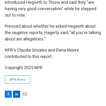
introduced Hegseth to Thune and said they "are
having very good conversation" while he stepped
out to vote.
Pressed about whether he asked Hegseth about
the negative reports, Hagerty said, "all you're talking
about are allegations."
NPR's Claudia Grisales and Elena Moore
contributed to this report.
Copyright 2025 NPR
NPR News
F
L
E
a
i
m