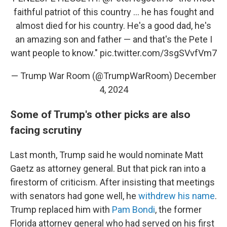
faithful patriot of this country ... he has fought and
almost died for his country. He's a good dad, he's
an amazing son and father — and that's the Pete I
want people to know."
pic.twitter.com/3sgSVvfVm7
— Trump War Room (@TrumpWarRoom)
December
4, 2024
Some of Trump's other picks are also
facing scrutiny
Last month, Trump said he would nominate Matt
Gaetz as attorney general. But that pick ran into a
firestorm of criticism. After insisting that meetings
with senators had gone well, he
withdrew his name
.
Trump replaced him with
Pam Bondi
, the former
Florida attorney general who had served on his first