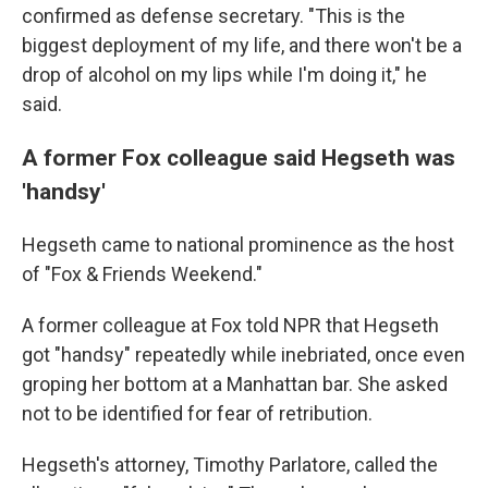
confirmed as defense secretary. "This is the
biggest deployment of my life, and there won't be a
drop of alcohol on my lips while I'm doing it," he
said.
A former Fox colleague said Hegseth was
'handsy'
Hegseth came to national prominence as the host
of "Fox & Friends Weekend."
A former colleague at Fox told NPR that Hegseth
got "handsy" repeatedly while inebriated, once even
groping her bottom at a Manhattan bar. She asked
not to be identified for fear of retribution.
Hegseth's attorney, Timothy Parlatore, called the