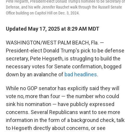
Pete Hegseth, President-elect Donald Trump's nominee to be Secretary of
Defense, and his wife Jennifer Rauchet walk through the Russell Senate
Office building on Capitol Hill on Dec. 3, 2024.
Updated May 17, 2025 at 8:29 AM MDT
WASHINGTON/WEST PALM BEACH, Fla. —
President-elect Donald Trump's pick to be defense
secretary, Pete Hegseth, is struggling to build the
necessary votes for Senate confirmation, bogged
down by an avalanche of
bad headlines
.
While no GOP senator has explicitly said they will
vote no, more than four — the number who could
sink his nomination — have publicly expressed
concerns. Several Republicans want to see more
information in the form of a background check, talk
to Hegseth directly about concerns, or see