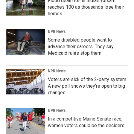
Flood death toll in India's Assam
reaches 100 as thousands lose their
homes
NPR News
Some disabled people want to
advance their careers. They say
Medicaid rules stop them
NPR News
Voters are sick of the 2-party system.
A new poll shows they're open to big
changes
NPR News
In a competitive Maine Senate race,
women voters could be the deciders