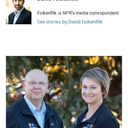
Folkenflik is NPR's media correspondent.
See stories by David Folkenflik