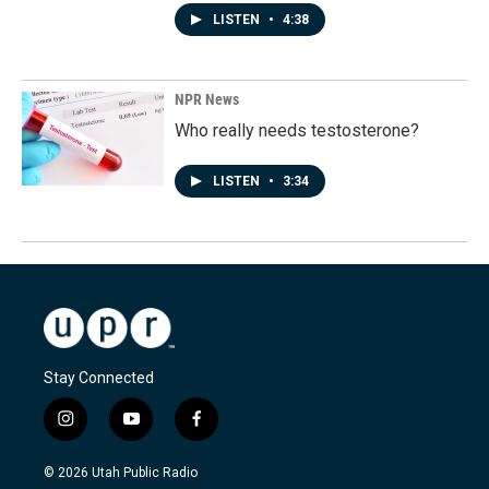
LISTEN
•
4:38
NPR News
Who really needs testosterone?
LISTEN
•
3:34
Stay Connected
i
y
f
n
o
a
s
u
c
© 2026 Utah Public Radio
t
t
e