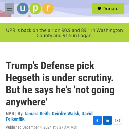
Skip to main content
S
Donate
e
M
a
e
r
n
c
u
UPR is back on the air on 90.9 and 89.1 in Washington
h
County and 91.5 in Logan.
u
e
r
y
Trump's Defense pick
Hegseth is under scrutiny.
But he says he's 'not going
anywhere'
NPR | By
Tamara Keith
,
Deirdre Walsh
,
David
Folkenflik
F
L
E
Published December 4, 2024 at 9:27 AM MST