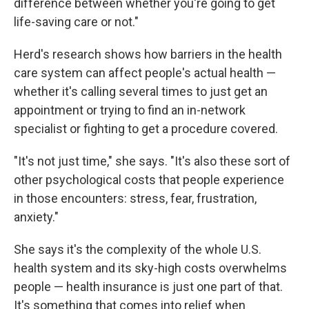
difference between whether you're going to get
life-saving care or not."
Herd's research shows how barriers in the health
care system can affect people's actual health —
whether it's calling several times to just get an
appointment or trying to find an in-network
specialist or fighting to get a procedure covered.
"It's not just time," she says. "It's also these sort of
other psychological costs that people experience
in those encounters: stress, fear, frustration,
anxiety."
She says it's the complexity of the whole U.S.
health system and its sky-high costs overwhelms
people — health insurance is just one part of that.
It's something that comes into relief when