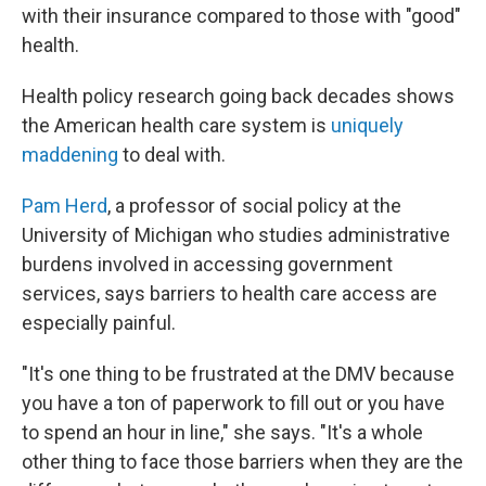
with their insurance compared to those with "good"
health.
Health policy research going back decades shows
the American health care system is
uniquely
maddening
to deal with.
Pam Herd
, a professor of social policy at the
University of Michigan who studies administrative
burdens involved in accessing government
services, says barriers to health care access are
especially painful.
"It's one thing to be frustrated at the DMV because
you have a ton of paperwork to fill out or you have
to spend an hour in line," she says. "It's a whole
other thing to face those barriers when they are the