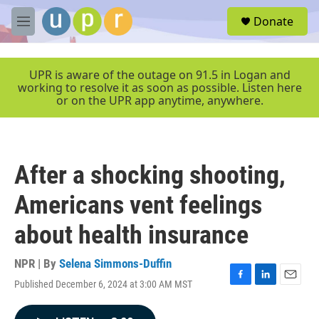
Skip to main content
S
Donate
e
M
a
e
r
n
c
u
UPR is aware of the outage on 91.5 in Logan and
h
working to resolve it as soon as possible. Listen here
or on the UPR app anytime, anywhere.
u
e
r
y
After a shocking shooting,
Americans vent feelings
about health insurance
NPR | By
Selena Simmons-Duffin
Published December 6, 2024 at 3:00 AM MST
F
L
E
a
i
m
c
n
a