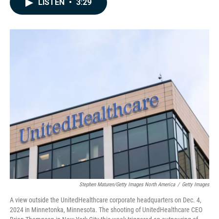
LISTEN
•
3:29
e
k
i
b
e
l
o
d
o
I
k
n
Stephen Maturen/Getty Images North America
/
Getty Images
A view outside the UnitedHealthcare corporate headquarters on Dec. 4,
2024 in Minnetonka, Minnesota. The shooting of UnitedHealthcare CEO