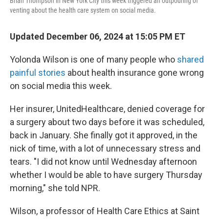
Brian Thompson in New York City this week triggered an outpouring of
venting about the health care system on social media.
Updated December 06, 2024 at 15:05 PM ET
Yolonda Wilson is one of many people who
shared
painful stories
about health insurance gone wrong
on social media this week.
Her insurer, UnitedHealthcare, denied coverage for
a surgery about two days before it was scheduled,
back in January. She finally got it approved, in the
nick of time, with a lot of unnecessary stress and
tears. "I did not know until Wednesday afternoon
whether I would be able to have surgery Thursday
morning," she told NPR.
Wilson, a professor of Health Care Ethics at Saint