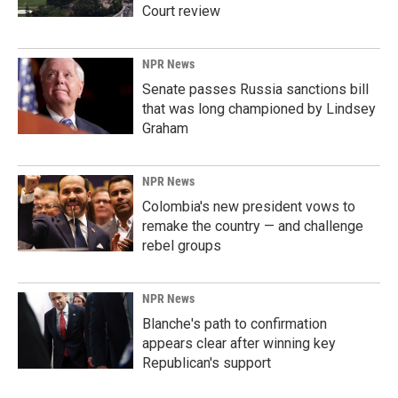
Court review
NPR News
Senate passes Russia sanctions bill
that was long championed by Lindsey
Graham
NPR News
Colombia's new president vows to
remake the country — and challenge
rebel groups
NPR News
Blanche's path to confirmation
appears clear after winning key
Republican's support