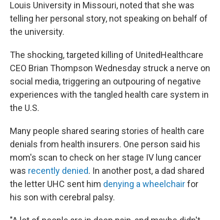
Louis University in Missouri, noted that she was
telling her personal story, not speaking on behalf of
the university.
The shocking, targeted killing of UnitedHealthcare
CEO Brian Thompson Wednesday struck a nerve on
social media, triggering an outpouring of negative
experiences with the tangled health care system in
the U.S.
Many people shared searing stories of health care
denials from health insurers. One person said his
mom's scan to check on her stage IV lung cancer
was
recently denied
. In another post, a dad shared
the letter UHC sent him
denying a wheelchair
for
his son with cerebral palsy.