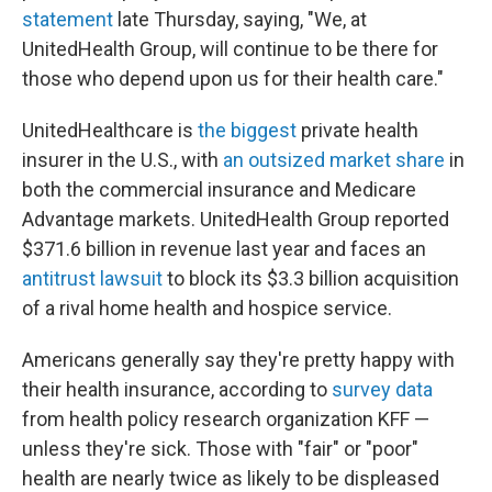
statement
late Thursday, saying, "We, at
UnitedHealth Group, will continue to be there for
those who depend upon us for their health care."
UnitedHealthcare is
the biggest
private health
insurer in the U.S., with
an outsized market share
in
both the commercial insurance and Medicare
Advantage markets. UnitedHealth Group reported
$371.6 billion in revenue last year and faces an
antitrust lawsuit
to block its $3.3 billion acquisition
of a rival home health and hospice service.
Americans generally say they're pretty happy with
their health insurance, according to
survey data
from health policy research organization KFF —
unless they're sick. Those with "fair" or "poor"
health are nearly twice as likely to be displeased