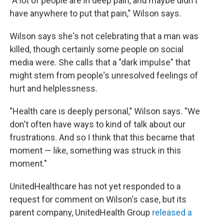
"A lot of people are in deep pain, and maybe didn't
have anywhere to put that pain," Wilson says.
Wilson says she's not celebrating that a man was
killed, though certainly some people on social
media were. She calls that a "dark impulse" that
might stem from people's unresolved feelings of
hurt and helplessness.
"Health care is deeply personal," Wilson says. "We
don't often have ways to kind of talk about our
frustrations. And so I think that this became that
moment — like, something was struck in this
moment."
UnitedHealthcare has not yet responded to a
request for comment on Wilson's case, but its
parent company, UnitedHealth Group
released a