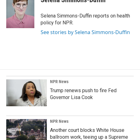
b
e
l
o
d
o
I
Selena Simmons-Duffin reports on health
k
n
policy for NPR.
See stories by Selena Simmons-Duffin
NPR News
Trump renews push to fire Fed
Governor Lisa Cook
NPR News
Another court blocks White House
ballroom work, teeing up a Supreme