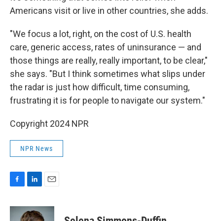
Americans visit or live in other countries, she adds.
"We focus a lot, right, on the cost of U.S. health
care, generic access, rates of uninsurance — and
those things are really, really important, to be clear,"
she says. "But I think sometimes what slips under
the radar is just how difficult, time consuming,
frustrating it is for people to navigate our system."
Copyright 2024 NPR
NPR News
F
L
E
a
i
m
c
n
a
e
k
i
Selena Simmons-Duffin