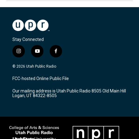
Stay Connected
i
y
f
n
o
a
s
u
c
© 2026 Utah Public Radio
t
t
e
a
u
b
FCC-hosted Online Public File
g
b
o
r
e
o
Our mailing address is Utah Public Radio 8505 Old Main Hill
a
k
Logan, UT 84322-8505
m