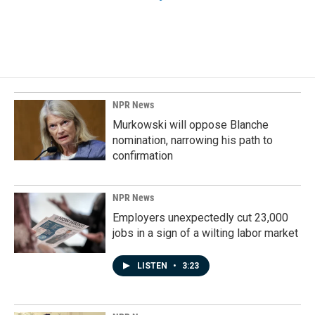
NPR News
Murkowski will oppose Blanche
nomination, narrowing his path to
confirmation
NPR News
Employers unexpectedly cut 23,000
jobs in a sign of a wilting labor market
LISTEN
•
3:23