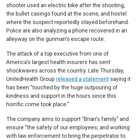
shooter used an electric bike after the shooting,
the bullet casings found at the scene, and hostel
where the suspect reportedly stayed beforehand.
Police are also analyzing a phone recovered in an
alleyway on the gunman's escape route.
The attack of a top executive from one of
America's largest health insurers has sent
shockwaves across the country. Late Thursday,
UnitedHealth Group
released a statement
saying it
has been "touched by the huge outpouring of
kindness and support in the hours since this
horrific crime took place."
The company aims to support "Brian's family" and
ensure "the safety of our employees; and working
with law enforcement to bring the perpetrator to