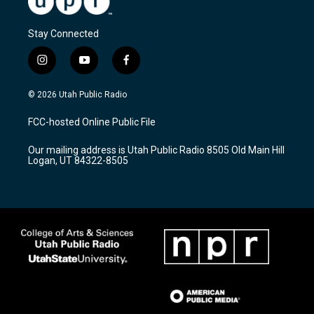
Stay Connected
i
y
f
n
o
a
s
u
c
© 2026 Utah Public Radio
t
t
e
a
u
b
FCC-hosted Online Public File
g
b
o
r
e
o
Our mailing address is Utah Public Radio 8505 Old Main Hill
a
k
Logan, UT 84322-8505
m