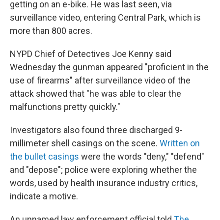
getting on an e-bike. He was last seen, via
surveillance video, entering Central Park, which is
more than 800 acres.
NYPD Chief of Detectives Joe Kenny said
Wednesday the gunman appeared "proficient in the
use of firearms" after surveillance video of the
attack showed that "he was able to clear the
malfunctions pretty quickly."
Investigators also found three discharged 9-
millimeter shell casings on the scene.
Written on
the bullet casings
were the words "deny," "defend"
and "depose"; police were exploring whether the
words, used by health insurance industry critics,
indicate a motive.
An unnamed law enforcement official told
The