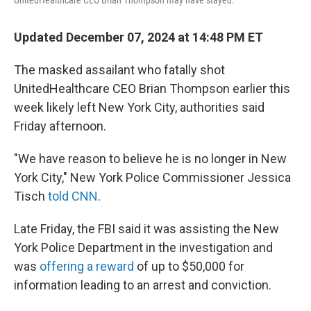
UnitedHealthcare CEO Brian Thompson may have stayed.
Updated December 07, 2024 at 14:48 PM ET
The masked assailant who fatally shot
UnitedHealthcare CEO Brian Thompson earlier this
week likely left New York City, authorities said
Friday afternoon.
"We have reason to believe he is no longer in New
York City," New York Police Commissioner Jessica
Tisch
told CNN
.
Late Friday, the FBI said it was assisting the New
York Police Department in the investigation and
was
offering a reward
of up to $50,000 for
information leading to an arrest and conviction.