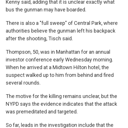
Kenny said, adding that it is unclear exactly what
bus the gunman may have boarded.
There is also a "full sweep" of Central Park, where
authorities believe the gunman left his backpack
after the shooting, Tisch said.
Thompson, 50, was in Manhattan for an annual
investor conference early Wednesday morning.
When he arrived at a Midtown Hilton hotel, the
suspect walked up to him from behind and fired
several rounds.
The motive for the killing remains unclear, but the
NYPD says the evidence indicates that the attack
was premeditated and targeted.
So far, leads in the investigation include that the