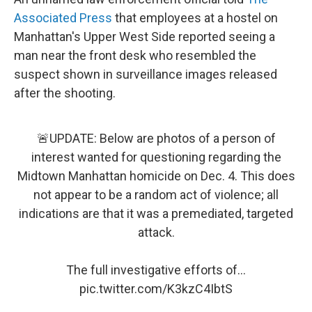
Associated Press
that employees at a hostel on
Manhattan's Upper West Side reported seeing a
man near the front desk who resembled the
suspect shown in surveillance images released
after the shooting.
🚨UPDATE: Below are photos of a person of
interest wanted for questioning regarding the
Midtown Manhattan homicide on Dec. 4. This does
not appear to be a random act of violence; all
indications are that it was a premediated, targeted
attack.
The full investigative efforts of…
pic.twitter.com/K3kzC4IbtS