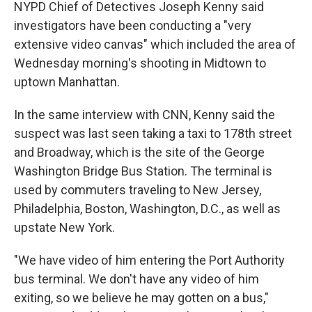
NYPD Chief of Detectives Joseph Kenny said
investigators have been conducting a "very
extensive video canvas" which included the area of
Wednesday morning's shooting in Midtown to
uptown Manhattan.
In the same interview with CNN, Kenny said the
suspect was last seen taking a taxi to 178th street
and Broadway, which is the site of the George
Washington Bridge Bus Station. The terminal is
used by commuters traveling to New Jersey,
Philadelphia, Boston, Washington, D.C., as well as
upstate New York.
"We have video of him entering the Port Authority
bus terminal. We don't have any video of him
exiting, so we believe he may gotten on a bus,"