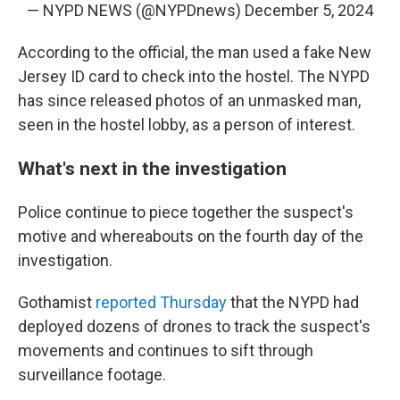
— NYPD NEWS (@NYPDnews)
December 5, 2024
According to the official, the man used a fake New
Jersey ID card to check into the hostel. The NYPD
has since released photos of an unmasked man,
seen in the hostel lobby, as a person of interest.
What's next in the investigation
Police continue to piece together the suspect's
motive and whereabouts on the fourth
day of the
investigation.
Gothamist
reported Thursday
that the NYPD had
deployed dozens of drones to track the suspect's
movements and continues to sift through
surveillance footage.