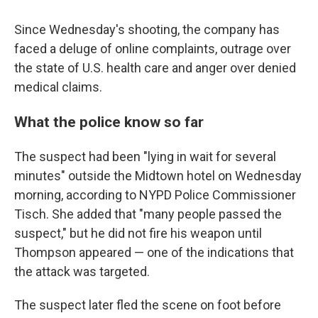
Since Wednesday's shooting, the company has
faced a deluge of online complaints, outrage over
the state of U.S. health care and anger over denied
medical claims.
What the police know so far
The suspect had been "lying in wait for several
minutes" outside the Midtown hotel on Wednesday
morning, according to NYPD Police Commissioner
Tisch. She added that "many people passed the
suspect," but he did not fire his weapon until
Thompson appeared — one of the indications that
the attack was targeted.
The suspect later fled the scene on foot before