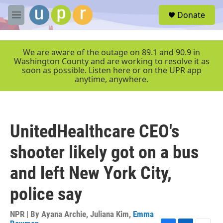
Skip to main content
S
Donate
e
M
a
e
r
n
c
u
We are aware of the outage on 89.1 and 90.9 in
h
Washington County and are working to resolve it as
soon as possible. Listen here or on the UPR app
u
anytime, anywhere.
e
r
y
UnitedHealthcare CEO's
shooter likely got on a bus
and left New York City,
police say
NPR | By
Ayana Archie
,
Juliana Kim
,
Emma