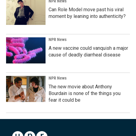
NPR News
Can Role Model move past his viral
moment by leaning into authenticity?
NPR News
A new vaccine could vanquish a major
cause of deadly diarrheal disease
NPR News
The new movie about Anthony
Bourdain is none of the things you
fear it could be