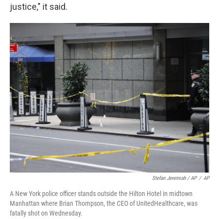
justice," it said.
Stefan Jeremiah / AP
/
AP
A New York police officer stands outside the Hilton Hotel in midtown
Manhattan where Brian Thompson, the CEO of UnitedHealthcare, was
fatally shot on Wednesday.