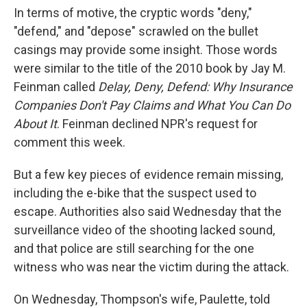
In terms of motive, the cryptic words "deny,"
"defend," and "depose" scrawled on the bullet
casings may provide some insight. Those words
were similar to the title of the 2010 book by Jay M.
Feinman called
Delay, Deny, Defend: Why Insurance
Companies Don't Pay Claims and What You Can Do
About It
. Feinman declined NPR's request for
comment this week.
But a few key pieces of evidence remain missing,
including the e-bike that the suspect used to
escape. Authorities also said Wednesday that the
surveillance video of the shooting lacked sound,
and that police are still searching for the one
witness who was near the victim during the attack.
On Wednesday, Thompson's wife, Paulette, told