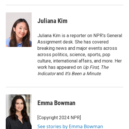
Juliana Kim
Juliana Kim is a reporter on NPR's General
Assignment desk. She has covered
breaking news and major events across
across politics, science, sports, pop
culture, international affairs, and more. Her
work has appeared on
Up First
,
The
Indicator
and
It’s Been a Minute
.
Emma Bowman
[Copyright 2024 NPR]
See stories by Emma Bowman