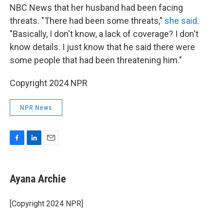
NBC News that her husband had been facing
threats. "There had been some threats,"
she said
.
"Basically, I don't know, a lack of coverage? I don't
know details. I just know that he said there were
some people that had been threatening him."
Copyright 2024 NPR
NPR News
F
L
E
a
i
m
c
n
a
e
k
i
Ayana Archie
b
e
l
o
d
o
I
[Copyright 2024 NPR]
k
n