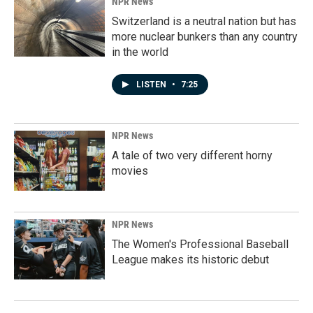
NPR News
Switzerland is a neutral nation but has
more nuclear bunkers than any country
in the world
LISTEN
•
7:25
NPR News
A tale of two very different horny
movies
NPR News
The Women's Professional Baseball
League makes its historic debut