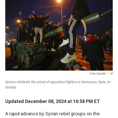
b
e
l
o
d
o
I
k
n
Omar Sanadiki
/
AP
Syrians celebrate the arrival of opposition fighters in Damascus, Syria, on
Sunday.
Updated December 08, 2024 at 16:58 PM ET
A rapid advance by Syrian rebel groups on the