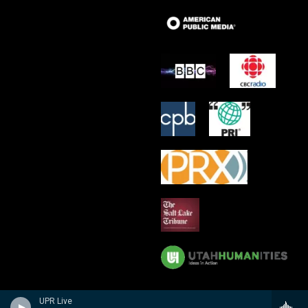
UPR Live