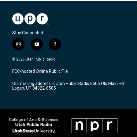
Stay Connected
i
y
f
n
o
a
s
u
c
© 2026 Utah Public Radio
t
t
e
a
u
b
FCC-hosted Online Public File
g
b
o
r
e
o
Our mailing address is Utah Public Radio 8505 Old Main Hill
a
k
Logan, UT 84322-8505
m