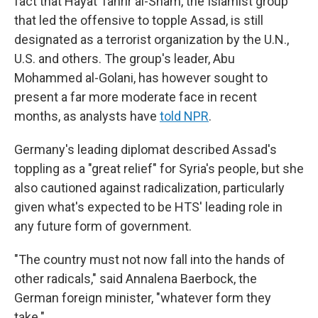
fact that Hayat Tahrir al-Sham, the Islamist group
that led the offensive to topple Assad, is still
designated as a terrorist organization by the U.N.,
U.S. and others. The group's leader, Abu
Mohammed al-Golani, has however sought to
present a far more moderate face in recent
months, as analysts have
told NPR
.
Germany's leading diplomat described Assad's
toppling as a "great relief" for Syria's people, but she
also cautioned against radicalization, particularly
given what's expected to be HTS' leading role in
any future form of government.
"The country must not now fall into the hands of
other radicals," said Annalena Baerbock, the
German foreign minister, "whatever form they
take."