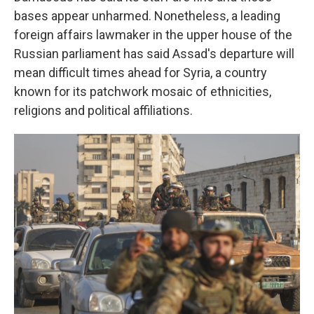
bases appear unharmed. Nonetheless, a leading
foreign affairs lawmaker in the upper house of the
Russian parliament has said Assad's departure will
mean difficult times ahead for Syria, a country
known for its patchwork mosaic of ethnicities,
religions and political affiliations.