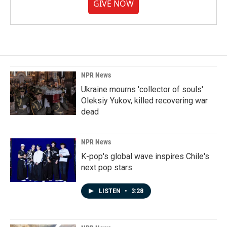
GIVE NOW
NPR News
Ukraine mourns 'collector of souls'
Oleksiy Yukov, killed recovering war
dead
NPR News
K-pop's global wave inspires Chile's
next pop stars
LISTEN
•
3:28