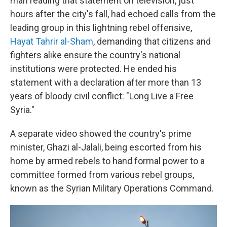
man reading that statement on television, just
hours after the city's fall, had echoed calls from the
leading group in this lightning rebel offensive,
Hayat Tahrir al-Sham
, demanding that citizens and
fighters alike ensure the country's national
institutions were protected. He ended his
statement with a declaration after more than 13
years of bloody civil conflict: "Long Live a Free
Syria."
A separate video showed the country's prime
minister, Ghazi al-Jalali, being escorted from his
home by armed rebels to hand formal power to a
committee formed from various rebel groups,
known as the Syrian Military Operations Command.