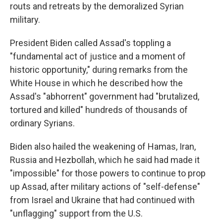
routs and retreats by the demoralized Syrian
military.
President Biden called Assad's toppling a
"fundamental act of justice and a moment of
historic opportunity," during remarks from the
White House in which he described how the
Assad's "abhorrent" government had "brutalized,
tortured and killed" hundreds of thousands of
ordinary Syrians.
Biden also hailed the weakening of Hamas, Iran,
Russia and Hezbollah, which he said had made it
"impossible" for those powers to continue to prop
up Assad, after military actions of "self-defense"
from Israel and Ukraine that had continued with
"unflagging" support from the U.S.