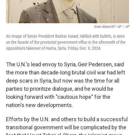
Omar Albam/AP / AP
/
AP
An image of Syrian President Bashar Assad, riddled with bullets, is seen
on the facade of the provincial government office in the aftermath of the
opposition's takeover of Hama, Syria, Friday, Dec. 6, 2024.
The U.N.'s lead envoy to Syria, Geir Pedersen, said
the more than decade-long brutal civil war had left
deep scars in Syria, but now was the time for all
parties to prioritize dialogue, and he would be
looking forward with "cautious hope" for the
nation's new developments.
Efforts by the U.N. and others to build a successful
transitional government will be complicated by the