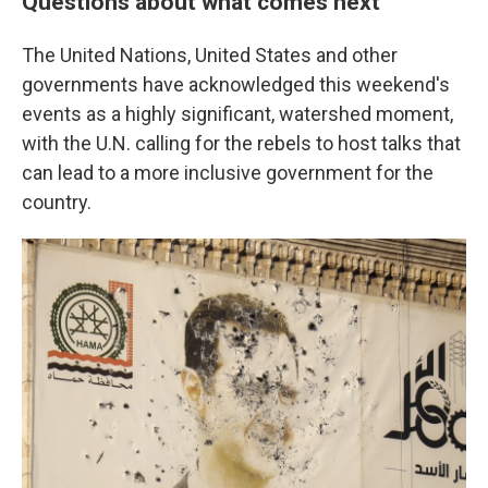
Questions about what comes next
The United Nations, United States and other
governments have acknowledged this weekend's
events as a highly significant, watershed moment,
with the U.N. calling for the rebels to host talks that
can lead to a more inclusive government for the
country.