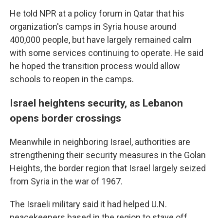
He told NPR at a policy forum in Qatar that his
organization's camps in Syria house around
400,000 people, but have largely remained calm
with some services continuing to operate. He said
he hoped the transition process would allow
schools to reopen in the camps.
Israel heightens security, as Lebanon
opens border crossings
Meanwhile in neighboring Israel, authorities are
strengthening their security measures in the Golan
Heights, the border region that Israel largely seized
from Syria in the war of 1967.
The Israeli military said it had helped U.N.
peacekeepers based in the region to stave off