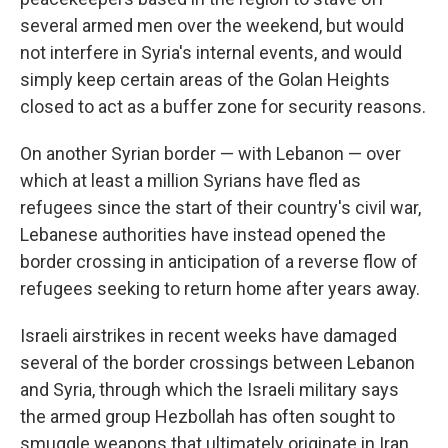
several armed men over the weekend, but would
not interfere in Syria's internal events, and would
simply keep certain areas of the Golan Heights
closed to act as a buffer zone for security reasons.
On another Syrian border — with Lebanon — over
which at least a million Syrians have fled as
refugees since the start of their country's civil war,
Lebanese authorities have instead opened the
border crossing in anticipation of a reverse flow of
refugees seeking to return home after years away.
Israeli airstrikes in recent weeks have damaged
several of the border crossings between Lebanon
and Syria, through which the Israeli military says
the armed group Hezbollah has often sought to
smuggle weapons that ultimately originate in Iran.