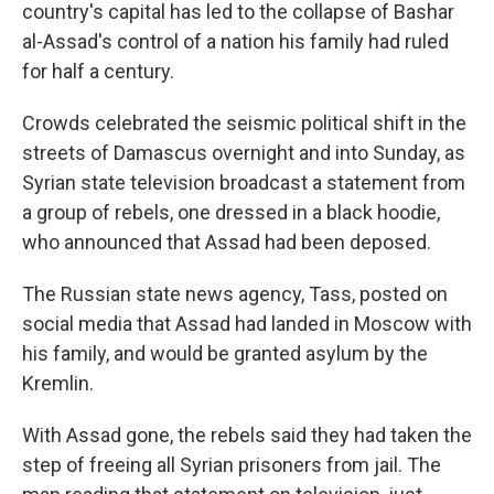
country's capital has led to the collapse of Bashar
al-Assad's control of a nation his family had ruled
for half a century.
Crowds celebrated the seismic political shift in the
streets of Damascus overnight and into Sunday, as
Syrian state television broadcast a statement from
a group of rebels, one dressed in a black hoodie,
who announced that Assad had been deposed.
The Russian state news agency, Tass, posted on
social media that Assad had landed in Moscow with
his family, and would be granted asylum by the
Kremlin.
With Assad gone, the rebels said they had taken the
step of freeing all Syrian prisoners from jail. The