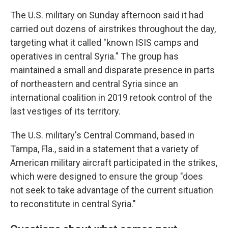
The U.S. military on Sunday afternoon said it had
carried out dozens of airstrikes throughout the day,
targeting what it called "known ISIS camps and
operatives in central Syria." The group has
maintained a small and disparate presence in parts
of northeastern and central Syria since an
international coalition in 2019 retook control of the
last vestiges of its territory.
The U.S. military's Central Command, based in
Tampa, Fla., said in a statement that a variety of
American military aircraft participated in the strikes,
which were designed to ensure the group "does
not seek to take advantage of the current situation
to reconstitute in central Syria."