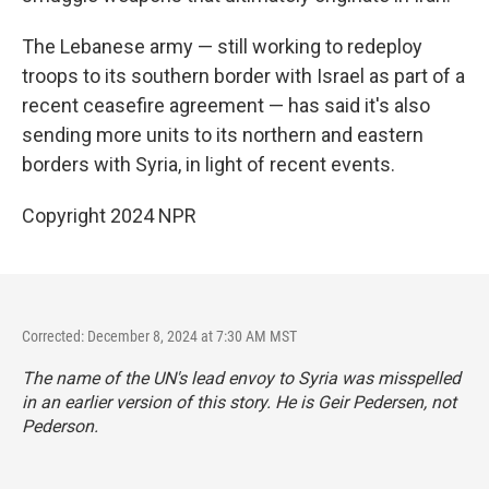
The Lebanese army — still working to redeploy
troops to its southern border with Israel as part of a
recent ceasefire agreement — has said it's also
sending more units to its northern and eastern
borders with Syria, in light of recent events.
Copyright 2024 NPR
Corrected: December 8, 2024 at 7:30 AM MST
The name of the UN's lead envoy to Syria was misspelled
in an earlier version of this story. He is Geir Pedersen, not
Pederson.