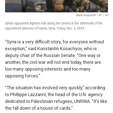
Ghaith Alsayed/AP / AP
/
AP
Syrian opposition fighters ride along the streets in the aftermath of the
opposition's takeover of Hama, Syria, Friday, Dec. 6, 2024.
"Syria is a very difficult story, for everyone without
exception," said Konstantin Kosachyov, who is
deputy chair of the Russian Senate. "One way or
another, the civil war will not end today, there are
too many opposing interests and too many
opposing forces."
"The situation has evolved very quickly," according
to Phillippe Lazzarini, the head of the U.N. agency
dedicated to Palestinian refugees, UNRWA. "It's like
the fall down of a house of cards."