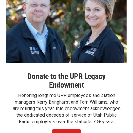
Donate to the UPR Legacy
Endowment
Honoring longtime UPR employees and station
managers Kerry Bringhurst and Tom Williams, who
are retiring this year, this endowment acknowledges
the dedicated decades of service of Utah Public
Radio employees over the station's 70+ years.