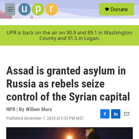
Skip to main content
S
Donate
e
M
a
e
r
n
c
u
UPR is back on the air on 90.9 and 89.1 in Washington
h
County and 91.5 in Logan.
u
e
r
y
Assad is granted asylum in
Russia as rebels seize
control of the Syrian capital
NPR | By
Willem Marx
Published December 7, 2024 at 9:55 PM MST
F
L
E
a
i
m
c
n
a
e
k
i