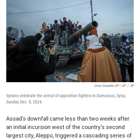
Omar Sanadiki/AP / AP
/
AP
Syrians celebrate the arrival of opposition fighters in Damascus, Syria,
Sunday Dec. 8, 2024.
Assad's downfall came less than two weeks after
an initial incursion west of the country's second
largest city, Aleppo, triggered a cascading series of