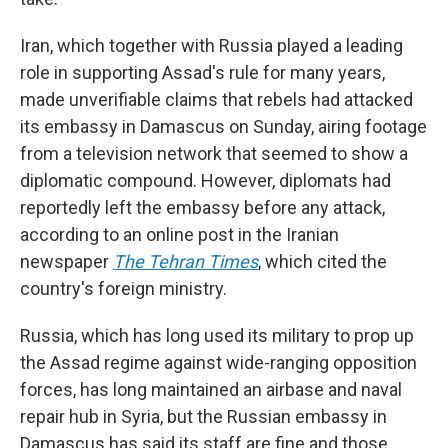
Iran, which together with Russia played a leading
role in supporting Assad's rule for many years,
made unverifiable claims that rebels had attacked
its embassy in Damascus on Sunday, airing footage
from a television network that seemed to show a
diplomatic compound. However, diplomats had
reportedly left the embassy before any attack,
according to an online post in the Iranian
newspaper
The Tehran Times
, which cited the
country's foreign ministry.
Russia, which has long used its military to prop up
the Assad regime against wide-ranging opposition
forces, has long maintained an airbase and naval
repair hub in Syria, but the Russian embassy in
Damascus has said its staff are fine and those