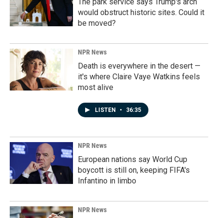
The park service says Trump's arch
would obstruct historic sites. Could it
be moved?
NPR News
Death is everywhere in the desert —
it's where Claire Vaye Watkins feels
most alive
LISTEN
•
36:35
NPR News
European nations say World Cup
boycott is still on, keeping FIFA's
Infantino in limbo
NPR News