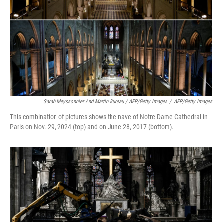
Sarah Meyssonnier And Martin Bureau / AFP/Getty Images
/
AFP/Getty Images
This combination of pictures shows the nave of Notre Dame Cathedral in
Paris on Nov. 29, 2024 (top) and on June 28, 2017 (bottom).