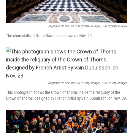
Stephane De Sakutin / AFP/Getty Images
/
AFP/Getty Images
The choir stalls of Notre Dame are shown on Nov. 29.
Stephane De Sakutin / AFP/Getty Images
/
AFP/Getty Images
This photograph shows the Crown of Thorns inside the reliquary of the
Crown of Thorns, designed by French Artist Sylvain Dubuisson, on Nov. 29.