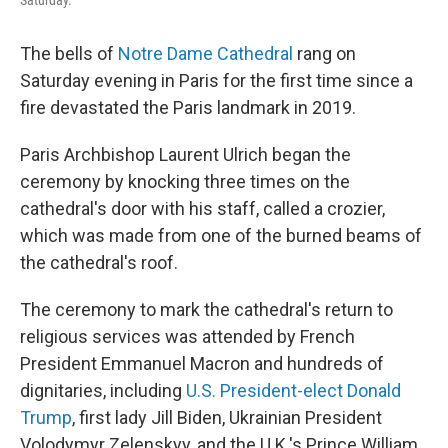
Saturday.
The bells of
Notre Dame Cathedral
rang on
Saturday evening in Paris for the first time since a
fire devastated the Paris landmark in 2019.
Paris Archbishop Laurent Ulrich began the
ceremony by knocking three times on the
cathedral's door with his staff, called a crozier,
which was made from one of the burned beams of
the cathedral's roof.
The ceremony to mark the cathedral's return to
religious services was attended by French
President Emmanuel Macron and hundreds of
dignitaries, including
U.S. President-elect Donald
Trump
, first lady Jill Biden, Ukrainian President
Volodymyr Zelenskyy, and the U.K.'s Prince William.