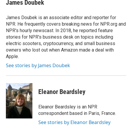
e
k
i
James Doubek
b
e
l
o
d
o
I
James Doubek is an associate editor and reporter for
k
n
NPR. He frequently covers breaking news for NPR.org and
NPR's hourly newscast. In 2018, he reported feature
stories for NPR's business desk on topics including
electric scooters, cryptocurrency, and small business
owners who lost out when Amazon made a deal with
Apple.
See stories by James Doubek
Eleanor Beardsley
Eleanor Beardsley is an NPR
correspondent based in Paris, France.
See stories by Eleanor Beardsley