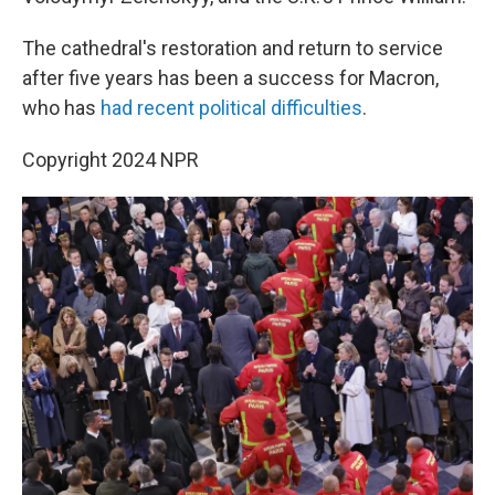
The cathedral's restoration and return to service
after five years has been a success for Macron,
who has
had recent political difficulties
.
Copyright 2024 NPR