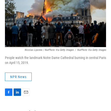
Nicolas Liponne / NurPhoto Via Getty Images
/
NurPhoto Via Getty Images
People watch the landmark Notre Dame Cathedral burning in central Paris
on April 15, 2019.
NPR News
F
L
E
a
i
m
c
n
a