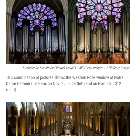
Stephane De Sakutin And Patrick Kovarik / AFP/Getty Images
/
AFP/Getty Images
This combination of pictures shows the Western Rose window of Notre
Dame Cathedral in Paris on Nov. 29, 2024 (left) and on Nov. 30, 2012
(right).