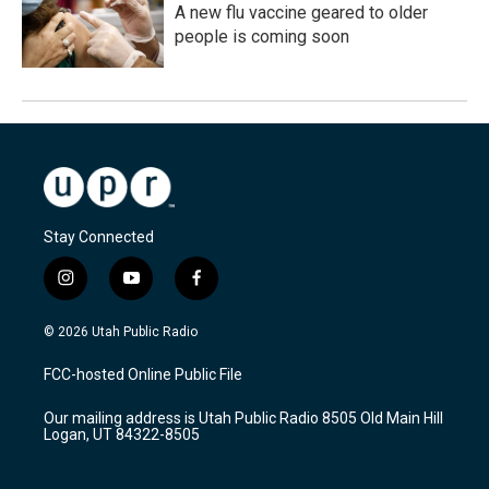
A new flu vaccine geared to older
people is coming soon
Stay Connected
i
y
f
n
o
a
s
u
c
© 2026 Utah Public Radio
t
t
e
a
u
b
FCC-hosted Online Public File
g
b
o
r
e
o
Our mailing address is Utah Public Radio 8505 Old Main Hill
a
k
Logan, UT 84322-8505
m