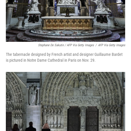
Stephane De Sakutin / AFP Via Getty Images
/
AFP Via Getty Images
The tabernacle designed by French artist and designer Guillaume Bardet
is pictured in Notre Dame Cathedral in Paris on Nov. 29.