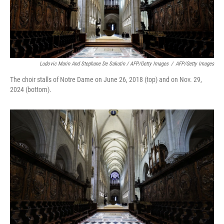
Ludovic Marin And Stephane De Sakutin / AFP/Getty Images
/
AFP/Getty Images
The choir stalls of Notre Dame on June 26, 2018 (top) and on Nov. 29,
2024 (bottom).