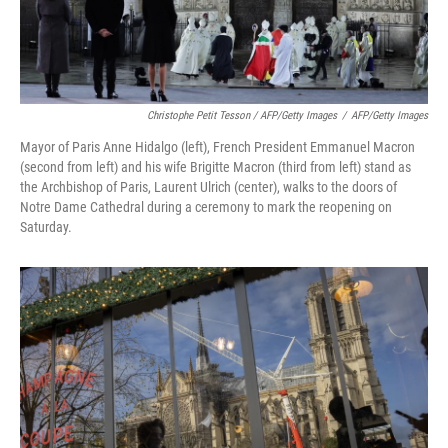
Christophe Petit Tesson / AFP/Getty Images
/
AFP/Getty Images
Mayor of Paris Anne Hidalgo (left), French President Emmanuel Macron
(second from left) and his wife Brigitte Macron (third from left) stand as
the Archbishop of Paris, Laurent Ulrich (center), walks to the doors of
Notre Dame Cathedral during a ceremony to mark the reopening on
Saturday.