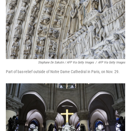
Stephane De Sakutin / AFP Via Getty Images
/
AFP Via Getty Images
Part of bas-relief outside of Notre Dame Cathedral in Paris, on Nov. 29.