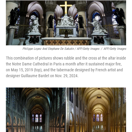
Philippe Lopez And Stephane De Sakutin / AFP/Getty Images
/
AFP/Getty Images
This combination of pictures shows rubble and the cross at the altar inside
the Notre Dame Cathedral in Paris a month after it sustained major fire,
on May 15, 2019 (top), and the tabernacle designed by French artist and
designer Guillaume Bardet on Nov. 29, 2024.