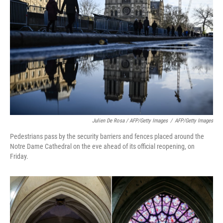
Julien De Rosa / AFP/Getty Images
/
AFP/Getty Images
Pedestrians pass by the security barriers and fences placed around the
Notre Dame Cathedral on the eve ahead of its official reopening, on
Friday.