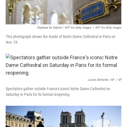
Stephane De Sakutin / AFP Via Getty Images
/
AFP Via Getty Images
This photograph shows the inside of Notre Dame Cathedral in Paris on
Nov. 29.
Louise Delmotte / AP
/
AP
Spectators gather outside France's iconic Notre Dame Cathedral on
Saturday in Paris for its formal reopening.