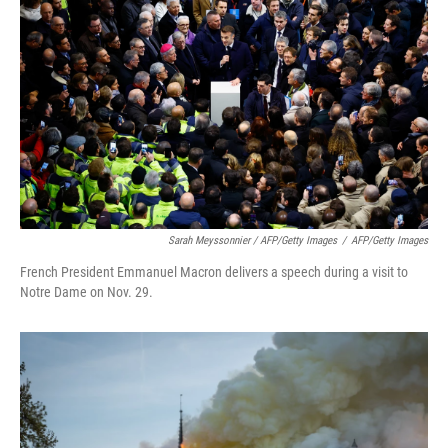
Sarah Meyssonnier / AFP/Getty Images
/
AFP/Getty Images
French President Emmanuel Macron delivers a speech during a visit to
Notre Dame on Nov. 29.