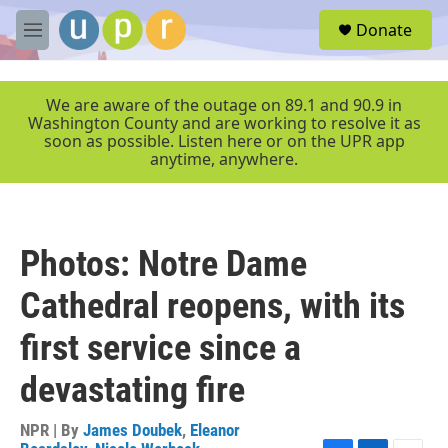
Skip to main content
S
Donate
e
M
a
e
r
n
c
u
We are aware of the outage on 89.1 and 90.9 in
h
Washington County and are working to resolve it as
soon as possible. Listen here or on the UPR app
u
anytime, anywhere.
e
r
y
Photos: Notre Dame
Cathedral reopens, with its
first service since a
devastating fire
NPR | By
James Doubek
,
Eleanor