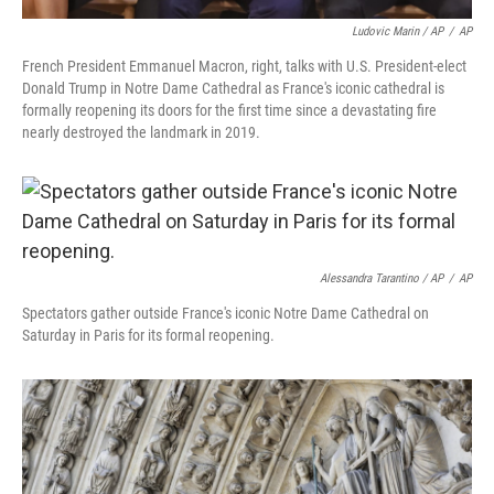
Ludovic Marin / AP
/
AP
French President Emmanuel Macron, right, talks with U.S. President-elect
Donald Trump in Notre Dame Cathedral as France's iconic cathedral is
formally reopening its doors for the first time since a devastating fire
nearly destroyed the landmark in 2019.
Alessandra Tarantino / AP
/
AP
Spectators gather outside France's iconic Notre Dame Cathedral on
Saturday in Paris for its formal reopening.