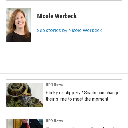
Nicole Werbeck
See stories by Nicole Werbeck
NPR News
Sticky or slippery? Snails can change
their slime to meet the moment
NPR News