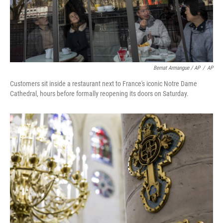
Bernat Armangue / AP
/
AP
Customers sit inside a restaurant next to France's iconic Notre Dame
Cathedral, hours before formally reopening its doors on Saturday.