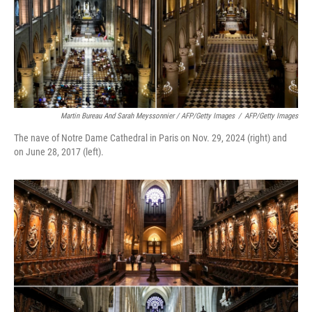
Martin Bureau And Sarah Meyssonnier / AFP/Getty Images
/
AFP/Getty Images
The nave of Notre Dame Cathedral in Paris on Nov. 29, 2024 (right) and
on June 28, 2017 (left).