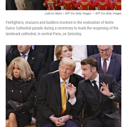
Ludovic Marin / AFP Via Getty Images
/
AFP Via Getty Images
Firefighters, rescuers and builders involved in the restoration of Notre
Dame Cathedral parade during a ceremony to mark the reopening of the
landmark cathedral, in central Paris, on Saturday.