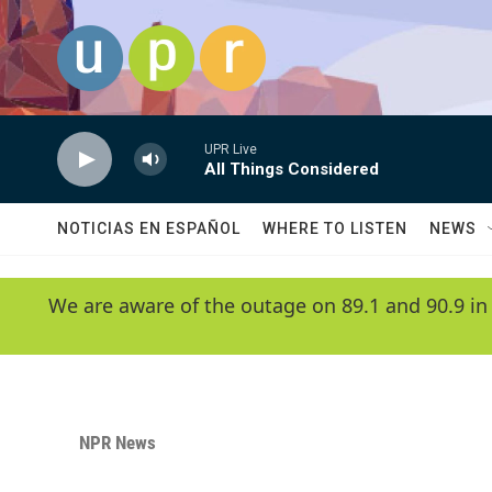
Skip to main content
UPR Live
All Things Considered
NOTICIAS EN ESPAÑOL
WHERE TO LISTEN
NEWS
We are aware of the outage on 89.1 and 90.9 in
NPR News