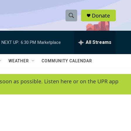
Donate
S
S
e
h
a
r
All Streams
NEXT UP:
6:30 PM
Marketplace
o
c
h
w
Q
WEATHER
COMMUNITY CALENDAR
u
S
e
r
e
soon as possible. Listen here or on the UPR app
y
a
r
c
h