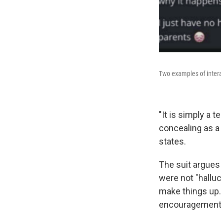
Two examples of inter
"It is simply a 
concealing as a
states.
The suit argues 
were not "halluc
make things up.
encouragement d