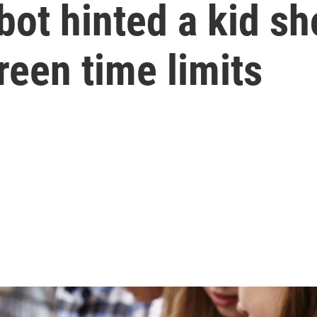
ot hinted a kid sho
reen time limits