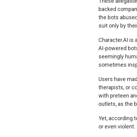
These allegatio
backed company 
the bots abused 
suit only by their
Character.AI is
AI-powered bots 
seemingly human
sometimes inspir
Users have made
therapists, or c
with preteen an
outlets, as the
Yet, according t
or even violent.