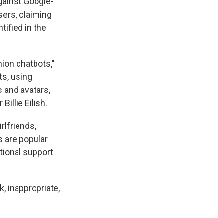
ainst Google-
sers, claiming
tified in the
ion chatbots,"
ts, using
 and avatars,
illie Eilish.
rlfriends,
s are popular
tional support
, inappropriate,