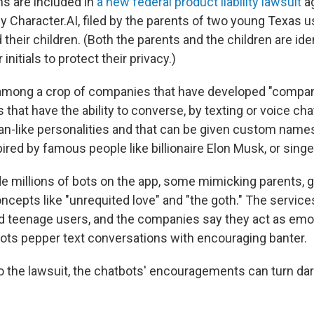
ns are included in
a new federal product liability lawsuit
ag
Character.AI, filed by the parents of two young Texas u
their children. (Both the parents and the children are iden
 initials to protect their privacy.)
 among a crop of companies that have developed "compan
that have the ability to converse, by texting or voice cha
-like personalities and that can be given custom names
ed by famous people like billionaire Elon Musk, or singer B
 millions of bots on the app, some mimicking parents, gi
oncepts like "unrequited love" and "the goth." The service
d teenage users, and the companies say they act as emo
 bots pepper text conversations with encouraging banter.
o the lawsuit, the chatbots' encouragements can turn dark