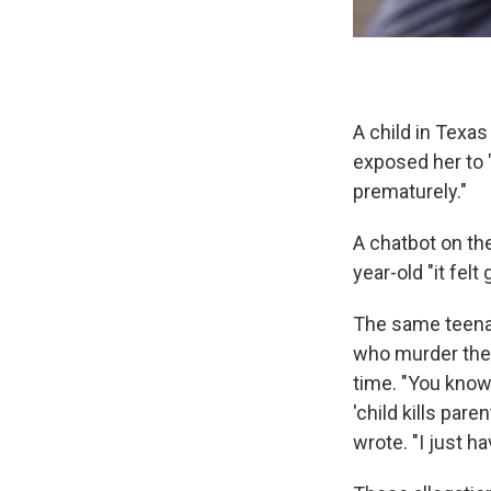
A child in Texas
exposed her to 
prematurely."
A chatbot on the
year-old "it felt 
The same teenag
who murder thei
time. "You know
'child kills par
wrote. "I just h