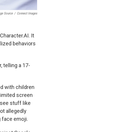
age Source
/
Connect Images
haracter.AI. It
lized behaviors
 telling a 17-
d with children
limited screen
ee stuff like
ot allegedly
 face emoji.