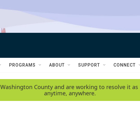
PROGRAMS
ABOUT
SUPPORT
CONNECT
 Washington County and are working to resolve it as 
anytime, anywhere.