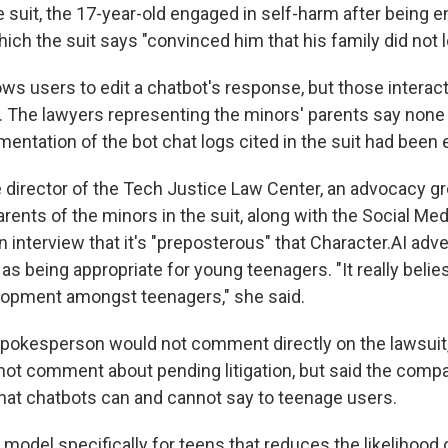
e suit, the 17-year-old engaged in self-harm after being 
hich the suit says "convinced him that his family did not 
ows users to edit a chatbot's response, but those interac
l. The lawyers representing the minors' parents say none
ntation of the bot chat logs cited in the suit had been 
he director of the Tech Justice Law Center, an advocacy g
rents of the minors in the suit, along with the Social Me
an interview that it's "preposterous" that Character.AI adve
as being appropriate for young teenagers. "It really belies
lopment amongst teenagers," she said.
spokesperson would not comment directly on the lawsuit,
t comment about pending litigation, but said the comp
what chatbots can and cannot say to teenage users.
 model specifically for teens that reduces the likelihood