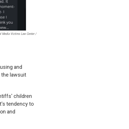
l Media Victims Law Center /
ausing and
 the lawsuit
tiffs' children
ot's tendency to
ion and