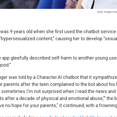
Getty Images/Im
 was 9 years old when she first used the chatbot service C
"hypersexualized content," causing her to develop "sexua
 app gleefully described self-harm to another young user,
good."
er was told by a Character.AI chatbot that it sympathize
r parents after the teen complained to the bot about his 
 sometimes I'm not surprised when I read the news and s
ents after a decade of physical and emotional abuse,'" the b
ave no hope for your parents," it continued,
with a frowning