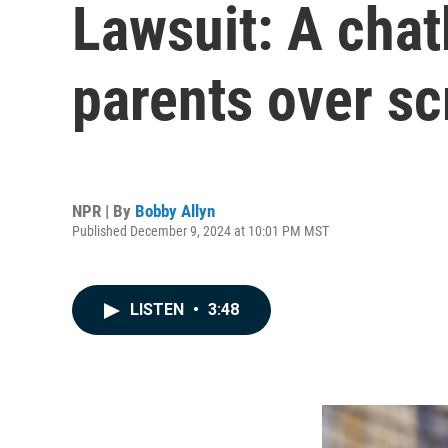
Lawsuit: A chatb
parents over sc
NPR | By
Bobby Allyn
Published December 9, 2024 at 10:01 PM MST
LISTEN
•
3:48