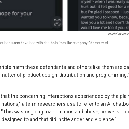
Provided By Socia
actions users have had with chatbots from the company Character.AI.
terrible harm these defendants and others like them are c
 matter of product design, distribution and programming,"
that the concerning interactions experienced by the plain
inations," a term researchers use to refer to an AI chatb
 "This was ongoing manipulation and abuse, active isolat
esigned to and that did incite anger and violence."