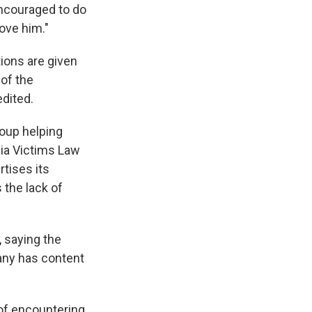
encouraged to do
love him."
tions are given
 of the
edited.
roup helping
dia Victims Law
rtises its
 the lack of
 saying the
any has content
 of encountering