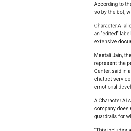
According to th
so by the bot, w
Character.AI all
an "edited" labe
extensive docume
Meetali Jain, t
represent the pa
Center, said in 
chatbot service 
emotional deve
A Character.AI 
company does no
guardrails for 
"This includes a