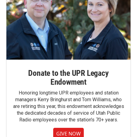
Donate to the UPR Legacy
Endowment
Honoring longtime UPR employees and station
managers Kerry Bringhurst and Tom Williams, who
are retiring this year, this endowment acknowledges
the dedicated decades of service of Utah Public
Radio employees over the station's 70+ years.
GIVE NOW