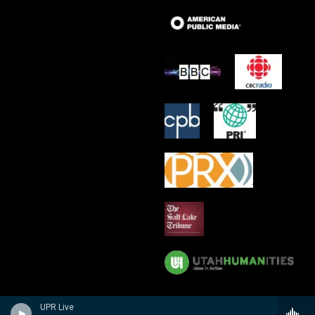
UPR Live