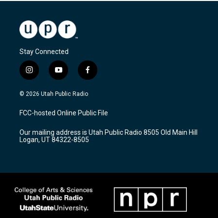
Stay Connected
i
y
f
n
o
a
s
u
c
© 2026 Utah Public Radio
t
t
e
a
u
b
FCC-hosted Online Public File
g
b
o
r
e
o
Our mailing address is Utah Public Radio 8505 Old Main Hill
a
k
Logan, UT 84322-8505
m