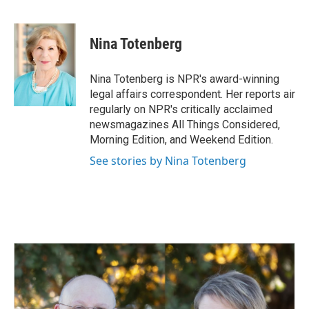
F
L
E
a
i
m
c
n
a
e
k
i
Nina Totenberg
b
e
l
o
d
o
I
Nina Totenberg is NPR's award-winning
k
n
legal affairs correspondent. Her reports air
regularly on NPR's critically acclaimed
newsmagazines All Things Considered,
Morning Edition, and Weekend Edition.
See stories by Nina Totenberg