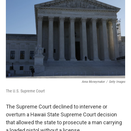
b
e
l
o
d
o
I
k
n
Anna Moneymaker
/
Getty Images
The U.S. Supreme Court
The Supreme Court declined to intervene or
overturn a Hawaii State Supreme Court decision
that allowed the state to prosecute a man carrying
a loaded pistol without a license.