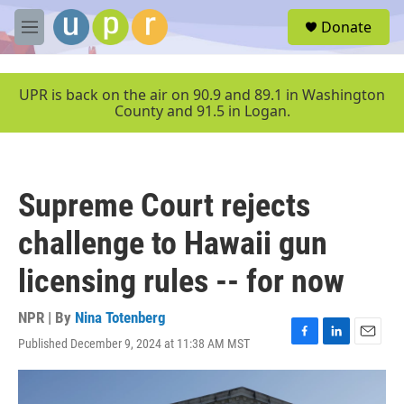
Skip to main content
S
Donate
e
M
a
e
r
n
c
u
UPR is back on the air on 90.9 and 89.1 in Washington
h
County and 91.5 in Logan.
u
e
r
y
Supreme Court rejects
challenge to Hawaii gun
licensing rules -- for now
NPR | By
Nina Totenberg
Published December 9, 2024 at 11:38 AM MST
F
L
E
a
i
m
c
n
a
e
k
i