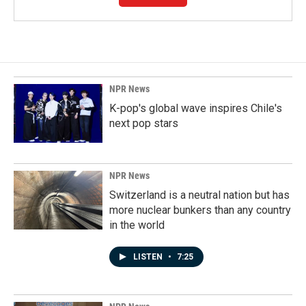
NPR News
K-pop's global wave inspires Chile's
next pop stars
NPR News
Switzerland is a neutral nation but has
more nuclear bunkers than any country
in the world
LISTEN
•
7:25