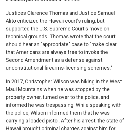
Justices Clarence Thomas and Justice Samuel
Alito criticized the Hawaii court's ruling, but
supported the U.S. Supreme Court's move on
technical grounds. Thomas wrote that the court
should hear an "appropriate" case to "make clear
that Americans are always free to invoke the
Second Amendment as a defense against
unconstitutional firearms-licensing schemes."
In 2017, Christopher Wilson was hiking in the West
Maui Mountains when he was stopped by the
property owner, turned over to the police, and
informed he was trespassing. While speaking with
the police, Wilson informed them that he was
carrying a loaded pistol. After his arrest, the state of
Hawaii brought criminal charges against him for