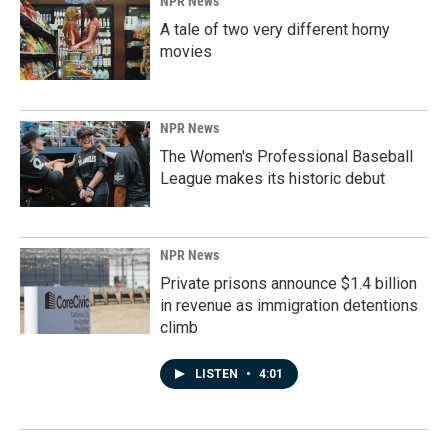
NPR News
A tale of two very different horny
movies
NPR News
The Women's Professional Baseball
League makes its historic debut
NPR News
Private prisons announce $1.4 billion
in revenue as immigration detentions
climb
LISTEN
•
4:01