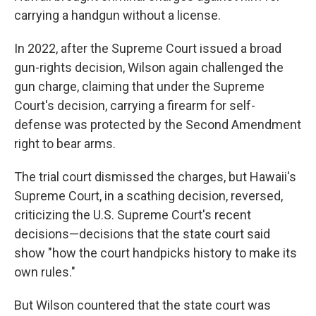
carrying a handgun without a license.
In 2022, after the Supreme Court issued a broad
gun-rights decision, Wilson again challenged the
gun charge, claiming that under the Supreme
Court's decision, carrying a firearm for self-
defense was protected by the Second Amendment
right to bear arms.
The trial court dismissed the charges, but Hawaii's
Supreme Court, in a scathing decision, reversed,
criticizing the U.S. Supreme Court's recent
decisions—decisions that the state court said
show "how the court handpicks history to make its
own rules."
But Wilson countered that the state court was