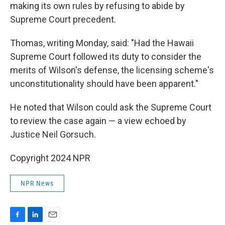
making its own rules by refusing to abide by
Supreme Court precedent.
Thomas, writing Monday, said: "Had the Hawaii
Supreme Court followed its duty to consider the
merits of Wilson's defense, the licensing scheme's
unconstitutionality should have been apparent."
He noted that Wilson could ask the Supreme Court
to review the case again — a view echoed by
Justice Neil Gorsuch.
Copyright 2024 NPR
NPR News