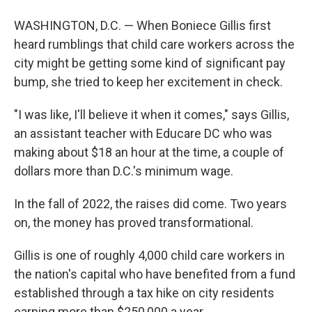
WASHINGTON, D.C. — When Boniece Gillis first
heard rumblings that child care workers across the
city might be getting some kind of significant pay
bump, she tried to keep her excitement in check.
"I was like, I'll believe it when it comes," says Gillis,
an assistant teacher with Educare DC who was
making about $18 an hour at the time, a couple of
dollars more than D.C.'s minimum wage.
In the fall of 2022, the raises did come. Two years
on, the money has proved transformational.
Gillis is one of roughly 4,000 child care workers in
the nation's capital who have benefited from a fund
established through a tax hike on city residents
earning more than $250,000 a year.