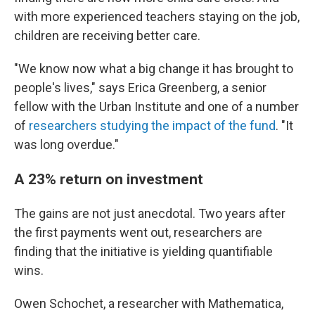
with more experienced teachers staying on the job,
children are receiving better care.
"We know now what a big change it has brought to
people's lives," says Erica Greenberg, a senior
fellow with the Urban Institute and one of a number
of
researchers studying the impact of the fund
. "It
was long overdue."
A 23% return on investment
The gains are not just anecdotal. Two years after
the first payments went out, researchers are
finding that the initiative is yielding quantifiable
wins.
Owen Schochet, a researcher with Mathematica,