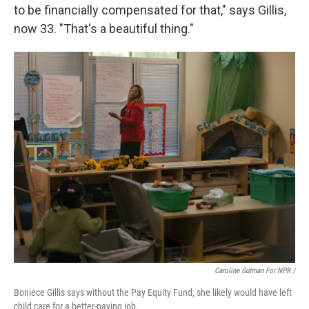
to be financially compensated for that," says Gillis,
now 33. "That's a beautiful thing."
Caroline Gutman For NPR /
Boniece Gillis says without the Pay Equity Fund, she likely would have left
child care for a better-paying job.