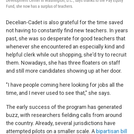
Development Center in Washington, D.C., says thanks to the Pay Equity
Fund, she now has a surplus of teachers.
Decelian-Cadet is also grateful for the time saved
not having to constantly find new teachers. In years
past, she was so desperate for good teachers that
whenever she encountered an especially kind and
helpful clerk while out shopping, she'd try to recruit
them. Nowadays, she has three floaters on staff
and still more candidates showing up at her door.
"I have people coming here looking for jobs all the
time, and I never used to see that," she says.
The early success of the program has generated
buzz, with researchers fielding calls from around
the country. Already, several jurisdictions have
attempted pilots on a smaller scale. A
bipartisan bill