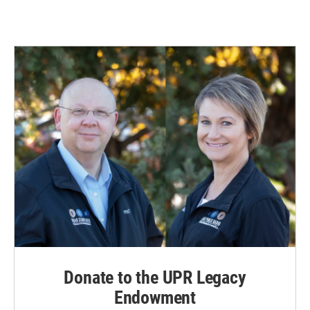
Donate to the UPR Legacy
Endowment