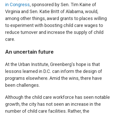
in Congress
, sponsored by Sen. Tim Kaine of
Virginia and Sen. Katie Britt of Alabama, would,
among other things, award grants to places willing
to experiment with boosting child care wages to
reduce turnover and increase the supply of child
care.
An uncertain future
At the Urban Institute, Greenberg's hope is that
lessons learned in D.C. can inform the design of
programs elsewhere. Amid the wins, there have
been challenges.
Although the child care workforce has seen notable
growth, the city has not seen an increase in the
number of child care facilities. Rather, the