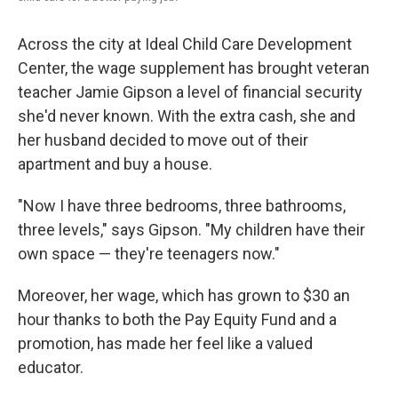
Across the city at Ideal Child Care Development
Center, the wage supplement has brought veteran
teacher Jamie Gipson a level of financial security
she'd never known. With the extra cash, she and
her husband decided to move out of their
apartment and buy a house.
"Now I have three bedrooms, three bathrooms,
three levels," says Gipson. "My children have their
own space — they're teenagers now."
Moreover, her wage, which has grown to $30 an
hour thanks to both the Pay Equity Fund and a
promotion, has made her feel like a valued
educator.