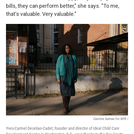
bills, they can perform better," she says. "To me,
that's valuable. Very valuable."
Caroline Gutman For NPR /
Yves-Carmel Decelian-Cadet, founder and director of Ideal Child Care