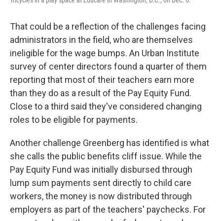
Tricycles in a play space at Educare in Washington, D.C., on Dec. 6.
That could be a reflection of the challenges facing
administrators in the field, who are themselves
ineligible for the wage bumps. An Urban Institute
survey of center directors found a quarter of them
reporting that most of their teachers earn more
than they do as a result of the Pay Equity Fund.
Close to a third said they've considered changing
roles to be eligible for payments.
Another challenge Greenberg has identified is what
she calls the public benefits cliff issue. While the
Pay Equity Fund was initially disbursed through
lump sum payments sent directly to child care
workers, the money is now distributed through
employers as part of the teachers' paychecks. For