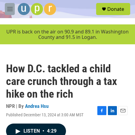
Skip to main content
S
Donate
e
M
a
e
r
n
c
u
UPR is back on the air on 90.9 and 89.1 in Washington
h
County and 91.5 in Logan.
u
e
r
y
How D.C. tackled a child
care crunch through a tax
hike on the rich
NPR | By
Andrea Hsu
Published December 13, 2024 at 3:00 AM MST
F
L
E
a
i
m
c
n
a
LISTEN
•
4:29
e
k
i