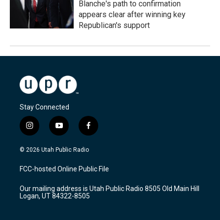
Blanche's path to confirmation
appears clear after winning key
Republican's support
Stay Connected
i
y
f
n
o
a
s
u
c
© 2026 Utah Public Radio
t
t
e
a
u
b
FCC-hosted Online Public File
g
b
o
r
e
o
Our mailing address is Utah Public Radio 8505 Old Main Hill
a
k
Logan, UT 84322-8505
m