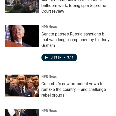
ballroom work, teeing up a Supreme
Court review
NPR News
Senate passes Russia sanctions bill
that was long championed by Lindsey
Graham
LISTEN
•
3:44
NPR News
Colombia's new president vows to
remake the country — and challenge
rebel groups
NPR News