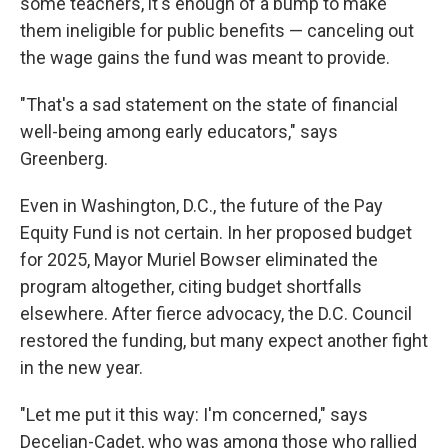
some teachers, it's enough of a bump to make
them ineligible for public benefits — canceling out
the wage gains the fund was meant to provide.
"That's a sad statement on the state of financial
well-being among early educators," says
Greenberg.
Even in Washington, D.C., the future of the Pay
Equity Fund is not certain. In her proposed budget
for 2025, Mayor Muriel Bowser eliminated the
program altogether, citing budget shortfalls
elsewhere. After fierce advocacy, the D.C. Council
restored the funding, but many expect another fight
in the new year.
"Let me put it this way: I'm concerned," says
Decelian-Cadet, who was among those who rallied