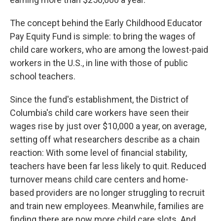
The concept behind the Early Childhood Educator
Pay Equity Fund is simple: to bring the wages of
child care workers, who are among the lowest-paid
workers in the U.S., in line with those of public
school teachers.
Since the fund's establishment, the District of
Columbia's child care workers have seen their
wages rise by just over $10,000 a year, on average,
setting off what researchers describe as a chain
reaction: With some level of financial stability,
teachers have been far less likely to quit. Reduced
turnover means child care centers and home-
based providers are no longer struggling to recruit
and train new employees. Meanwhile, families are
finding there are now more child care slots. And