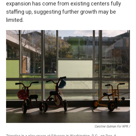
expansion has come from existing centers fully
staffing up, suggesting further growth may be
limited.
Caroline Gutman For NPR /