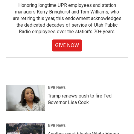
Honoring longtime UPR employees and station
managers Kerry Bringhurst and Tom Williams, who
are retiring this year, this endowment acknowledges
the dedicated decades of service of Utah Public
Radio employees over the station's 70+ years.
GIVE NOW
NPR News
Trump renews push to fire Fed
Governor Lisa Cook
NPR News
Another court blocks White House