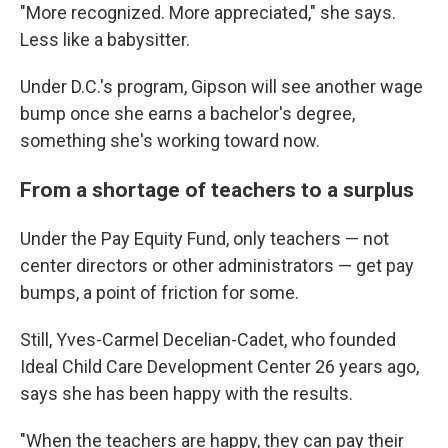
"More recognized. More appreciated," she says.
Less like a babysitter.
Under D.C.'s program, Gipson will see another wage
bump once she earns a bachelor's degree,
something she's working toward now.
From a shortage of teachers to a surplus
Under the Pay Equity Fund, only teachers — not
center directors or other administrators — get pay
bumps, a point of friction for some.
Still, Yves-Carmel Decelian-Cadet, who founded
Ideal Child Care Development Center 26 years ago,
says she has been happy with the results.
"When the teachers are happy, they can pay their