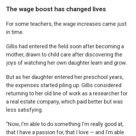
The wage boost has changed lives
For some teachers, the wage increases came just
in time.
Gillis had entered the field soon after becoming a
mother, drawn to child care after discovering the
joys of watching her own daughter learn and grow.
But as her daughter entered her preschool years,
the expenses started piling up. Gillis considered
returning to her old line of work as a researcher for
a real estate company, which paid better but was
less satisfying.
"Now, I'm able to do something I'm really good at,
that I have a passion for, that I love — and I'm able