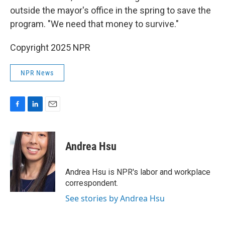
outside the mayor's office in the spring to save the
program. "We need that money to survive."
Copyright 2025 NPR
NPR News
F
L
E
a
i
m
c
n
a
e
k
i
Andrea Hsu
b
e
l
o
d
o
I
Andrea Hsu is NPR's labor and workplace
k
n
correspondent.
See stories by Andrea Hsu