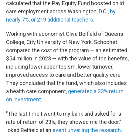
calculated that the Pay Equity Fund boosted child
care employment across Washington, D.C.,
by
nearly 7%, or 219 additional teachers
.
Working with economist Clive Belfield of Queens
College, City University of New York, Schochet
compared the cost of the program — an estimated
$54 million in 2023 — with the value of the benefits,
including lower absenteeism, lower turnover,
improved access to care and better quality care.
They concluded that the fund, which also includes
a health care component,
generated a 23% return
on investment
.
"The last time I went to my bank and asked for a
rate of return of 23%, they showed me the door,"
joked Belfield at an
event unveiling the research
.