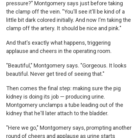
pressure?" Montgomery says just before taking
the clamp off the vein. "You'll see it'll be kind of a
little bit dark colored initially. And now I'm taking the
clamp off the artery. It should be nice and pink."
And that's exactly what happens, triggering
applause and cheers in the operating room.
"Beautiful," Montgomery says. "Gorgeous. It looks
beautiful. Never get tired of seeing that."
Then comes the final step: making sure the pig
kidney is doing its job — producing urine.
Montgomery unclamps a tube leading out of the
kidney that he'll later attach to the bladder.
"Here we go," Montgomery says, prompting another
round of cheers and applause as urine starts