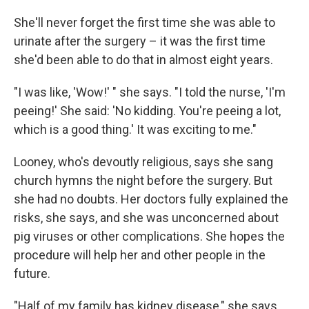
She'll never forget the first time she was able to
urinate after the surgery – it was the first time
she'd been able to do that in almost eight years.
"I was like, 'Wow!' " she says. "I told the nurse, 'I'm
peeing!' She said: 'No kidding. You're peeing a lot,
which is a good thing.' It was exciting to me."
Looney, who's devoutly religious, says she sang
church hymns the night before the surgery. But
she had no doubts. Her doctors fully explained the
risks, she says, and she was unconcerned about
pig viruses or other complications. She hopes the
procedure will help her and other people in the
future.
"Half of my family has kidney disease," she says.