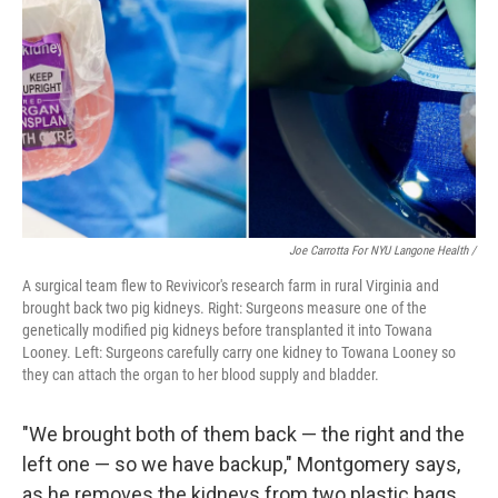
Joe Carrotta For NYU Langone Health /
A surgical team flew to Revivicor's research farm in rural Virginia and
brought back two pig kidneys. Right: Surgeons measure one of the
genetically modified pig kidneys before transplanted it into Towana
Looney. Left: Surgeons carefully carry one kidney to Towana Looney so
they can attach the organ to her blood supply and bladder.
"We brought both of them back — the right and the
left one — so we have backup," Montgomery says,
as he removes the kidneys from two plastic bags.