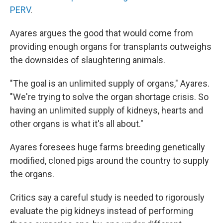
PERV
.
Ayares argues the good that would come from
providing enough organs for transplants outweighs
the downsides of slaughtering animals.
"The goal is an unlimited supply of organs," Ayares.
"We're trying to solve the organ shortage crisis. So
having an unlimited supply of kidneys, hearts and
other organs is what it's all about."
Ayares foresees huge farms breeding genetically
modified, cloned pigs around the country to supply
the organs.
Critics say a careful study is needed to rigorously
evaluate the pig kidneys instead of performing