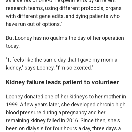
as a series of one-off experiments by different
research teams, using different protocols, organs
with different gene edits, and dying patients who
have run out of options."
But Looney has no qualms the day of her operation
today.
"It feels like the same day that I gave my mom a
kidney," says Looney. "I'm so excited."
Kidney failure leads patient to volunteer
Looney donated one of her kidneys to her mother in
1999. A few years later, she developed chronic high
blood pressure during a pregnancy and her
remaining kidney failed in 2016. Since then, she's
been on dialysis for four hours a day, three days a