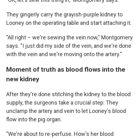
They gingerly carry the grayish-purple kidney to
Looney on the operating table and start attaching it.
"All right – we're sewing the vein now," Montgomery
says. "I just did my side of the vein, and we're done
with the vein and we're moving onto the artery."
Moment of truth as blood flows into the
new kidney
After they're done stitching the kidney to the blood
supply, the surgeons take a crucial step: They
unclamp the artery and vein to let Looney's blood
flow into the pig organ.
"We're about to re-perfuse. How's her blood