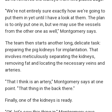
"We're not entirely sure exactly how we're going to
put them in yet until I have a look at them. The plan
is to only put one in, but we may use the vessels
from the other one as well," Montgomery says.
The team then starts another long, delicate task:
preparing the pig kidneys for implantation. That
involves meticulously separating the kidneys,
removing fat and locating the necessary veins and
arteries.
"That I think is an artery," Montgomery says at one
point. "That thing in the back there."
Finally, one of the kidneys is ready.
"OK, let's sew this thing in," Montgomery says.