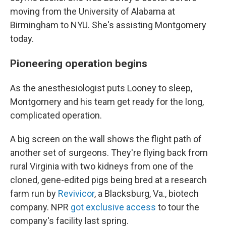
moving from the University of Alabama at
Birmingham to NYU. She's assisting Montgomery
today.
Pioneering operation begins
As the anesthesiologist puts Looney to sleep,
Montgomery and his team get ready for the long,
complicated operation.
A big screen on the wall shows the flight path of
another set of surgeons. They're flying back from
rural Virginia with two kidneys from
one of the
cloned, gene-edited pigs being bred at a research
farm run by
Revivicor
, a Blacksburg, Va., biotech
company. NPR
got exclusive access
to tour the
company's facility last spring.