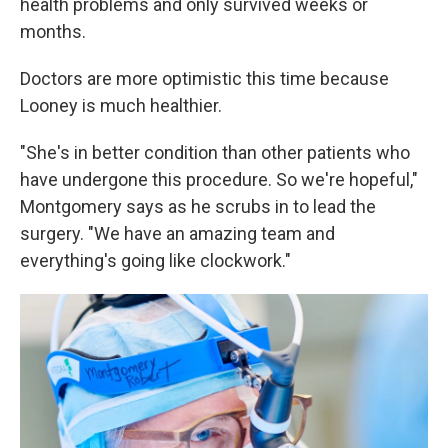
health problems and only survived weeks or
months.
Doctors are more optimistic this time because
Looney is much healthier.
"She's in better condition than other patients who
have undergone this procedure. So we're hopeful,"
Montgomery says as he scrubs in to lead the
surgery. "We have an amazing team and
everything's going like clockwork."