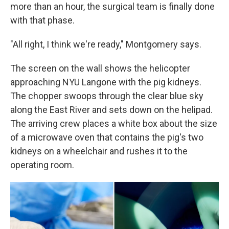
more than an hour, the surgical team is finally done
with that phase.
"All right, I think we're ready," Montgomery says.
The screen on the wall shows the helicopter
approaching NYU Langone with the pig kidneys.
The chopper swoops through the clear blue sky
along the East River and sets down on the helipad.
The arriving crew places a white box about the size
of a microwave oven that contains the pig's two
kidneys on a wheelchair and rushes it to the
operating room.