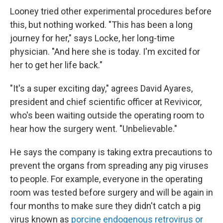
Looney tried other experimental procedures before
this, but nothing worked. "This has been a long
journey for her," says Locke, her long-time
physician. "And here she is today. I'm excited for
her to get her life back."
"It's a super exciting day," agrees David Ayares,
president and chief scientific officer at Revivicor,
who's been waiting outside the operating room to
hear how the surgery went. "Unbelievable."
He says the company is taking extra precautions to
prevent the organs from spreading any pig viruses
to people. For example, everyone in the operating
room was tested before surgery and will be again in
four months to make sure they didn't catch a pig
virus known as
porcine endogenous retrovirus or