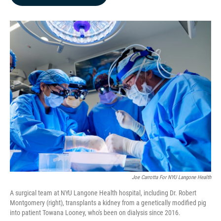
b
e
l
o
d
o
I
k
n
Joe Carrotta For NYU Langone Health
A surgical team at NYU Langone Health hospital, including Dr. Robert
Montgomery (right), transplants a kidney from a genetically modified pig
into patient Towana Looney, who's been on dialysis since 2016.