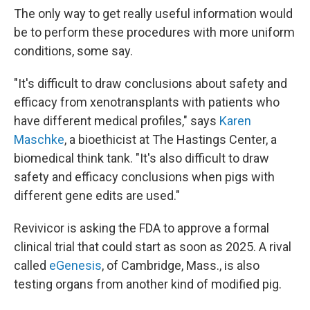
The only way to get really useful information would
be to perform these procedures with more uniform
conditions, some say.
"It's difficult to draw conclusions about safety and
efficacy from xenotransplants with patients who
have different medical profiles," says
Karen
Maschke
, a bioethicist at The Hastings Center, a
biomedical think tank. "It's also difficult to draw
safety and efficacy conclusions when pigs with
different gene edits are used."
Revivicor is asking the FDA to approve a formal
clinical trial that could start as soon as 2025. A rival
called
eGenesis
, of Cambridge, Mass., is also
testing organs from another kind of modified pig.