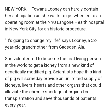
NEW YORK – Towana Looney can hardly contain
her anticipation as she waits to get wheeled to an
operating room at the NYU Langone Health hospital
in New York City for an historic procedure.
"It's going to change my life," says Looney, a 53-
year-old grandmother, from Gadsden, Ala.
She volunteered to become the first living person
in the world to get a kidney from a new kind of
genetically modified pig. Scientists hope this kind
of pig will someday provide an unlimited supply of
kidneys, livers, hearts and other organs that could
alleviate the chronic shortage of organs for
transplantation and save thousands of patients
every year.