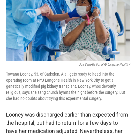
Joe Carrotta For NYU Langone Health /
Towana Looney, 53, of Gadsden, Ala., gets ready to head into the
operating room at NYU Langone Health in New York City to get a
genetically modified pig kidney transplant. Looney, who's devoutly
religious, says she sang church hymns the night before the surgery. But
she had no doubts about trying this experimental surgery.
Looney was discharged earlier than expected from
the hospital, but had to return for a few days to
have her medication adjusted. Nevertheless, her