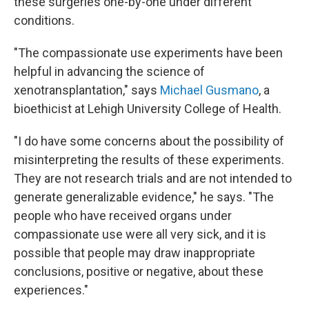
these surgeries one-by-one under different
conditions.
"The compassionate use experiments have been
helpful in advancing the science of
xenotransplantation," says
Michael Gusmano
, a
bioethicist at Lehigh University College of Health.
"I do have some concerns about the possibility of
misinterpreting the results of these experiments.
They are not research trials and are not intended to
generate generalizable evidence," he says. "The
people who have received organs under
compassionate use were all very sick, and it is
possible that people may draw inappropriate
conclusions, positive or negative, about these
experiences."