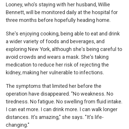
Looney, who's staying with her husband, Willie
Bennett, will be monitored daily at the hospital for
three months before hopefully heading home.
She's enjoying cooking, being able to eat and drink
a wider variety of foods and beverages, and
exploring New York, although she's being careful to
avoid crowds and wears a mask. She's taking
medication to reduce her risk of rejecting the
kidney, making her vulnerable to infections.
The symptoms that limited her before the
operation have disappeared. "No weakness. No
tiredness. No fatigue. No swelling from fluid intake.
I can eat more. I can drink more. I can walk longer
distances. It's amazing," she says. "It's life-
changing."