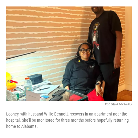
Rob Stein For NPR /
Looney, with husband Willie Bennett, recovers in an apartment near the
hospital. She'll be monitored for three months before hopefully returning
home to Alabama.