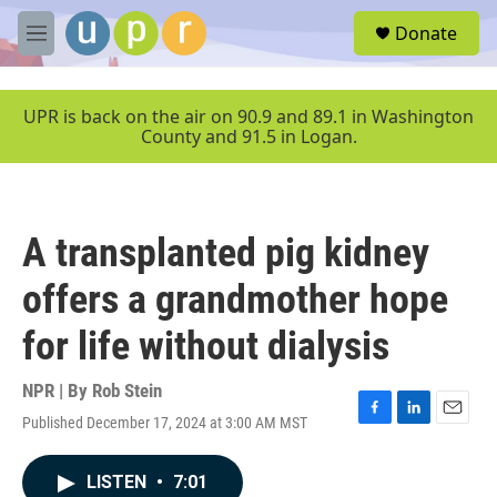
Skip to main content
S
Donate
e
M
a
e
r
n
c
u
UPR is back on the air on 90.9 and 89.1 in Washington
h
County and 91.5 in Logan.
u
e
r
y
A transplanted pig kidney
offers a grandmother hope
for life without dialysis
NPR | By
Rob Stein
Published December 17, 2024 at 3:00 AM MST
F
L
E
a
i
m
c
n
a
LISTEN
•
7:01
e
k
i