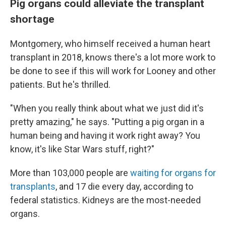
Pig organs could alleviate the transplant
shortage
Montgomery, who himself received a human heart
transplant in 2018, knows there's a lot more work to
be done to see if this will work for Looney and other
patients. But he's thrilled.
"When you really think about what we just did it's
pretty amazing," he says. "Putting a pig organ in a
human being and having it work right away? You
know, it's like Star Wars stuff, right?"
More than 103,000 people are
waiting for organs for
transplants
, and 17 die every day, according to
federal statistics. Kidneys are the most-needed
organs.