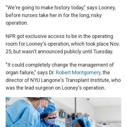
"We're going to make history today," says Looney,
before nurses take her in for the long, risky
operation.
NPR got exclusive access to be in the operating
room for Looney's operation, which took place Nov.
25, but wasn't announced publicly until Tuesday.
"It could completely change the management of
organ failure," says Dr.
Robert Montgomery,
the
director of NYU Langone's Transplant Institute, who
was the lead surgeon on Looney's operation.