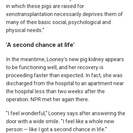
in which these pigs are raised for
xenotransplantation necessarily deprives them of
many of their basic social, psychological and
physical needs."
'A second chance at life'
In the meantime, Looney's new pig kidney appears
to be functioning well, and her recovery is
proceeding faster than expected. In fact, she was
discharged from the hospital to an apartment near
the hospital less than two weeks after the
operation. NPR met her again there.
"I feel wonderful," Looney says after answering the
door with a wide smile. "I feel like a whole new
person — like I got a second chance in life."