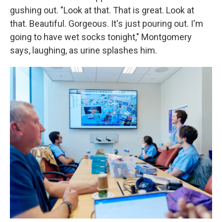
gushing out. "Look at that. That is great. Look at
that. Beautiful. Gorgeous. It's just pouring out. I'm
going to have wet socks tonight," Montgomery
says, laughing, as urine splashes him.