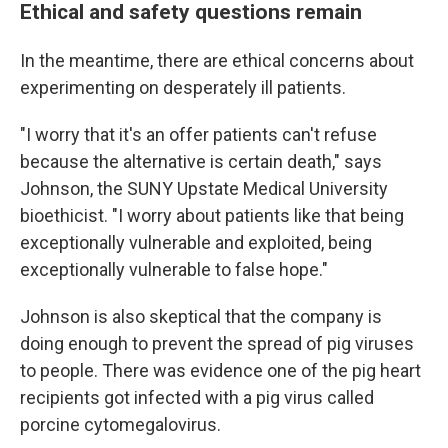
Ethical and safety questions remain
In the meantime, there are ethical concerns about
experimenting on desperately ill patients.
"I worry that it's an offer patients can't refuse
because the alternative is certain death," says
Johnson, the SUNY Upstate Medical University
bioethicist. "I worry about patients like that being
exceptionally vulnerable and exploited, being
exceptionally vulnerable to false hope."
Johnson is also skeptical that the company is
doing enough to prevent the spread of pig viruses
to people. There was evidence one of the pig heart
recipients got infected with a pig virus called
porcine cytomegalovirus.