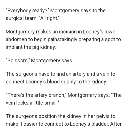
"Everybody ready?" Montgomery says to the
surgical team. "All right."
Montgomery makes an incision in Looney's lower
abdomen to begin painstakingly preparing a spot to
implant the pig kidney.
"Scissors," Montgomery says.
The surgeons have to find an artery and a vein to
connect Looney's blood supply to the kidney.
"There's the artery branch," Montgomery says. "The
vein looks a little small."
The surgeons position the kidney in her pelvis to
make it easier to connect to Looney's bladder. After