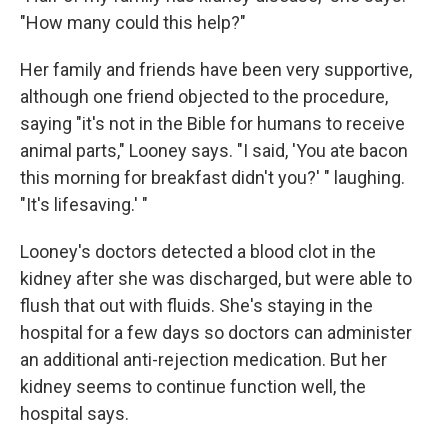
"How many could this help?"
Her family and friends have been very supportive,
although one friend objected to the procedure,
saying "it's not in the Bible for humans to receive
animal parts," Looney says. "I said, 'You ate bacon
this morning for breakfast didn't you?' " laughing.
"It's lifesaving.' "
Looney's doctors detected a blood clot in the
kidney after she was discharged, but were able to
flush that out with fluids. She's staying in the
hospital for a few days so doctors can administer
an additional anti-rejection medication. But her
kidney seems to continue function well, the
hospital says.