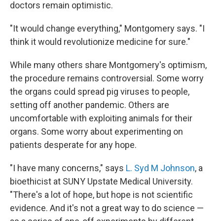
doctors remain optimistic.
"It would change everything," Montgomery says. "I
think it would revolutionize medicine for sure."
While many others share Montgomery's optimism,
the procedure remains controversial. Some worry
the organs could spread pig viruses to people,
setting off another pandemic. Others are
uncomfortable with exploiting animals for their
organs. Some worry about experimenting on
patients desperate for any hope.
"I have many concerns," says
L. Syd M Johnson
, a
bioethicist at SUNY Upstate Medical University.
"There's a lot of hope, but hope is not scientific
evidence. And it's not a great way to do science —