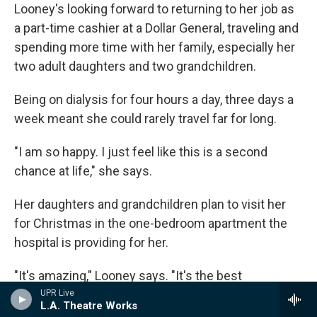
Looney's looking forward to returning to her job as
a part-time cashier at a Dollar General, traveling and
spending more time with her family, especially her
two adult daughters and two grandchildren.
Being on dialysis for four hours a day, three days a
week meant she could rarely travel far for long.
"I am so happy. I just feel like this is a second
chance at life," she says.
Her daughters and grandchildren plan to visit her
for Christmas in the one-bedroom apartment the
hospital is providing for her.
"It's amazing," Looney says. "It's the best
Christmas present in the world."
UPR Live
L.A. Theatre Works