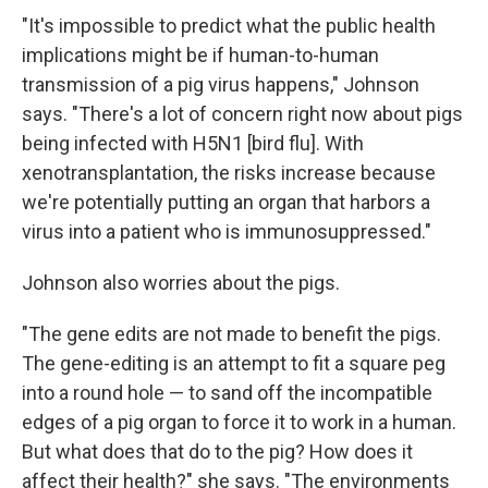
"It's impossible to predict what the public health
implications might be if human-to-human
transmission of a pig virus happens," Johnson
says. "There's a lot of concern right now about pigs
being infected with H5N1 [bird flu]. With
xenotransplantation, the risks increase because
we're potentially putting an organ that harbors a
virus into a patient who is immunosuppressed."
Johnson also worries about the pigs.
"The gene edits are not made to benefit the pigs.
The gene-editing is an attempt to fit a square peg
into a round hole — to sand off the incompatible
edges of a pig organ to force it to work in a human.
But what does that do to the pig? How does it
affect their health?" she says. "The environments