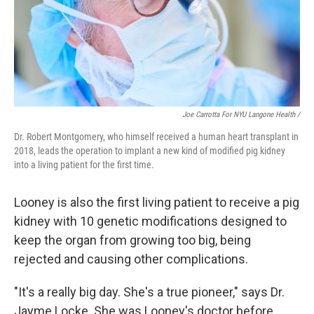
Joe Carrotta For NYU Langone Health /
Dr. Robert Montgomery, who himself received a human heart transplant in
2018, leads the operation to implant a new kind of modified pig kidney
into a living patient for the first time.
Looney is also the first living patient to receive a pig
kidney with 10 genetic modifications designed to
keep the organ from growing too big, being
rejected and causing other complications.
"It's a really big day. She's a true pioneer," says Dr.
Jayme Locke. She was Looney's doctor before