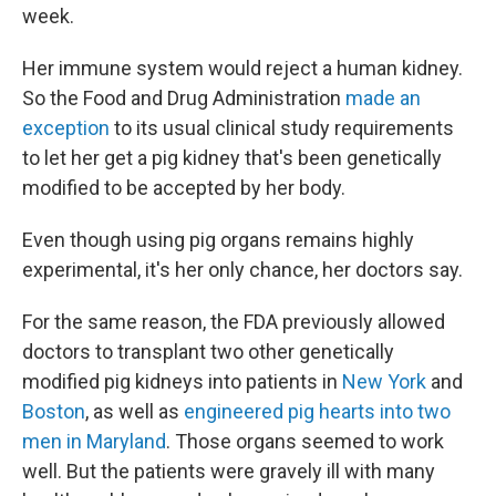
week.
Her immune system would reject a human kidney.
So the Food and Drug Administration
made an
exception
to its usual clinical study requirements
to let her get a pig kidney that's been genetically
modified to be accepted by her body.
Even though using pig organs remains highly
experimental, it's her only chance, her doctors say.
For the same reason, the FDA previously allowed
doctors to transplant two other genetically
modified pig kidneys into patients in
New York
and
Boston
, as well as
engineered pig hearts into two
men in Maryland
. Those organs seemed to work
well. But the patients were gravely ill with many