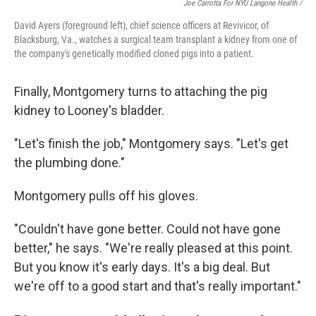
Joe Carrotta For NYU Langone Health /
David Ayers (foreground left), chief science officers at Revivicor, of
Blacksburg, Va., watches a surgical team transplant a kidney from one of
the company's genetically modified cloned pigs into a patient.
Finally, Montgomery turns to attaching the pig
kidney to Looney's bladder.
"Let's finish the job," Montgomery says. "Let's get
the plumbing done."
Montgomery pulls off his gloves.
"Couldn't have gone better. Could not have gone
better," he says. "We're really pleased at this point.
But you know it's early days. It's a big deal. But
we're off to a good start and that's really important."