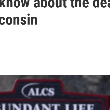
 know about the de
sconsin