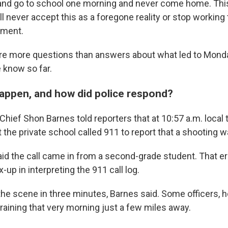
and go to school one morning and never come home. Thi
ll never accept this as a foregone reality or stop working 
ement.
are more questions than answers about what led to Mond
 know so far.
happen, and how did police respond?
hief Shon Barnes told reporters that at 10:57 a.m. local 
 the private school called 911 to report that a shooting 
 said the call came in from a second-grade student. That err
-up in interpreting the 911 call log.
the scene in three minutes, Barnes said. Some officers, h
raining that very morning just a few miles away.