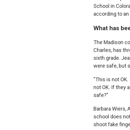
School in Color
according to an
What has be
The Madison co
Charles, has thr
sixth grade. Je
were safe, but 
"This is not OK. 
not OK. If they 
safe?"
Barbara Wiers, A
school does not
shoot fake fing