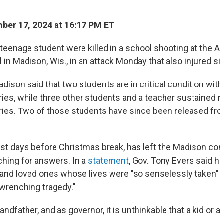
er 17, 2024 at 16:17 PM ET
 teenage student were killed in a school shooting at the 
 in Madison, Wis., in an attack Monday that also injured 
adison said that two students are in critical condition with
ries, while three other students and a teacher sustained n
uries. Two of those students have since been released f
ust days before Christmas break, has left the Madison c
hing for answers. In a
statement
, Gov. Tony Evers said 
s and loved ones whose lives were "so senselessly taken" 
-wrenching tragedy."
randfather, and as governor, it is unthinkable that a kid or