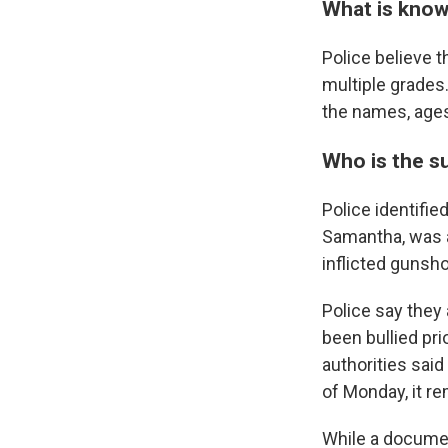
What is know
Police believe t
multiple grades.
the names, ages 
Who is the s
Police identifi
Samantha, was a
inflicted gunsh
Police say they
been bullied pr
authorities said
of Monday, it r
While a documen