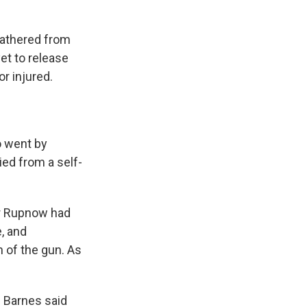
 gathered from
et to release
r injured.
o went by
ied from a self-
er Rupnow had
, and
n of the gun. As
f Barnes said