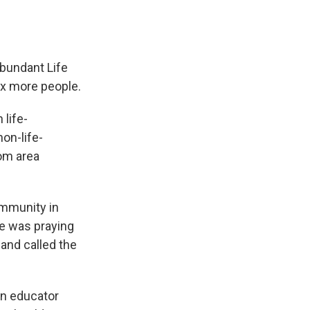
Abundant Life
six more people.
 life-
on-life-
rom area
ommunity in
he was praying
and called the
 an educator