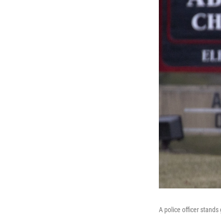
A police officer stand