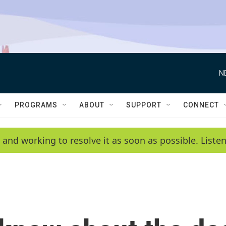
N
PROGRAMS
ABOUT
SUPPORT
CONNECT
 and working to resolve it as soon as possible. List