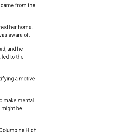
ly came from the
ched her home.
was aware of.
id, and he
 led to the
tifying a motive
 to make mental
y might be
t Columbine High