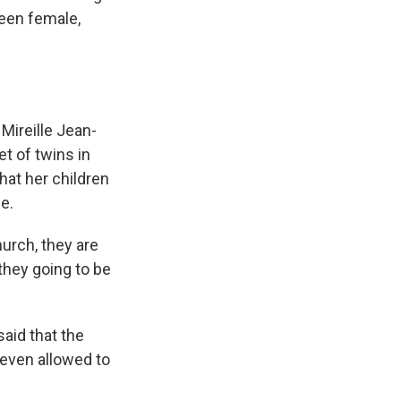
been female,
ireille Jean-
t of twins in
hat her children
e.
hurch, they are
they going to be
said that the
even allowed to