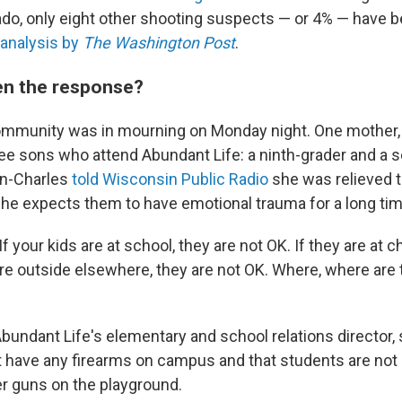
ado, only eight other shooting suspects — or 4% — have 
analysis by
The Washington Post
.
en the response?
mmunity was in mourning on Monday night. One mother, M
ee sons who attend Abundant Life: a ninth-grader and a se
an-Charles
told Wisconsin Public Radio
she was relieved t
she expects them to have emotional trauma for a long tim
If your kids are at school, they are not OK. If they are at c
are outside elsewhere, they are not OK. Where, where are 
bundant Life's elementary and school relations director, 
 have any firearms on campus and that students are not 
er guns on the playground.