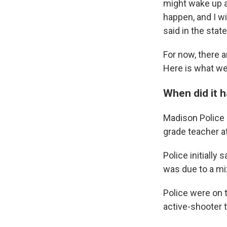
might wake up 
happen, and I wi
said in the stat
For now, there 
Here is what we
When did it 
Madison Police C
grade teacher at
Police initially
was due to a mix
Police were on 
active-shooter t