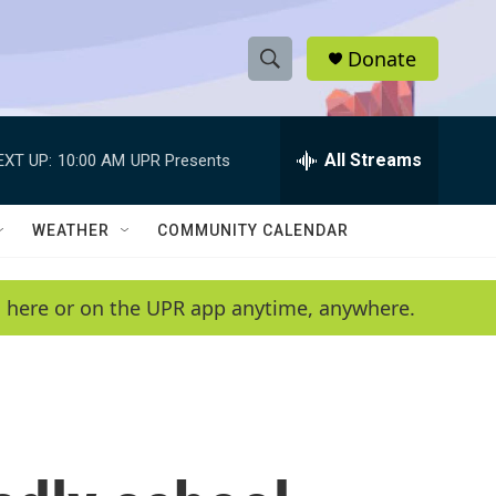
Donate
S
S
e
h
a
r
All Streams
EXT UP:
10:00 AM
UPR Presents
o
c
h
w
Q
WEATHER
COMMUNITY CALENDAR
u
S
e
r
e
en here or on the UPR app anytime, anywhere.
y
a
r
c
h