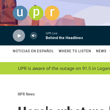
Skip to main content
UPR Live
Behind the Headlines
NOTICIAS EN ESPAÑOL
WHERE TO LISTEN
NEWS
UPR is aware of the outage on 91.5 in Logan
NPR News