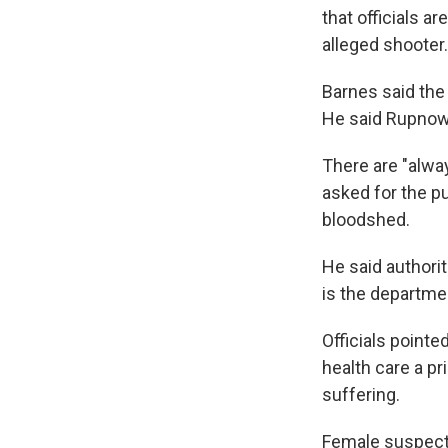
that officials a
alleged shooter.
Barnes said th
He said Rupnow 
There are "alway
asked for the pu
bloodshed.
He said authorit
is the department
Officials point
health care a pr
suffering.
Female suspect