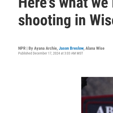
Here's what we
shooting in Wi
NPR | By
Ayana Archie
,
Jason Breslow
,
Alana Wise
Published December 17, 2024 at 3:03 AM MST