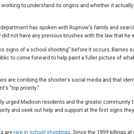
re working to understand its origins and whether it actual
e department has spoken with Rupnow's family and sear
did not have any previous brushes with the law that he 
s signs of a school shooting" before it occurs, Barnes sa
blic to come forward to help paint a fuller picture of what
ies are combing the shooter's social media and that iden
's "top priority."
edly urged Madison residents and the greater community
iority and seek out help and support at the first signs the
s are
rare in school shootings
. Since the 1999 killings a