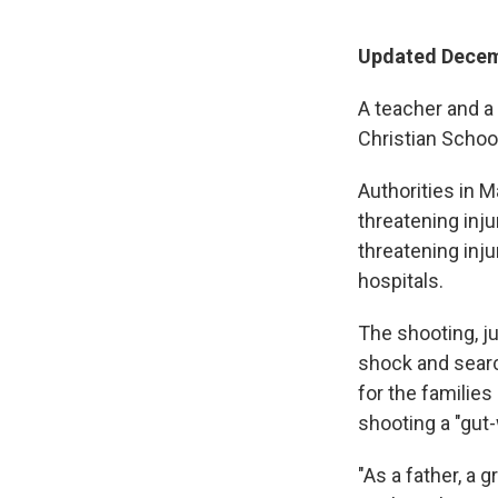
Updated Decemb
A teacher and a
Christian School
Authorities in M
threatening inju
threatening inj
hospitals.
The shooting, j
shock and searc
for the familie
shooting a "gut
"As a father, a g