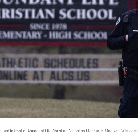
s guard in front of Abundant Life Christian School on Monday in Madison, Wisconsi