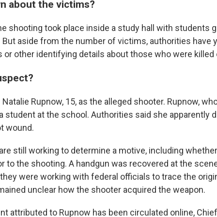
n about the victims?
he shooting took place inside a study hall with students
 But aside from the number of victims, authorities have y
or other identifying details about those who were killed o
uspect?
ed Natalie Rupnow, 15, as the alleged shooter. Rupnow, wh
 student at the school. Authorities said she apparently d
ot wound.
 are still working to determine a motive, including wheth
ior to the shooting. A handgun was recovered at the scene
 they were working with federal officials to trace the origi
emained unclear how the shooter acquired the weapon.
t attributed to Rupnow has been circulated online, Chie