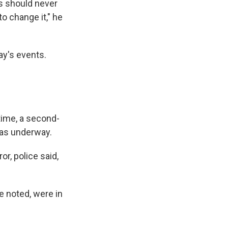
s should never
to change it," he
ay's events.
time, a second-
was underway.
or, police said,
e noted, were in