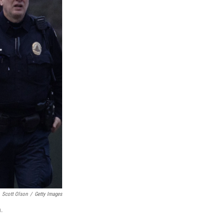
Scott Olson
/
Getty Images
n.