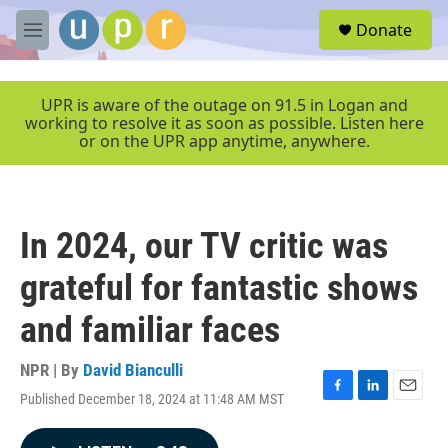
Skip to main content
S
Donate
e
M
a
e
r
n
c
u
UPR is aware of the outage on 91.5 in Logan and
h
working to resolve it as soon as possible. Listen here
or on the UPR app anytime, anywhere.
u
e
r
y
In 2024, our TV critic was
grateful for fantastic shows
and familiar faces
NPR | By
David Bianculli
Published December 18, 2024 at 11:48 AM MST
F
L
E
a
i
m
c
n
a