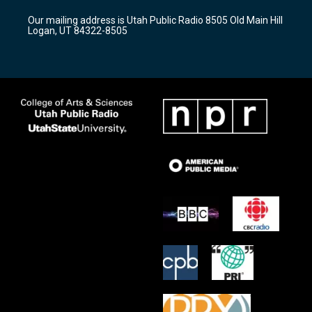
r
e
o
Our mailing address is Utah Public Radio 8505 Old Main Hill
a
k
Logan, UT 84322-8505
m