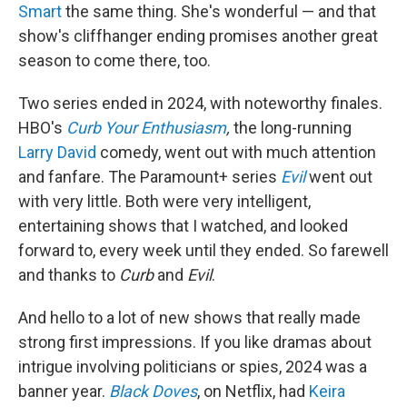
Smart
the same thing. She's wonderful — and that
show's cliffhanger ending promises another great
season to come there, too.
Two series ended in 2024, with noteworthy finales.
HBO's
Curb Your Enthusiasm
,
the long-running
Larry David
comedy, went out with much attention
and fanfare. The Paramount+ series
Evil
went out
with very little. Both were very intelligent,
entertaining shows that I watched, and looked
forward to, every week until they ended. So farewell
and thanks to
Curb
and
Evil
.
And hello to a lot of new shows that really made
strong first impressions. If you like dramas about
intrigue involving politicians or spies, 2024 was a
banner year.
Black Doves
, on Netflix, had
Keira