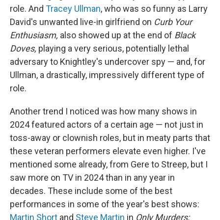
role. And
Tracey Ullman
, who was so funny as Larry
David's unwanted live-in girlfriend on
Curb Your
Enthusiasm,
also showed up at the end of
Black
Doves,
playing a very serious, potentially lethal
adversary to Knightley's undercover spy — and, for
Ullman, a drastically, impressively different type of
role.
Another trend I noticed was how many shows in
2024 featured actors of a certain age — not just in
toss-away or clownish roles, but in meaty parts that
these veteran performers elevate even higher. I've
mentioned some already, from Gere to Streep, but I
saw more on TV in 2024 than in any year in
decades. These include some of the best
performances in some of the year's best shows:
Martin Short
and
Steve Martin
in
Only Murders;