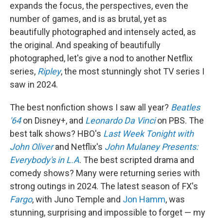
expands the focus, the perspectives, even the
number of games, and is as brutal, yet as
beautifully photographed and intensely acted, as
the original. And speaking of beautifully
photographed, let's give a nod to another Netflix
series,
Ripley
, the most stunningly shot TV series I
saw in 2024.
The best nonfiction shows I saw all year?
Beatles
'64
on Disney+, and
Leonardo Da Vinci
on PBS. The
best talk shows? HBO's
Last Week Tonight with
John Oliver
and Netflix's
John Mulaney Presents:
Everybody's in L.A
. The best scripted drama and
comedy shows? Many were returning series with
strong outings in 2024. The latest season of FX's
Fargo
, with Juno Temple and
Jon Hamm
, was
stunning, surprising and impossible to forget — my