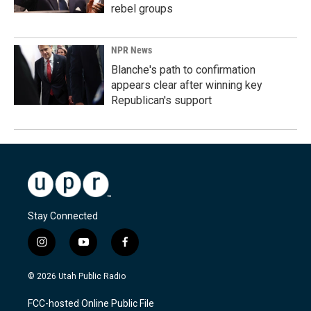
rebel groups
NPR News
Blanche's path to confirmation
appears clear after winning key
Republican's support
Stay Connected
i
y
f
n
o
a
s
u
c
© 2026 Utah Public Radio
t
t
e
a
u
b
FCC-hosted Online Public File
g
b
o