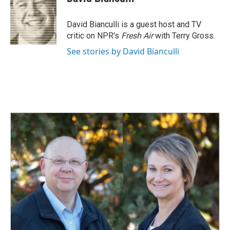
b
e
l
o
d
o
I
David Bianculli is a guest host and TV
k
n
critic on NPR's
Fresh Air
with Terry Gross.
See stories by David Bianculli