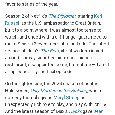
favorite series of the year.
Season 2 of Netflix's
The Diplomat
, starring
Keri
Russell
as the U.S. ambassador to Great Britain,
built to a point where it was almost too tense to
watch, and ended with a cliffhanger guaranteed to
make Season 3 even more of a thrill ride. The latest
season of Hulu's
The Bear
,
about workers in and
around a newly launched high-end Chicago
restaurant, disappointed some, but not me — I ate it
all up, especially the final episode.
On the lighter side, the 2024 season of another
Hulu series,
Only Murders in the Building
,
was a
comedy triumph, giving
Meryl Streep
an
unexpectedly rich role to play, and play with, on TV.
And the latest season of Max's
Hacks
gave
Jean