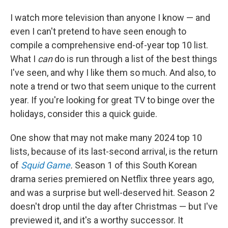
I watch more television than anyone I know — and
even I can't pretend to have seen enough to
compile a comprehensive end-of-year top 10 list.
What I
can
do is run through a list of the best things
I've seen, and why I like them so much. And also, to
note a trend or two that seem unique to the current
year. If you're looking for great TV to binge over the
holidays, consider this a quick guide.
One show that may not make many 2024 top 10
lists, because of its last-second arrival, is the return
of
Squid Game
.
Season 1 of this South Korean
drama series premiered on Netflix three years ago,
and was a surprise but well-deserved hit. Season 2
doesn't drop until the day after Christmas — but I've
previewed it, and it's a worthy successor. It