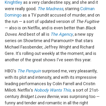
Knightley
as a very clandestine spy, and she and it
were really good.
The Madness
, starring
Colman
Domingo
as a TV pundit accused of murder, and on
the run — a sort of updated version of
The Fugitive
— also is on Netflix, and is even better than
Black
Doves
. And best of all is
The Agency
, a new spy
series on Showtime and Paramount+ that stars
Michael Fassbender, Jeffrey Wright and Richard
Gere. It's rolling out weekly at the moment, and is
another of the great shows I've seen this year.
HBO's
The Penguin
surprised me, very pleasantly,
with its plot and intensity, and with its impressive
leading performances by Colin Farrell and Cristin
Milioti. Netflix's
Nobody Wants This,
a sort of 21st-
century
Bridget Loves Bernie
, was surprising too —
funny and tender and romantic in all the right