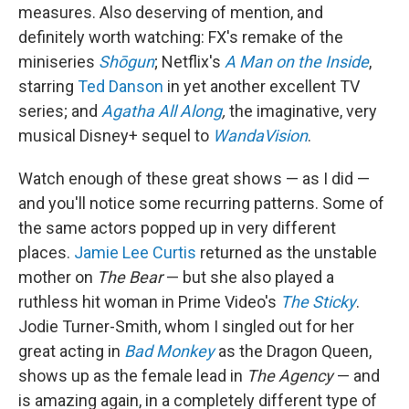
measures. Also deserving of mention, and
definitely worth watching: FX's remake of the
miniseries
Shōgun
; Netflix's
A Man on the Inside
,
starring
Ted Danson
in yet another excellent TV
series; and
Agatha All Along
,
the imaginative, very
musical Disney+ sequel to
WandaVision
.
Watch enough of these great shows — as I did —
and you'll notice some recurring patterns. Some of
the same actors popped up in very different
places.
Jamie Lee Curtis
returned as the unstable
mother on
The Bear
— but she also played a
ruthless hit woman in Prime Video's
The Sticky
.
Jodie Turner-Smith, whom I singled out for her
great acting in
Bad Monkey
as the Dragon Queen,
shows up as the female lead in
The Agency
— and
is amazing again, in a completely different type of