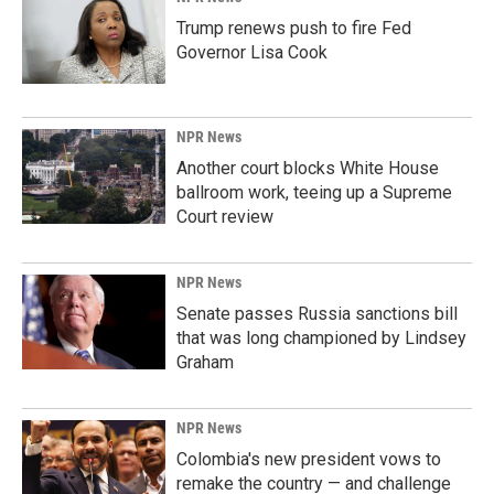
Trump renews push to fire Fed
Governor Lisa Cook
NPR News
Another court blocks White House
ballroom work, teeing up a Supreme
Court review
NPR News
Senate passes Russia sanctions bill
that was long championed by Lindsey
Graham
NPR News
Colombia's new president vows to
remake the country — and challenge