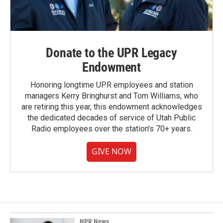
Donate to the UPR Legacy
Endowment
Honoring longtime UPR employees and station
managers Kerry Bringhurst and Tom Williams, who
are retiring this year, this endowment acknowledges
the dedicated decades of service of Utah Public
Radio employees over the station's 70+ years.
GIVE NOW
NPR News