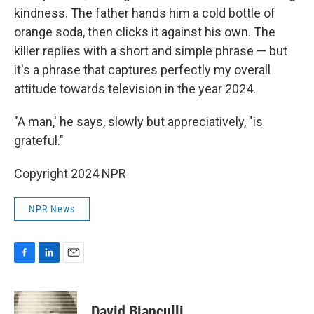
kindness. The father hands him a cold bottle of
orange soda, then clicks it against his own. The
killer replies with a short and simple phrase — but
it's a phrase that captures perfectly my overall
attitude towards television in the year 2024.
"A man,' he says, slowly but appreciatively, "is
grateful."
Copyright 2024 NPR
NPR News
F
L
E
a
i
m
c
n
a
e
k
i
David Bianculli