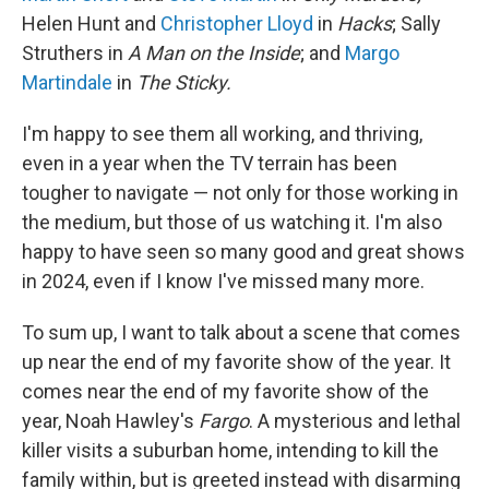
Helen Hunt and
Christopher Lloyd
in
Hacks
; Sally
Struthers in
A Man on the Inside
; and
Margo
Martindale
in
The Sticky.
I'm happy to see them all working, and thriving,
even in a year when the TV terrain has been
tougher to navigate — not only for those working in
the medium, but those of us watching it. I'm also
happy to have seen so many good and great shows
in 2024, even if I know I've missed many more.
To sum up, I want to talk about a scene that comes
up near the end of my favorite show of the year. It
comes near the end of my favorite show of the
year, Noah Hawley's
Fargo
. A mysterious and lethal
killer visits a suburban home, intending to kill the
family within, but is greeted instead with disarming