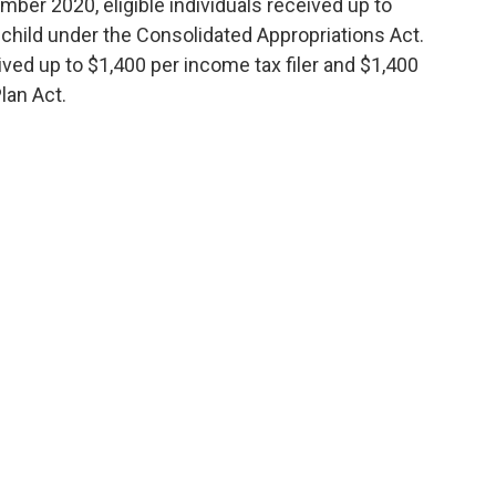
mber 2020, eligible individuals received up to
 child under the Consolidated Appropriations Act.
eived up to $1,400 per income tax filer and $1,400
lan Act.