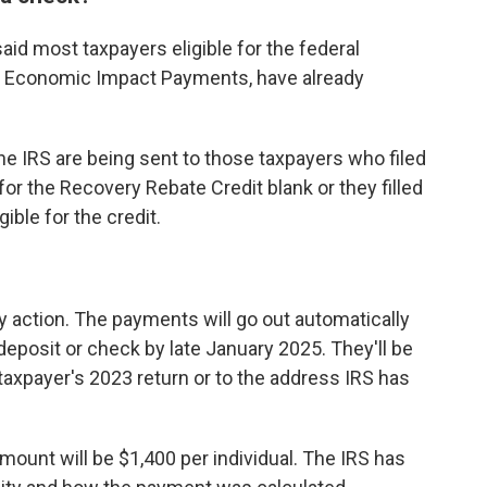
 said most taxpayers eligible for the federal
s Economic Impact Payments, have already
 IRS are being sent to those taxpayers who filed
d for the Recovery Rebate Credit blank or they filled
ible for the credit.
ny action. The payments will go out automatically
deposit or check by late January 2025. They'll be
 taxpayer's 2023 return or to the address IRS has
ount will be $1,400 per individual. The IRS has