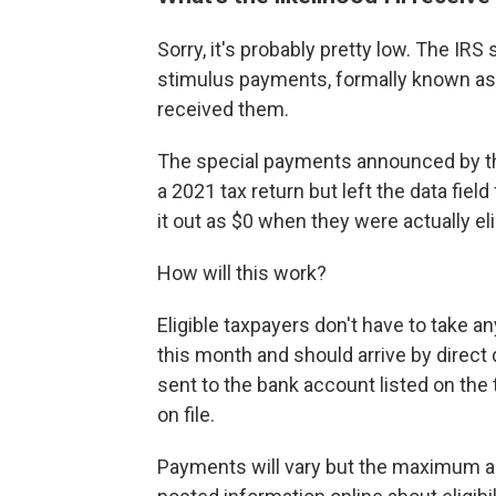
Sorry, it's probably pretty low. The IRS
stimulus payments, formally known a
received them.
The special payments announced by the
a 2021 tax return but left the data fiel
it out as $0 when they were actually elig
How will this work?
Eligible taxpayers don't have to take a
this month and should arrive by direct 
sent to the bank account listed on the
on file.
Payments will vary but the maximum am