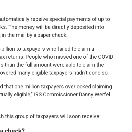
 automatically receive special payments of up to
s. The money will be directly deposited into
 in the mail by a paper check.
 billion to taxpayers who failed to claim a
tax returns. People who missed one of the COVID
 than the full amount were able to claim the
iscovered many eligible taxpayers hadn't done so.
zed that one million taxpayers overlooked claiming
tually eligible," IRS Commissioner Danny Werfel
 this group of taxpayers will soon receive:
e a check?