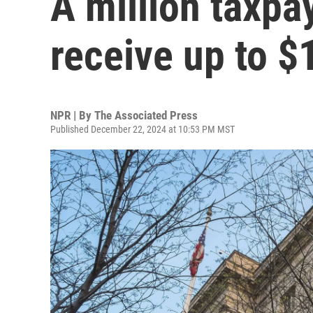
A million taxpa
receive up to $
NPR | By
The Associated Press
Published December 22, 2024 at 10:53 PM MST