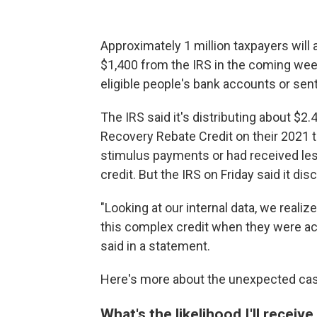
Approximately 1 million taxpayers will
$1,400 from the IRS in the coming week
eligible people's bank accounts or sent
The IRS said it's distributing about $2.4
Recovery Rebate Credit on their 2021 
stimulus payments or had received less
credit. But the IRS on Friday said it d
"Looking at our internal data, we reali
this complex credit when they were ac
said in a statement.
Here's more about the unexpected cash
What's the likelihood I'll receiv