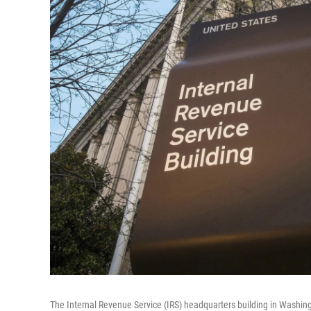
The Internal Revenue Service (IRS) headquarters building in Washin