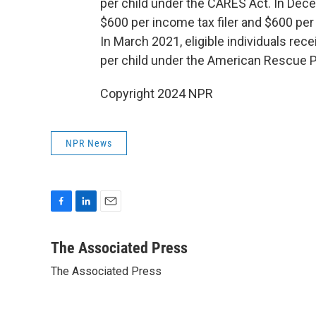
per child under the CARES Act. In Dece
$600 per income tax filer and $600 per
In March 2021, eligible individuals rec
per child under the American Rescue P
Copyright 2024 NPR
NPR News
F
L
E
a
i
m
c
n
a
The Associated Press
e
k
i
The Associated Press
b
e
l
o
d
o
I