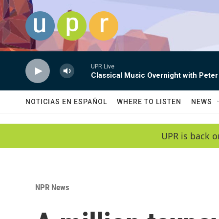
Skip to main content
UPR Live
Classical Music Overnight with Peter
NOTICIAS EN ESPAÑOL
WHERE TO LISTEN
NEWS
UPR is back o
NPR News