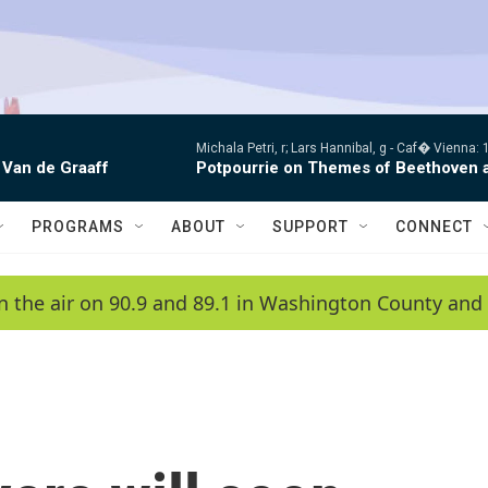
Michala Petri, r; Lars Hannibal, g -
Caf� Vienna: 1
 Van de Graaff
Potpourrie on Themes of Beethoven 
PROGRAMS
ABOUT
SUPPORT
CONNECT
n the air on 90.9 and 89.1 in Washington County and 