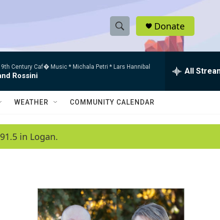
Donate
S
S
e
h
a
9th Century Caf� Music * Michala Petri * Lars Hannibal
r
All Strea
o
and Rossini
c
h
w
Q
WEATHER
COMMUNITY CALENDAR
u
S
e
r
e
91.5 in Logan.
y
a
r
c
h