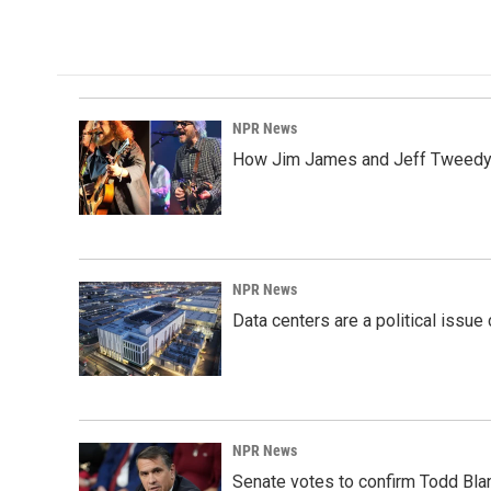
k
n
NPR News
How Jim James and Jeff Tweedy l
NPR News
Data centers are a political issue 
NPR News
Senate votes to confirm Todd Bla