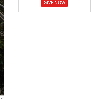
GIVE NOW
AP