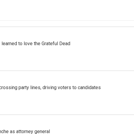
earned to love the Grateful Dead
crossing party lines, driving voters to candidates
nche as attorney general