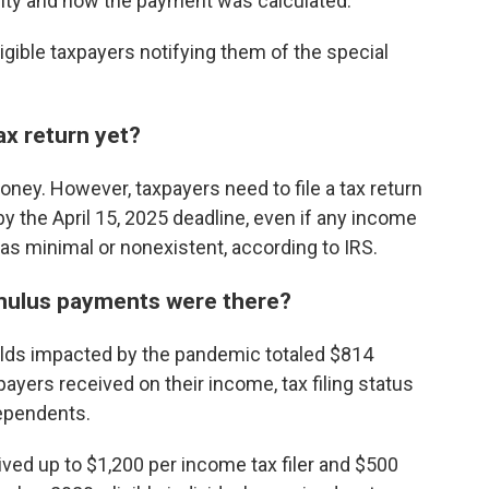
ility and how the payment was calculated.
ligible taxpayers notifying them of the special
ax return yet?
money. However, taxpayers need to file a tax return
y the April 15, 2025 deadline, even if any income
as minimal or nonexistent, according to IRS.
mulus payments were there?
lds impacted by the pandemic totaled $814
payers received on their income, tax filing status
dependents.
eived up to $1,200 per income tax filer and $500