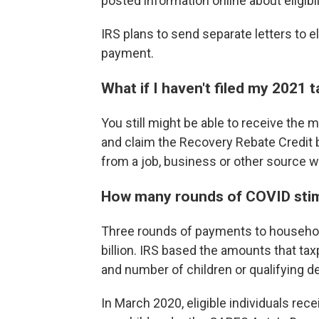
posted information online about eligib
IRS plans to send separate letters to e
payment.
What if I haven't filed my 2021 t
You still might be able to receive the 
and claim the Recovery Rebate Credit b
from a job, business or other source w
How many rounds of COVID sti
Three rounds of payments to househo
billion. IRS based the amounts that tax
and number of children or qualifying 
In March 2020, eligible individuals rec