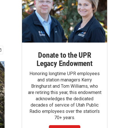
Donate to the UPR
Legacy Endowment
Honoring longtime UPR employees
and station managers Kerry
Bringhurst and Tom Williams, who
are retiring this year, this endowment
acknowledges the dedicated
decades of service of Utah Public
Radio employees over the station's
70+ years.