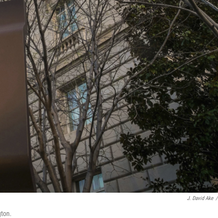
J. David Ake
/
gton.