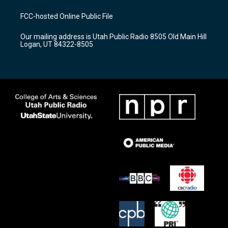
t
t
e
a
u
b
FCC-hosted Online Public File
g
b
o
r
e
o
Our mailing address is Utah Public Radio 8505 Old Main Hill
a
k
Logan, UT 84322-8505
m