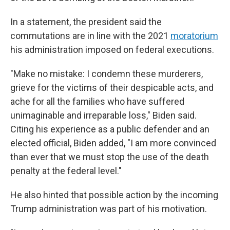
In a statement, the president said the
commutations are in line with the 2021
moratorium
his administration imposed on federal executions.
"Make no mistake: I condemn these murderers,
grieve for the victims of their despicable acts, and
ache for all the families who have suffered
unimaginable and irreparable loss," Biden said.
Citing his experience as a public defender and an
elected official, Biden added, "I am more convinced
than ever that we must stop the use of the death
penalty at the federal level."
He also hinted that possible action by the incoming
Trump administration was part of his motivation.