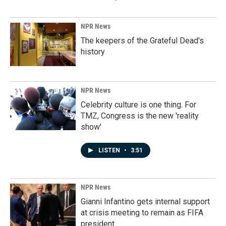
NPR News
The keepers of the Grateful Dead's
history
NPR News
Celebrity culture is one thing. For
TMZ, Congress is the new 'reality
show'
LISTEN
•
3:51
NPR News
Gianni Infantino gets internal support
at crisis meeting to remain as FIFA
president