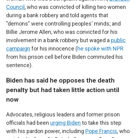
Council
, who was convicted of killing two women
during a bank robbery and told agents that
"demons" were controlling peoples' minds; and
Billie Jerome Allen, who was convicted for his
involvement in a bank robbery but waged a
public
campaign
for his innocence (
he spoke with NPR
from his prison cell before Biden commuted his
sentence).
Biden has said he opposes the death
penalty but had taken little action until
now
Advocates, religious leaders and former prison
officials had been
urging Biden
to take this step
with his pardon power, including
Pope Francis
, who