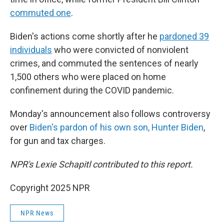
commuted one
.
Biden's actions come shortly after he
pardoned 39
individuals
who were convicted of nonviolent
crimes, and commuted the sentences of nearly
1,500 others who were placed on home
confinement during the COVID pandemic.
Monday's announcement also follows controversy
over
Biden's pardon of his own son, Hunter Biden
,
for gun and tax charges.
NPR's Lexie Schapitl contributed to this report.
Copyright 2025 NPR
NPR News