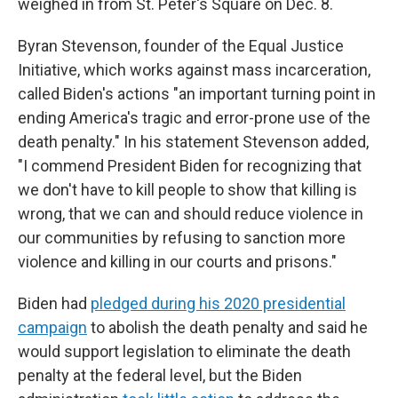
weighed in from St. Peter's Square on Dec. 8.
Byran Stevenson, founder of the Equal Justice
Initiative, which works against mass incarceration,
called Biden's actions "an important turning point in
ending America's tragic and error-prone use of the
death penalty." In his statement Stevenson added,
"I commend President Biden for recognizing that
we don't have to kill people to show that killing is
wrong, that we can and should reduce violence in
our communities by refusing to sanction more
violence and killing in our courts and prisons."
Biden had
pledged during his 2020 presidential
campaign
to abolish the death penalty and said he
would support legislation to eliminate the death
penalty at the federal level, but the Biden