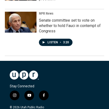
NPR News
Senate committee set to vote on
whether to hold Fauci in contempt of
Congress
LISTEN
•
3:20
Stay Connected
i
y
f
n
o
a
s
u
c
© 2026 Utah Public Radio