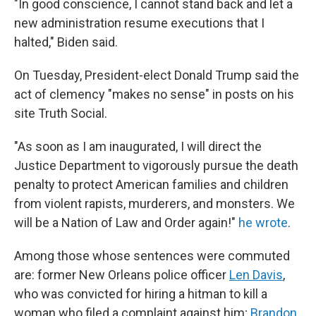
"In good conscience, I cannot stand back and let a
new administration resume executions that I
halted," Biden said.
On Tuesday, President-elect Donald Trump said the
act of clemency "makes no sense" in posts on his
site Truth Social.
"As soon as I am inaugurated, I will direct the
Justice Department to vigorously pursue the death
penalty to protect American families and children
from violent rapists, murderers, and monsters. We
will be a Nation of Law and Order again!"
he wrote
.
Among those whose sentences were commuted
are: former New Orleans police officer
Len Davis
,
who was convicted for hiring a hitman to kill a
woman who filed a complaint against him;
Brandon