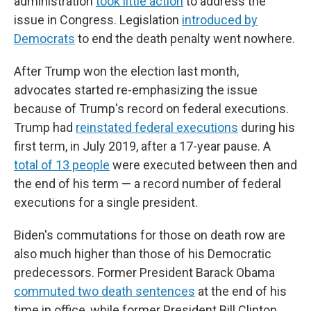
administration
took little action
to address the
issue in Congress. Legislation
introduced by
Democrats
to end the death penalty went nowhere.
After Trump won the election last month,
advocates started re-emphasizing the issue
because of Trump's record on federal executions.
Trump had
reinstated federal executions
during his
first term, in July 2019, after a 17-year pause. A
total of 13 people
were executed between then and
the end of his term — a record number of federal
executions for a single president.
Biden's commutations for those on death row are
also much higher than those of his Democratic
predecessors. Former President Barack Obama
commuted two death sentences
at the end of his
time in office, while former President Bill Clinton