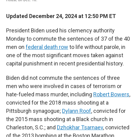
Updated December 24, 2024 at 12:50 PM ET
President Biden used his clemency authority
Monday to commute the sentences of 37 of the 40
men on
federal death row
to life without parole, in
one of the most significant moves taken against
capital punishment in recent presidential history.
Biden did not commute the sentences of three
men who were involved in cases of terrorism or
hate-fueled mass murder, including
Robert Bowers
,
convicted for the 2018 mass shooting at a
Pittsburgh synagogue;
Dylann Roof
, convicted for
the 2015 mass shooting at a Black church in
Charleston, S.C.; and
Dzhokhar Tsarnaev
, convicted
of the 2013 bombing at the Boston Marathon.