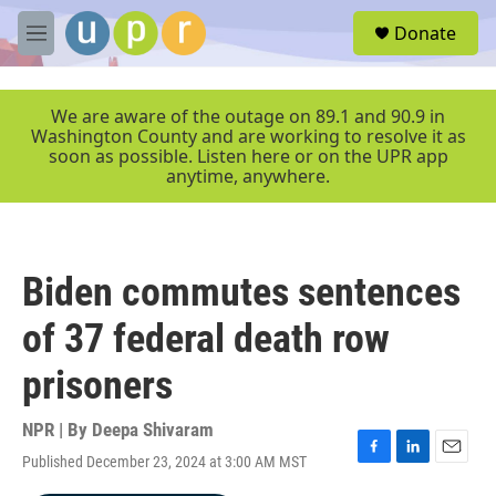
Skip to main content
S
Donate
e
M
a
e
r
n
c
u
We are aware of the outage on 89.1 and 90.9 in
h
Washington County and are working to resolve it as
soon as possible. Listen here or on the UPR app
u
anytime, anywhere.
e
r
y
Biden commutes sentences
of 37 federal death row
prisoners
NPR | By
Deepa Shivaram
Published December 23, 2024 at 3:00 AM MST
F
L
E
a
i
m