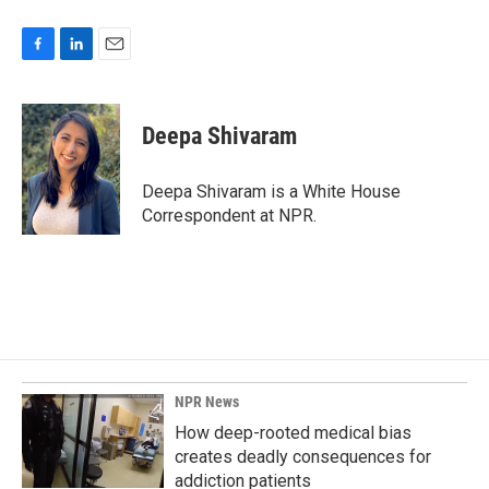
F
L
E
a
i
m
c
n
a
e
k
i
Deepa Shivaram
b
e
l
o
d
o
I
Deepa Shivaram is a White House
k
n
Correspondent at NPR.
NPR News
How deep-rooted medical bias
creates deadly consequences for
addiction patients