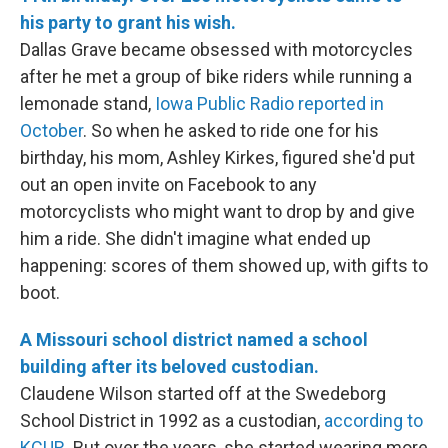
his party to grant his wish.
Dallas Grave became obsessed with motorcycles
after he met a group of bike riders while running a
lemonade stand,
Iowa Public Radio reported in
October
. So when he asked to ride one for his
birthday, his mom, Ashley Kirkes, figured she'd put
out an open invite on Facebook to any
motorcyclists who might want to drop by and give
him a ride. She didn't imagine what ended up
happening: scores of them showed up, with gifts to
boot.
A Missouri school district named a school
building after its beloved custodian.
Claudene Wilson started off at the Swedeborg
School District in 1992 as a custodian,
according to
KCUR
. But over the years, she started wearing more