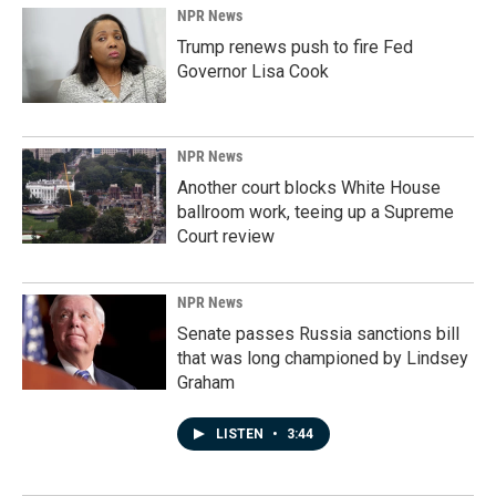
NPR News
Trump renews push to fire Fed
Governor Lisa Cook
NPR News
Another court blocks White House
ballroom work, teeing up a Supreme
Court review
NPR News
Senate passes Russia sanctions bill
that was long championed by Lindsey
Graham
LISTEN
•
3:44