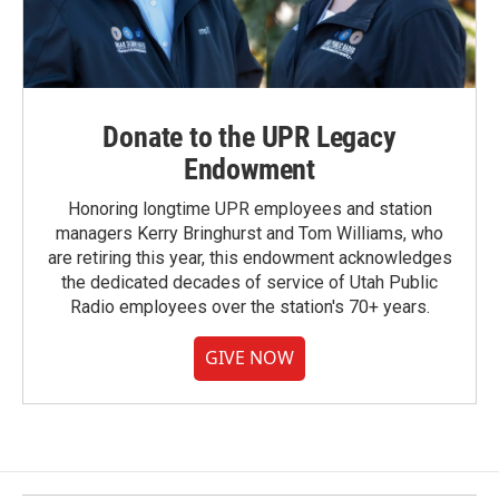
Donate to the UPR Legacy
Endowment
Honoring longtime UPR employees and station
managers Kerry Bringhurst and Tom Williams, who
are retiring this year, this endowment acknowledges
the dedicated decades of service of Utah Public
Radio employees over the station's 70+ years.
GIVE NOW