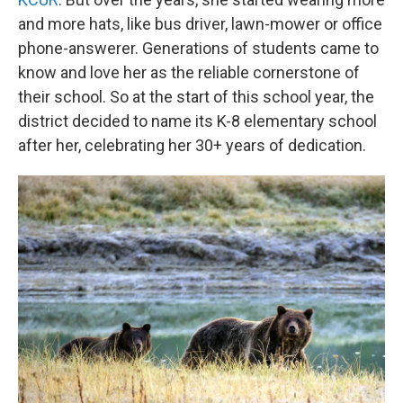
and more hats, like bus driver, lawn-mower or office
phone-answerer. Generations of students came to
know and love her as the reliable cornerstone of
their school. So at the start of this school year, the
district decided to name its K-8 elementary school
after her, celebrating her 30+ years of dedication.