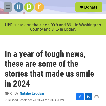
Skip to main content
S
Donate
e
M
a
e
r
n
c
u
UPR is back on the air on 90.9 and 89.1 in Washington
h
County and 91.5 in Logan.
u
e
r
y
In a year of tough news,
these are some of the
stories that made us smile
in 2024
NPR | By
Natalie Escobar
Published December 24, 2024 at 3:00 AM MST
F
L
E