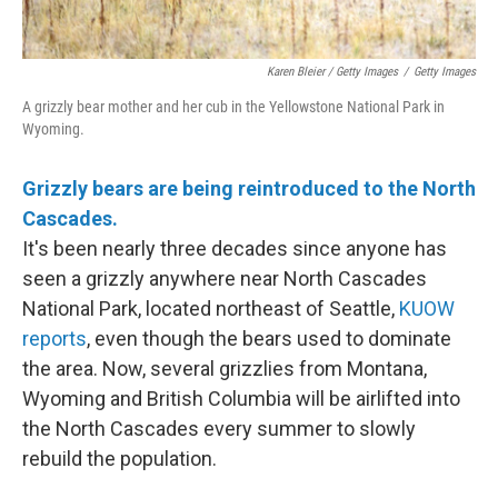
Karen Bleier / Getty Images
/
Getty Images
A grizzly bear mother and her cub in the Yellowstone National Park in
Wyoming.
Grizzly bears are being reintroduced to the North
Cascades.
It's been nearly three decades since anyone has
seen a grizzly anywhere near North Cascades
National Park, located northeast of Seattle,
KUOW
reports
, even though the bears used to dominate
the area. Now, several grizzlies from Montana,
Wyoming and British Columbia will be airlifted into
the North Cascades every summer to slowly
rebuild the population.