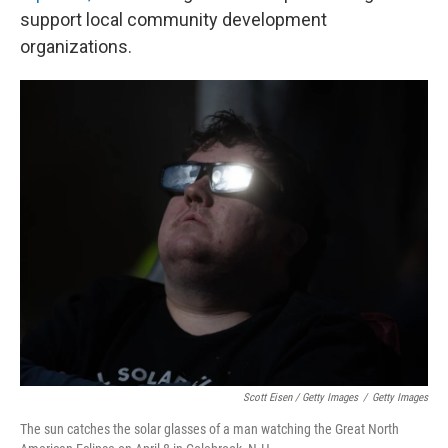
support local community development
organizations.
Scott Eisen / Getty Images
/
Getty Images
The sun catches the solar glasses of a man watching the Great North