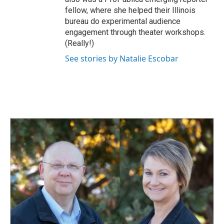
fellow, where she helped their Illinois
bureau do experimental audience
engagement through theater workshops.
(Really!)
See stories by Natalie Escobar