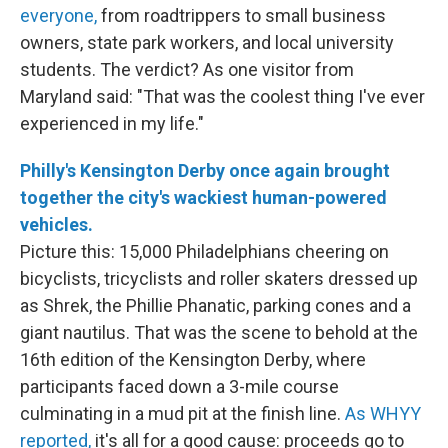
everyone,
from roadtrippers to small business
owners, state park workers, and local university
students. The verdict? As one visitor from
Maryland said: "That was the coolest thing I've ever
experienced in my life."
Philly's Kensington Derby once again brought
together the city's wackiest human-powered
vehicles.
Picture this: 15,000 Philadelphians cheering on
bicyclists, tricyclists and roller skaters dressed up
as Shrek, the Phillie Phanatic, parking cones and a
giant nautilus. That was the scene to behold at the
16th edition of the Kensington Derby, where
participants faced down a 3-mile course
culminating in a mud pit at the finish line.
As WHYY
reported,
it's all for a good cause: proceeds go to