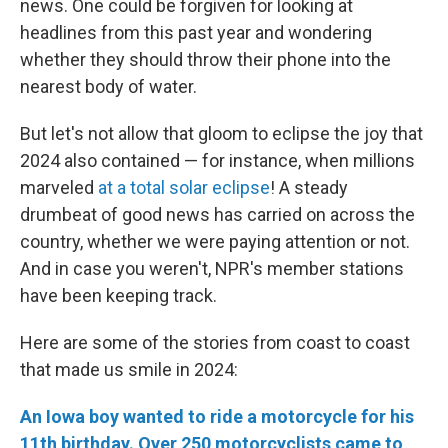
news. One could be forgiven for looking at
headlines from this past year and wondering
whether they should throw their phone into the
nearest body of water.
But let's not allow that gloom to eclipse the joy that
2024 also contained — for instance, when millions
marveled
at a total solar eclipse
! A steady
drumbeat of good news has carried on across the
country, whether we were paying attention or not.
And in case you weren't, NPR's member stations
have been keeping track.
Here are some of the stories from coast to coast
that made us smile in 2024:
An Iowa boy wanted to ride a motorcycle for his
11th birthday. Over 250 motorcyclists came to