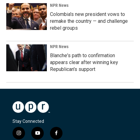
NPR News
Colombia's new president vows to
remake the country — and challenge
rebel groups
NPR News
Blanche's path to confirmation
appears clear after winning key
Republican's support
Stay Connected
i
y
f