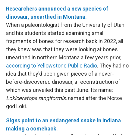
Researchers announced a new species of
dinosaur, unearthed in Montana.
When a paleontologist from the University of Utah
and his students started examining small
fragments of bones for research back in 2022, all
they knew was that they were looking at bones
unearthed in northern Montana a few years prior,
according to Yellowstone Public Radio
. They had no
idea that they'd been given pieces of a never-
before-discovered dinosaur, a reconstruction of
which was unveiled this past June. Its name:
Lokiceratops rangiformis
, named after the Norse
god Loki.
Signs point to an endangered snake in Indiana
making a comeback.