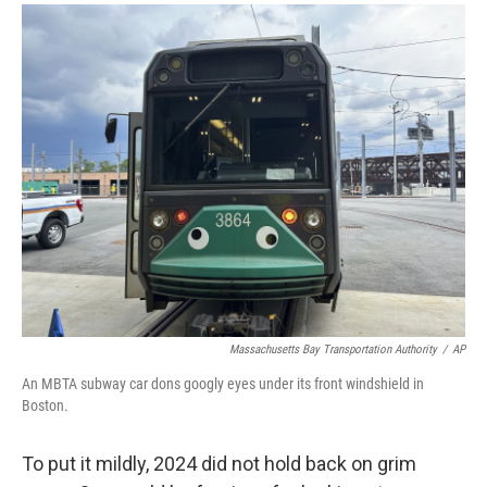
a
i
m
c
n
a
e
k
i
b
e
l
o
d
o
I
k
n
Massachusetts Bay Transportation Authority
/
AP
An MBTA subway car dons googly eyes under its front windshield in
Boston.
To put it mildly, 2024 did not hold back on grim