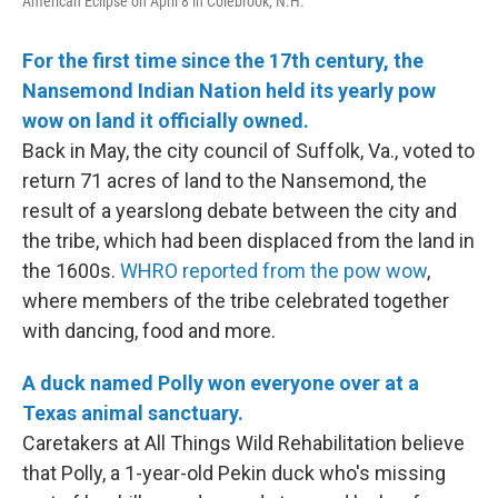
American Eclipse on April 8 in Colebrook, N.H.
For the first time since the 17th century, the
Nansemond Indian Nation held its yearly pow
wow on land it officially owned.
Back in May, the city council of Suffolk, Va., voted to
return 71 acres of land to the Nansemond, the
result of a yearslong debate between the city and
the tribe, which had been displaced from the land in
the 1600s.
WHRO reported from the pow wow
,
where members of the tribe celebrated together
with dancing, food and more.
A duck named Polly won everyone over at a
Texas animal sanctuary.
Caretakers at All Things Wild Rehabilitation believe
that Polly, a 1-year-old Pekin duck who's missing