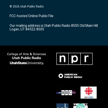
n
o
a
s
u
c
© 2026 Utah Public Radio
t
t
e
a
u
b
FCC-hosted Online Public File
g
b
o
r
e
o
Our mailing address is Utah Public Radio 8505 Old Main Hill
a
k
Logan, UT 84322-8505
m