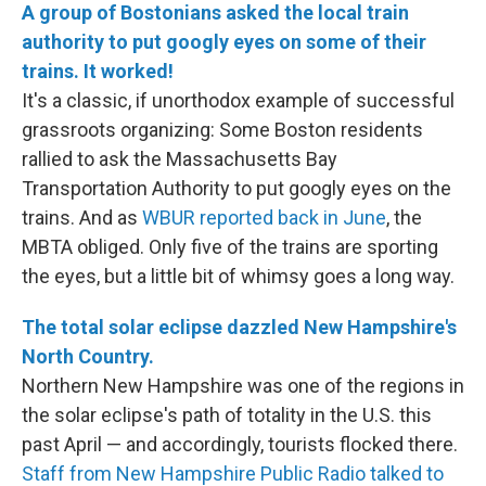
A group of Bostonians asked the local train
authority to put googly eyes on some of their
trains. It worked!
It's a classic, if unorthodox example of successful
grassroots organizing: Some Boston residents
rallied to ask the Massachusetts Bay
Transportation Authority to put googly eyes on the
trains. And as
WBUR reported back in June
, the
MBTA obliged. Only five of the trains are sporting
the eyes, but a little bit of whimsy goes a long way.
The total solar eclipse dazzled New Hampshire's
North Country.
Northern New Hampshire was one of the regions in
the solar eclipse's path of totality in the U.S. this
past April — and accordingly, tourists flocked there.
Staff from New Hampshire Public Radio talked to