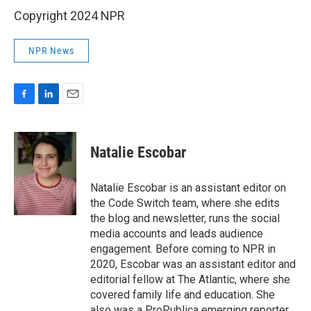
Copyright 2024 NPR
NPR News
F
L
E
a
i
m
c
n
a
e
k
i
Natalie Escobar
b
e
l
o
d
o
I
Natalie Escobar is an assistant editor on
k
n
the Code Switch team, where she edits
the blog and newsletter, runs the social
media accounts and leads audience
engagement. Before coming to NPR in
2020, Escobar was an assistant editor and
editorial fellow at The Atlantic, where she
covered family life and education. She
also was a ProPublica emerging reporter