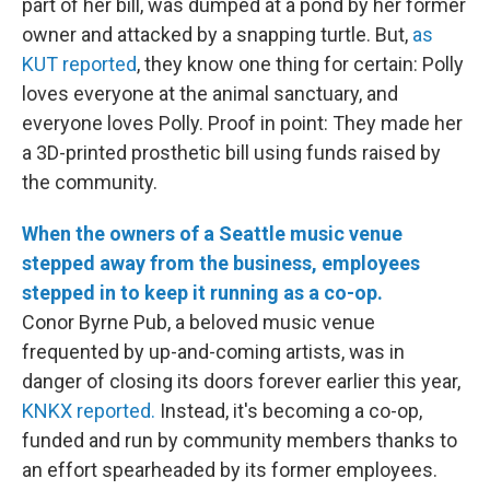
part of her bill, was dumped at a pond by her former
owner and attacked by a snapping turtle. But,
as
KUT reported
, they know one thing for certain: Polly
loves everyone at the animal sanctuary, and
everyone loves Polly. Proof in point: They made her
a 3D-printed prosthetic bill using funds raised by
the community.
When the owners of a Seattle music venue
stepped away from the business, employees
stepped in to keep it running as a co-op.
Conor Byrne Pub, a beloved music venue
frequented by up-and-coming artists, was in
danger of closing its doors forever earlier this year,
KNKX reported.
Instead, it's becoming a co-op,
funded and run by community members thanks to
an effort spearheaded by its former employees.