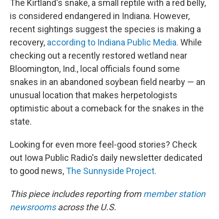
The Kirtland's snake, a small reptile with a red belly,
is considered endangered in Indiana. However,
recent sightings suggest the species is making a
recovery,
according to Indiana Public Media.
While
checking out a recently restored wetland near
Bloomington, Ind., local officials found some
snakes in an abandoned soybean field nearby — an
unusual location that makes herpetologists
optimistic about a comeback for the snakes in the
state.
Looking for even more feel-good stories? Check
out Iowa Public Radio's daily newsletter dedicated
to good news,
The Sunnyside Project.
This piece includes reporting from
member station
newsrooms
across the U.S.