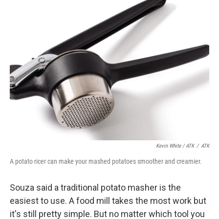
Kevin White / ATK
/
ATK
A potato ricer can make your mashed potatoes smoother and creamier.
Souza said a traditional potato masher is the
easiest to use. A food mill takes the most work but
it's still pretty simple. But no matter which tool you