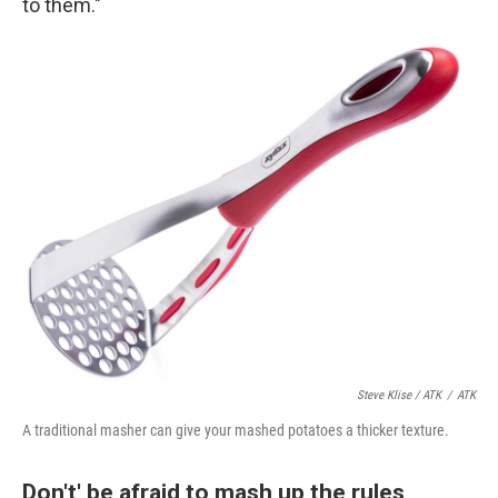
to them."
Steve Klise / ATK
/
ATK
A traditional masher can give your mashed potatoes a thicker texture.
Don't' be afraid to mash up the rules