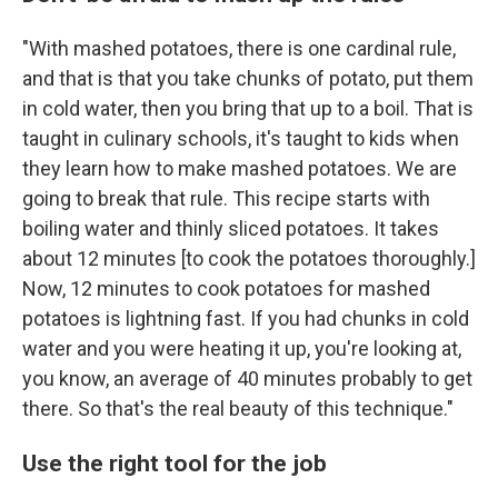
"With mashed potatoes, there is one cardinal rule,
and that is that you take chunks of potato, put them
in cold water, then you bring that up to a boil. That is
taught in culinary schools, it's taught to kids when
they learn how to make mashed potatoes. We are
going to break that rule. This recipe starts with
boiling water and thinly sliced potatoes. It takes
about 12 minutes [to cook the potatoes thoroughly.]
Now, 12 minutes to cook potatoes for mashed
potatoes is lightning fast. If you had chunks in cold
water and you were heating it up, you're looking at,
you know, an average of 40 minutes probably to get
there. So that's the real beauty of this technique."
Use the right tool for the job