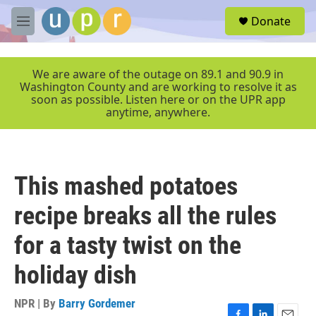
Skip to main content
S
Donate
e
M
a
e
r
n
c
u
We are aware of the outage on 89.1 and 90.9 in
h
Washington County and are working to resolve it as
soon as possible. Listen here or on the UPR app
u
anytime, anywhere.
e
r
y
This mashed potatoes
recipe breaks all the rules
for a tasty twist on the
holiday dish
NPR | By
Barry Gordemer