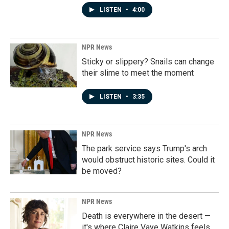
LISTEN
•
4:00
NPR News
Sticky or slippery? Snails can change
their slime to meet the moment
LISTEN
•
3:35
NPR News
The park service says Trump's arch
would obstruct historic sites. Could it
be moved?
NPR News
Death is everywhere in the desert —
it's where Claire Vaye Watkins feels