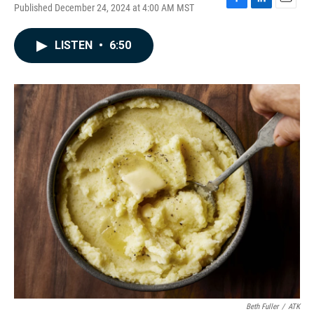
Published December 24, 2024 at 4:00 AM MST
F
L
E
a
i
m
c
n
a
LISTEN
•
6:50
e
k
i
b
e
l
o
d
o
I
k
n
Beth Fuller
/
ATK