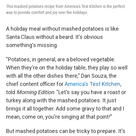
This mashed potatoes recipe from America's Test Kitchen is the perfect
way to provide comfort and joy over the holidays.
A holiday meal without mashed potatoes is like
Santa Claus without a beard. It's obvious
something's missing.
"Potatoes, in general, are a beloved vegetable.
When they're on the holiday table, they play so well
with all the other dishes there," Dan Souza, the
chief content officer for
America's Test Kitchen
,
told
Morning Edition
. "Let's say you have a roast or
turkey along with the mashed potatoes. It just
brings it all together. Add some gravy to that and I
mean, come on, you're singing at that point!"
But mashed potatoes can be tricky to prepare. It's