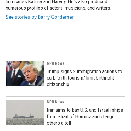
hurricanes Katrina and Harvey. He's also produced
numerous profiles of actors, musicians, and writers.
See stories by Barry Gordemer
NPR News
Trump signs 2 immigration actions to
curb 'birth tourism,' limit birthright
citizenship
NPR News
Iran aims to ban U.S. and Israeli ships
from Strait of Hormuz and charge
others a toll