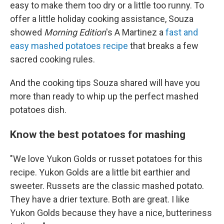
easy to make them too dry or a little too runny. To
offer a little holiday cooking assistance, Souza
showed
Morning Edition
's A Martinez a
fast and
easy mashed potatoes recipe
that breaks a few
sacred cooking rules.
And the cooking tips Souza shared will have you
more than ready to whip up the perfect mashed
potatoes dish.
Know the best potatoes for mashing
"We love Yukon Golds or russet potatoes for this
recipe. Yukon Golds are a little bit earthier and
sweeter. Russets are the classic mashed potato.
They have a drier texture. Both are great. I like
Yukon Golds because they have a nice, butteriness