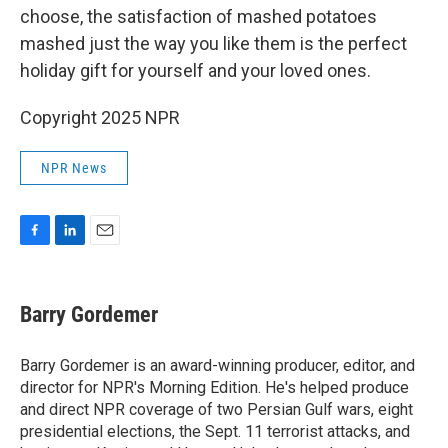
choose, the satisfaction of mashed potatoes
mashed just the way you like them is the perfect
holiday gift for yourself and your loved ones.
Copyright 2025 NPR
NPR News
F
L
E
a
i
m
c
n
a
e
k
i
Barry Gordemer
b
e
l
o
d
o
I
Barry Gordemer is an award-winning producer, editor, and
k
n
director for NPR's Morning Edition. He's helped produce
and direct NPR coverage of two Persian Gulf wars, eight
presidential elections, the Sept. 11 terrorist attacks, and