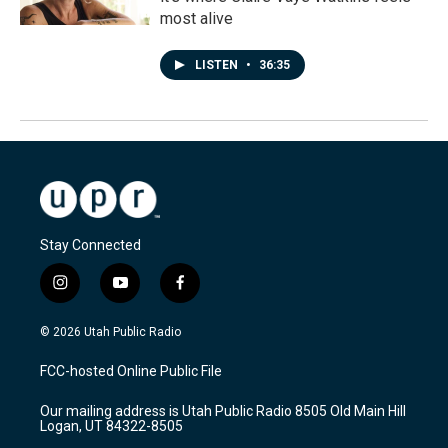
most alive
LISTEN
•
36:35
Stay Connected
i
y
f
n
o
a
s
u
c
© 2026 Utah Public Radio
t
t
e
a
u
b
FCC-hosted Online Public File
g
b
o
r
e
o
Our mailing address is Utah Public Radio 8505 Old Main Hill
a
k
Logan, UT 84322-8505
m