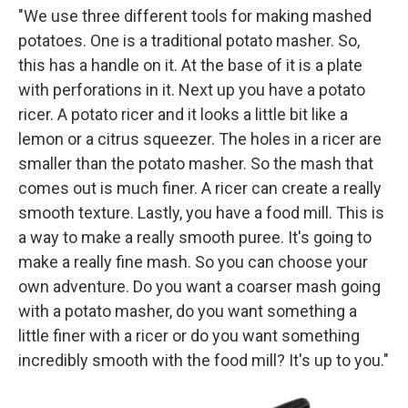
"We use three different tools for making mashed
potatoes. One is a traditional potato masher. So,
this has a handle on it. At the base of it is a plate
with perforations in it. Next up you have a potato
ricer. A potato ricer and it looks a little bit like a
lemon or a citrus squeezer. The holes in a ricer are
smaller than the potato masher. So the mash that
comes out is much finer. A ricer can create a really
smooth texture. Lastly, you have a food mill. This is
a way to make a really smooth puree. It's going to
make a really fine mash. So you can choose your
own adventure. Do you want a coarser mash going
with a potato masher, do you want something a
little finer with a ricer or do you want something
incredibly smooth with the food mill? It's up to you."