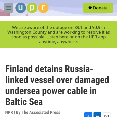
Skip to main content
S
Donate
e
M
a
e
r
n
c
u
We are aware of the outage on 89.1 and 90.9 in
h
Washington County and are working to resolve it as
soon as possible. Listen here or on the UPR app
u
anytime, anywhere.
e
r
y
Finland detains Russia-
linked vessel over damaged
undersea power cable in
Baltic Sea
NPR | By
The Associated Press