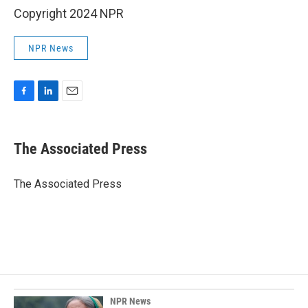
Copyright 2024 NPR
NPR News
F
L
E
a
i
m
c
n
a
e
k
i
The Associated Press
b
e
l
o
d
o
I
The Associated Press
k
n
NPR News