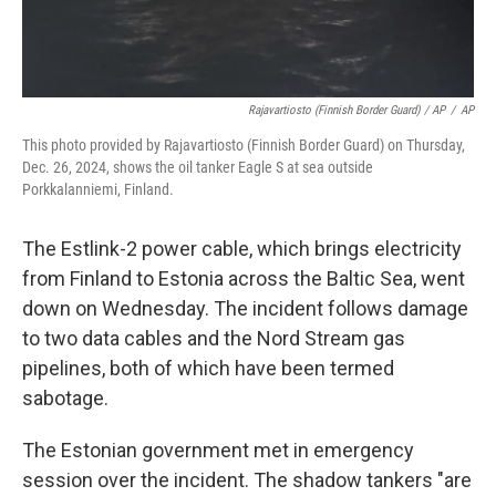
Rajavartiosto (Finnish Border Guard) / AP
/
AP
This photo provided by Rajavartiosto (Finnish Border Guard) on Thursday,
Dec. 26, 2024, shows the oil tanker Eagle S at sea outside
Porkkalanniemi, Finland.
The Estlink-2 power cable, which brings electricity
from Finland to Estonia across the Baltic Sea, went
down on Wednesday. The incident follows damage
to two data cables and the Nord Stream gas
pipelines, both of which have been termed
sabotage.
The Estonian government met in emergency
session over the incident. The shadow tankers "are