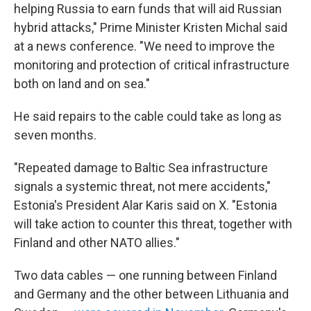
helping Russia to earn funds that will aid Russian
hybrid attacks," Prime Minister Kristen Michal said
at a news conference. "We need to improve the
monitoring and protection of critical infrastructure
both on land and on sea."
He said repairs to the cable could take as long as
seven months.
"Repeated damage to Baltic Sea infrastructure
signals a systemic threat, not mere accidents,"
Estonia's President Alar Karis said on X. "Estonia
will take action to counter this threat, together with
Finland and other NATO allies."
Two data cables — one running between Finland
and Germany and the other between Lithuania and