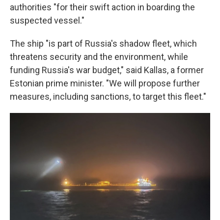
authorities "for their swift action in boarding the
suspected vessel."
The ship "is part of Russia's shadow fleet, which
threatens security and the environment, while
funding Russia's war budget," said Kallas, a former
Estonian prime minister. "We will propose further
measures, including sanctions, to target this fleet."