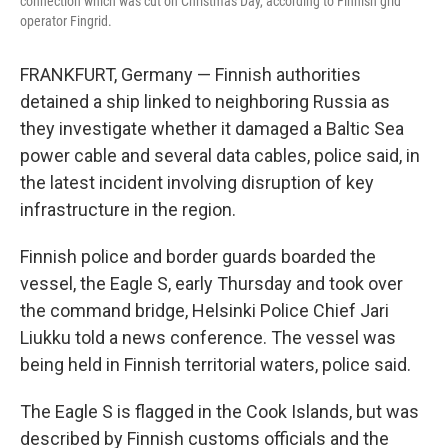
connection which was cut on Christmas Day, according to Finnish grid
operator Fingrid.
FRANKFURT, Germany — Finnish authorities
detained a ship linked to neighboring Russia as
they investigate whether it damaged a Baltic Sea
power cable and several data cables, police said, in
the latest incident involving disruption of key
infrastructure in the region.
Finnish police and border guards boarded the
vessel, the Eagle S, early Thursday and took over
the command bridge, Helsinki Police Chief Jari
Liukku told a news conference. The vessel was
being held in Finnish territorial waters, police said.
The Eagle S is flagged in the Cook Islands, but was
described by Finnish customs officials and the