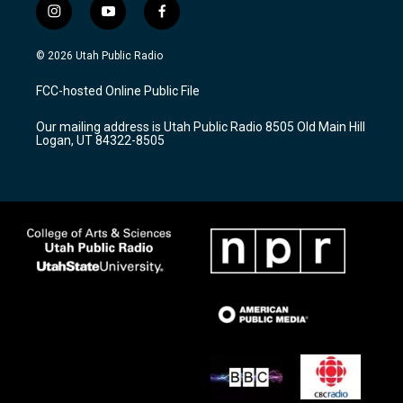
i
y
f
n
o
a
s
u
c
© 2026 Utah Public Radio
t
t
e
a
u
b
FCC-hosted Online Public File
g
b
o
r
e
o
Our mailing address is Utah Public Radio 8505 Old Main Hill
a
k
Logan, UT 84322-8505
m