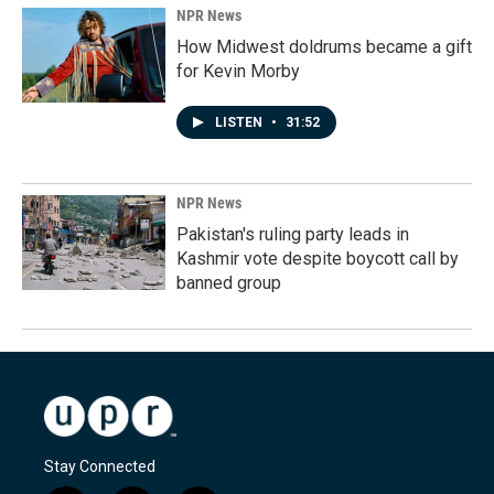
NPR News
How Midwest doldrums became a gift
for Kevin Morby
LISTEN
•
31:52
NPR News
Pakistan's ruling party leads in
Kashmir vote despite boycott call by
banned group
Stay Connected