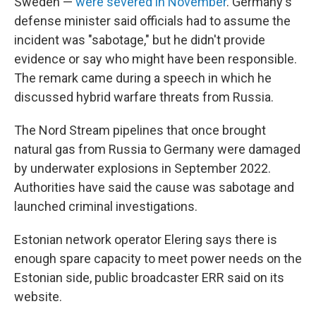
Sweden —
were severed in November
. Germany's
defense minister said officials had to assume the
incident was "sabotage," but he didn't provide
evidence or say who might have been responsible.
The remark came during a speech in which he
discussed hybrid warfare threats from Russia.
The Nord Stream pipelines that once brought
natural gas from Russia to Germany were damaged
by underwater explosions in September 2022.
Authorities have said the cause was sabotage and
launched criminal investigations.
Estonian network operator Elering says there is
enough spare capacity to meet power needs on the
Estonian side, public broadcaster ERR said on its
website.