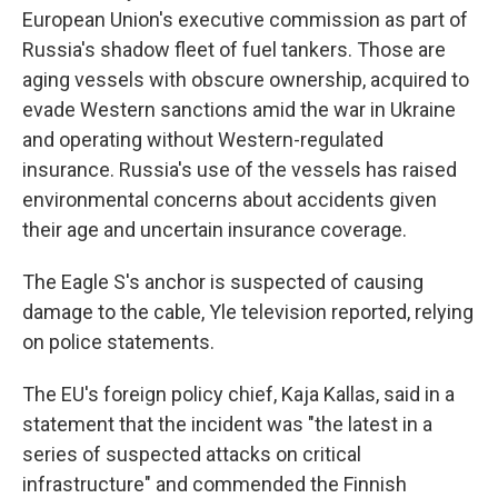
European Union's executive commission as part of
Russia's shadow fleet of fuel tankers. Those are
aging vessels with obscure ownership, acquired to
evade Western sanctions amid the war in Ukraine
and operating without Western-regulated
insurance. Russia's use of the vessels has raised
environmental concerns about accidents given
their age and uncertain insurance coverage.
The Eagle S's anchor is suspected of causing
damage to the cable, Yle television reported, relying
on police statements.
The EU's foreign policy chief, Kaja Kallas, said in a
statement that the incident was "the latest in a
series of suspected attacks on critical
infrastructure" and commended the Finnish