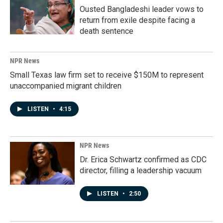
Ousted Bangladeshi leader vows to
return from exile despite facing a
death sentence
NPR News
Small Texas law firm set to receive $150M to represent
unaccompanied migrant children
LISTEN
•
4:15
NPR News
Dr. Erica Schwartz confirmed as CDC
director, filling a leadership vacuum
LISTEN
•
2:50