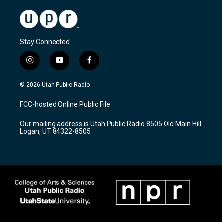
Stay Connected
i
y
f
n
o
a
s
u
c
© 2026 Utah Public Radio
t
t
e
a
u
b
FCC-hosted Online Public File
g
b
o
r
e
o
Our mailing address is Utah Public Radio 8505 Old Main Hill
a
k
Logan, UT 84322-8505
m