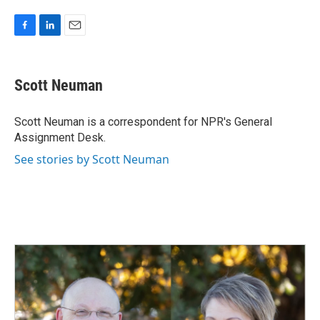
F
L
E
a
i
m
c
n
a
e
k
i
Scott Neuman
b
e
l
o
d
o
I
Scott Neuman is a correspondent for NPR's General
k
n
Assignment Desk.
See stories by Scott Neuman