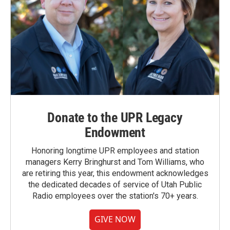
Donate to the UPR Legacy
Endowment
Honoring longtime UPR employees and station
managers Kerry Bringhurst and Tom Williams, who
are retiring this year, this endowment acknowledges
the dedicated decades of service of Utah Public
Radio employees over the station's 70+ years.
GIVE NOW