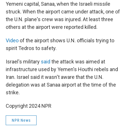
Yemeni capital, Sanaa, when the Israeli missile
struck. When the airport came under attack, one of
the U.N. plane's crew was injured. At least three
others at the airport were reported killed.
Video
of the airport shows U.N. officials trying to
spirit Tedros to safety.
Israel's military
said
the attack was aimed at
infrastructure used by Yemen's Houthi rebels and
Iran. Israel said it wasn't aware that the U.N.
delegation was at Sanaa airport at the time of the
strike.
Copyright 2024 NPR
NPR News