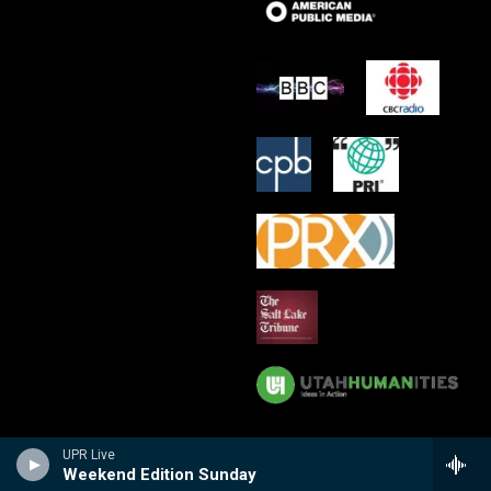
UPR Live
Weekend Edition Sunday