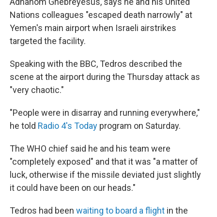
Adhanom Ghebreyesus, says he and his United
Nations colleagues "escaped death narrowly" at
Yemen's main airport when Israeli airstrikes
targeted the facility.
Speaking with the BBC, Tedros described the
scene at the airport during the Thursday attack as
"very chaotic."
"People were in disarray and running everywhere,"
he told
Radio 4's Today
program on Saturday.
The WHO chief said he and his team were
"completely exposed" and that it was "a matter of
luck, otherwise if the missile deviated just slightly
it could have been on our heads."
Tedros had been
waiting to board a flight
in the