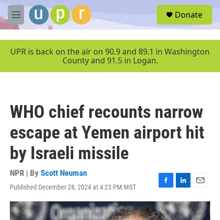
Skip to main content
S
Donate
e
M
a
e
r
n
c
u
UPR is back on the air on 90.9 and 89.1 in Washington
h
County and 91.5 in Logan.
u
e
r
y
WHO chief recounts narrow
escape at Yemen airport hit
by Israeli missile
NPR | By
Scott Neuman
Published December 28, 2024 at 4:23 PM MST
F
L
E
a
i
m
c
n
a
e
k
i