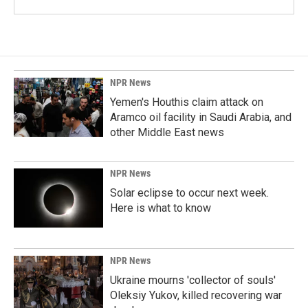
NPR News
Yemen's Houthis claim attack on
Aramco oil facility in Saudi Arabia, and
other Middle East news
NPR News
Solar eclipse to occur next week.
Here is what to know
NPR News
Ukraine mourns 'collector of souls'
Oleksiy Yukov, killed recovering war