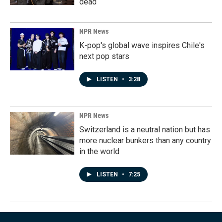
dead
NPR News
K-pop's global wave inspires Chile's
next pop stars
LISTEN
•
3:28
NPR News
Switzerland is a neutral nation but has
more nuclear bunkers than any country
in the world
LISTEN
•
7:25