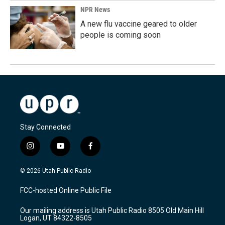
NPR News
A new flu vaccine geared to older
people is coming soon
Stay Connected
i
y
f
n
o
a
s
u
c
© 2026 Utah Public Radio
t
t
e
a
u
b
FCC-hosted Online Public File
g
b
o
r
e
o
Our mailing address is Utah Public Radio 8505 Old Main Hill
a
k
Logan, UT 84322-8505
m