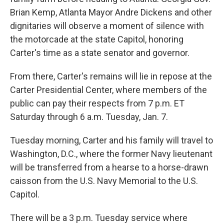
Brian Kemp, Atlanta Mayor Andre Dickens and other
dignitaries will observe a moment of silence with
the motorcade at the state Capitol, honoring
Carter's time as a state senator and governor.
From there, Carter's remains will lie in repose at the
Carter Presidential Center, where members of the
public can pay their respects from 7 p.m. ET
Saturday through 6 a.m. Tuesday, Jan. 7.
Tuesday morning, Carter and his family will travel to
Washington, D.C., where the former Navy lieutenant
will be transferred from a hearse to a horse-drawn
caisson from the U.S. Navy Memorial to the U.S.
Capitol.
There will be a 3 p.m. Tuesday service where