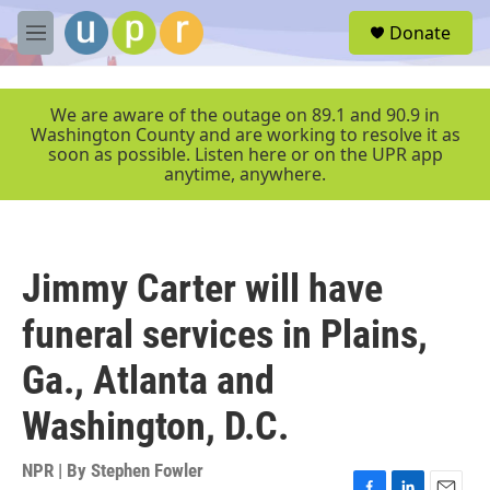
Skip to main content
S
Donate
e
M
a
e
r
n
c
u
We are aware of the outage on 89.1 and 90.9 in
h
Washington County and are working to resolve it as
soon as possible. Listen here or on the UPR app
u
anytime, anywhere.
e
r
y
Jimmy Carter will have
funeral services in Plains,
Ga., Atlanta and
Washington, D.C.
NPR | By
Stephen Fowler