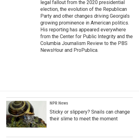
legal fallout from the 2020 presidential
election, the evolution of the Republican
Party and other changes driving Georgia's
growing prominence in American politics.
His reporting has appeared everywhere
from the Center for Public Integrity and the
Columbia Journalism Review to the PBS
NewsHour and ProPublica.
NPR News
Sticky or slippery? Snails can change
their slime to meet the moment