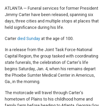
ATLANTA — Funeral services for former President
Jimmy Carter have been released, spanning six
days, three cities and multiple stops at places that
held significance during his life.
Carter
died Sunday
at the age of 100.
In a release from the Joint Task Force-National
Capital Region, the group tasked with coordinating
state funerals, the celebration of Carter's life
begins Saturday, Jan. 4, when his remains depart
the Phoebe Sumter Medical Center in Americus,
Ga., in the morning.
The motorcade will travel through Carter's
hometown of Plains to his childhood home and
family farm before heading to Atlanta. Georgia Gov.