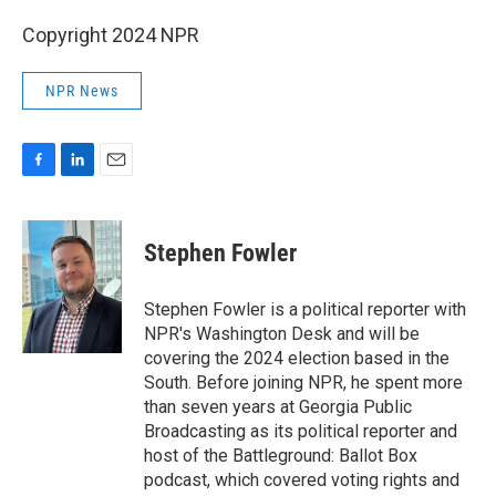
Copyright 2024 NPR
NPR News
F
L
E
a
i
m
c
n
a
e
k
i
Stephen Fowler
b
e
l
o
d
o
I
Stephen Fowler is a political reporter with
k
n
NPR's Washington Desk and will be
covering the 2024 election based in the
South. Before joining NPR, he spent more
than seven years at Georgia Public
Broadcasting as its political reporter and
host of the Battleground: Ballot Box
podcast, which covered voting rights and