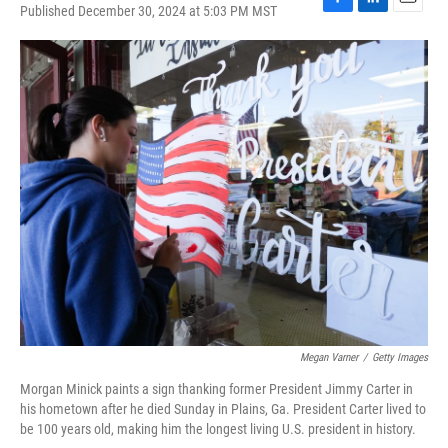
Published December 30, 2024 at 5:03 PM MST
F
L
E
a
i
m
c
n
a
e
k
i
b
e
l
o
d
o
I
k
n
Megan Varner
/
Getty Images
Morgan Minick paints a sign thanking former President Jimmy Carter in
his hometown after he died Sunday in Plains, Ga. President Carter lived to
be 100 years old, making him the longest living U.S. president in history.