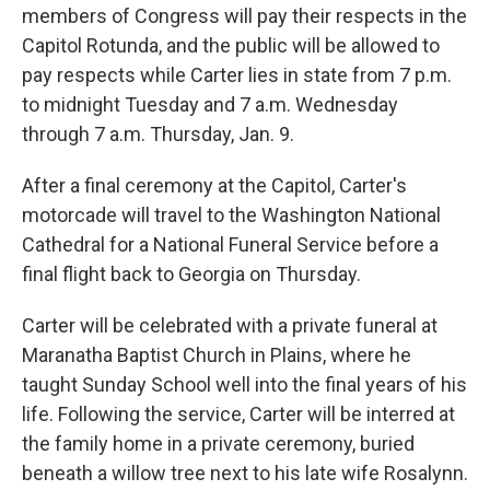
members of Congress will pay their respects in the
Capitol Rotunda, and the public will be allowed to
pay respects while Carter lies in state from 7 p.m.
to midnight Tuesday and 7 a.m. Wednesday
through 7 a.m. Thursday, Jan. 9.
After a final ceremony at the Capitol, Carter's
motorcade will travel to the Washington National
Cathedral for a National Funeral Service before a
final flight back to Georgia on Thursday.
Carter will be celebrated with a private funeral at
Maranatha Baptist Church in Plains, where he
taught Sunday School well into the final years of his
life. Following the service, Carter will be interred at
the family home in a private ceremony, buried
beneath a willow tree next to his late wife Rosalynn.