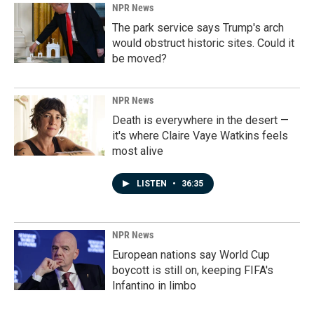
NPR News
The park service says Trump's arch
would obstruct historic sites. Could it
be moved?
NPR News
Death is everywhere in the desert —
it's where Claire Vaye Watkins feels
most alive
LISTEN
•
36:35
NPR News
European nations say World Cup
boycott is still on, keeping FIFA's
Infantino in limbo