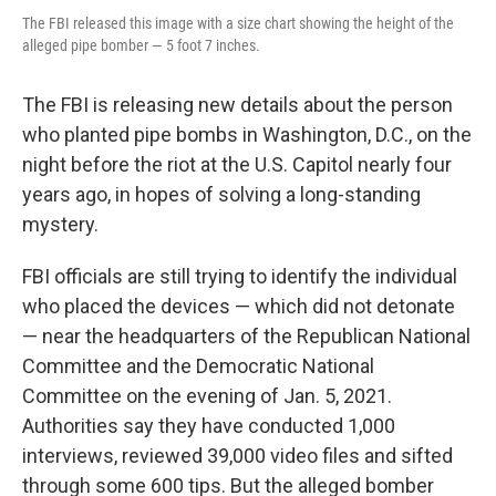
The FBI released this image with a size chart showing the height of the
alleged pipe bomber — 5 foot 7 inches.
The FBI is releasing new details about the person
who planted pipe bombs in Washington, D.C., on the
night before the riot at the U.S. Capitol nearly four
years ago, in hopes of solving a long-standing
mystery.
FBI officials are still trying to identify the individual
who placed the devices — which did not detonate
— near the headquarters of the Republican National
Committee and the Democratic National
Committee on the evening of Jan. 5, 2021.
Authorities say they have conducted 1,000
interviews, reviewed 39,000 video files and sifted
through some 600 tips. But the
alleged bomber