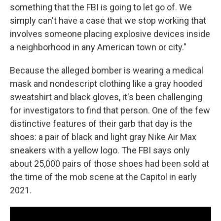
something that the FBI is going to let go of. We
simply can't have a case that we stop working that
involves someone placing explosive devices inside
a neighborhood in any American town or city."
Because the alleged bomber is wearing a medical
mask and nondescript clothing like a gray hooded
sweatshirt and black gloves, it's been challenging
for investigators to find that person. One of the few
distinctive features of their garb that day is the
shoes: a pair of black and light gray Nike Air Max
sneakers with a yellow logo. The FBI says only
about 25,000 pairs of those shoes had been sold at
the time of the mob scene at the Capitol in early
2021.