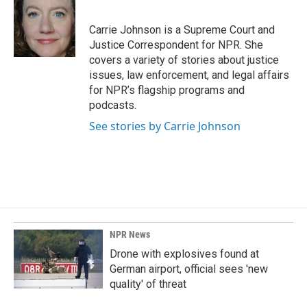
b
e
l
o
d
o
I
Carrie Johnson is a Supreme Court and
k
n
Justice Correspondent for NPR. She
covers a variety of stories about justice
issues, law enforcement, and legal affairs
for NPR’s flagship programs and
podcasts.
See stories by Carrie Johnson
NPR News
Drone with explosives found at
German airport, official sees 'new
quality' of threat