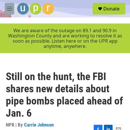
Skip to main content
S
Donate
e
M
a
e
r
n
c
u
We are aware of the outage on 89.1 and 90.9 in
h
Washington County and are working to resolve it as
soon as possible. Listen here or on the UPR app
u
anytime, anywhere.
e
r
y
Still on the hunt, the FBI
shares new details about
pipe bombs placed ahead of
Jan. 6
NPR | By
Carrie Johnson