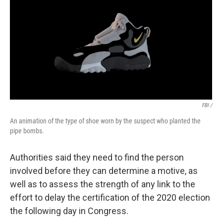
FBI /
An animation of the type of shoe worn by the suspect who planted the
pipe bombs.
Authorities said they need to find the person
involved before they can determine a motive, as
well as to assess the strength of any link to the
effort to delay the certification of the 2020 election
the following day in Congress.