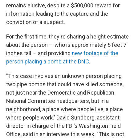
remains elusive, despite a $500,000 reward for
information leading to the capture and the
conviction of a suspect.
For the first time, they're sharing a height estimate
about the person — who is approximately 5 feet 7
inches tall — and providing
new footage of the
person placing a bomb at the DNC
.
"This case involves an unknown person placing
two pipe bombs that could have killed someone,
not just near the Democratic and Republican
National Committee headquarters, but in a
neighborhood, a place where people live, a place
where people work," David Sundberg, assistant
director in charge of the FBI's Washington Field
Office, said in an interview this week. "This is not