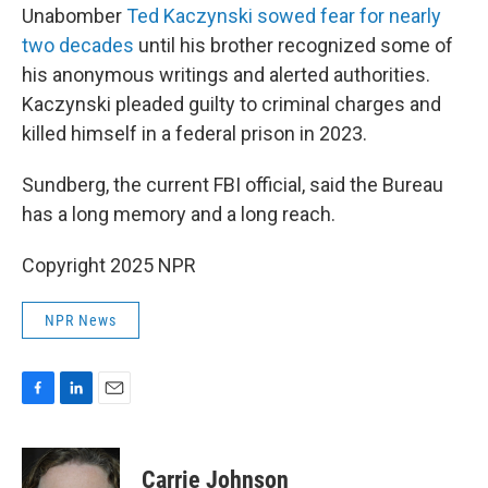
Unabomber
Ted Kaczynski sowed fear for nearly
two decades
until his brother recognized some of
his anonymous writings and alerted authorities.
Kaczynski pleaded guilty to criminal charges and
killed himself in a federal prison in 2023.
Sundberg, the current FBI official, said the Bureau
has a long memory and a long reach.
Copyright 2025 NPR
NPR News
F
L
E
a
i
m
c
n
a
e
k
i
Carrie Johnson