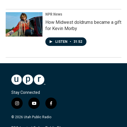
NPR News
How Midwest doldrums became a gift
for Kevin Morby
LISTEN
•
31:52
Stay Connected
i
y
f
n
o
a
s
u
c
© 2026 Utah Public Radio
t
t
e
a
u
b