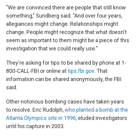
"We are convinced there are people that still know
something," Sundberg said. "And over four years,
allegiances might change. Relationships might
change. People might recognize that what doesn't
seem as important to them might be a piece of this
investigation that we could really use."
They're asking for tips to be shared by phone at 1-
800-CALL-FBI or online at
tips.fbi.gov
. That
information can be shared anonymously, the FBI
said.
Other notorious bombing cases have taken years
to resolve. Eric Rudolph,
who planted a bomb at the
Atlanta Olympics site in 1996
, eluded investigators
until his capture in 2003.