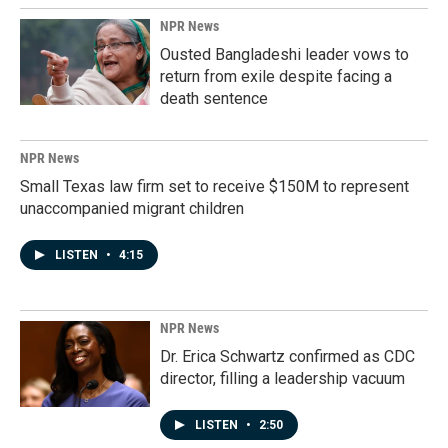
NPR News
Ousted Bangladeshi leader vows to
return from exile despite facing a
death sentence
NPR News
Small Texas law firm set to receive $150M to represent
unaccompanied migrant children
LISTEN
•
4:15
NPR News
Dr. Erica Schwartz confirmed as CDC
director, filling a leadership vacuum
LISTEN
•
2:50