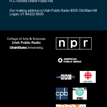
FCC-hosted Online Public File
g
b
o
r
e
o
Our mailing address is Utah Public Radio 8505 Old Main Hill
a
k
Logan, UT 84322-8505
m