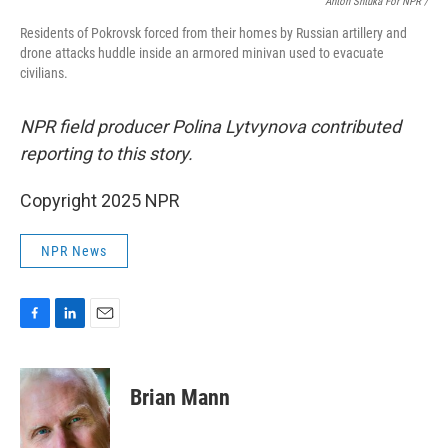
Anton Shtuka For NPR /
Residents of Pokrovsk forced from their homes by Russian artillery and
drone attacks huddle inside an armored minivan used to evacuate
civilians.
NPR field producer Polina Lytvynova contributed
reporting to this story.
Copyright 2025 NPR
NPR News
F
L
E
a
i
m
c
n
a
e
k
i
Brian Mann
b
e
l
o
d
o
I