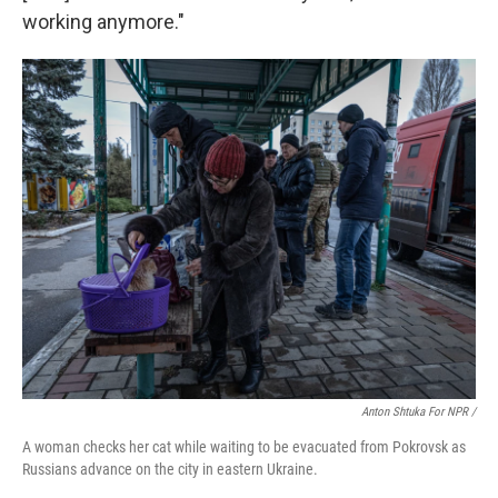
working anymore."
Anton Shtuka For NPR /
A woman checks her cat while waiting to be evacuated from Pokrovsk as
Russians advance on the city in eastern Ukraine.