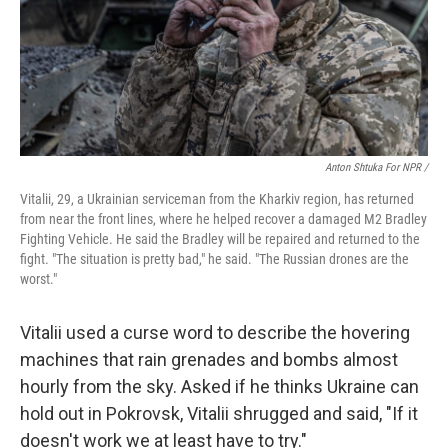
Anton Shtuka For NPR /
Vitalii, 29, a Ukrainian serviceman from the Kharkiv region, has returned
from near the front lines, where he helped recover a damaged M2 Bradley
Fighting Vehicle. He said the Bradley will be repaired and returned to the
fight. "The situation is pretty bad," he said. "The Russian drones are the
worst."
Vitalii used a curse word to describe the hovering
machines that rain grenades and bombs almost
hourly from the sky. Asked if he thinks Ukraine can
hold out in Pokrovsk, Vitalii shrugged and said, "If it
doesn't work we at least have to try."