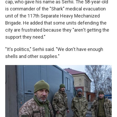
cap, who gave his name as Serhii. The 58-year-old
is commander of the "Shark" medical evacuation
unit of the 117th Separate Heavy Mechanized
Brigade. He added that some units defending the
city are frustrated because they "aren't getting the
support they need."
"It's politics," Serhii said. "We don't have enough
shells and other supplies."