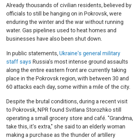
Already thousands of civilian residents, believed by
officials to still be hanging on in Pokrovsk, were
enduring the winter and the war without running
water. Gas pipelines used to heat homes and
businesses have also been shut down.
In public statements,
Ukraine's general military
staff says
Russia's most intense ground assaults
along the entire eastern front are currently taking
place in the Pokrovsk region, with between 30 and
60 attacks each day, some within a mile of the city.
Despite the brutal conditions, during a recent visit
to Pokrovsk, NPR found Svitlana Storozhko still
operating a small grocery store and café. "Grandma,
take this, it's extra," she said to an elderly woman
making a purchase as the thunder of artillery