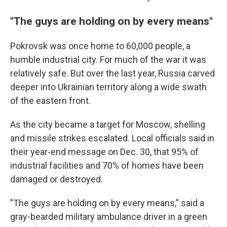
"The guys are holding on by every means"
Pokrovsk was once home to 60,000 people, a
humble industrial city. For much of the war it was
relatively safe. But over the last year, Russia carved
deeper into Ukrainian territory along a wide swath
of the eastern front.
As the city became a target for Moscow, shelling
and missile strikes escalated. Local officials said in
their year-end message on Dec. 30, that 95% of
industrial facilities and 70% of homes have been
damaged or destroyed.
"The guys are holding on by every means," said a
gray-bearded military ambulance driver in a green