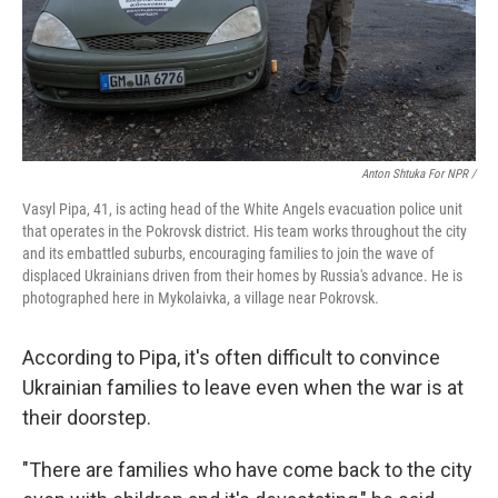
Anton Shtuka For NPR /
Vasyl Pipa, 41, is acting head of the White Angels evacuation police unit
that operates in the Pokrovsk district. His team works throughout the city
and its embattled suburbs, encouraging families to join the wave of
displaced Ukrainians driven from their homes by Russia's advance. He is
photographed here in Mykolaivka, a village near Pokrovsk.
According to Pipa, it's often difficult to convince
Ukrainian families to leave even when the war is at
their doorstep.
"There are families who have come back to the city