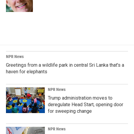
k
n
NPR News
Greetings from a wildlife park in central Sri Lanka that's a
haven for elephants
NPR News
Trump administration moves to
deregulate Head Start, opening door
for sweeping change
NPR News