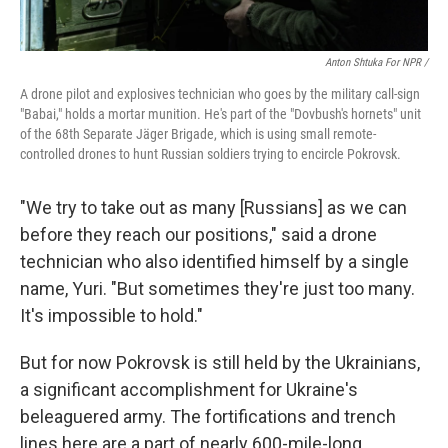
Anton Shtuka For NPR /
A drone pilot and explosives technician who goes by the military call-sign
"Babai," holds a mortar munition. He's part of the "Dovbush's hornets" unit
of the 68th Separate Jäger Brigade, which is using small remote-
controlled drones to hunt Russian soldiers trying to encircle Pokrovsk.
"We try to take out as many [Russians] as we can
before they reach our positions," said a drone
technician who also identified himself by a single
name, Yuri. "But sometimes they're just too many.
It's impossible to hold."
But for now Pokrovsk is still held by the Ukrainians,
a significant accomplishment for Ukraine's
beleaguered army. The fortifications and trench
lines here are a part of nearly 600-mile-long