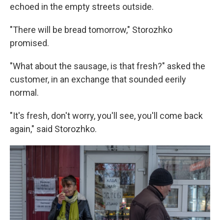
echoed in the empty streets outside.
"There will be bread tomorrow," Storozhko
promised.
"What about the sausage, is that fresh?" asked the
customer, in an exchange that sounded eerily
normal.
"It's fresh, don't worry, you'll see, you'll come back
again," said Storozhko.