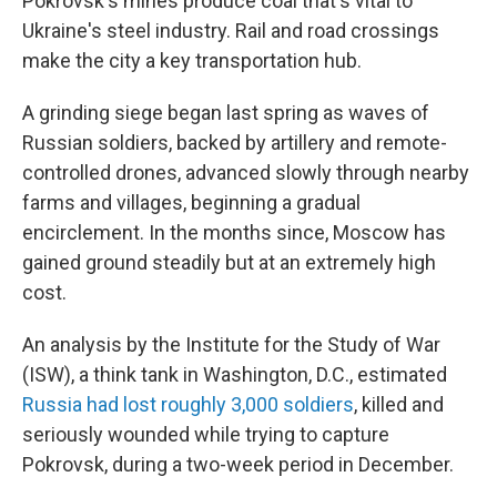
Pokrovsk's mines produce coal that's vital to
Ukraine's steel industry. Rail and road crossings
make the city a key transportation hub.
A grinding siege began last spring as waves of
Russian soldiers, backed by artillery and remote-
controlled drones, advanced slowly through nearby
farms and villages, beginning a gradual
encirclement. In the months since, Moscow has
gained ground steadily but at an extremely high
cost.
An analysis by the Institute for the Study of War
(ISW), a think tank in Washington, D.C., estimated
Russia had lost roughly 3,000 soldiers
, killed and
seriously wounded while trying to capture
Pokrovsk, during a two-week period in December.