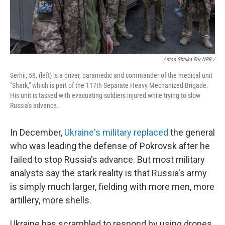
Anton Shtuka For NPR /
Serhii, 58, (left) is a driver, paramedic and commander of the medical unit
"Shark," which is part of the 117th Separate Heavy Mechanized Brigade.
His unit is tasked with evacuating soldiers injured while trying to slow
Russia's advance.
In December,
Ukraine's military replaced
the general
who was leading the defense of Pokrovsk after he
failed to stop Russia's advance. But most military
analysts say the stark reality is that Russia's army
is simply much larger, fielding with more men, more
artillery, more shells.
Ukraine has scrambled to respond by using
drones