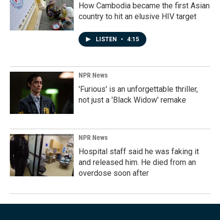
How Cambodia became the first Asian
country to hit an elusive HIV target
LISTEN
•
4:15
NPR News
'Furious' is an unforgettable thriller,
not just a 'Black Widow' remake
NPR News
Hospital staff said he was faking it
and released him. He died from an
overdose soon after