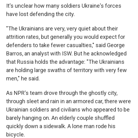
It's unclear how many soldiers Ukraine's forces
have lost defending the city.
"The Ukrainians are very, very quiet about their
attrition rates, but generally you would expect for
defenders to take fewer casualties," said George
Barros, an analyst with ISW. But he acknowledged
that Russia holds the advantage: "The Ukrainians
are holding large swaths of territory with very few
men," he said.
As NPR's team drove through the ghostly city,
through sleet and rain in an armored car, there were
Ukrainian soldiers and civilians who appeared to be
barely hanging on. An elderly couple shuffled
quickly down a sidewalk. A lone man rode his
bicycle.