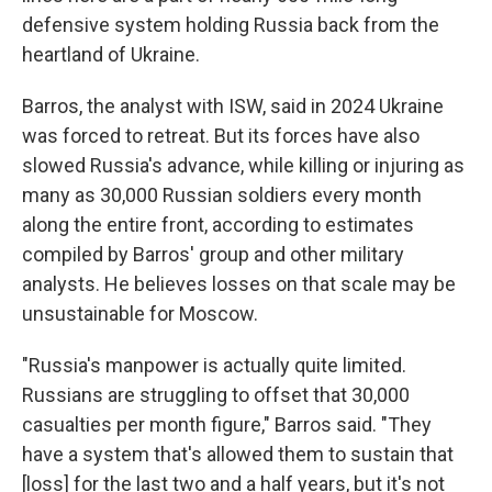
defensive system holding Russia back from the
heartland of Ukraine.
Barros, the analyst with ISW, said in 2024 Ukraine
was forced to retreat. But its forces have also
slowed Russia's advance, while killing or injuring as
many as 30,000 Russian soldiers every month
along the entire front, according to estimates
compiled by Barros' group and other military
analysts. He believes losses on that scale may be
unsustainable for Moscow.
"Russia's manpower is actually quite limited.
Russians are struggling to offset that 30,000
casualties per month figure," Barros said. "They
have a system that's allowed them to sustain that
[loss] for the last two and a half years, but it's not