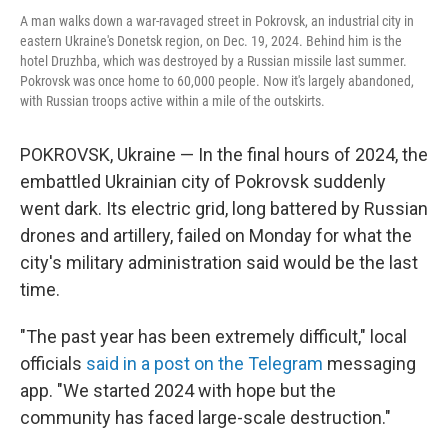
A man walks down a war-ravaged street in Pokrovsk, an industrial city in
eastern Ukraine's Donetsk region, on Dec. 19, 2024. Behind him is the
hotel Druzhba, which was destroyed by a Russian missile last summer.
Pokrovsk was once home to 60,000 people. Now it's largely abandoned,
with Russian troops active within a mile of the outskirts.
POKROVSK, Ukraine — In the final hours of 2024, the
embattled Ukrainian city of Pokrovsk suddenly
went dark. Its electric grid, long battered by Russian
drones and artillery, failed on Monday for what the
city's military administration said would be the last
time.
"The past year has been extremely difficult," local
officials
said in a post on the Telegram
messaging
app. "We started 2024 with hope but the
community has faced large-scale destruction."