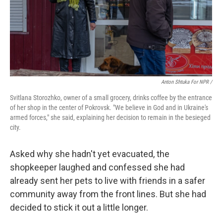
Anton Shtuka For NPR /
Svitlana Storozhko, owner of a small grocery, drinks coffee by the entrance
of her shop in the center of Pokrovsk. "We believe in God and in Ukraine's
armed forces," she said, explaining her decision to remain in the besieged
city.
Asked why she hadn't yet evacuated, the
shopkeeper laughed and confessed she had
already sent her pets to live with friends in a safer
community away from the front lines. But she had
decided to stick it out a little longer.