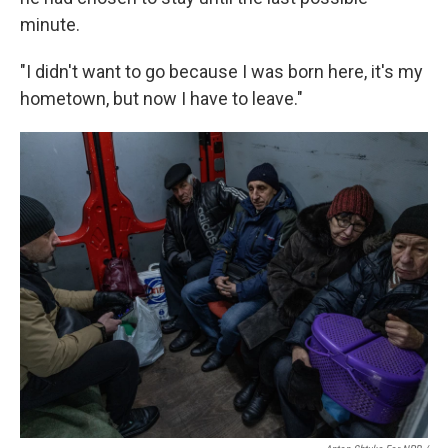
minute.
"I didn't want to go because I was born here, it's my
hometown, but now I have to leave."