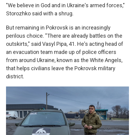
"We believe in God and in Ukraine's armed forces,"
Storozhko said with a shrug.
But remaining in Pokrovsk is an increasingly
perilous choice. "There are already battles on the
outskirts," said Vasyl Pipa, 41. He's acting head of
an evacuation team made up of police officers
from around Ukraine, known as the White Angels,
that helps civilians leave the Pokrovsk military
district.