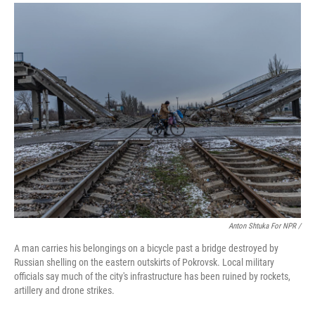
Anton Shtuka For NPR /
A man carries his belongings on a bicycle past a bridge destroyed by
Russian shelling on the eastern outskirts of Pokrovsk. Local military
officials say much of the city's infrastructure has been ruined by rockets,
artillery and drone strikes.