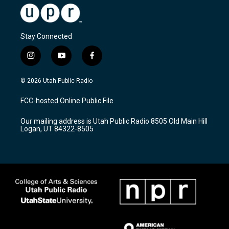
Stay Connected
i
y
f
n
o
a
s
u
c
© 2026 Utah Public Radio
t
t
e
a
u
b
FCC-hosted Online Public File
g
b
o
r
e
o
Our mailing address is Utah Public Radio 8505 Old Main Hill
a
k
Logan, UT 84322-8505
m