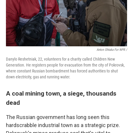
Anton Shtuka For NPR /
Danylo Reshetniak, 22, volunteers for a charity called Children New
Generation. He registers people for evacuation from the city of Pokrovsk,
where constant Russian bombardment has forced authorities to shut
down electricity, gas and running water.
A coal mining town, a siege, thousands
dead
The Russian government has long seen this
hardscrabble industrial town as a strategic prize.