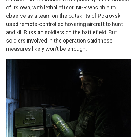
of its own, with lethal effect. NPR was able to
observe as a team on the outskirts of Pokrovsk
used remote-controlled hovering aircraft to hunt
and kill Russian soldiers on the battlefield. But
soldiers involved in the operation said these
measures likely won't be enough.