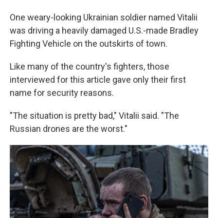
One weary-looking Ukrainian soldier named Vitalii
was driving a heavily damaged U.S.-made Bradley
Fighting Vehicle on the outskirts of town.
Like many of the country's fighters, those
interviewed for this article gave only their first
name for security reasons.
"The situation is pretty bad," Vitalii said. "The
Russian drones are the worst."