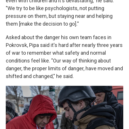
even with children and it's devastating," he said.
"We try to be like psychologists, not putting
pressure on them, but staying near and helping
them [make the decision to go]."
Asked about the danger his own team faces in
Pokrovsk, Pipa said it's hard after nearly three years
of war to remember what safety and normal
conditions feel like. "Our way of thinking about
danger, the proper limits of danger, have moved and
shifted and changed," he said.