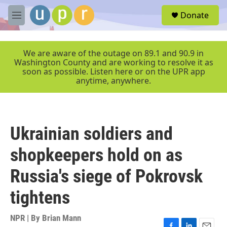
Skip to main content
S
Donate
e
M
a
e
r
n
c
u
We are aware of the outage on 89.1 and 90.9 in
h
Washington County and are working to resolve it as
soon as possible. Listen here or on the UPR app
u
anytime, anywhere.
e
r
y
Ukrainian soldiers and
shopkeepers hold on as
Russia's siege of Pokrovsk
tightens
NPR | By
Brian Mann