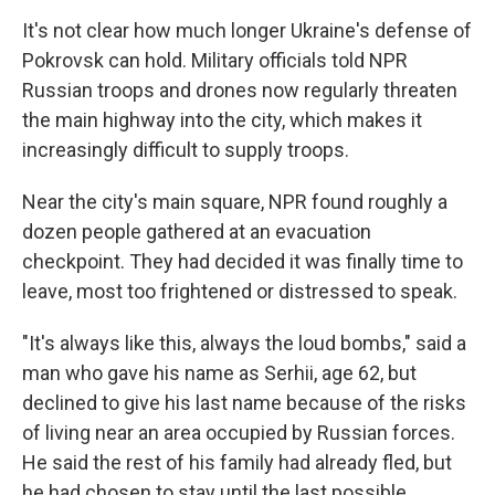
It's not clear how much longer Ukraine's defense of
Pokrovsk can hold. Military officials told NPR
Russian troops and drones now regularly threaten
the main highway into the city, which makes it
increasingly difficult to supply troops.
Near the city's main square, NPR found roughly a
dozen people gathered at an evacuation
checkpoint. They had decided it was finally time to
leave, most too frightened or distressed to speak.
"It's always like this, always the loud bombs," said a
man who gave his name as Serhii, age 62, but
declined to give his last name because of the risks
of living near an area occupied by Russian forces.
He said the rest of his family had already fled, but
he had chosen to stay until the last possible