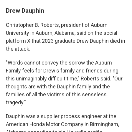
Drew Dauphin
Christopher B. Roberts, president of Auburn
University in Auburn, Alabama, said on the social
platform X that 2023 graduate Drew Dauphin died in
the attack.
"Words cannot convey the sorrow the Auburn
Family feels for Drew's family and friends during
this unimaginably difficult time," Roberts said. "Our
thoughts are with the Dauphin family and the
families of all the victims of this senseless
tragedy."
Dauphin was a supplier process engineer at the
American Honda Motor Company in Birmingham,