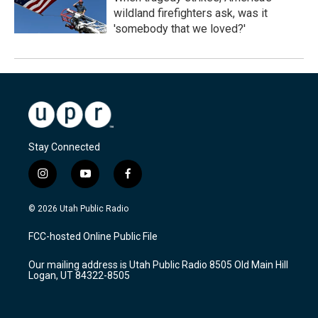
wildland firefighters ask, was it
'somebody that we loved?'
Stay Connected
i
y
f
n
o
a
s
u
c
© 2026 Utah Public Radio
t
t
e
a
u
b
FCC-hosted Online Public File
g
b
o
r
e
o
Our mailing address is Utah Public Radio 8505 Old Main Hill
a
k
Logan, UT 84322-8505
m