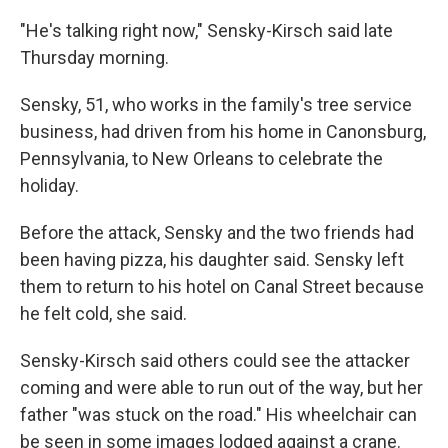
"He's talking right now," Sensky-Kirsch said late
Thursday morning.
Sensky, 51, who works in the family's tree service
business, had driven from his home in Canonsburg,
Pennsylvania, to New Orleans to celebrate the
holiday.
Before the attack, Sensky and the two friends had
been having pizza, his daughter said. Sensky left
them to return to his hotel on Canal Street because
he felt cold, she said.
Sensky-Kirsch said others could see the attacker
coming and were able to run out of the way, but her
father "was stuck on the road." His wheelchair can
be seen in some images lodged against a crane.