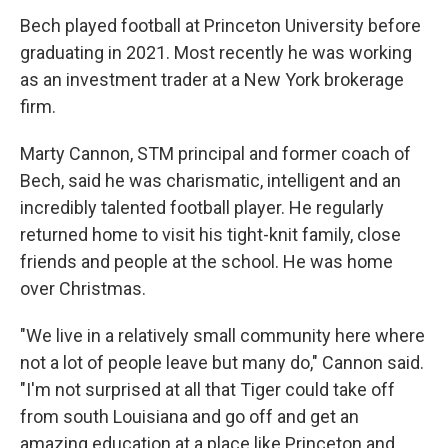
Bech played football at Princeton University before
graduating in 2021. Most recently he was working
as an investment trader at a New York brokerage
firm.
Marty Cannon, STM principal and former coach of
Bech, said he was charismatic, intelligent and an
incredibly talented football player. He regularly
returned home to visit his tight-knit family, close
friends and people at the school. He was home
over Christmas.
"We live in a relatively small community here where
not a lot of people leave but many do," Cannon said.
"I'm not surprised at all that Tiger could take off
from south Louisiana and go off and get an
amazing education at a place like Princeton and