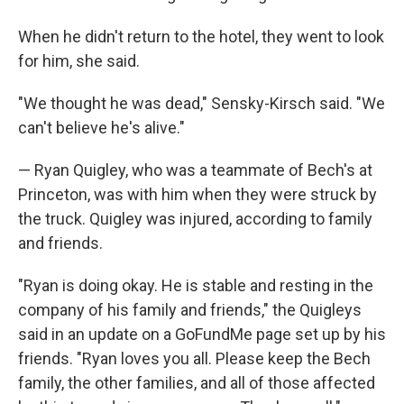
When he didn't return to the hotel, they went to look
for him, she said.
"We thought he was dead," Sensky-Kirsch said. "We
can't believe he's alive."
— Ryan Quigley, who was a teammate of Bech's at
Princeton, was with him when they were struck by
the truck. Quigley was injured, according to family
and friends.
"Ryan is doing okay. He is stable and resting in the
company of his family and friends," the Quigleys
said in an update on a GoFundMe page set up by his
friends. "Ryan loves you all. Please keep the Bech
family, the other families, and all of those affected