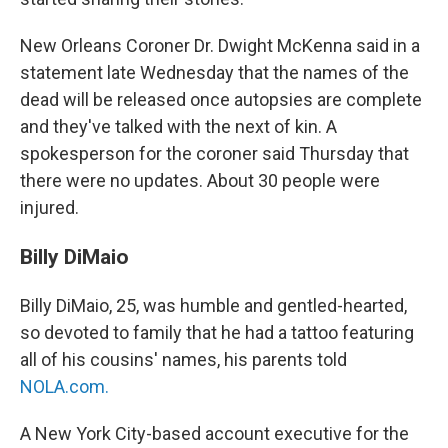
New Orleans Coroner Dr. Dwight McKenna said in a
statement late Wednesday that the names of the
dead will be released once autopsies are complete
and they've talked with the next of kin. A
spokesperson for the coroner said Thursday that
there were no updates. About 30 people were
injured.
Billy DiMaio
Billy DiMaio, 25, was humble and gentled-hearted,
so devoted to family that he had a tattoo featuring
all of his cousins' names, his parents told
NOLA.com
.
A New York City-based account executive for the