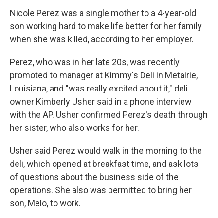
Nicole Perez was a single mother to a 4-year-old
son working hard to make life better for her family
when she was killed, according to her employer.
Perez, who was in her late 20s, was recently
promoted to manager at Kimmy's Deli in Metairie,
Louisiana, and "was really excited about it," deli
owner Kimberly Usher said in a phone interview
with the AP. Usher confirmed Perez's death through
her sister, who also works for her.
Usher said Perez would walk in the morning to the
deli, which opened at breakfast time, and ask lots
of questions about the business side of the
operations. She also was permitted to bring her
son, Melo, to work.