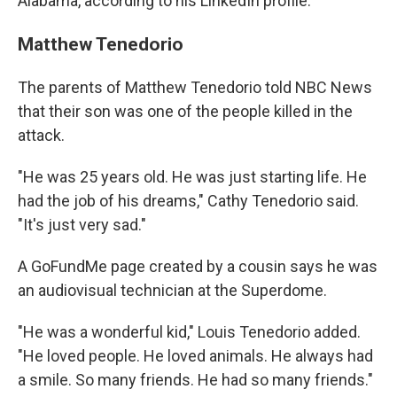
Alabama, according to his LinkedIn profile.
Matthew Tenedorio
The parents of Matthew Tenedorio told NBC News
that their son was one of the people killed in the
attack.
"He was 25 years old. He was just starting life. He
had the job of his dreams," Cathy Tenedorio said.
"It's just very sad."
A GoFundMe page created by a cousin says he was
an audiovisual technician at the Superdome.
"He was a wonderful kid," Louis Tenedorio added.
"He loved people. He loved animals. He always had
a smile. So many friends. He had so many friends."