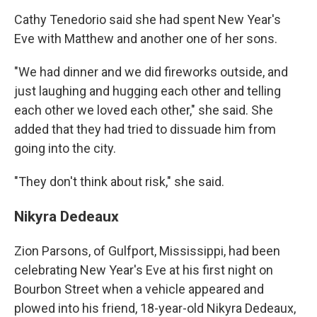
Cathy Tenedorio said she had spent New Year's
Eve with Matthew and another one of her sons.
"We had dinner and we did fireworks outside, and
just laughing and hugging each other and telling
each other we loved each other," she said. She
added that they had tried to dissuade him from
going into the city.
"They don't think about risk," she said.
Nikyra Dedeaux
Zion Parsons, of Gulfport, Mississippi, had been
celebrating New Year's Eve at his first night on
Bourbon Street when a vehicle appeared and
plowed into his friend, 18-year-old Nikyra Dedeaux,