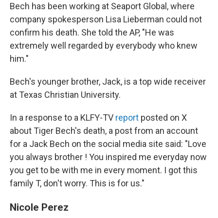
Bech has been working at Seaport Global, where
company spokesperson Lisa Lieberman could not
confirm his death. She told the AP, "He was
extremely well regarded by everybody who knew
him."
Bech's younger brother, Jack, is a top wide receiver
at Texas Christian University.
In a response to a KLFY-TV
report
posted on X
about Tiger Bech's death, a post from an account
for a Jack Bech on the social media site said: "Love
you always brother ! You inspired me everyday now
you get to be with me in every moment. I got this
family T, don't worry. This is for us."
Nicole Perez