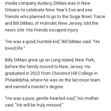
media company Audacy, DiMaio was in New
Orleans to celebrate New Year's Eve and see
friends who planned to go to the Sugar Bowl, Tracie
and Bill DiMaio, of Holmdel, New Jersey, told the
news site. His friends escaped injury.
"He was a good, humble kid," Bill DiMaio said. "He
loved life."
Billy DiMaio grew up on Long Island, New York,
before the family moved to New Jersey. He
graduated in 2022 from Chestnut Hill College in
Philadelphia, where he was on the lacrosse team
and earned a master's degree.
"He was a pure, gentle-hearted soul," his mother
said. "He will be truly missed."