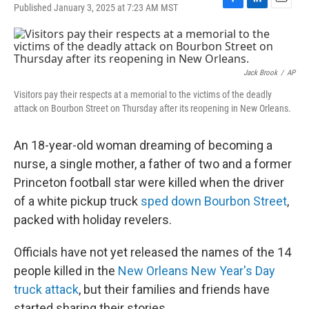
Published January 3, 2025 at 7:23 AM MST
F
L
E
a
i
m
c
n
a
e
k
i
b
e
l
o
d
Jack Brook
/
AP
o
I
Visitors pay their respects at a memorial to the victims of the deadly
k
n
attack on Bourbon Street on Thursday after its reopening in New Orleans.
An 18-year-old woman dreaming of becoming a
nurse, a single mother, a father of two and a former
Princeton football star were killed when the driver
of a white pickup truck
sped down Bourbon Street
,
packed with holiday revelers.
Officials have not yet released the names of the 14
people killed in the
New Orleans New Year's Day
truck attack
, but their families and friends have
started sharing their stories.