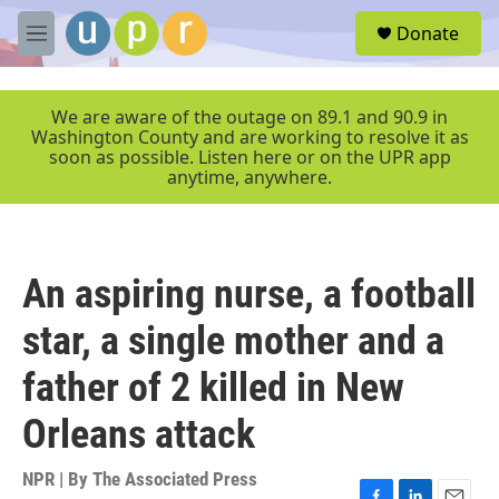
Skip to main content
S
Donate
e
M
a
e
r
n
c
u
We are aware of the outage on 89.1 and 90.9 in
h
Washington County and are working to resolve it as
soon as possible. Listen here or on the UPR app
u
anytime, anywhere.
e
r
y
An aspiring nurse, a football
star, a single mother and a
father of 2 killed in New
Orleans attack
NPR | By
The Associated Press