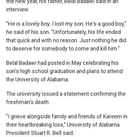
the new year, his father, Belal Badawi said in an
interview.
"He is a lovely boy. I lost my son. He's a good boy,"
he said of his son. "Unfortunately, his life ended
that quick and with no reason. Just nothing he did
to deserve for somebody to come and kill him."
Belal Badawi had posted in May celebrating his
son's high school graduation and plans to attend
the University of Alabama.
The university issued a statement confirming the
freshman's death.
"I grieve alongside family and friends of Kareem in
their heartbreaking loss," University of Alabama
President Stuart R. Bell said.