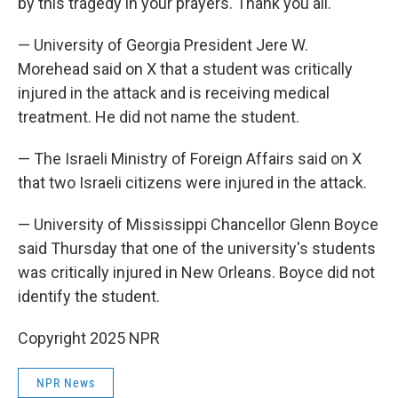
by this tragedy in your prayers. Thank you all."
— University of Georgia President Jere W.
Morehead said on X that a student was critically
injured in the attack and is receiving medical
treatment. He did not name the student.
— The Israeli Ministry of Foreign Affairs said on X
that two Israeli citizens were injured in the attack.
— University of Mississippi Chancellor Glenn Boyce
said Thursday that one of the university's students
was critically injured in New Orleans. Boyce did not
identify the student.
Copyright 2025 NPR
NPR News