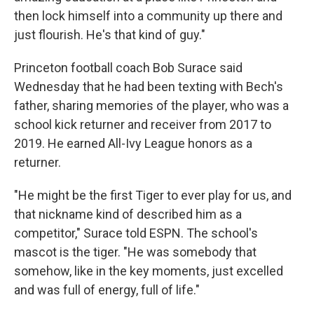
then lock himself into a community up there and
just flourish. He's that kind of guy."
Princeton football coach Bob Surace said
Wednesday that he had been texting with Bech's
father, sharing memories of the player, who was a
school kick returner and receiver from 2017 to
2019. He earned All-Ivy League honors as a
returner.
"He might be the first Tiger to ever play for us, and
that nickname kind of described him as a
competitor," Surace told ESPN. The school's
mascot is the tiger. "He was somebody that
somehow, like in the key moments, just excelled
and was full of energy, full of life."