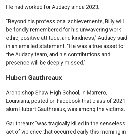
He had worked for Audacy since 2023.
"Beyond his professional achievements, Billy will
be fondly remembered for his unwavering work
ethic, positive attitude, and kindness," Audacy said
in an emailed statement. "He was a true asset to
the Audacy team, and his contributions and
presence will be deeply missed."
Hubert Gauthreaux
Archbishop Shaw High School, in Marrero,
Louisiana, posted on Facebook that class of 2021
alum Hubert Gauthreaux, was among the victims.
Gauthreaux "was tragically killed in the senseless
act of violence that occurred early this morning in