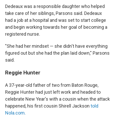
Dedeaux was a responsible daughter who helped
take care of her siblings, Parsons said. Dedeaux
had a job at a hospital and was set to start college
and begin working towards her goal of becoming a
registered nurse.
"She had her mindset — she didn't have everything
figured out but she had the plan laid down," Parsons
said.
Reggie Hunter
A 37-year-old father of two from Baton Rouge,
Reggie Hunter had just left work and headed to
celebrate New Year's with a cousin when the attack
happened, his first cousin Shirell Jackson
told
Nola.com.