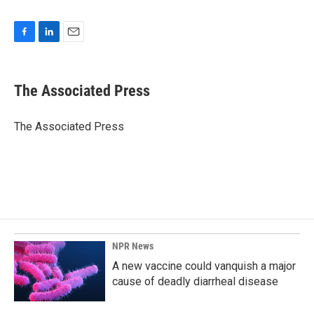
F
L
E
a
i
m
c
n
a
e
k
i
The Associated Press
b
e
l
o
d
o
I
The Associated Press
k
n
NPR News
A new vaccine could vanquish a major
cause of deadly diarrheal disease