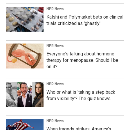
NPR News
Kalshi and Polymarket bets on clinical
trials criticized as 'ghastly'
NPR News
Everyone's talking about hormone
therapy for menopause. Should I be
on it?
NPR News
Who or what is 'taking a step back
from visibility'? The quiz knows
NPR News
When tragedy strikes, America's