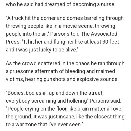
who he said had dreamed of becoming a nurse.
"A truck hit the corner and comes barreling through
throwing people like in a movie scene, throwing
people into the air," Parsons told The Associated
Press. "It hit her and flung her like at least 30 feet
and I was just lucky to be alive."
As the crowd scattered in the chaos he ran through
a gruesome aftermath of bleeding and maimed
victims, hearing gunshots and explosive sounds.
"Bodies, bodies all up and down the street,
everybody screaming and hollering" Parsons said.
"People crying on the floor, like brain matter all over
the ground. It was just insane, like the closest thing
to a war zone that I've ever seen."