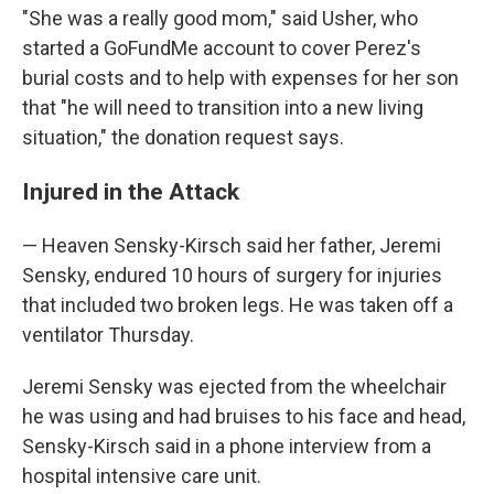
"She was a really good mom," said Usher, who
started a GoFundMe account to cover Perez's
burial costs and to help with expenses for her son
that "he will need to transition into a new living
situation," the donation request says.
Injured in the Attack
— Heaven Sensky-Kirsch said her father, Jeremi
Sensky, endured 10 hours of surgery for injuries
that included two broken legs. He was taken off a
ventilator Thursday.
Jeremi Sensky was ejected from the wheelchair
he was using and had bruises to his face and head,
Sensky-Kirsch said in a phone interview from a
hospital intensive care unit.