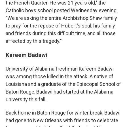
the French Quarter. He was 21 years old," the
Catholic boys school posted Wednesday evening.
"We are asking the entire Archbishop Shaw family
to pray for the repose of Hubert's soul, his family
and friends during this difficult time, and all those
affected by this tragedy."
Kareem Badawi
University of Alabama freshman Kareem Badawi
was among those killed in the attack. A native of
Louisiana and a graduate of the Episcopal School of
Baton Rouge, Badawi had started at the Alabama
university this fall.
Back home in Baton Rouge for winter break, Badawi
had gone to New Orleans with friends to celebrate