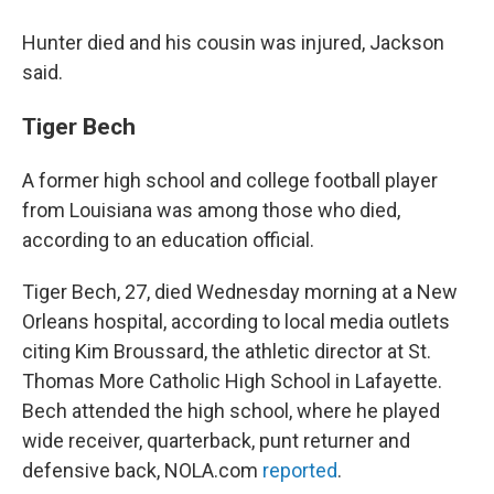
Hunter died and his cousin was injured, Jackson
said.
Tiger Bech
A former high school and college football player
from Louisiana was among those who died,
according to an education official.
Tiger Bech, 27, died Wednesday morning at a New
Orleans hospital, according to local media outlets
citing Kim Broussard, the athletic director at St.
Thomas More Catholic High School in Lafayette.
Bech attended the high school, where he played
wide receiver, quarterback, punt returner and
defensive back, NOLA.com
reported
.