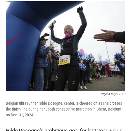
a
i
m
c
n
a
e
k
i
b
e
l
o
d
o
I
k
n
Virginia Mayo
/
AP
Belgian ultra runner Hilde Dosogne, center, is cheered on as she crosses
the finish line during her 366th consecutive marathon in Ghent, Belgium,
on Dec. 31, 2024.
Hilde Dosogne's ambitious goal for last year would