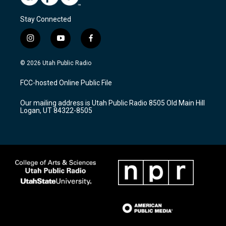
Stay Connected
i
y
f
n
o
a
s
u
c
© 2026 Utah Public Radio
t
t
e
a
u
b
FCC-hosted Online Public File
g
b
o
r
e
o
Our mailing address is Utah Public Radio 8505 Old Main Hill
a
k
Logan, UT 84322-8505
m