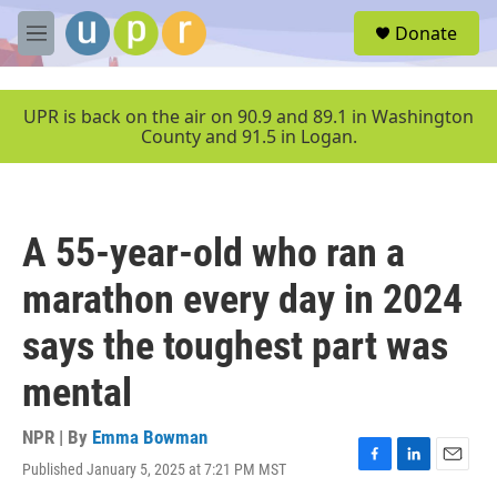
Skip to main content
S
Donate
e
M
a
e
r
n
c
u
UPR is back on the air on 90.9 and 89.1 in Washington
h
County and 91.5 in Logan.
u
e
r
y
A 55-year-old who ran a
marathon every day in 2024
says the toughest part was
mental
NPR | By
Emma Bowman
Published January 5, 2025 at 7:21 PM MST
F
L
E