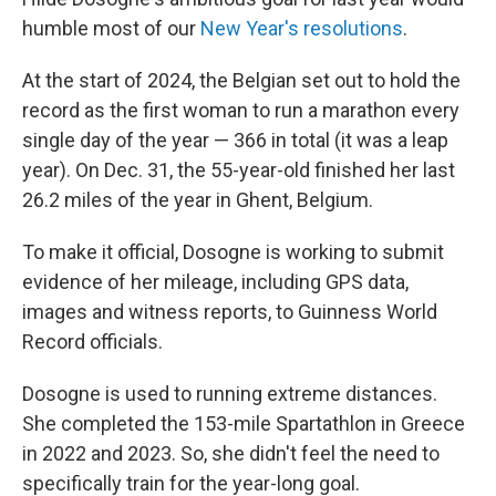
humble most of our
New Year's resolutions
.
At the start of 2024, the Belgian set out to hold the
record as the first woman to run a marathon every
single day of the year — 366 in total (it was a leap
year). On Dec. 31, the 55-year-old finished her last
26.2 miles of the year in Ghent, Belgium.
To make it official, Dosogne is working to submit
evidence of her mileage, including GPS data,
images and witness reports, to Guinness World
Record officials.
Dosogne is used to running extreme distances.
She completed the 153-mile Spartathlon in Greece
in 2022 and 2023. So, she didn't feel the need to
specifically train for the year-long goal.