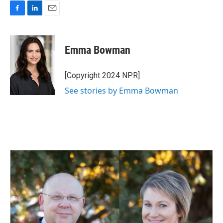
F
L
E
a
i
m
c
n
a
e
k
i
Emma Bowman
b
e
l
o
d
o
I
[Copyright 2024 NPR]
k
n
See stories by Emma Bowman