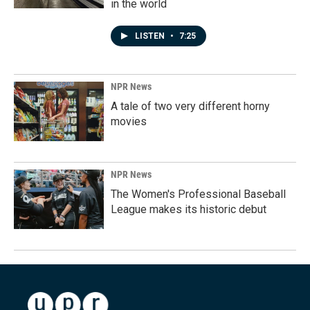
in the world
LISTEN
•
7:25
NPR News
A tale of two very different horny
movies
NPR News
The Women's Professional Baseball
League makes its historic debut