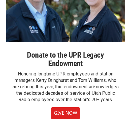
Donate to the UPR Legacy
Endowment
Honoring longtime UPR employees and station
managers Kerry Bringhurst and Tom Williams, who
are retiring this year, this endowment acknowledges
the dedicated decades of service of Utah Public
Radio employees over the station's 70+ years.
GIVE NOW