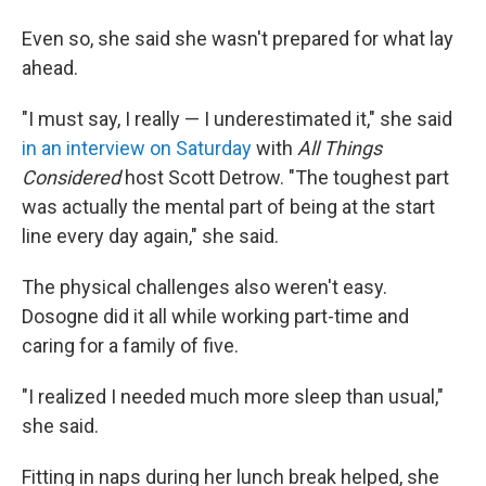
Even so, she said she wasn't prepared for what lay
ahead.
"I must say, I really — I underestimated it," she said
in an interview on Saturday
with
All Things
Considered
host Scott Detrow. "The toughest part
was actually the mental part of being at the start
line every day again," she said.
The physical challenges also weren't easy.
Dosogne did it all while working part-time and
caring for a family of five.
"I realized I needed much more sleep than usual,"
she said.
Fitting in naps during her lunch break helped, she