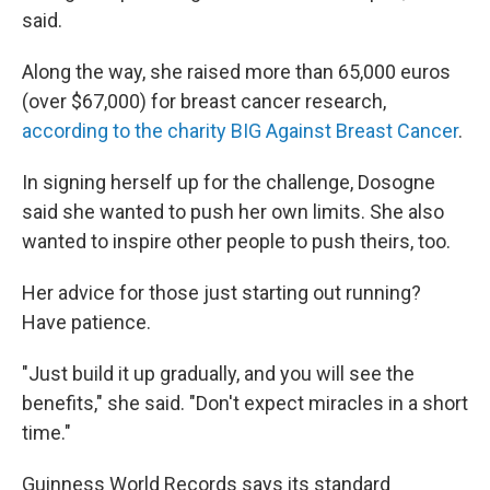
said.
Along the way, she raised more than 65,000 euros
(over $67,000) for breast cancer research,
according to the charity BIG Against Breast Cancer
.
In signing herself up for the challenge, Dosogne
said she wanted to push her own limits. She also
wanted to inspire other people to push theirs, too.
Her advice for those just starting out running?
Have patience.
"Just build it up gradually, and you will see the
benefits," she said. "Don't expect miracles in a short
time."
Guinness World Records says its standard