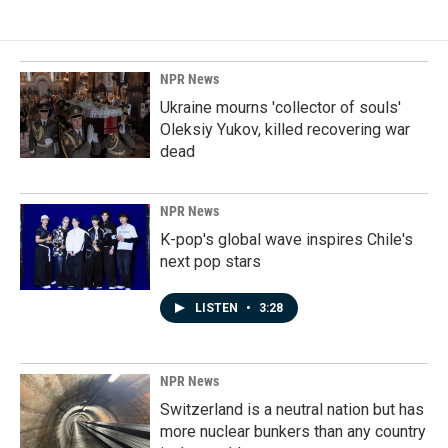
NPR News
Ukraine mourns 'collector of souls'
Oleksiy Yukov, killed recovering war
dead
NPR News
K-pop's global wave inspires Chile's
next pop stars
LISTEN
•
3:28
NPR News
Switzerland is a neutral nation but has
more nuclear bunkers than any country