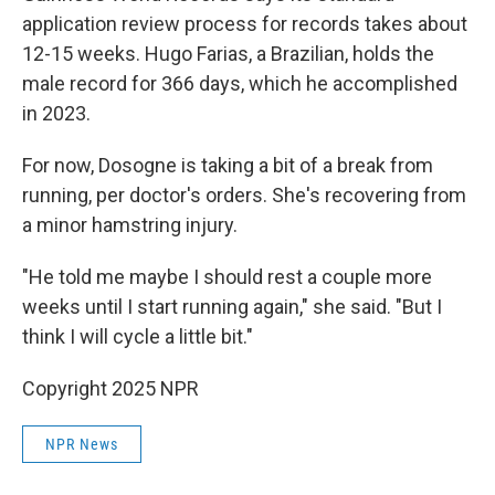
application review process for records takes about
12-15 weeks. Hugo Farias, a Brazilian, holds the
male record for 366 days, which he accomplished
in 2023.
For now, Dosogne is taking a bit of a break from
running, per doctor's orders. She's recovering from
a minor hamstring injury.
"He told me maybe I should rest a couple more
weeks until I start running again," she said. "But I
think I will cycle a little bit."
Copyright 2025 NPR
NPR News