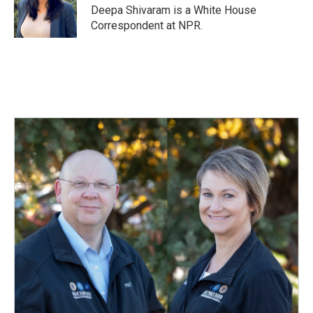
o
I
Deepa Shivaram is a White House
k
n
Correspondent at NPR.