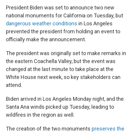
President Biden was set to announce two new
national monuments for California on Tuesday, but
dangerous weather conditions
in Los Angeles
prevented the president from holding an event to
officially make the announcement.
The president was originally set to make remarks in
the eastern Coachella Valley, but the event was
changed at the last minute to take place at the
White House next week, so key stakeholders can
attend.
Biden arrived in Los Angeles Monday night, and the
Santa Ana winds picked up Tuesday, leading to
wildfires in the region as well.
The creation of the two monuments
preserves the