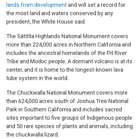
lands from development
and will set a record for
the most land and waters conserved by any
president, the White House said.
The Sáttítla Highlands National Monument covers
more than 224,000 acres in Northern California and
includes the ancestral homelands of the Pit River
Tribe and Modoc people. A dormant volcano is at its
center, and it is home to the longest-known lava
tube system in the world.
The Chuckwalla National Monument covers more
than 624,000 acres south of Joshua Tree National
Park in Southern California and includes sacred
sites important to five groups of Indigenous people
and 50 rare species of plants and animals, including
the chuckwalla lizard.