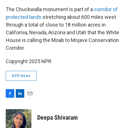
The Chuckwalla monument is part of a
corridor of
protected lands
stretching about 600 miles west
through a total of close to 18 million acres in
California, Nevada, Arizona and Utah that the White
House is calling the Moab to Mojave Conservation
Corridor.
Copyright 2025 NPR
NPR News
F
L
E
a
i
m
c
n
a
e
k
i
Deepa Shivaram
b
e
l
o
d