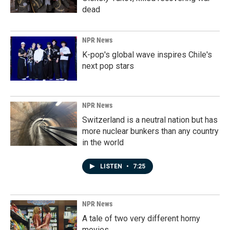
dead
NPR News
K-pop's global wave inspires Chile's
next pop stars
NPR News
Switzerland is a neutral nation but has
more nuclear bunkers than any country
in the world
LISTEN
•
7:25
NPR News
A tale of two very different horny
movies