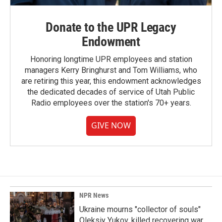
Donate to the UPR Legacy
Endowment
Honoring longtime UPR employees and station
managers Kerry Bringhurst and Tom Williams, who
are retiring this year, this endowment acknowledges
the dedicated decades of service of Utah Public
Radio employees over the station's 70+ years.
GIVE NOW
NPR News
Ukraine mourns "collector of souls"
Oleksiy Yukov, killed recovering war