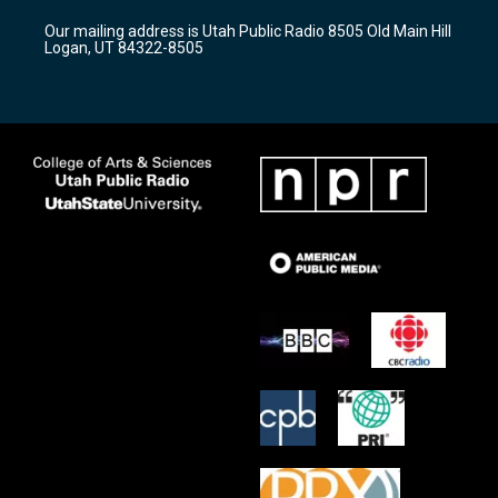
r
e
o
Our mailing address is Utah Public Radio 8505 Old Main Hill
a
k
Logan, UT 84322-8505
m