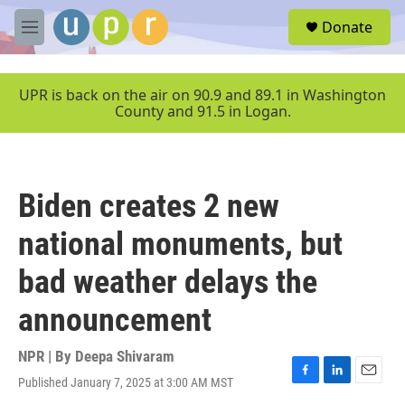
Skip to main content
S
Donate
e
M
a
e
r
n
c
u
UPR is back on the air on 90.9 and 89.1 in Washington
h
County and 91.5 in Logan.
u
e
r
y
Biden creates 2 new
national monuments, but
bad weather delays the
announcement
NPR | By
Deepa Shivaram
Published January 7, 2025 at 3:00 AM MST
F
L
E