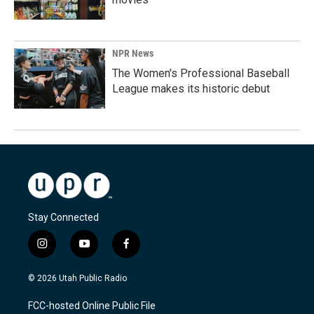
NPR News
The Women's Professional Baseball
League makes its historic debut
Stay Connected
i
y
f
n
o
a
s
u
c
© 2026 Utah Public Radio
t
t
e
a
u
b
FCC-hosted Online Public File
g
b
o