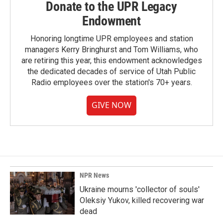
Donate to the UPR Legacy
Endowment
Honoring longtime UPR employees and station
managers Kerry Bringhurst and Tom Williams, who
are retiring this year, this endowment acknowledges
the dedicated decades of service of Utah Public
Radio employees over the station's 70+ years.
GIVE NOW
NPR News
Ukraine mourns 'collector of souls'
Oleksiy Yukov, killed recovering war
dead