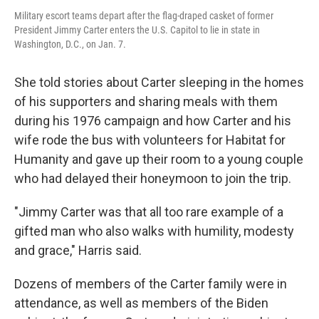
Military escort teams depart after the flag-draped casket of former
President Jimmy Carter enters the U.S. Capitol to lie in state in
Washington, D.C., on Jan. 7.
She told stories about Carter sleeping in the homes
of his supporters and sharing meals with them
during his 1976 campaign and how Carter and his
wife rode the bus with volunteers for Habitat for
Humanity and gave up their room to a young couple
who had delayed their honeymoon to join the trip.
"Jimmy Carter was that all too rare example of a
gifted man who also walks with humility, modesty
and grace," Harris said.
Dozens of members of the Carter family were in
attendance, as well as members of the Biden