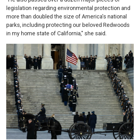
legislation regarding environmental protection and
more than doubled the size of America's national
parks, including protecting our beloved Redwoods
in my home state of California," she said.