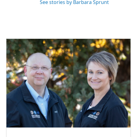
See stories by Barbara Sprunt