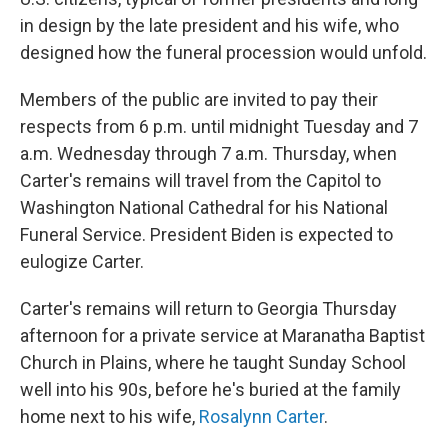
in design by the late president and his wife, who
designed how the funeral procession would unfold.
Members of the public are invited to pay their
respects from 6 p.m. until midnight Tuesday and 7
a.m. Wednesday through 7 a.m. Thursday, when
Carter's remains will travel from the Capitol to
Washington National Cathedral for his National
Funeral Service. President Biden is expected to
eulogize Carter.
Carter's remains
will return to Georgia Thursday
afternoon for a private service at Maranatha Baptist
Church in Plains, where he taught Sunday School
well into his 90s, before he's buried at the family
home next to his wife,
Rosalynn Carter
.