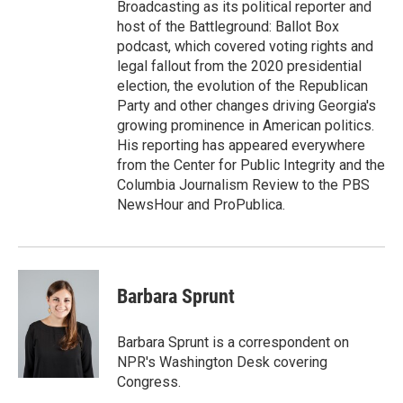
Broadcasting as its political reporter and
host of the Battleground: Ballot Box
podcast, which covered voting rights and
legal fallout from the 2020 presidential
election, the evolution of the Republican
Party and other changes driving Georgia's
growing prominence in American politics.
His reporting has appeared everywhere
from the Center for Public Integrity and the
Columbia Journalism Review to the PBS
NewsHour and ProPublica.
Barbara Sprunt
Barbara Sprunt is a correspondent on
NPR's Washington Desk covering
Congress.