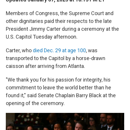
Members of Congress, the Supreme Court and
other dignitaries paid their respects to the late
President Jimmy Carter during a ceremony at the
U.S. Capitol Tuesday afternoon.
Carter, who
died Dec. 29 at age 100
, was
transported to the Capitol by a horse-drawn
caisson after arriving from Atlanta.
"We thank you for his passion for integrity, his
commitment to leave the world better than he
found it," said Senate Chaplain Barry Black at the
opening of the ceremony.