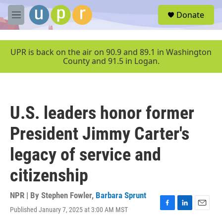
Skip to main content
S
Donate
e
M
a
e
r
n
c
u
UPR is back on the air on 90.9 and 89.1 in Washington
h
County and 91.5 in Logan.
u
e
r
y
U.S. leaders honor former
President Jimmy Carter's
legacy of service and
citizenship
NPR | By
Stephen Fowler
,
Barbara Sprunt
Published January 7, 2025 at 3:00 AM MST
F
L
E