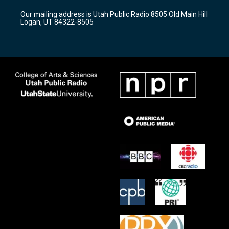
r
e
o
Our mailing address is Utah Public Radio 8505 Old Main Hill
a
k
Logan, UT 84322-8505
m