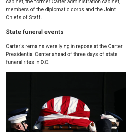
cabinet, the former Carter administration cabinet,
members of the diplomatic corps and the Joint
Chiefs of Staff.
State funeral events
Carter's remains were lying in repose at the Carter
Presidential Center ahead of three days of state
funeral rites in D.C.