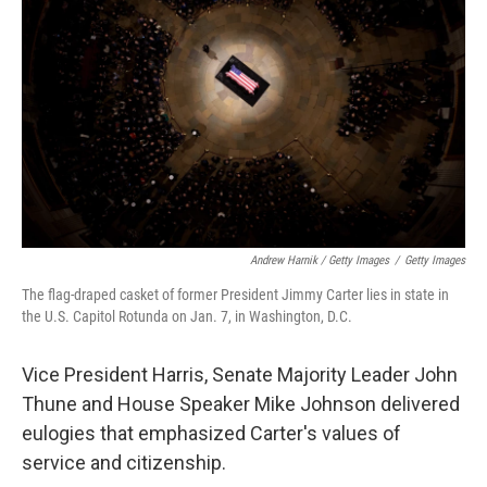
Andrew Harnik / Getty Images
/
Getty Images
The flag-draped casket of former President Jimmy Carter lies in state in
the U.S. Capitol Rotunda on Jan. 7, in Washington, D.C.
Vice President Harris, Senate Majority Leader John
Thune and House Speaker Mike Johnson delivered
eulogies that emphasized Carter's values of
service and citizenship.