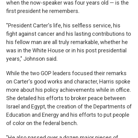
when the now-speaker was four years old — is the
first president he remembers.
"President Carter's life, his selfless service, his
fight against cancer and his lasting contributions to
his fellow man are all truly remarkable, whether he
was in the White House or in his post presidential
years," Johnson said.
While the two GOP leaders focused their remarks
on Carter's good works and character, Harris spoke
more about his policy achievements while in office.
She detailed his efforts to broker peace between
Israel and Egypt, the creation of the Departments of
Education and Energy and his efforts to put people
of color on the federal bench.
"He also passed over a dozen major pieces of