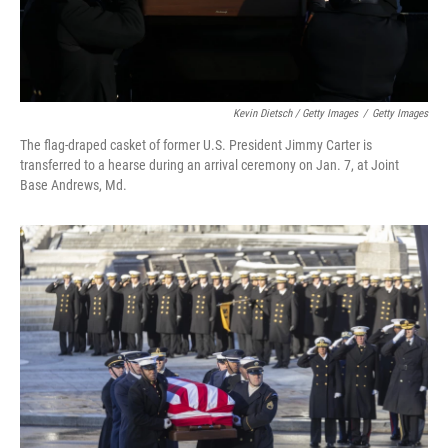
Kevin Dietsch / Getty Images
/
Getty Images
The flag-draped casket of former U.S. President Jimmy Carter is
transferred to a hearse during an arrival ceremony on Jan. 7, at Joint
Base Andrews, Md.