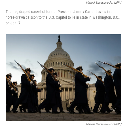
Maansi Srivastava For NPR /
The flag-draped casket of former President Jimmy Carter travels in a
horse-drawn caisson to the U.S. Capitol to lie in state in Washington, D.C.,
on Jan. 7.
Maansi Srivastava For NPR /