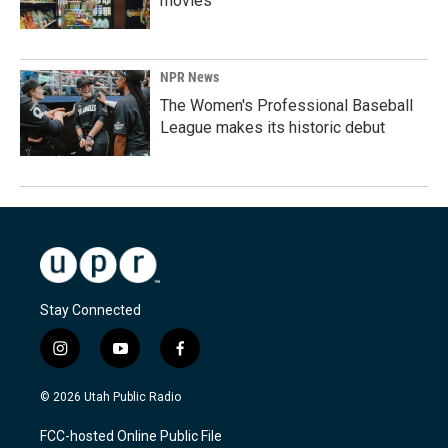
movies
NPR News
The Women's Professional Baseball
League makes its historic debut
Stay Connected
i
y
f
n
o
a
s
u
c
© 2026 Utah Public Radio
t
t
e
a
u
b
FCC-hosted Online Public File
g
b
o