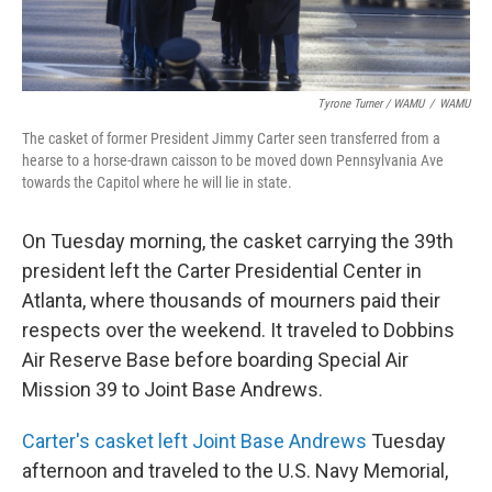
Tyrone Turner / WAMU
/
WAMU
The casket of former President Jimmy Carter seen transferred from a
hearse to a horse-drawn caisson to be moved down Pennsylvania Ave
towards the Capitol where he will lie in state.
On Tuesday morning, the casket carrying the 39th
president left the Carter Presidential Center in
Atlanta, where thousands of mourners paid their
respects over the weekend. It traveled to Dobbins
Air Reserve Base before boarding Special Air
Mission 39 to Joint Base Andrews.
Carter's casket left Joint Base Andrews
Tuesday
afternoon and traveled to the U.S. Navy Memorial,