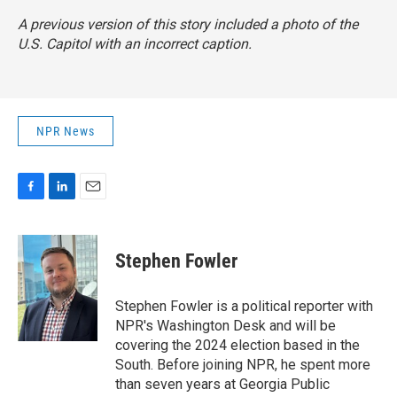
A previous version of this story included a photo of the
U.S. Capitol with an incorrect caption.
NPR News
F
L
E
a
i
m
c
n
a
e
k
i
Stephen Fowler
b
e
l
o
d
o
I
Stephen Fowler is a political reporter with
k
n
NPR's Washington Desk and will be
covering the 2024 election based in the
South. Before joining NPR, he spent more
than seven years at Georgia Public