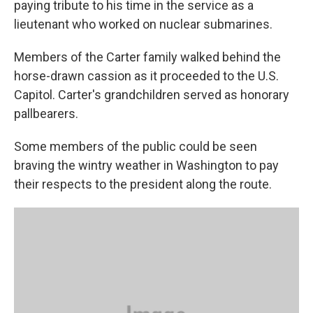
paying tribute to his time in the service as a
lieutenant who worked on nuclear submarines.
Members of the Carter family walked behind the
horse-drawn cassion as it proceeded to the U.S.
Capitol. Carter's grandchildren served as honorary
pallbearers.
Some members of the public could be seen
braving the wintry weather in Washington to pay
their respects to the president along the route.