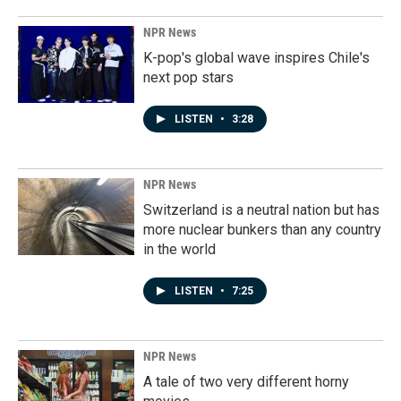
NPR News
K-pop's global wave inspires Chile's
next pop stars
LISTEN
•
3:28
NPR News
Switzerland is a neutral nation but has
more nuclear bunkers than any country
in the world
LISTEN
•
7:25
NPR News
A tale of two very different horny