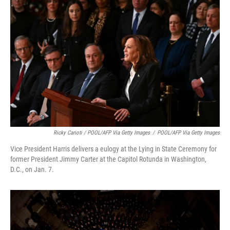
Ricky Carioti / POOL/AFP Via Getty Images
/
POOL/AFP Via Getty Images
Vice President Harris delivers a eulogy at the Lying in State Ceremony for
former President Jimmy Carter at the Capitol Rotunda in Washington,
D.C., on Jan. 7.