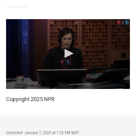
Copyright 2025 NPR
Corrected: January 7, 2025 at 1:32 PM MST