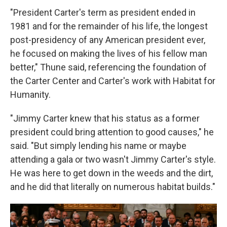
"President Carter's term as president ended in
1981 and for the remainder of his life, the longest
post-presidency of any American president ever,
he focused on making the lives of his fellow man
better," Thune said, referencing the foundation of
the Carter Center and Carter's work with Habitat for
Humanity.
"Jimmy Carter knew that his status as a former
president could bring attention to good causes," he
said. "But simply lending his name or maybe
attending a gala or two wasn't Jimmy Carter's style.
He was here to get down in the weeds and the dirt,
and he did that literally on numerous habitat builds."