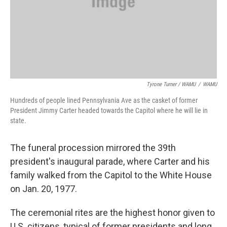
Tyrone Turner / WAMU
/
WAMU
Hundreds of people lined Pennsylvania Ave as the casket of former
President Jimmy Carter headed towards the Capitol where he will lie in
state.
The funeral procession mirrored the 39th
president's inaugural parade, where Carter and his
family walked from the Capitol to the White House
on Jan. 20, 1977.
The ceremonial rites are the highest honor given to
U.S. citizens, typical of former presidents and long