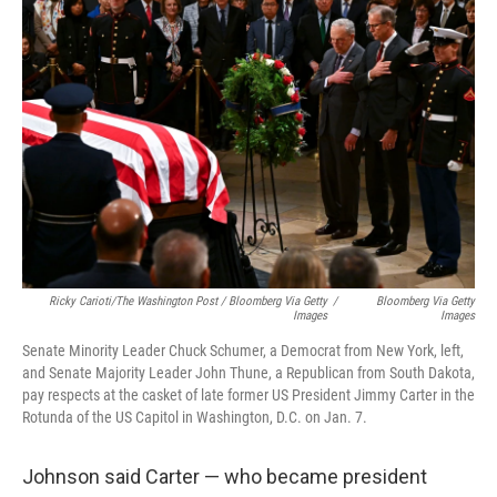
Ricky Carioti/The Washington Post / Bloomberg Via Getty
/
Bloomberg Via Getty
Images
Images
Senate Minority Leader Chuck Schumer, a Democrat from New York, left,
and Senate Majority Leader John Thune, a Republican from South Dakota,
pay respects at the casket of late former US President Jimmy Carter in the
Rotunda of the US Capitol in Washington, D.C. on Jan. 7.
Johnson said Carter — who became president