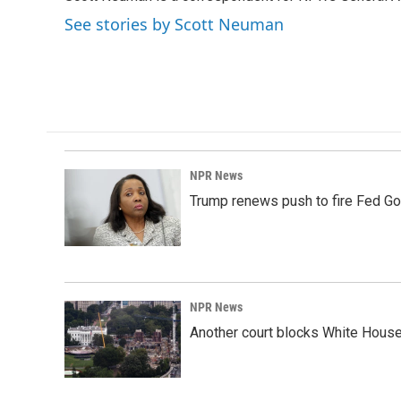
b
e
l
o
d
See stories by Scott Neuman
o
I
k
n
NPR News
Trump renews push to fire Fed Go
NPR News
Another court blocks White House