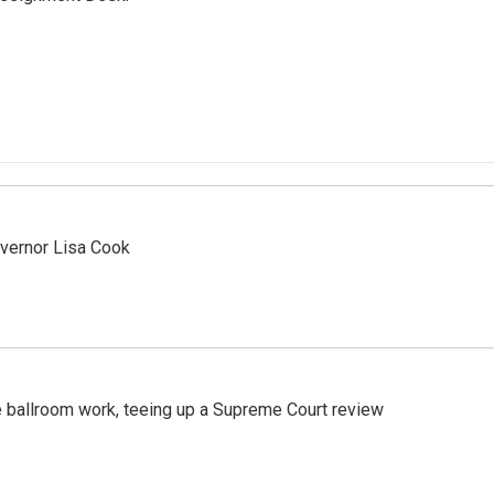
vernor Lisa Cook
 ballroom work, teeing up a Supreme Court review