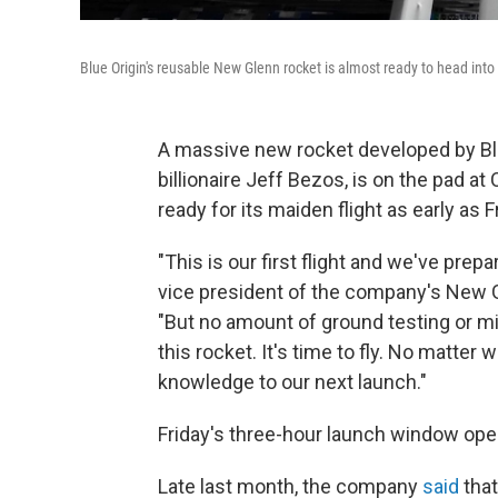
Blue Origin's reusable New Glenn rocket is almost ready to head into
A massive new rocket developed by Blu
billionaire Jeff Bezos, is on the pad a
ready for its maiden flight as early as
"This is our first flight and we've prepa
vice president of the company's New G
"But no amount of ground testing or mi
this rocket. It's time to fly. No matter 
knowledge to our next launch."
Friday's three-hour launch window open
Late last month, the company
said
that