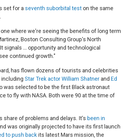
s set for a
seventh suborbital test
on the same
.
 one where we're seeing the benefits of long term
 Martinez, Boston Consulting Group's North
t signals ... opportunity and technological
 see continued growth."
rd, has flown dozens of tourists and celebrities
— including
Star Trek actor William Shatner
and
Ed
ho was selected to be the first Black astronaut
ce to fly with NASA. Both were 90 at the time of
ts share of
problems and delays. It's
been in
nd was originally projected to have its first launch
ed to push back
its latest Mars mission, the