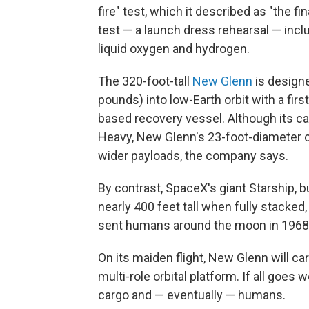
fire" test, which it described as "the fi
test — a launch dress rehearsal — inclu
liquid oxygen and hydrogen.
The 320-foot-tall
New Glenn
is designe
pounds) into low-Earth orbit with a firs
based recovery vessel. Although its car
Heavy, New Glenn's 23-foot-diameter ca
wider payloads, the company says.
By contrast, SpaceX's giant Starship, bu
nearly 400 feet tall when fully stacked,
sent humans around the moon in 1968
On its maiden flight, New Glenn will ca
multi-role orbital platform. If all goes w
cargo and — eventually — humans.