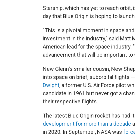
Starship, which has yet to reach orbit, i
day that Blue Origin is hoping to launch
"This is a pivotal moment in space and
investment in the industry," said Matt
American lead for the space industry. "I
advancement that will be important to
New Glenn's smaller cousin, New Shepa
into space on brief, suborbital flights 
Dwight
, a former U.S. Air Force pilot w
candidate in 1961 but never got a chan
their respective flights.
The latest Blue Origin rocket has had i
development for more than a decade
a
in 2020. In September, NASA was
forc