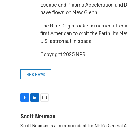
Escape and Plasma Acceleration and D
have flown on New Glenn.
The Blue Origin rocket is named after 
first American to orbit the Earth. Its 
U.S. astronaut in space.
Copyright 2025 NPR
NPR News
F
L
E
a
i
m
c
n
a
Scott Neuman
e
k
i
Scott Neuman is a correspondent for NPR's General 