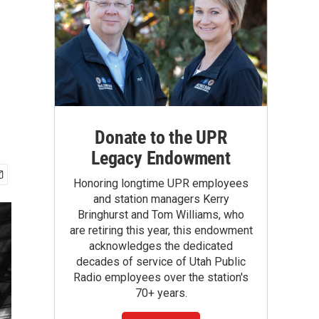
Donate to the UPR
Legacy Endowment
Honoring longtime UPR employees
and station managers Kerry
Bringhurst and Tom Williams, who
are retiring this year, this endowment
acknowledges the dedicated
decades of service of Utah Public
Radio employees over the station's
70+ years.