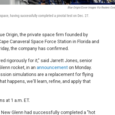
Blue Origin/Cover Images Via Reuters Con
 space, having successfully completed a pivotal test on Dec. 27.
e Origin, the private space firm founded by
t Cape Canaveral Space Force Station in Florida and
 Friday, the company has confirmed.
red rigorously for it," said Jarrett Jones, senior
lenn rocket, in an
announcement
on Monday.
ssion simulations are a replacement for flying
what happens, we'll learn, refine, and apply that
s at 1 a.m. ET.
 New Glenn had successfully completed a "hot