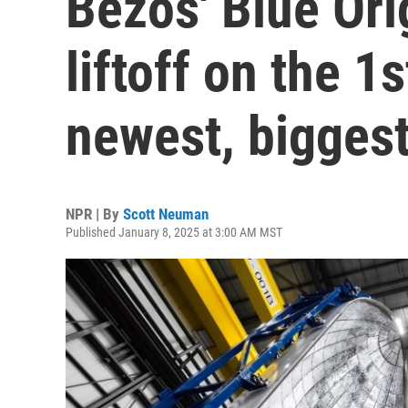
Bezos' Blue Ori
liftoff on the 1s
newest, biggest
NPR | By
Scott Neuman
Published January 8, 2025 at 3:00 AM MST