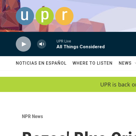
Skip to main content
UPR Live
All Things Considered
NOTICIAS EN ESPAÑOL
WHERE TO LISTEN
NEWS
UPR is back o
NPR News