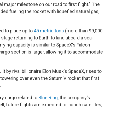
nal major milestone on our road to first flight." The
ded fueling the rocket with liquefied natural gas,
d to place up to
45 metric tons
(more than 99,000
t stage returning to Earth to land aboard a sea-
rying capacity is similar to SpaceX's Falcon
rgo section is larger, allowing it to accommodate
ilt by rival billionaire Elon Musk's SpaceX, rises to
 towering over even the Saturn V rocket that first
.
rry cargo related to
Blue Ring
, the company's
ell, future flights are expected to launch satellites,