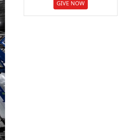
GIVE NOW