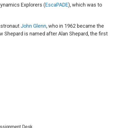
ynamics Explorers (
EscaPADE
), which was to
astronaut
John Glenn
, who in 1962 became the
New Shepard is named after Alan Shepard, the first
Assignment Desk.