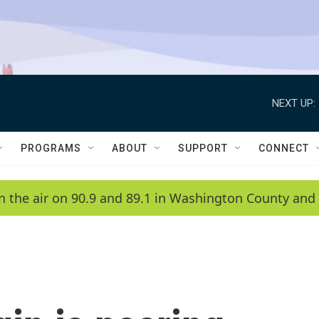
NEXT UP:
PROGRAMS
ABOUT
SUPPORT
CONNECT
n the air on 90.9 and 89.1 in Washington County and 