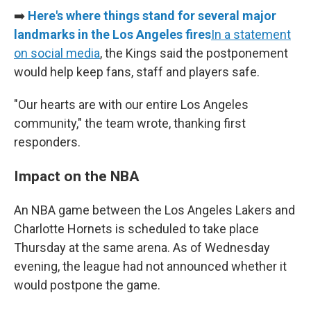
➡️
Here's where things stand for several major
landmarks in the Los Angeles fires
In a statement
on social media
, the Kings said the postponement
would help keep fans, staff and players safe.
"Our hearts are with our entire Los Angeles
community," the team wrote, thanking first
responders.
Impact on the NBA
An NBA game between the Los Angeles Lakers and
Charlotte Hornets is scheduled to take place
Thursday at the same arena. As of Wednesday
evening, the league had not announced whether it
would postpone the game.