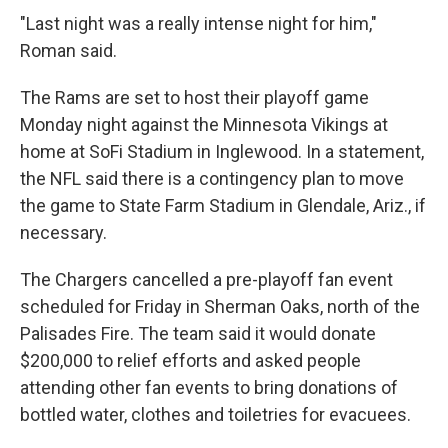
"Last night was a really intense night for him,"
Roman said.
The Rams are set to host their playoff game
Monday night against the Minnesota Vikings at
home at SoFi Stadium in Inglewood. In a statement,
the NFL said there is a contingency plan to move
the game to State Farm Stadium in Glendale, Ariz., if
necessary.
The Chargers cancelled a pre-playoff fan event
scheduled for Friday in Sherman Oaks, north of the
Palisades Fire. The team said it would donate
$200,000 to relief efforts and asked people
attending other fan events to bring donations of
bottled water, clothes and toiletries for evacuees.