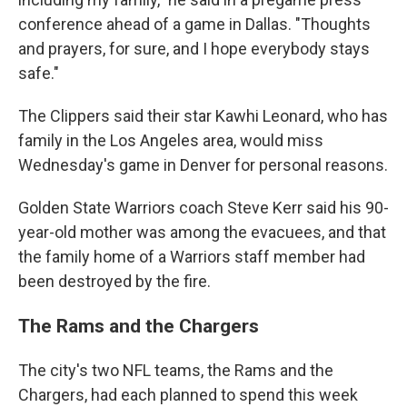
conference ahead of a game in Dallas. "Thoughts
and prayers, for sure, and I hope everybody stays
safe."
The Clippers said their star Kawhi Leonard, who has
family in the Los Angeles area, would miss
Wednesday's game in Denver for personal reasons.
Golden State Warriors coach Steve Kerr said his 90-
year-old mother was among the evacuees, and that
the family home of a Warriors staff member had
been destroyed by the fire.
The Rams and the Chargers
The city's two NFL teams, the Rams and the
Chargers, had each planned to spend this week