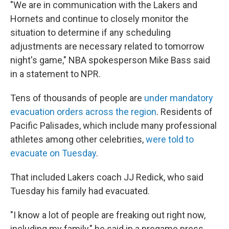
"We are in communication with the Lakers and
Hornets and continue to closely monitor the
situation to determine if any scheduling
adjustments are necessary related to tomorrow
night's game," NBA spokesperson Mike Bass said
in a statement to NPR.
Tens of thousands of people are
under mandatory
evacuation orders across the region
. Residents of
Pacific Palisades, which include many professional
athletes among other celebrities,
were told to
evacuate on Tuesday
.
That included Lakers coach JJ Redick, who said
Tuesday his family had evacuated.
"I know a lot of people are freaking out right now,
including my family," he said in a pregame press