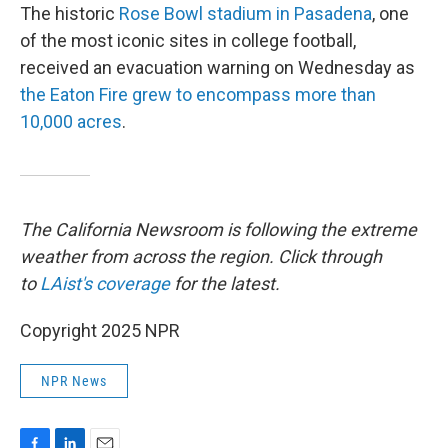
The historic
Rose Bowl stadium in Pasadena
, one
of the most iconic sites in college football,
received an evacuation warning on Wednesday as
the Eaton Fire grew to encompass more than
10,000 acres
.
The California Newsroom is following the extreme
weather from across the region. Click through
to
LAist's coverage
for the latest.
Copyright 2025 NPR
NPR News