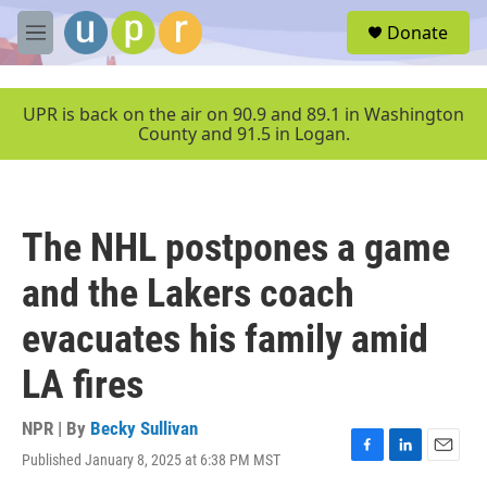
Skip to main content
S
Donate
e
M
a
e
r
n
c
u
UPR is back on the air on 90.9 and 89.1 in Washington
h
County and 91.5 in Logan.
u
e
r
y
The NHL postpones a game
and the Lakers coach
evacuates his family amid
LA fires
NPR | By
Becky Sullivan
Published January 8, 2025 at 6:38 PM MST
F
L
E