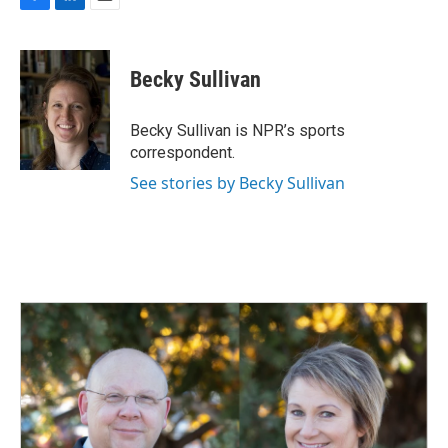
F
L
E
a
i
m
c
n
a
e
k
i
Becky Sullivan
b
e
l
o
d
o
I
Becky Sullivan is NPR’s sports
k
n
correspondent.
See stories by Becky Sullivan