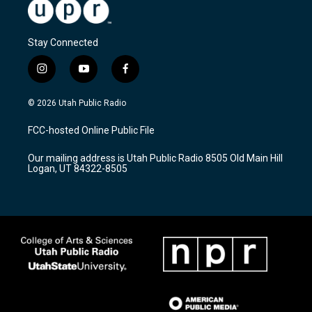
Stay Connected
i
y
f
n
o
a
s
u
c
© 2026 Utah Public Radio
t
t
e
a
u
b
FCC-hosted Online Public File
g
b
o
r
e
o
Our mailing address is Utah Public Radio 8505 Old Main Hill
a
k
Logan, UT 84322-8505
m