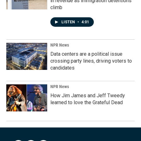
in revenue as immigration detentions
climb
LISTEN
•
4:01
NPR News
Data centers are a political issue
crossing party lines, driving voters to
candidates
NPR News
How Jim James and Jeff Tweedy
learned to love the Grateful Dead