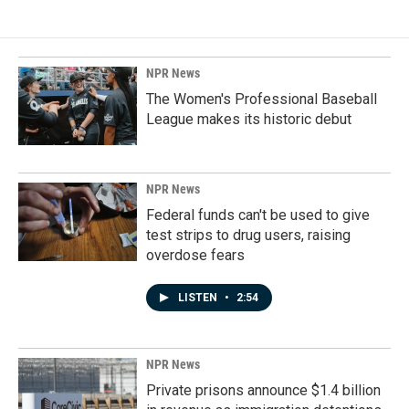
NPR News
The Women's Professional Baseball
League makes its historic debut
NPR News
Federal funds can't be used to give
test strips to drug users, raising
overdose fears
LISTEN
•
2:54
NPR News
Private prisons announce $1.4 billion