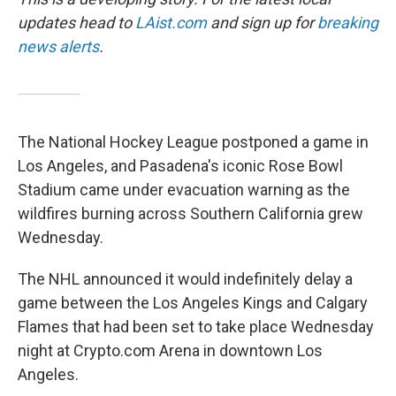
updates head to
LAist.com
and sign up for
breaking
news alerts
.
The National Hockey League postponed a game in
Los Angeles, and Pasadena's iconic Rose Bowl
Stadium came under evacuation warning as the
wildfires burning across Southern California grew
Wednesday.
The NHL announced it would indefinitely delay a
game between the Los Angeles Kings and Calgary
Flames that had been set to take place Wednesday
night at Crypto.com Arena in downtown Los
Angeles.