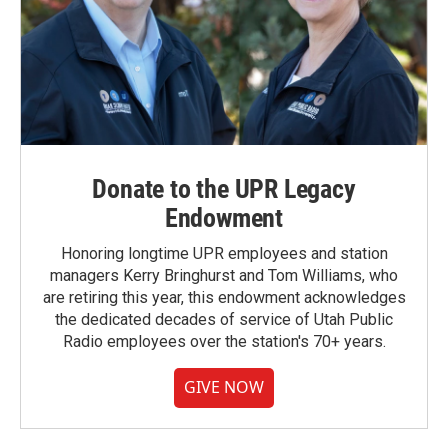
Donate to the UPR Legacy
Endowment
Honoring longtime UPR employees and station
managers Kerry Bringhurst and Tom Williams, who
are retiring this year, this endowment acknowledges
the dedicated decades of service of Utah Public
Radio employees over the station's 70+ years.
GIVE NOW