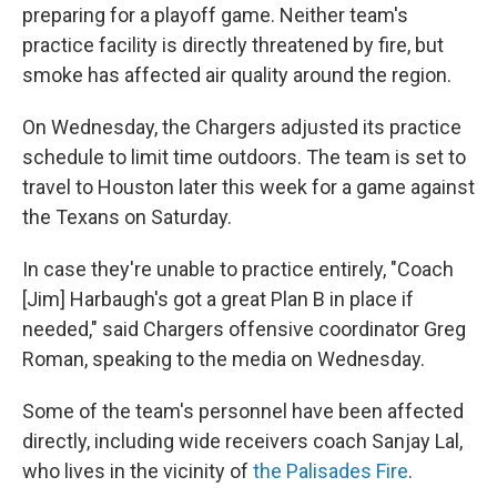
preparing for a playoff game. Neither team's
practice facility is directly threatened by fire, but
smoke has affected air quality around the region.
On Wednesday, the Chargers adjusted its practice
schedule to limit time outdoors. The team is set to
travel to Houston later this week for a game against
the Texans on Saturday.
In case they're unable to practice entirely, "Coach
[Jim] Harbaugh's got a great Plan B in place if
needed," said Chargers offensive coordinator Greg
Roman, speaking to the media on Wednesday.
Some of the team's personnel have been affected
directly, including wide receivers coach Sanjay Lal,
who lives in the vicinity of
the Palisades Fire
.