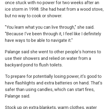
once stuck with no power for two weeks after an
ice storm in 1998. She had heat from a wood stove,
but no way to cook or shower.
"You learn what you can live through," she said.
"Because I've been through it, I feel like I definitely
have ways to be able to navigate it."
Palange said she went to other people's homes to
use their showers and relied on water from a
backyard pond to flush toilets.
To prepare for potentially losing power, it's good to
have flashlights and extra batteries on hand. That's
safer than using candles, which can start fires,
Palange said.
Stock up on extra blankets, warm clothes, water