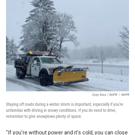
Zoey Knox / NHPR
/
NHPR
Staying off roads during a winter storm is important, especially if you're
unfamiliar with driving in snowy conditions. If you do need to drive,
remember to give snowplows plenty of space.
"If you're without power and it's cold, you can close