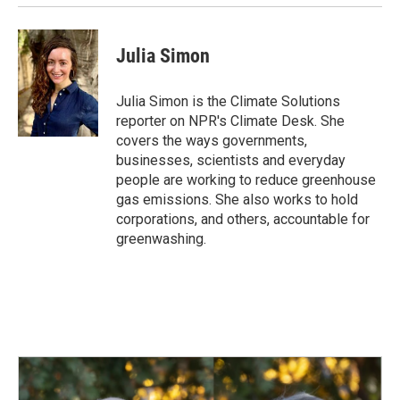
k
n
Julia Simon
Julia Simon is the Climate Solutions
reporter on NPR's Climate Desk. She
covers the ways governments,
businesses, scientists and everyday
people are working to reduce greenhouse
gas emissions. She also works to hold
corporations, and others, accountable for
greenwashing.