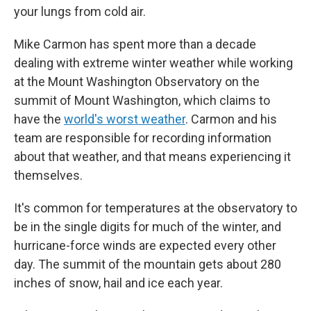
your lungs from cold air.
Mike Carmon has spent more than a decade
dealing with extreme winter weather while working
at the Mount Washington Observatory on the
summit of Mount Washington, which claims to
have the
world's worst weather
. Carmon and his
team are responsible for recording information
about that weather, and that means experiencing it
themselves.
It's common for temperatures at the observatory to
be in the single digits for much of the winter, and
hurricane-force winds are expected every other
day. The summit of the mountain gets about 280
inches of snow, hail and ice each year.