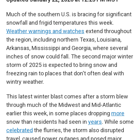
Much of the southern U.S. is bracing for significant
snowfall and frigid temperatures this week.
Weather warnings and watches
extend throughout
the region, including northern Texas, Louisiana,
Arkansas, Mississippi and Georgia, where several
inches of snow could fall. The second major winter
storm of 2025 is expected to bring snow and
freezing rain to places that don't often deal with
wintry weather.
This latest winter blast comes after a storm blew
through much of the Midwest and Mid-Atlantic
earlier this week, in some places dropping
more
snow than residents had seen in
years
. While some
celebrated
the flurries, the storm also disrupted
travel, caused power outages and posed major