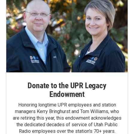
Donate to the UPR Legacy
Endowment
Honoring longtime UPR employees and station
managers Kerry Bringhurst and Tom Williams, who
are retiring this year, this endowment acknowledges
the dedicated decades of service of Utah Public
Radio employees over the station's 70+ years.