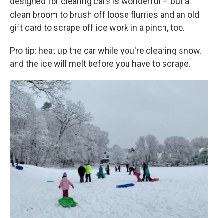
designed for clearing cars is wonderful – but a
clean broom to brush off loose flurries and an old
gift card to scrape off ice work in a pinch, too.
Pro tip: heat up the car while you're clearing snow,
and the ice will melt before you have to scrape.