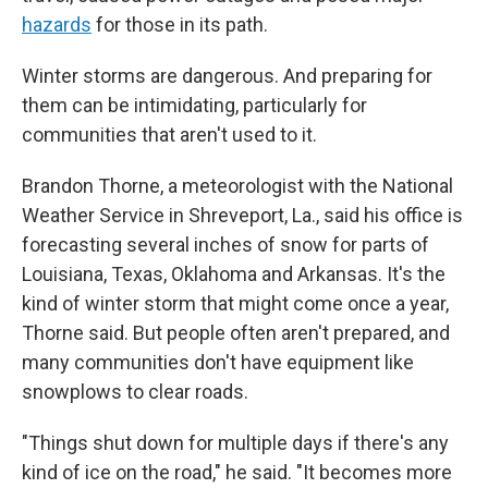
hazards
for those in its path.
Winter storms are dangerous. And preparing for
them can be intimidating, particularly for
communities that aren't used to it.
Brandon Thorne, a meteorologist with the National
Weather Service in Shreveport, La., said his office is
forecasting several inches of snow for parts of
Louisiana, Texas, Oklahoma and Arkansas. It's the
kind of winter storm that might come once a year,
Thorne said. But people often aren't prepared, and
many communities don't have equipment like
snowplows to clear roads.
"Things shut down for multiple days if there's any
kind of ice on the road," he said. "It becomes more