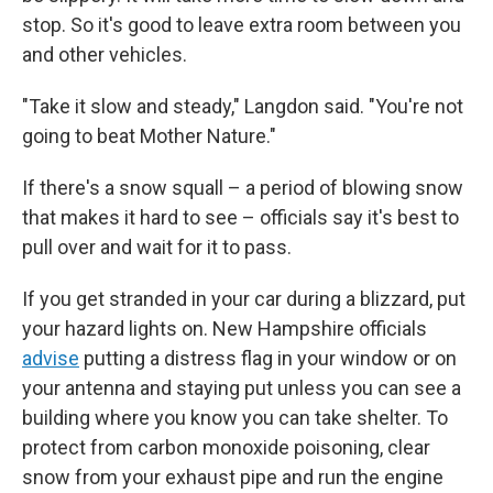
stop. So it's good to leave extra room between you
and other vehicles.
"Take it slow and steady," Langdon said. "You're not
going to beat Mother Nature."
If there's a snow squall – a period of blowing snow
that makes it hard to see – officials say it's best to
pull over and wait for it to pass.
If you get stranded in your car during a blizzard, put
your hazard lights on. New Hampshire officials
advise
putting a distress flag in your window or on
your antenna and staying put unless you can see a
building where you know you can take shelter. To
protect from carbon monoxide poisoning, clear
snow from your exhaust pipe and run the engine