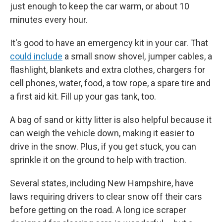
just enough to keep the car warm, or about 10
minutes every hour.
It's good to have an emergency kit in your car. That
could include
a small snow shovel, jumper cables, a
flashlight, blankets and extra clothes, chargers for
cell phones, water, food, a tow rope, a spare tire and
a first aid kit. Fill up your gas tank, too.
A bag of sand or kitty litter is also helpful because it
can weigh the vehicle down, making it easier to
drive in the snow. Plus, if you get stuck, you can
sprinkle it on the ground to help with traction.
Several states, including New Hampshire, have
laws requiring drivers to clear snow off their cars
before getting on the road. A long ice scraper