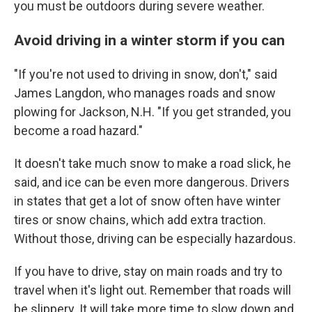
you must be outdoors during severe weather.
Avoid driving in a winter storm if you can
"If you're not used to driving in snow, don't," said
James Langdon, who manages roads and snow
plowing for Jackson, N.H. "If you get stranded, you
become a road hazard."
It doesn't take much snow to make a road slick, he
said, and ice can be even more dangerous. Drivers
in states that get a lot of snow often have winter
tires or snow chains, which add extra traction.
Without those, driving can be especially hazardous.
If you have to drive, stay on main roads and try to
travel when it's light out. Remember that roads will
be slippery. It will take more time to slow down and