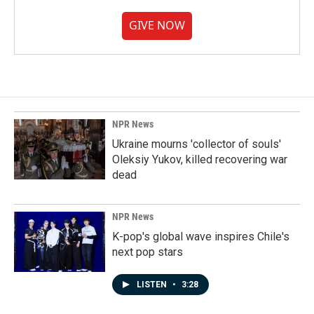
GIVE NOW
NPR News
Ukraine mourns 'collector of souls'
Oleksiy Yukov, killed recovering war
dead
NPR News
K-pop's global wave inspires Chile's
next pop stars
LISTEN
•
3:28