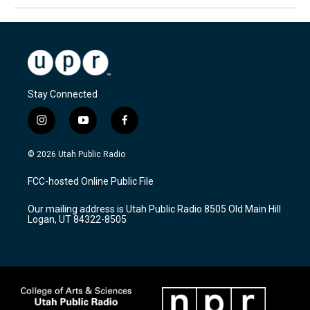
Stay Connected
i
y
f
n
o
a
s
u
c
© 2026 Utah Public Radio
t
t
e
a
u
b
FCC-hosted Online Public File
g
b
o
r
e
o
Our mailing address is Utah Public Radio 8505 Old Main Hill
a
k
Logan, UT 84322-8505
m