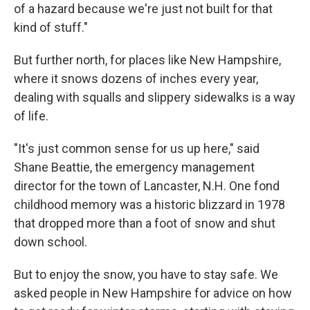
of a hazard because we're just not built for that
kind of stuff."
But further north, for places like New Hampshire,
where it snows dozens of inches every year,
dealing with squalls and slippery sidewalks is a way
of life.
"It's just common sense for us up here," said
Shane Beattie, the emergency management
director for the town of Lancaster, N.H. One fond
childhood memory was a historic blizzard in 1978
that dropped more than a foot of snow and shut
down school.
But to enjoy the snow, you have to stay safe. We
asked people in New Hampshire for advice on how