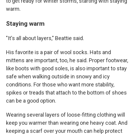
to get ready for winter storms, starting with staying
warm.
Staying warm
"It's all about layers," Beattie said.
His favorite is a pair of wool socks. Hats and
mittens are important, too, he said. Proper footwear,
like boots with good soles, is also important to stay
safe when walking outside in snowy and icy
conditions. For those who want more stability,
spikes or treads that attach to the bottom of shoes
can be a good option.
Wearing several layers of loose-fitting clothing will
keep you warmer than wearing one heavy coat. And
keeping a scarf over your mouth can help protect