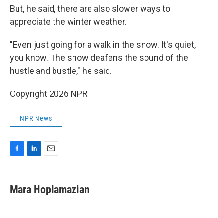
But, he said, there are also slower ways to
appreciate the winter weather.
"Even just going for a walk in the snow. It's quiet,
you know. The snow deafens the sound of the
hustle and bustle," he said.
Copyright 2026 NPR
NPR News
F
L
E
a
i
m
c
n
a
e
k
i
Mara Hoplamazian
b
e
l
o
d
o
I