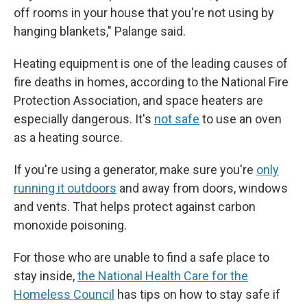
off rooms in your house that you're not using by
hanging blankets," Palange said.
Heating equipment is one of the leading causes of
fire deaths in homes, according to the National Fire
Protection Association, and space heaters are
especially dangerous. It's
not safe
to use an oven
as a heating source.
If you're using a generator, make sure you're
only
running it outdoors
and away from doors, windows
and vents. That helps protect against carbon
monoxide poisoning.
For those who are unable to find a safe place to
stay inside,
the National Health Care for the
Homeless Council
has tips on how to stay safe if