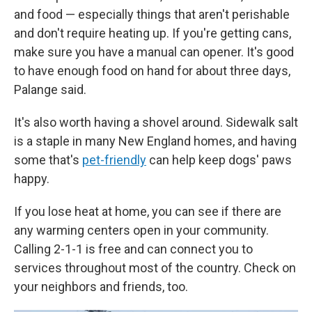
and food — especially things that aren't perishable
and don't require heating up. If you're getting cans,
make sure you have a manual can opener. It's good
to have enough food on hand for about three days,
Palange said.
It's also worth having a shovel around. Sidewalk salt
is a staple in many New England homes, and having
some that's
pet-friendly
can help keep dogs' paws
happy.
If you lose heat at home, you can see if there are
any warming centers open in your community.
Calling 2-1-1 is free and can connect you to
services throughout most of the country. Check on
your neighbors and friends, too.