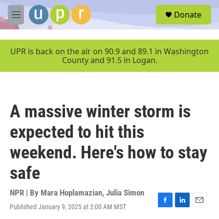
Skip to main content
S
Donate
e
M
a
e
r
n
c
u
UPR is back on the air on 90.9 and 89.1 in Washington
h
County and 91.5 in Logan.
u
e
r
y
A massive winter storm is
expected to hit this
weekend. Here's how to stay
safe
NPR | By
Mara Hoplamazian
,
Julia Simon
Published January 9, 2025 at 3:00 AM MST
F
L
E