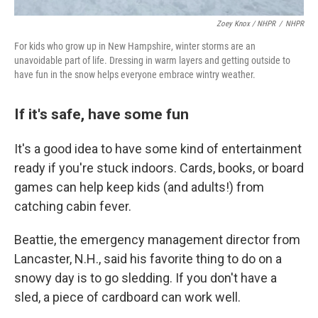
Zoey Knox / NHPR
/
NHPR
For kids who grow up in New Hampshire, winter storms are an
unavoidable part of life. Dressing in warm layers and getting outside to
have fun in the snow helps everyone embrace wintry weather.
If it's safe, have some fun
It's a good idea to have some kind of entertainment
ready if you're stuck indoors. Cards, books, or board
games can help keep kids (and adults!) from
catching cabin fever.
Beattie, the emergency management director from
Lancaster, N.H., said his favorite thing to do on a
snowy day is to go sledding. If you don't have a
sled, a piece of cardboard can work well.