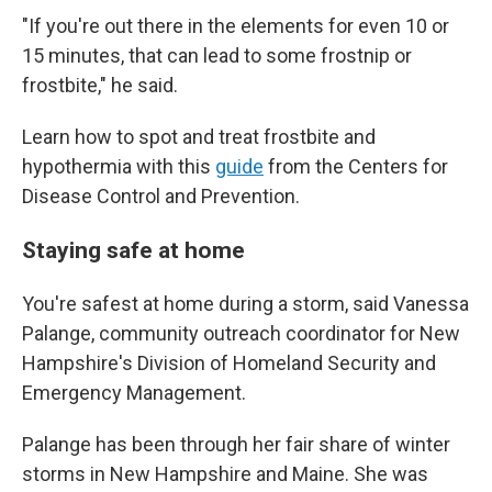
"If you're out there in the elements for even 10 or
15 minutes, that can lead to some frostnip or
frostbite," he said.
Learn how to spot and treat frostbite and
hypothermia with this
guide
from the Centers for
Disease Control and Prevention.
Staying safe at home
You're safest at home during a storm, said Vanessa
Palange, community outreach coordinator for New
Hampshire's Division of Homeland Security and
Emergency Management.
Palange has been through her fair share of winter
storms in New Hampshire and Maine. She was