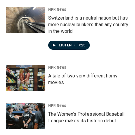
NPR News
Switzerland is a neutral nation but has
more nuclear bunkers than any country
in the world
LISTEN
•
7:25
NPR News
A tale of two very different horny
movies
NPR News
The Women's Professional Baseball
League makes its historic debut