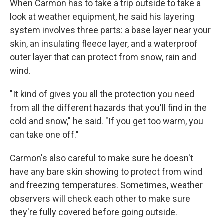
When Carmon has to take a trip outside to take a
look at weather equipment, he said his layering
system involves three parts: a base layer near your
skin, an insulating fleece layer, and a waterproof
outer layer that can protect from snow, rain and
wind.
"It kind of gives you all the protection you need
from all the different hazards that you'll find in the
cold and snow," he said. "If you get too warm, you
can take one off."
Carmon's also careful to make sure he doesn't
have any bare skin showing to protect from wind
and freezing temperatures. Sometimes, weather
observers will check each other to make sure
they're fully covered before going outside.