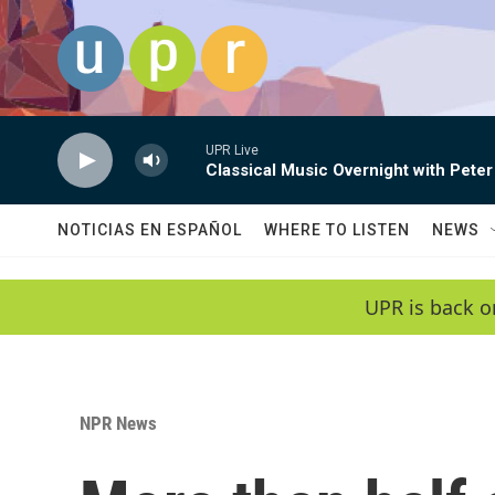
Skip to main content
UPR Live
Classical Music Overnight with Peter
NOTICIAS EN ESPAÑOL
WHERE TO LISTEN
NEWS
UPR is back o
NPR News