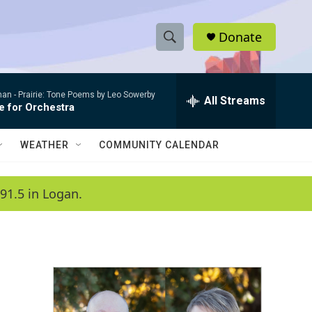
Donate
S
S
e
h
a
man -
Prairie: Tone Poems by Leo Sowerby
r
All Streams
o
e for Orchestra
c
h
w
Q
WEATHER
COMMUNITY CALENDAR
u
S
e
r
e
91.5 in Logan.
y
a
r
c
h