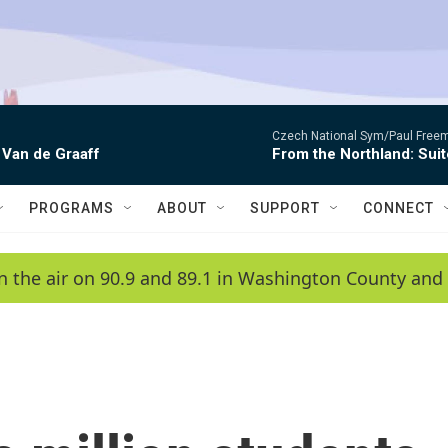
Czech National Sym/Paul Free
 Van de Graaff
From the Northland: Suit
PROGRAMS
ABOUT
SUPPORT
CONNECT
n the air on 90.9 and 89.1 in Washington County and 