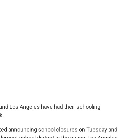
und Los Angeles have had their schooling
k.
arted announcing school closures on Tuesday and
rgest school district in the nation, Los Angeles