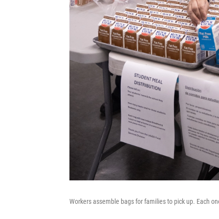
Workers assemble bags for families to pick up. Each on