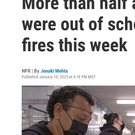
More than half 
were out of sc
fires this week
NPR | By
Jonaki Mehta
Published January 10, 2025 at 4:18 PM MST