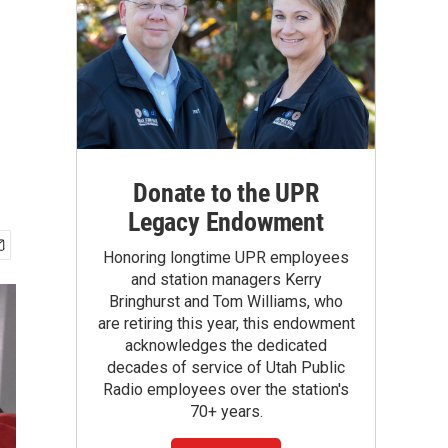
Donate to the UPR
Legacy Endowment
Honoring longtime UPR employees
and station managers Kerry
Bringhurst and Tom Williams, who
are retiring this year, this endowment
acknowledges the dedicated
decades of service of Utah Public
Radio employees over the station's
70+ years.