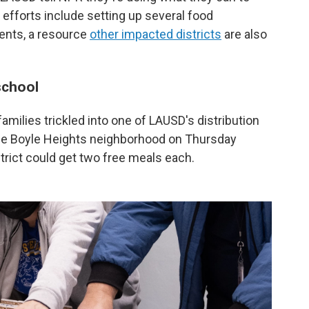
 efforts include setting up several food
udents, a resource
other impacted districts
are also
school
amilies trickled into one of LAUSD's distribution
the Boyle Heights neighborhood on Thursday
trict could get two free meals each.