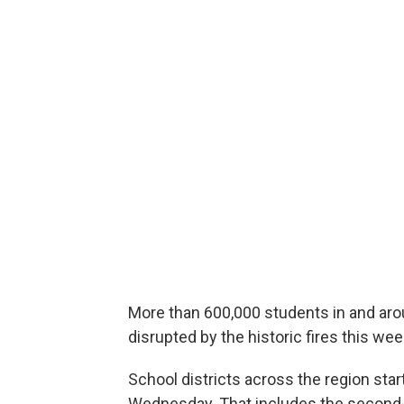
More than 600,000 students in and aro
disrupted by the historic fires this wee
School districts across the region st
Wednesday. That includes the second-la