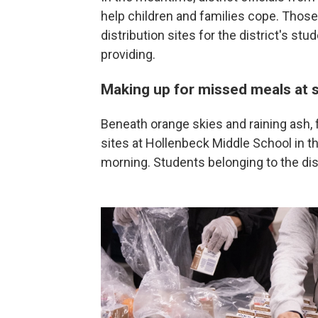
help children and families cope. Those
distribution sites for the district's st
providing.
Making up for missed meals at 
Beneath orange skies and raining ash, f
sites at Hollenbeck Middle School in 
morning. Students belonging to the dis