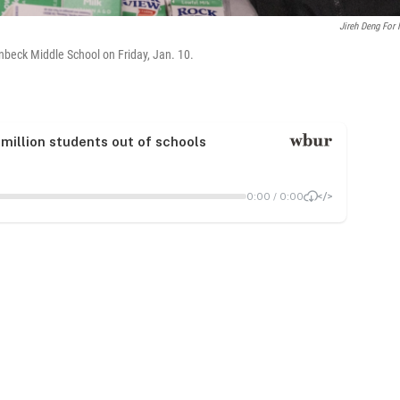
Jireh Deng For
beck Middle School on Friday, Jan. 10.