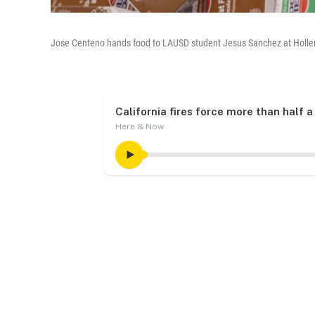
Jose Centeno hands food to LAUSD student Jesus Sanchez at Hollen