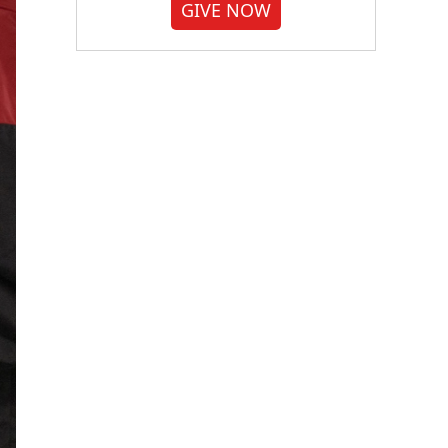
GIVE NOW