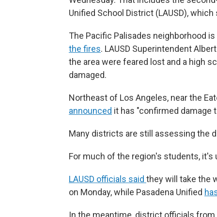
Unified School District (LAUSD), whic
The Pacific Palisades neighborhood is
the fires
. LAUSD Superintendent Albert
the area were feared lost and a high s
damaged.
Northeast of Los Angeles, near the Eato
announced
it has "confirmed damage t
Many districts are still assessing the d
For much of the region's students, it's
LAUSD officials said
they will take th
on Monday, while Pasadena Unified
ha
In the meantime, district officials fro