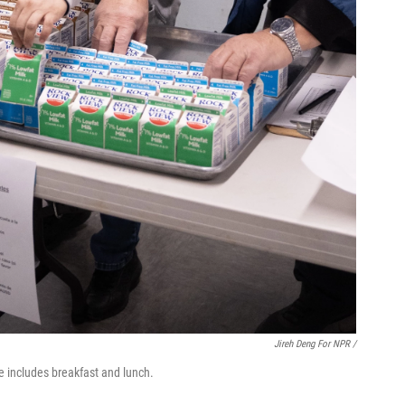
Jireh Deng For NPR /
e includes breakfast and lunch.