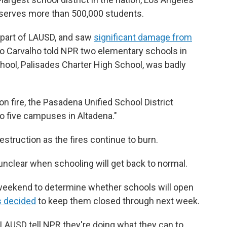
h serves more than 500,000 students.
 part of LAUSD, and saw
significant damage from
o Carvalho told NPR two elementary schools in
chool, Palisades Charter High School, was badly
n fire, the Pasadena Unified School District
o five campuses in Altadena."
estruction as the fires continue to burn.
 unclear when schooling will get back to normal.
e weekend to determine whether schools will open
s decided
to keep them closed through next week.
m LAUSD tell NPR they're doing what they can to