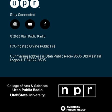
Stay Connected
i
y
f
n
o
a
s
u
c
© 2026 Utah Public Radio
t
t
e
a
u
b
FCC-hosted Online Public File
g
b
o
r
e
o
Our mailing address is Utah Public Radio 8505 Old Main Hill
a
k
Logan, UT 84322-8505
m