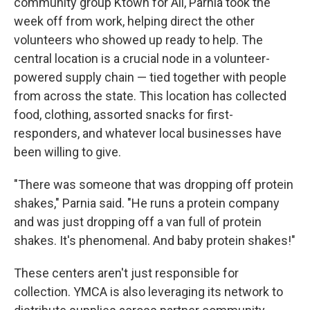
community group Ktown for All, Parnia took the
week off from work, helping direct the other
volunteers who showed up ready to help. The
central location is a crucial node in a volunteer-
powered supply chain — tied together with people
from across the state. This location has collected
food, clothing, assorted snacks for first-
responders, and whatever local businesses have
been willing to give.
"There was someone that was dropping off protein
shakes," Parnia said. "He runs a protein company
and was just dropping off a van full of protein
shakes. It's phenomenal. And baby protein shakes!"
These centers aren't just responsible for
collection. YMCA is also leveraging its network to