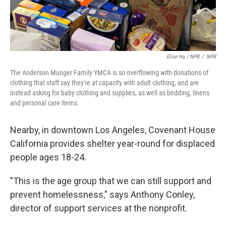
Elise Hu / NPR
/
NPR
The Anderson Munger Family YMCA is so overflowing with donations of
clothing that staff say they're at capacity with adult clothing, and are
instead asking for baby clothing and supplies, as well as bedding, linens
and personal care items.
Nearby, in downtown Los Angeles, Covenant House
California provides shelter year-round for displaced
people ages 18-24.
"This is the age group that we can still support and
prevent homelessness," says Anthony Conley,
director of support services at the nonprofit.