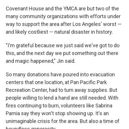
Covenant House and the YMCA are but two of the
many community organizations with efforts under
way to support the area after Los Angeles' worst —
and likely costliest — natural disaster in history.
"I'm grateful because we just said we've got to do
this, and the next day we put something out there
and magic happened," Jin said.
So many donations have poured into evacuation
centers that one location, at Pan Pacific Park
Recreation Center, had to turn away supplies. But
people willing to lend a hand are still needed. With
fires continuing to burn, volunteers like Sabrina
Parnia say they won't stop showing up. It's an
unimaginable crisis for the area. But also a time of
boundless generosity.