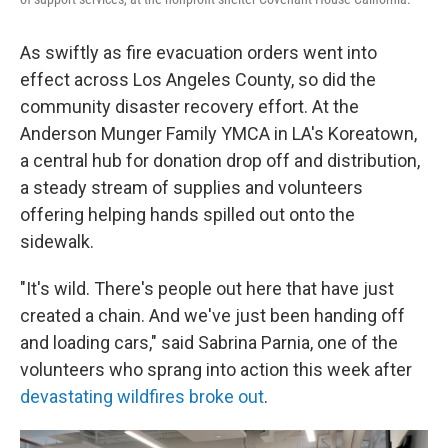
As swiftly as fire evacuation orders went into
effect across Los Angeles County, so did the
community disaster recovery effort. At the
Anderson Munger Family YMCA in LA's Koreatown,
a central hub for donation drop off and distribution,
a steady stream of supplies and volunteers
offering helping hands spilled out onto the
sidewalk.
"It's wild. There's people out here that have just
created a chain. And we've just been handing off
and loading cars," said Sabrina Parnia, one of the
volunteers who sprang into action this week after
devastating wildfires broke out
.