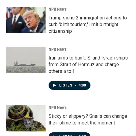
NPR News
Trump signs 2 immigration actions to
curb 'birth tourism,' limit birthright
citizenship
NPR News
Iran aims to ban U.S. and Israeli ships
from Strait of Hormuz and charge
others a toll
LISTEN
•
4:00
NPR News
Sticky or slippery? Snails can change
their slime to meet the moment