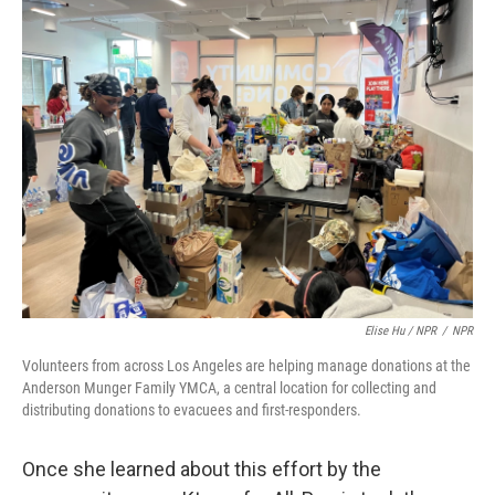
Elise Hu / NPR
/
NPR
Volunteers from across Los Angeles are helping manage donations at the
Anderson Munger Family YMCA, a central location for collecting and
distributing donations to evacuees and first-responders.
Once she learned about this effort by the