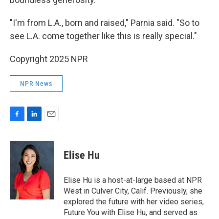
"I'm from L.A., born and raised," Parnia said. "So to
see L.A. come together like this is really special."
Copyright 2025 NPR
NPR News
F
L
E
a
i
m
c
n
a
e
k
i
Elise Hu
b
e
l
o
d
o
I
Elise Hu is a host-at-large based at NPR
k
n
West in Culver City, Calif. Previously, she
explored the future with her video series,
Future You with Elise Hu, and served as