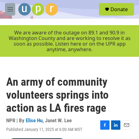
Skip to main content
S
Donate
e
M
a
e
r
n
c
u
We are aware of the outage on 89.1 and 90.9 in
h
Washington County and are working to resolve it as
soon as possible. Listen here or on the UPR app
u
anytime, anywhere.
e
r
y
An army of community
volunteers springs into
action as LA fires rage
NPR | By
Elise Hu
,
Janet W. Lee
Published January 11, 2025 at 6:00 AM MST
F
L
E
a
i
m