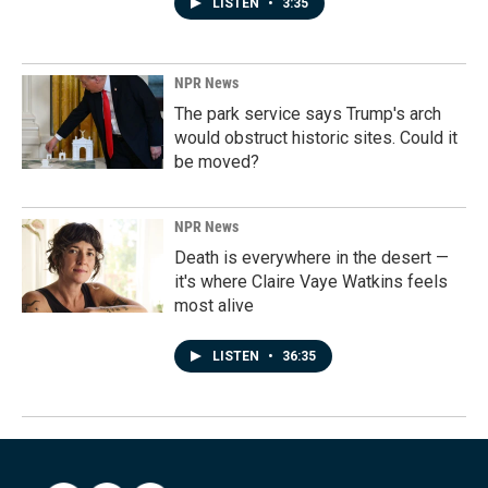
LISTEN
•
3:35
NPR News
The park service says Trump's arch
would obstruct historic sites. Could it
be moved?
NPR News
Death is everywhere in the desert —
it's where Claire Vaye Watkins feels
most alive
LISTEN
•
36:35