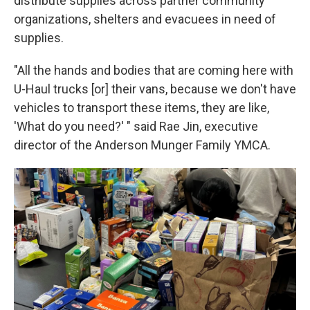
distribute supplies across partner community
organizations, shelters and evacuees in need of
supplies.
"All the hands and bodies that are coming here with
U-Haul trucks [or] their vans, because we don't have
vehicles to transport these items, they are like,
'What do you need?' " said Rae Jin, executive
director of the Anderson Munger Family YMCA.