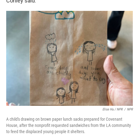
Conley said.
Elise Hu / NPR
/
NPR
A child's drawing on brown paper lunch sacks prepared for Covenant
House, after the nonprofit requested sandwiches from the LA community
to feed the displaced young people it shelters.