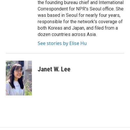
the founding bureau chief and International
Correspondent for NPR's Seoul office. She
was based in Seoul for nearly four years,
responsible for the network's coverage of
both Koreas and Japan, and filed from a
dozen countries across Asia.
See stories by Elise Hu
Janet W. Lee