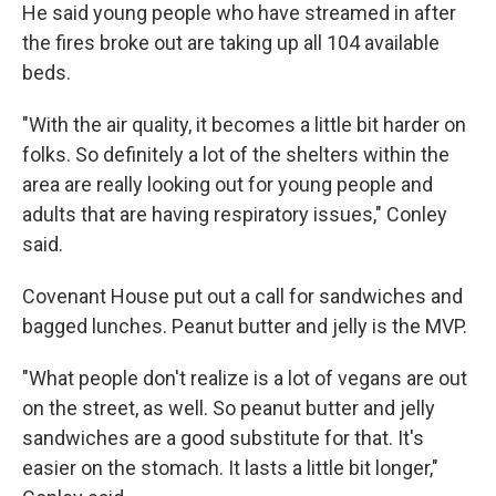
He said young people who have streamed in after
the fires broke out are taking up all 104 available
beds.
"With the air quality, it becomes a little bit harder on
folks. So definitely a lot of the shelters within the
area are really looking out for young people and
adults that are having respiratory issues," Conley
said.
Covenant House put out a call for sandwiches and
bagged lunches. Peanut butter and jelly is the MVP.
"What people don't realize is a lot of vegans are out
on the street, as well. So peanut butter and jelly
sandwiches are a good substitute for that. It's
easier on the stomach. It lasts a little bit longer,"