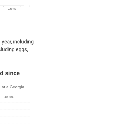
year, including
cluding eggs,