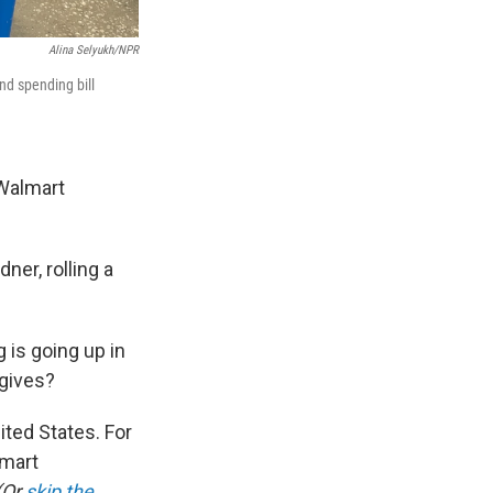
Alina Selyukh/NPR
nd spending bill
Walmart
ner, rolling a
g is going up in
 gives?
ited States. For
lmart
(Or
skip the