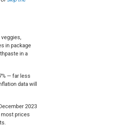
d veggies,
es in package
othpaste in a
.7%
— far less
flation data will
m December 2023
 most prices
ts.