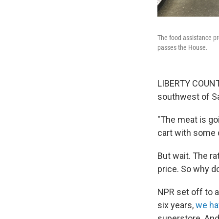
The food assistance pr
passes the House.
LIBERTY COUNTY
southwest of Sav
"The meat is goi
cart with some 
But wait. The ra
price. So why d
NPR set off to a
six years,
we ha
superstore. And