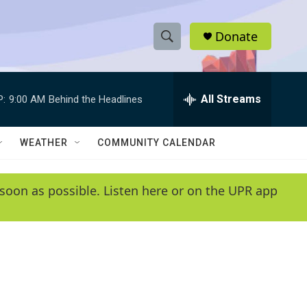
Donate
S
S
e
h
a
r
All Streams
P:
9:00 AM
Behind the Headlines
o
c
h
w
Q
WEATHER
COMMUNITY CALENDAR
u
S
e
r
e
soon as possible. Listen here or on the UPR app
y
a
r
c
h