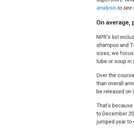
analysis
to see t
On average, p
NPR's list inclu
shampoo and T-s
sizes, we focus 
tube or soup in 
Over the course
than overall ann
be released on
That's because 
to December 202
jumped year to 