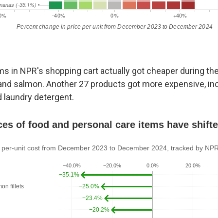
s in NPR's shopping cart actually got cheaper during the 
 and salmon. Another 27 products got more expensive, in
 laundry detergent.