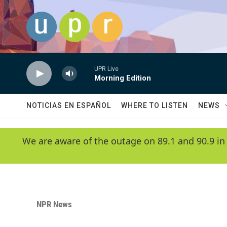
Skip to main content
UPR Live
Morning Edition
NOTICIAS EN ESPAÑOL
WHERE TO LISTEN
NEWS
We are aware of the outage on 89.1 and 90.9 in
NPR News