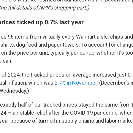
he full details of NPR's shopping cart.)
rices ticked up 0.7% last year
des 96 items from virtually every Walmart aisle: chips an
hirts, dog food and paper towels. To account for chang
on the price per unit, typically per ounce, whether it's to
a can.
 of 2024, the tracked prices on average increased just 0
ual inflation, which was
2.7% in November
. (December's in
 Wednesday.)
exactly half of our tracked prices stayed the same fro
4 — a notable relief after the COVID-19 pandemic, when
year because of turmoil in supply chains and labor marke