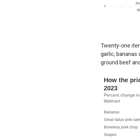
Twenty-one item
garlic, bananas
ground beef and