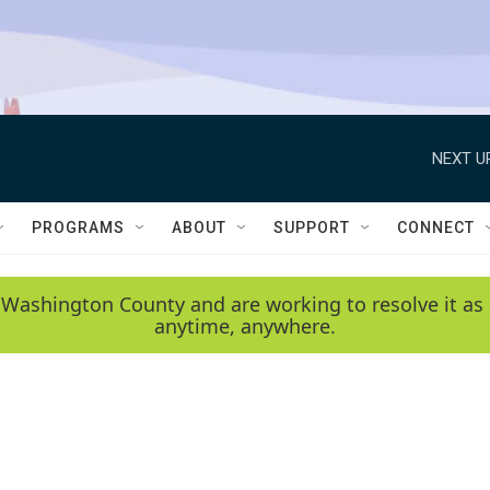
NEXT U
PROGRAMS
ABOUT
SUPPORT
CONNECT
 Washington County and are working to resolve it as 
anytime, anywhere.