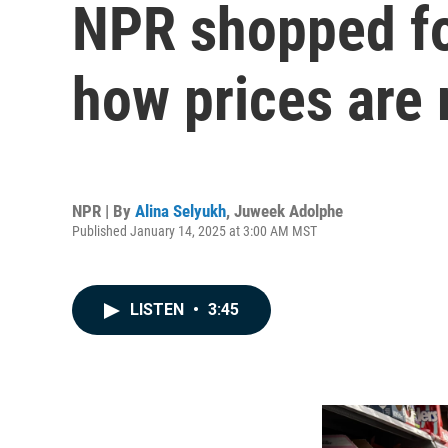
NPR shopped for
how prices are 
NPR | By
Alina Selyukh
,
Juweek Adolphe
Published January 14, 2025 at 3:00 AM MST
LISTEN
•
3:45