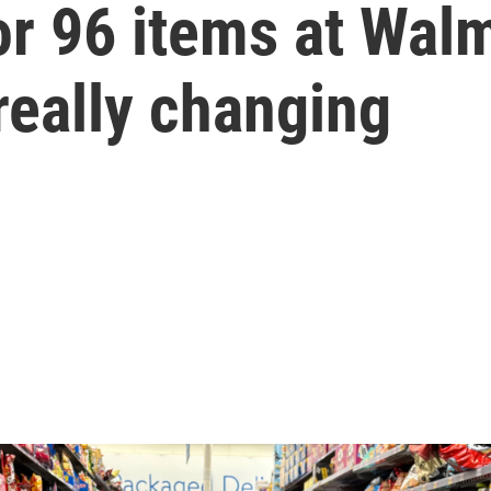
 96 items at Walm
really changing