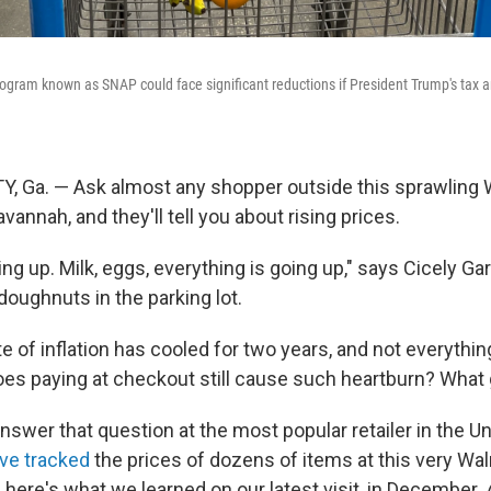
ogram known as SNAP could face significant reductions if President Trump's tax a
, Ga. — Ask almost any shopper outside this sprawling 
annah, and they'll tell you about rising prices.
ng up. Milk, eggs, everything is going up," says Cicely Gard
doughnuts in the parking lot.
te of inflation has cooled for two years, and not everythin
oes paying at checkout still cause such heartburn? What
nswer that question at the most popular retailer in the Un
ve tracked
the prices of dozens of items at this very Wa
 here's what we learned on our latest visit, in December.