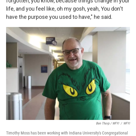
forgotten, you know, because things change in your
life, and you feel like, oh my gosh, yeah, You don't
have the purpose you used to have," he said.
Ben Thorp / WFYI
/
WFYI
Timothy Moss has been working with Indiana University's Congregational