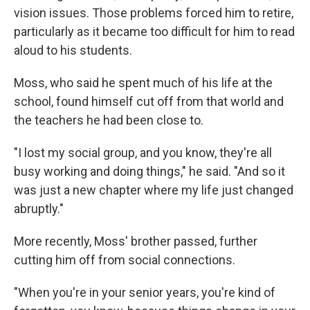
vision issues. Those problems forced him to retire,
particularly as it became too difficult for him to read
aloud to his students.
Moss, who said he spent much of his life at the
school, found himself cut off from that world and
the teachers he had been close to.
"I lost my social group, and you know, they're all
busy working and doing things," he said. "And so it
was just a new chapter where my life just changed
abruptly."
More recently, Moss' brother passed, further
cutting him off from social connections.
"When you're in your senior years, you're kind of