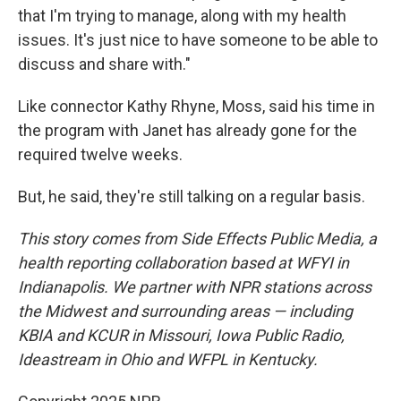
that I'm trying to manage, along with my health
issues. It's just nice to have someone to be able to
discuss and share with."
Like connector Kathy Rhyne, Moss, said his time in
the program with Janet has already gone for the
required twelve weeks.
But, he said, they're still talking on a regular basis.
This story comes from Side Effects Public Media, a
health reporting collaboration based at WFYI in
Indianapolis. We partner with NPR stations across
the Midwest and surrounding areas — including
KBIA and KCUR in Missouri, Iowa Public Radio,
Ideastream in Ohio and WFPL in Kentucky.