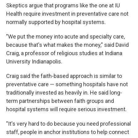
Skeptics argue that programs like the one at IU
Health require investment in preventative care not
normally supported by hospital systems.
"We put the money into acute and specialty care,
because that's what makes the money," said David
Craig, a professor of religious studies at Indiana
University Indianapolis.
Craig said the faith-based approach is similar to
preventative care — something hospitals have not
traditionally invested as heavily in. He said long-
term partnerships between faith groups and
hospital systems will require serious investment.
"It's very hard to do because you need professional
staff, people in anchor institutions to help connect