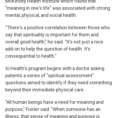
McKinsey Health Institute which found that
"meaning in one's life" was associated with strong
mental, physical, and social health.
"There's a positive correlation between those who
say that spirituality is important for them and
overall good health," he said. "It's not just a nice
add-on to help the question of health. It's
consequential to health."
IU Health's program begins with a doctor asking
patients a series of "spiritual assessment"
questions aimed to identify if they need something
beyond their immediate physical care.
"All human beings have a need for meaning and
purpose," Foster said. "When someone has an
illness, that sense of meaning and purpose is