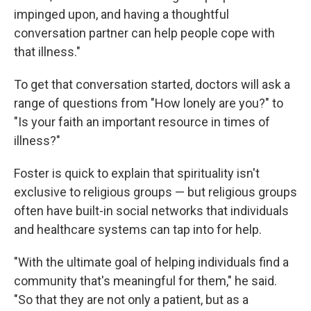
impinged upon, and having a thoughtful
conversation partner can help people cope with
that illness."
To get that conversation started, doctors will ask a
range of questions from "How lonely are you?" to
"Is your faith an important resource in times of
illness?"
Foster is quick to explain that spirituality isn't
exclusive to religious groups — but religious groups
often have built-in social networks that individuals
and healthcare systems can tap into for help.
"With the ultimate goal of helping individuals find a
community that's meaningful for them," he said.
"So that they are not only a patient, but as a