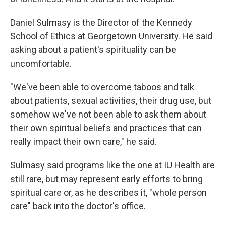
Daniel Sulmasy is the Director of the Kennedy
School of Ethics at Georgetown University. He said
asking about a patient's spirituality can be
uncomfortable.
"We've been able to overcome taboos and talk
about patients, sexual activities, their drug use, but
somehow we've not been able to ask them about
their own spiritual beliefs and practices that can
really impact their own care," he said.
Sulmasy said programs like the one at IU Health are
still rare, but may represent early efforts to bring
spiritual care or, as he describes it, "whole person
care" back into the doctor's office.