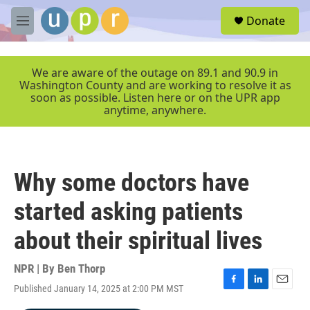
Skip to main content
S
Donate
e
M
a
e
r
n
c
u
We are aware of the outage on 89.1 and 90.9 in
h
Washington County and are working to resolve it as
soon as possible. Listen here or on the UPR app
u
anytime, anywhere.
e
r
y
Why some doctors have
started asking patients
about their spiritual lives
NPR | By
Ben Thorp
Published January 14, 2025 at 2:00 PM MST
F
L
E
a
i
m