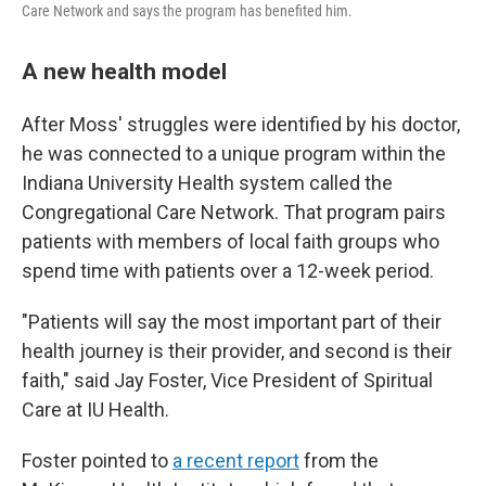
Care Network and says the program has benefited him.
A new health model
After Moss' struggles were identified by his doctor,
he was connected to a unique program within the
Indiana University Health system called the
Congregational Care Network. That program pairs
patients with members of local faith groups who
spend time with patients over a 12-week period.
"Patients will say the most important part of their
health journey is their provider, and second is their
faith," said Jay Foster, Vice President of Spiritual
Care at IU Health.
Foster pointed to
a recent report
from the