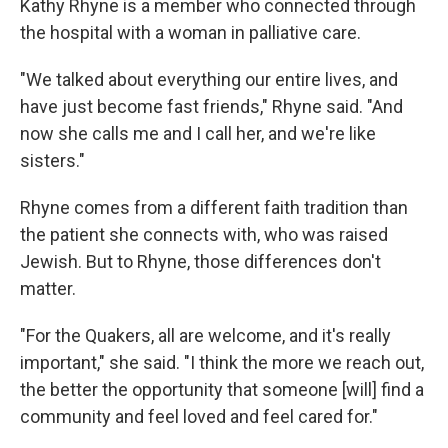
Kathy Rhyne is a member who connected through
the hospital with a woman in palliative care.
"We talked about everything our entire lives, and
have just become fast friends," Rhyne said. "And
now she calls me and I call her, and we're like
sisters."
Rhyne comes from a different faith tradition than
the patient she connects with, who was raised
Jewish. But to Rhyne, those differences don't
matter.
"For the Quakers, all are welcome, and it's really
important," she said. "I think the more we reach out,
the better the opportunity that someone [will] find a
community and feel loved and feel cared for."