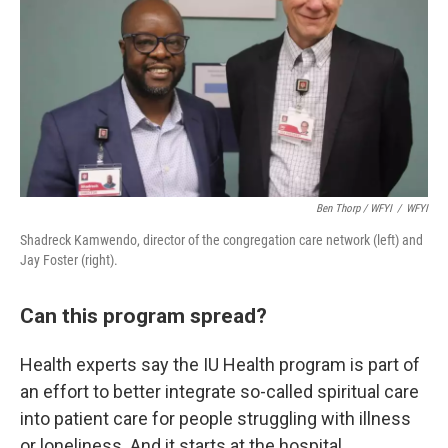
Ben Thorp / WFYI
/
WFYI
Shadreck Kamwendo, director of the congregation care network (left) and
Jay Foster (right).
Can this program spread?
Health experts say the IU Health program is part of
an effort to better integrate so-called spiritual care
into patient care for people struggling with illness
or loneliness. And it starts at the hospital.