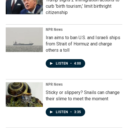
curb 'birth tourism,' limit birthright
citizenship
NPR News
Iran aims to ban U.S. and Israeli ships
from Strait of Hormuz and charge
others a toll
LISTEN
•
4:00
NPR News
Sticky or slippery? Snails can change
their slime to meet the moment
LISTEN
•
3:35