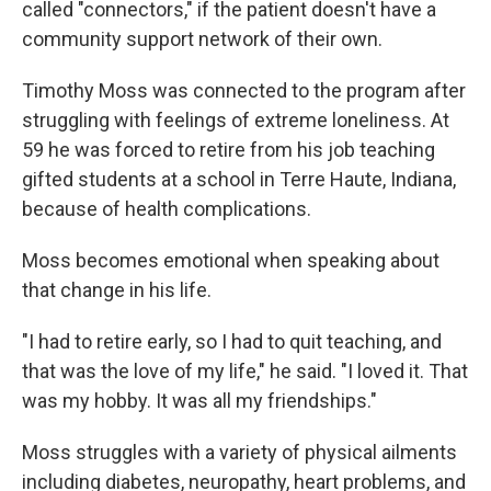
called "connectors," if the patient doesn't have a
community support network of their own.
Timothy Moss was connected to the program after
struggling with feelings of extreme loneliness. At
59 he was forced to retire from his job teaching
gifted students at a school in Terre Haute, Indiana,
because of health complications.
Moss becomes emotional when speaking about
that change in his life.
"I had to retire early, so I had to quit teaching, and
that was the love of my life," he said. "I loved it. That
was my hobby. It was all my friendships."
Moss struggles with a variety of physical ailments
including diabetes, neuropathy, heart problems, and