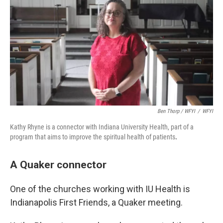
Ben Thorp / WFYI
/
WFYI
Kathy Rhyne is a connector with Indiana University Health, part of a
program that aims to improve the spiritual health of patients
.
A Quaker connector
One of the churches working with IU Health is
Indianapolis First Friends, a Quaker meeting.