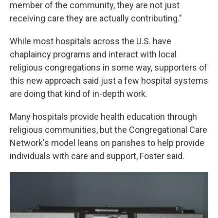
member of the community, they are not just
receiving care they are actually contributing."
While most hospitals across the U.S. have
chaplaincy programs and interact with local
religious congregations in some way, supporters of
this new approach said just a few hospital systems
are doing that kind of in-depth work.
Many hospitals provide health education through
religious communities, but the Congregational Care
Network's model leans on parishes to help provide
individuals with care and support, Foster said.