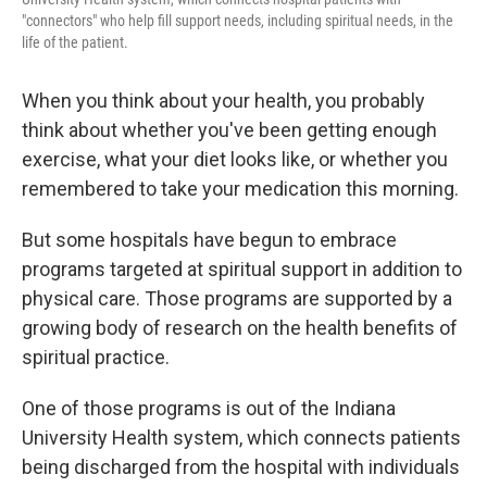
"connectors" who help fill support needs, including spiritual needs, in the
life of the patient.
When you think about your health, you probably
think about whether you've been getting enough
exercise, what your diet looks like, or whether you
remembered to take your medication this morning.
But some hospitals have begun to embrace
programs targeted at spiritual support in addition to
physical care. Those programs are supported by a
growing body of research on the health benefits of
spiritual practice.
One of those programs is out of the Indiana
University Health system, which connects patients
being discharged from the hospital with individuals