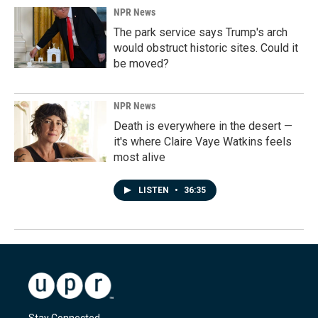
NPR News
The park service says Trump's arch
would obstruct historic sites. Could it
be moved?
NPR News
Death is everywhere in the desert —
it's where Claire Vaye Watkins feels
most alive
LISTEN
•
36:35
Stay Connected