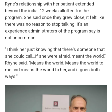
Ryne's relationship with her patient extended
beyond the initial 12 weeks allotted for the
program. She said once they grew close, it felt like
there was no reason to stop talking. It's an
experience administrators of the program say is
not uncommon.
"I think her just knowing that there's someone that
she could call...if she were afraid, meant the world,"
Rhyne said. "Means the world. Means the world to
me and means the world to her, and it goes both
ways."