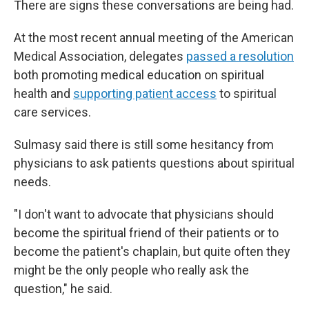
There are signs these conversations are being had.
At the most recent annual meeting of the American
Medical Association, delegates
passed a resolution
both promoting medical education on spiritual
health and
supporting patient access
to spiritual
care services.
Sulmasy said there is still some hesitancy from
physicians to ask patients questions about spiritual
needs.
"I don't want to advocate that physicians should
become the spiritual friend of their patients or to
become the patient's chaplain, but quite often they
might be the only people who really ask the
question," he said.