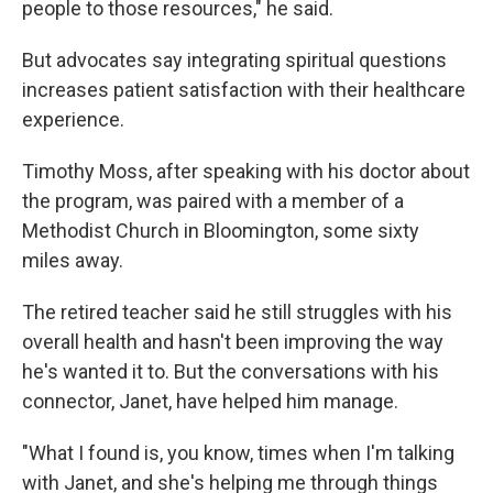
people to those resources," he said.
But advocates say integrating spiritual questions
increases patient satisfaction with their healthcare
experience.
Timothy Moss, after speaking with his doctor about
the program, was paired with a member of a
Methodist Church in Bloomington, some sixty
miles away.
The retired teacher said he still struggles with his
overall health and hasn't been improving the way
he's wanted it to. But the conversations with his
connector, Janet, have helped him manage.
"What I found is, you know, times when I'm talking
with Janet, and she's helping me through things