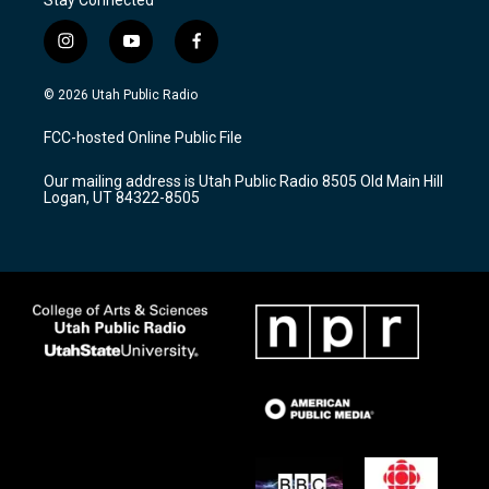
i
y
f
n
o
a
s
u
c
© 2026 Utah Public Radio
t
t
e
a
u
b
FCC-hosted Online Public File
g
b
o
r
e
o
Our mailing address is Utah Public Radio 8505 Old Main Hill
a
k
Logan, UT 84322-8505
m