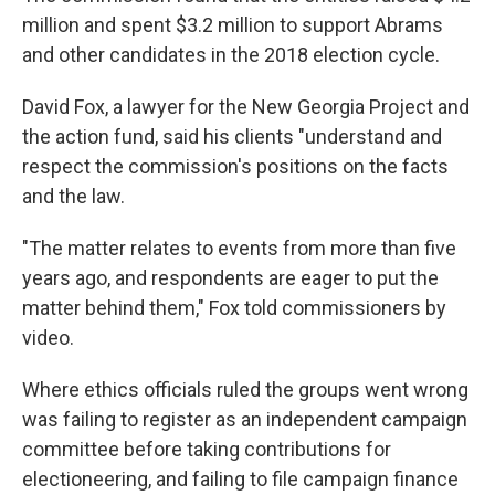
million and spent $3.2 million to support Abrams
and other candidates in the 2018 election cycle.
David Fox, a lawyer for the New Georgia Project and
the action fund, said his clients "understand and
respect the commission's positions on the facts
and the law.
"The matter relates to events from more than five
years ago, and respondents are eager to put the
matter behind them," Fox told commissioners by
video.
Where ethics officials ruled the groups went wrong
was failing to register as an independent campaign
committee before taking contributions for
electioneering, and failing to file campaign finance