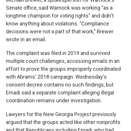
Senate office, said Warnock was working "as a
longtime champion for voting rights" and didn't
know anything about violations. "Compliance
decisions were not a part of that work," Brewer
wrote in an email.
The complaint was filed in 2019 and survived
multiple court challenges, accessing emails in an
effort to prove the groups improperly coordinated
with Abrams' 2018 campaign. Wednesday's
consent decree contains no such findings, but
Emadi said a separate complaint alleging illegal
coordination remains under investigation.
Lawyers for the New Georgia Project previously
argued that the groups acted like other nonprofits
and that Republicans including Emadi, who had