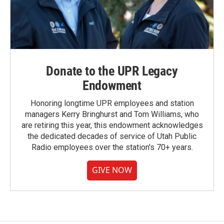
Donate to the UPR Legacy
Endowment
Honoring longtime UPR employees and station
managers Kerry Bringhurst and Tom Williams, who
are retiring this year, this endowment acknowledges
the dedicated decades of service of Utah Public
Radio employees over the station's 70+ years.
GIVE NOW