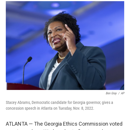
a
i
m
c
n
a
e
k
i
b
e
l
o
d
o
I
k
n
Ben Gray
/
AP
Stacey Abrams, Democratic candidate for Georgia governor, gives a
concession speech in Atlanta on Tuesday, Nov. 8, 2022.
ATLANTA — The Georgia Ethics Commission voted