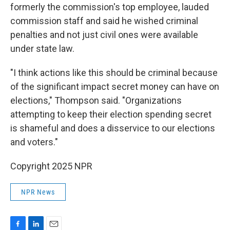
formerly the commission's top employee, lauded
commission staff and said he wished criminal
penalties and not just civil ones were available
under state law.
"I think actions like this should be criminal because
of the significant impact secret money can have on
elections," Thompson said. "Organizations
attempting to keep their election spending secret
is shameful and does a disservice to our elections
and voters."
Copyright 2025 NPR
NPR News