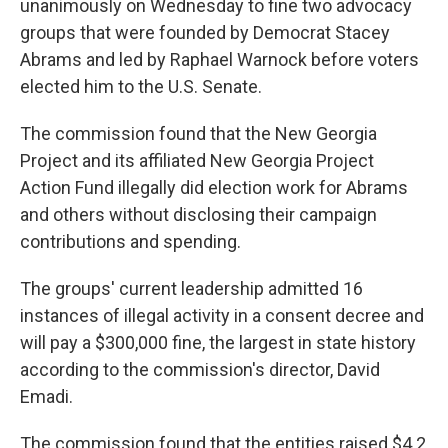
unanimously on Wednesday to fine two advocacy
groups that were founded by Democrat Stacey
Abrams and led by Raphael Warnock before voters
elected him to the U.S. Senate.
The commission found that the New Georgia
Project and its affiliated New Georgia Project
Action Fund illegally did election work for Abrams
and others without disclosing their campaign
contributions and spending.
The groups' current leadership admitted 16
instances of illegal activity in a consent decree and
will pay a $300,000 fine, the largest in state history
according to the commission's director, David
Emadi.
The commission found that the entities raised $4.2