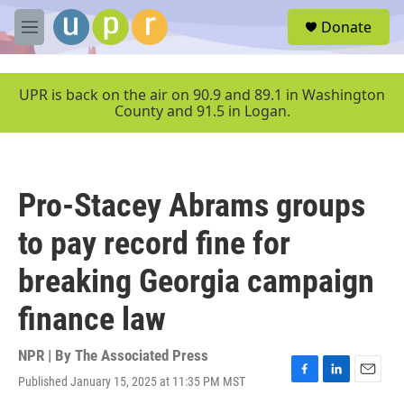
Skip to main content
S
Donate
e
M
a
e
r
n
c
u
UPR is back on the air on 90.9 and 89.1 in Washington
h
County and 91.5 in Logan.
u
e
r
y
Pro-Stacey Abrams groups
to pay record fine for
breaking Georgia campaign
finance law
NPR | By
The Associated Press
Published January 15, 2025 at 11:35 PM MST
F
L
E