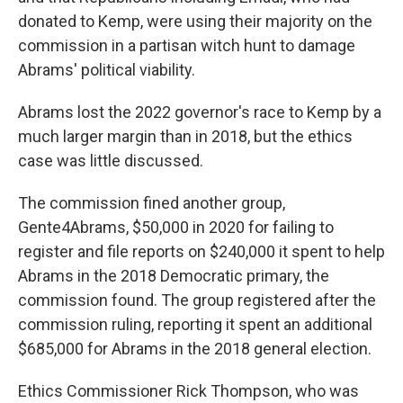
donated to Kemp, were using their majority on the
commission in a partisan witch hunt to damage
Abrams' political viability.
Abrams lost the 2022 governor's race to Kemp by a
much larger margin than in 2018, but the ethics
case was little discussed.
The commission fined another group,
Gente4Abrams, $50,000 in 2020 for failing to
register and file reports on $240,000 it spent to help
Abrams in the 2018 Democratic primary, the
commission found. The group registered after the
commission ruling, reporting it spent an additional
$685,000 for Abrams in the 2018 general election.
Ethics Commissioner Rick Thompson, who was