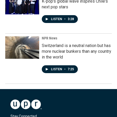
K-pop's global wave inspires Chile's
next pop stars
LISTEN
•
3:28
NPR News
Switzerland is a neutral nation but has
more nuclear bunkers than any country
in the world
LISTEN
•
7:25
Stay Connected