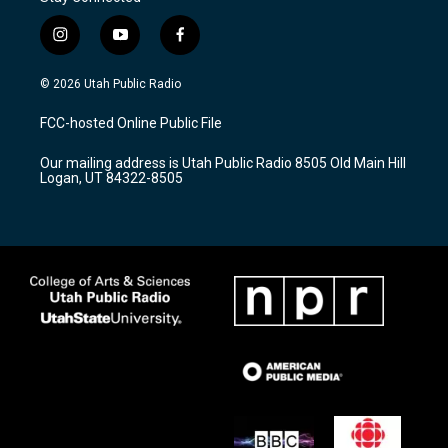
i
y
f
n
o
a
s
u
c
© 2026 Utah Public Radio
t
t
e
a
u
b
FCC-hosted Online Public File
g
b
o
r
e
o
Our mailing address is Utah Public Radio 8505 Old Main Hill
a
k
Logan, UT 84322-8505
m