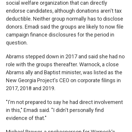
social welfare organization that can directly
endorse candidates, although donations aren't tax
deductible. Neither group normally has to disclose
donors. Emadi said the groups are likely to now file
campaign finance disclosures for the period in
question.
Abrams stepped down in 2017 and said she had no
role with the groups thereafter. Warnock, a close
Abrams ally and Baptist minister, was listed as the
New Georgia Project's CEO on corporate filings in
2017, 2018 and 2019.
"I'm not prepared to say he had direct involvement
in this," Emadi said. "I didn't personally find
evidence of that."
Michael Brewer, a spokesperson for Warnock's