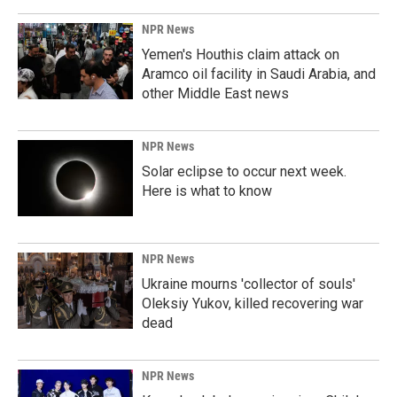
NPR News
Yemen's Houthis claim attack on
Aramco oil facility in Saudi Arabia, and
other Middle East news
NPR News
Solar eclipse to occur next week.
Here is what to know
NPR News
Ukraine mourns 'collector of souls'
Oleksiy Yukov, killed recovering war
dead
NPR News