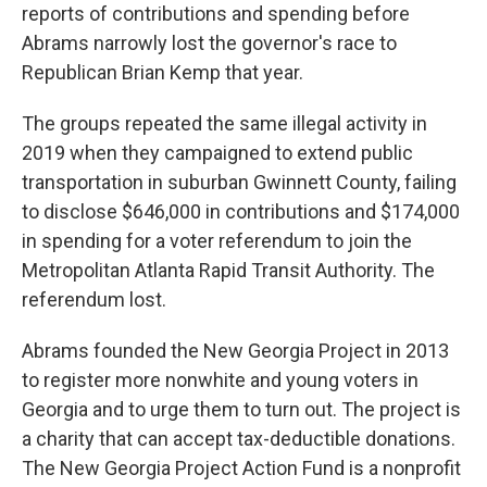
reports of contributions and spending before
Abrams narrowly lost the governor's race to
Republican Brian Kemp that year.
The groups repeated the same illegal activity in
2019 when they campaigned to extend public
transportation in suburban Gwinnett County, failing
to disclose $646,000 in contributions and $174,000
in spending for a voter referendum to join the
Metropolitan Atlanta Rapid Transit Authority. The
referendum lost.
Abrams founded the New Georgia Project in 2013
to register more nonwhite and young voters in
Georgia and to urge them to turn out. The project is
a charity that can accept tax-deductible donations.
The New Georgia Project Action Fund is a nonprofit