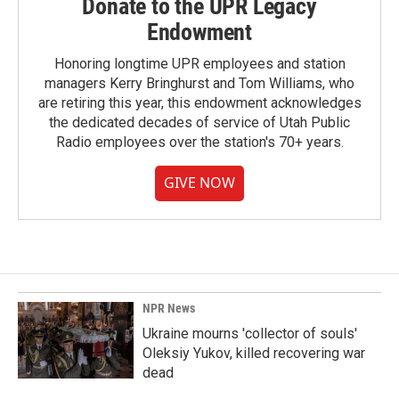
Donate to the UPR Legacy
Endowment
Honoring longtime UPR employees and station
managers Kerry Bringhurst and Tom Williams, who
are retiring this year, this endowment acknowledges
the dedicated decades of service of Utah Public
Radio employees over the station's 70+ years.
GIVE NOW
NPR News
Ukraine mourns 'collector of souls'
Oleksiy Yukov, killed recovering war
dead