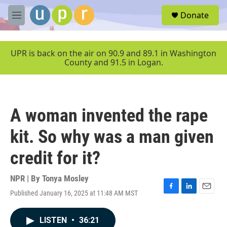
Skip to main content
S
Donate
e
M
a
e
r
n
c
u
UPR is back on the air on 90.9 and 89.1 in Washington
h
County and 91.5 in Logan.
u
e
r
y
A woman invented the rape
kit. So why was a man given
credit for it?
NPR | By
Tonya Mosley
Published January 16, 2025 at 11:48 AM MST
F
L
E
a
i
m
c
n
a
LISTEN
•
36:21
e
k
i