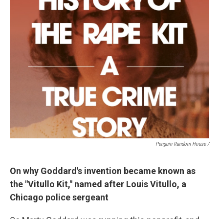
Penguin Random House /
On why Goddard's invention became known as
the "Vitullo Kit," named after Louis Vitullo, a
Chicago police sergeant