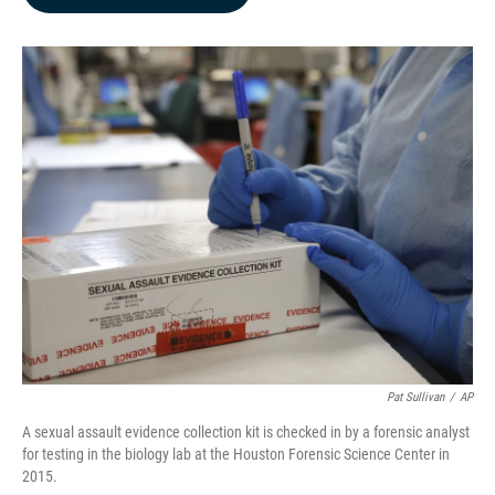
b
e
l
o
d
o
I
k
n
Pat Sullivan
/
AP
A sexual assault evidence collection kit is checked in by a forensic analyst
for testing in the biology lab at the Houston Forensic Science Center in
2015.