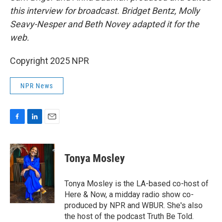
this interview for broadcast. Bridget Bentz, Molly
Seavy-Nesper and Beth Novey adapted it for the
web.
Copyright 2025 NPR
NPR News
F
L
E
a
i
m
c
n
a
e
k
i
Tonya Mosley
b
e
l
o
d
o
I
Tonya Mosley is the LA-based co-host of
k
n
Here & Now, a midday radio show co-
produced by NPR and WBUR. She's also
the host of the podcast Truth Be Told.