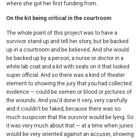
where she got her first funding from.
On the kit being critical in the courtroom
The whole point of this project was to have a
survivor stand up and tell her story, but be backed
up in a courtroom and be believed. And she would
be backed up by a person, a nurse or doctor in a
white lab coat and a kit with seals on it that looked
super official. And so there was a kind of theater
element to showing the jury that you had collected
evidence — could be semen or blood or pictures of
the wounds. And you'd done it very, very carefully
and it couldn't be faked, because there was so
much suspicion that the survivor would be lying. So
it was very much about that — at a time when juries
would be very oriented against an accuser, showing