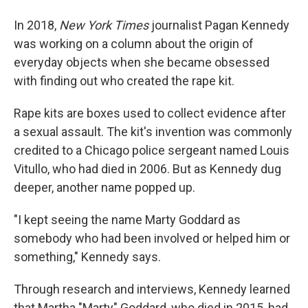
In 2018,
New York Times
journalist Pagan Kennedy
was working on a column about the origin of
everyday objects when she became obsessed
with finding out who created the rape kit.
Rape kits are boxes used to collect evidence after
a sexual assault. The kit's invention was commonly
credited to a Chicago police sergeant named Louis
Vitullo, who had died in 2006. But as Kennedy dug
deeper, another name popped up.
"I kept seeing the name Marty Goddard as
somebody who had been involved or helped him or
something," Kennedy says.
Through research and interviews, Kennedy learned
that Martha "Marty" Goddard, who died in 2015, had