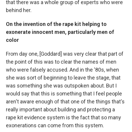
that there was a whole group of experts who were
behind her.
On the invention of the rape kit helping to
exonerate innocent men, particularly men of
color
From day one, [Goddard] was very clear that part of
the point of this was to clear the names of men
who were falsely accused. And in the '80s, when
she was sort of beginning to leave the stage, that
was something she was outspoken about. But I
would say that this is something that I feel people
aren't aware enough of that one of the things that's
really important about building and protecting a
rape kit evidence system is the fact that so many
exonerations can come from this system.