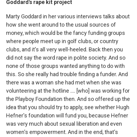
Goddard's rape kit project
Marty Goddard in her various interviews talks about
how she went around to the usual sources of
money, which would be the fancy funding groups
where people meet up in golf clubs, or country
clubs, and it's all very well-heeled. Back then you
did not say the word rape in polite society. And so
none of those groups wanted anything to do with
this. So she really had trouble finding a funder. And
there was a woman she had met when she was
volunteering at the hotline .... [who] was working for
the Playboy Foundation then. And so offered up the
idea that you should try to apply, see whether Hugh
Hefner's foundation will fund you, because Hefner
was very much about sexual liberation and even
women's empowerment. And in the end, that's