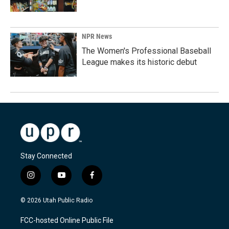
NPR News
The Women's Professional Baseball
League makes its historic debut
Stay Connected
i
y
f
n
o
a
s
u
c
© 2026 Utah Public Radio
t
t
e
a
u
b
FCC-hosted Online Public File
g
b
o