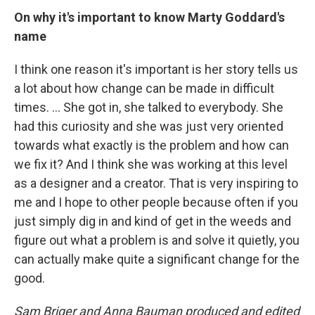
On why it's important to know Marty Goddard's
name
I think one reason it's important is her story tells us
a lot about how change can be made in difficult
times. … She got in, she talked to everybody. She
had this curiosity and she was just very oriented
towards what exactly is the problem and how can
we fix it? And I think she was working at this level
as a designer and a creator. That is very inspiring to
me and I hope to other people because often if you
just simply dig in and kind of get in the weeds and
figure out what a problem is and solve it quietly, you
can actually make quite a significant change for the
good.
Sam Briger and Anna Bauman produced and edited