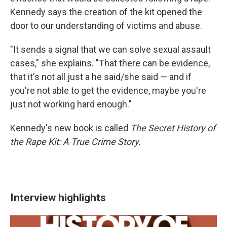
Kennedy says the creation of the kit opened the
door to our understanding of victims and abuse.
"It sends a signal that we can solve sexual assault
cases," she explains. "That there can be evidence,
that it's not all just a he said/she said — and if
you're not able to get the evidence, maybe you're
just not working hard enough."
Kennedy's new book is called
The Secret History of
the Rape Kit: A True Crime Story.
Interview highlights