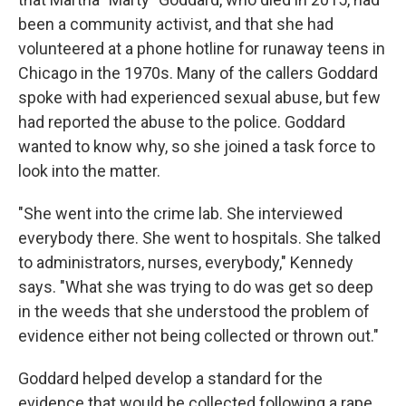
been a community activist, and that she had
volunteered at a phone hotline for runaway teens in
Chicago in the 1970s. Many of the callers Goddard
spoke with had experienced sexual abuse, but few
had reported the abuse to the police. Goddard
wanted to know why, so she joined a task force to
look into the matter.
"She went into the crime lab. She interviewed
everybody there. She went to hospitals. She talked
to administrators, nurses, everybody," Kennedy
says. "What she was trying to do was get so deep
in the weeds that she understood the problem of
evidence either not being collected or thrown out."
Goddard helped develop a standard for the
evidence that would be collected following a rape.