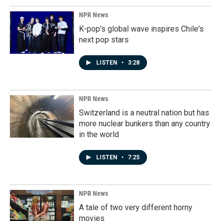
NPR News
K-pop's global wave inspires Chile's
next pop stars
LISTEN
•
3:28
NPR News
Switzerland is a neutral nation but has
more nuclear bunkers than any country
in the world
LISTEN
•
7:25
NPR News
A tale of two very different horny
movies