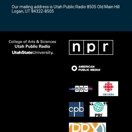
r
e
o
Our mailing address is Utah Public Radio 8505 Old Main Hill
a
k
Logan, UT 84322-8505
m