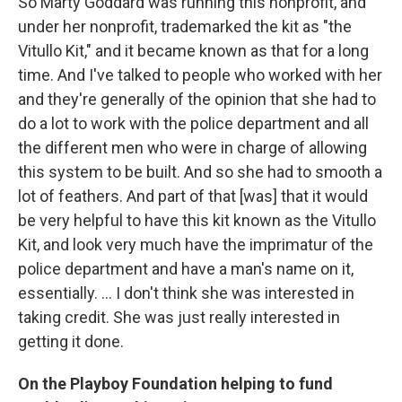
So Marty Goddard was running this nonprofit, and
under her nonprofit, trademarked the kit as "the
Vitullo Kit," and it became known as that for a long
time. And I've talked to people who worked with her
and they're generally of the opinion that she had to
do a lot to work with the police department and all
the different men who were in charge of allowing
this system to be built. And so she had to smooth a
lot of feathers. And part of that [was] that it would
be very helpful to have this kit known as the Vitullo
Kit, and look very much have the imprimatur of the
police department and have a man's name on it,
essentially. ... I don't think she was interested in
taking credit. She was just really interested in
getting it done.
On the Playboy Foundation helping to fund