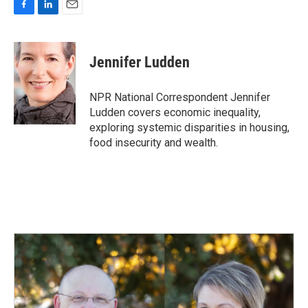
F
L
E
a
i
m
c
n
a
e
k
i
Jennifer Ludden
b
e
l
o
d
o
I
NPR National Correspondent Jennifer
k
n
Ludden covers economic inequality,
exploring systemic disparities in housing,
food insecurity and wealth.