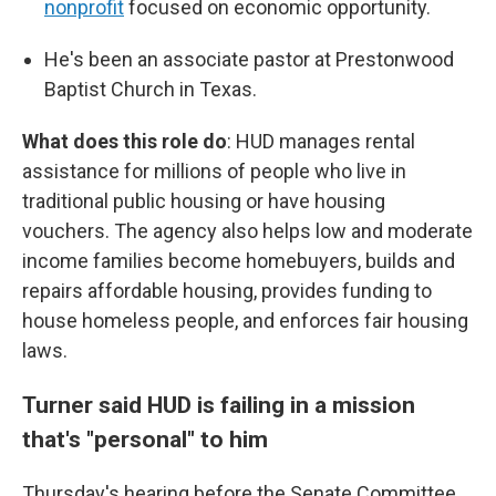
nonprofit
focused on economic opportunity.
He's been an associate pastor at Prestonwood
Baptist Church in Texas.
What does this role do
: HUD manages rental
assistance for millions of people who live in
traditional public housing or have housing
vouchers. The agency also helps low and moderate
income families become homebuyers, builds and
repairs affordable housing, provides funding to
house homeless people, and enforces fair housing
laws.
Turner said HUD is failing in a mission
that's "personal" to him
Thursday's hearing before the Senate Committee