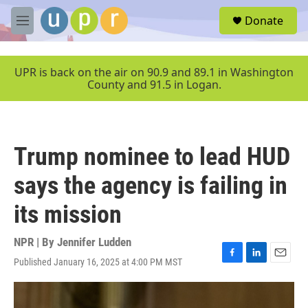
Skip to main content
S
Donate
e
M
a
e
r
n
c
u
UPR is back on the air on 90.9 and 89.1 in Washington
h
County and 91.5 in Logan.
u
e
r
y
Trump nominee to lead HUD
says the agency is failing in
its mission
NPR | By
Jennifer Ludden
Published January 16, 2025 at 4:00 PM MST
F
L
E
a
i
m
c
n
a
e
k
i