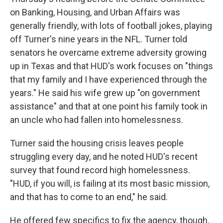
on Banking, Housing, and Urban Affairs was
generally friendly, with lots of football jokes, playing
off Turner's nine years in the NFL. Turner told
senators he overcame extreme adversity growing
up in Texas and that HUD's work focuses on "things
that my family and I have experienced through the
years." He said his wife grew up "on government
assistance" and that at one point his family took in
an uncle who had fallen into homelessness.
Turner said the housing crisis leaves people
struggling every day, and he noted HUD's recent
survey that found record high homelessness.
"HUD, if you will, is failing at its most basic mission,
and that has to come to an end," he said.
He offered few specifics to fix the agency, though,