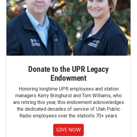
Donate to the UPR Legacy
Endowment
Honoring longtime UPR employees and station
managers Kerry Bringhurst and Tom Williams, who
are retiring this year, this endowment acknowledges
the dedicated decades of service of Utah Public
Radio employees over the station's 70+ years.
GIVE NOW