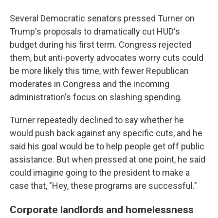
Several Democratic senators pressed Turner on
Trump's proposals to dramatically cut HUD's
budget during his first term. Congress rejected
them, but anti-poverty advocates worry cuts could
be more likely this time, with fewer Republican
moderates in Congress and the incoming
administration's focus on slashing spending.
Turner repeatedly declined to say whether he
would push back against any specific cuts, and he
said his goal would be to help people get off public
assistance. But when pressed at one point, he said
could imagine going to the president to make a
case that, "Hey, these programs are successful."
Corporate landlords and homelessness