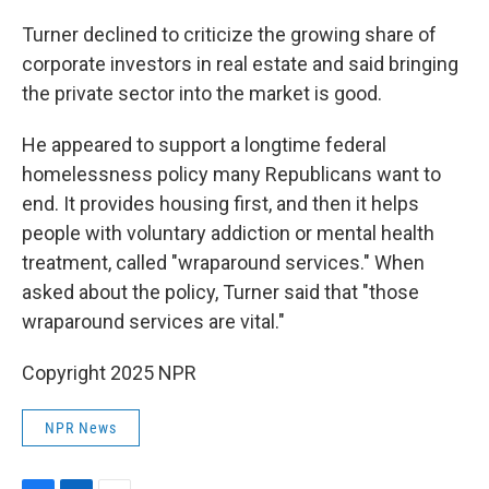
Turner declined to criticize the growing share of
corporate investors in real estate and said bringing
the private sector into the market is good.
He appeared to support a longtime federal
homelessness policy many Republicans want to
end. It provides housing first, and then it helps
people with voluntary addiction or mental health
treatment, called "wraparound services." When
asked about the policy, Turner said that "those
wraparound services are vital."
Copyright 2025 NPR
NPR News