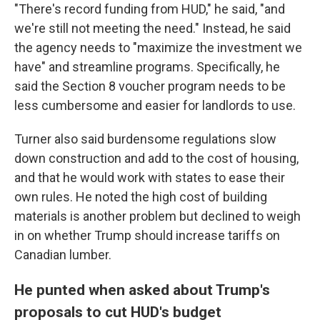
"There's record funding from HUD," he said, "and
we're still not meeting the need." Instead, he said
the agency needs to "maximize the investment we
have" and streamline programs. Specifically, he
said the Section 8 voucher program needs to be
less cumbersome and easier for landlords to use.
Turner also said burdensome regulations slow
down construction and add to the cost of housing,
and that he would work with states to ease their
own rules. He noted the high cost of building
materials is another problem but declined to weigh
in on whether Trump should increase tariffs on
Canadian lumber.
He punted when asked about Trump's
proposals to cut HUD's budget