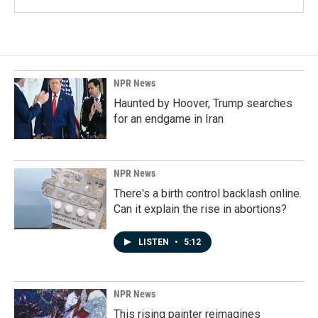
NPR News
Haunted by Hoover, Trump searches
for an endgame in Iran
NPR News
There's a birth control backlash online.
Can it explain the rise in abortions?
LISTEN
•
5:12
NPR News
This rising painter reimagines