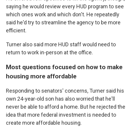
saying he would review every HUD program to see
which ones work and which don't. He repeatedly
said he'd try to streamline the agency to be more
efficient.
Turner also said more HUD staff would need to
return to work in-person at the office.
Most questions focused on how to make
housing more affordable
Responding to senators' concerns, Turner said his
own 24-year-old son has also worried that he'll
never be able to afford a home. But he rejected the
idea that more federal investment is needed to
create more affordable housing.