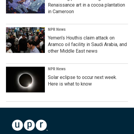
Renaissance art in a cocoa plantation
in Cameroon
NPR News
Yemen's Houthis claim attack on
Aramco oil facility in Saudi Arabia, and
other Middle East news
NPR News
Solar eclipse to occur next week.
Here is what to know