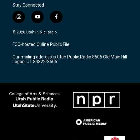
Stay Connected
i
y
f
n
o
a
s
u
c
© 2026 Utah Public Radio
t
t
e
a
u
b
FCC-hosted Online Public File
g
b
o
r
e
o
Our mailing address is Utah Public Radio 8505 Old Main Hill
a
k
Logan, UT 84322-8505
m