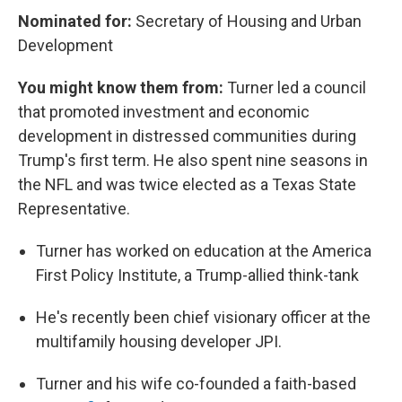
Nominated for:
Secretary of Housing and Urban
Development
You might know them from:
Turner led a council
that promoted investment and economic
development in distressed communities during
Trump's first term. He also spent nine seasons in
the NFL and was twice elected as a Texas State
Representative.
Turner has worked on education at the America
First Policy Institute, a Trump-allied think-tank
He's recently been chief visionary officer at the
multifamily housing developer JPI.
Turner and his wife co-founded a faith-based