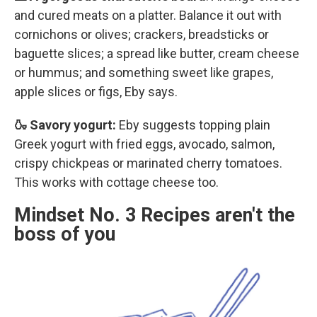
and cured meats on a platter. Balance it out with
cornichons or olives; crackers, breadsticks or
baguette slices; a spread like butter, cream cheese
or hummus; and something sweet like grapes,
apple slices or figs, Eby says.
🍶 Savory yogurt:
Eby suggests topping plain
Greek yogurt with fried eggs, avocado, salmon,
crispy chickpeas or marinated cherry tomatoes.
This works with cottage cheese too.
Mindset No. 3 Recipes aren't the
boss of you