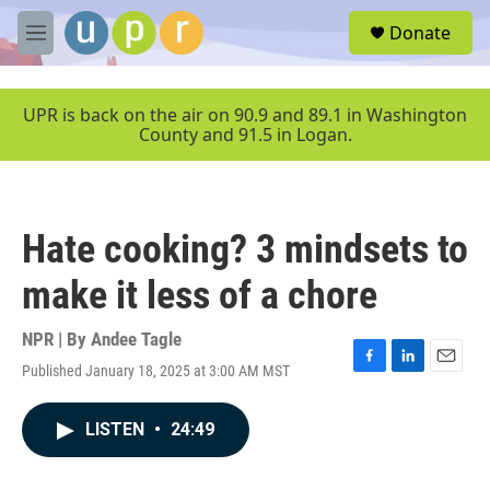
Skip to main content
S
Donate
e
M
a
e
r
n
c
u
UPR is back on the air on 90.9 and 89.1 in Washington
h
County and 91.5 in Logan.
u
e
r
y
Hate cooking? 3 mindsets to
make it less of a chore
NPR | By
Andee Tagle
Published January 18, 2025 at 3:00 AM MST
F
L
E
a
i
m
c
n
a
LISTEN
•
24:49
e
k
i
b
e
l
o
d