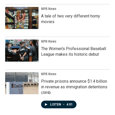
NPR News
A tale of two very different horny
movies
NPR News
The Women's Professional Baseball
League makes its historic debut
NPR News
Private prisons announce $1.4 billion
in revenue as immigration detentions
climb
LISTEN
•
4:01