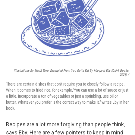
Illustrations By Mariá Toro, Excerpted From
You Gotta Eat
By Margaret Eby (Quirk Books,
2024) /
There are certain dishes that don't require you to closely follow a recipe.
When it comes to fried rice, for example,"You can use a lot of sauce or just
a little, incorporate a ton of vegetables or just a sprinkling, use oil or
butter. Whatever you prefer is the correct way to make it," writes Eby in her
book.
Recipes are a lot more forgiving than people think,
says Eby. Here are a few pointers to keep in mind