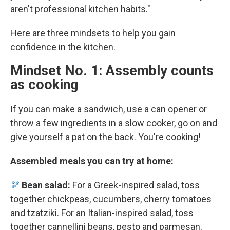
aren't professional kitchen habits."
Here are three mindsets to help you gain
confidence in the kitchen.
Mindset No. 1: Assembly counts
as cooking
If you can make a sandwich, use a can opener or
throw a few ingredients in a slow cooker, go on and
give yourself a pat on the back. You're cooking!
Assembled meals you can try at home:
🫘
Bean salad:
For a Greek-inspired salad, toss
together chickpeas, cucumbers, cherry tomatoes
and tzatziki. For an Italian-inspired salad, toss
together cannellini beans, pesto and parmesan,