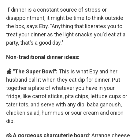
If dinner is a constant source of stress or
disappointment, it might be time to think outside
the box, says Eby. "Anything that liberates you to
treat your dinner as the light snacks you'd eat at a
party, that's a good day."
Non-traditional dinner ideas:
🫕 "The Super Bowl":
This is what Eby and her
husband call it when they eat dip for dinner. Put
together a plate of whatever you have in your
fridge, like carrot sticks, pita chips, lettuce cups or
tater tots, and serve with any dip: baba ganoush,
chicken salad, hummus or sour cream and onion
dip.
🧀 A gorgeous charcuterie board
: Arrange cheese