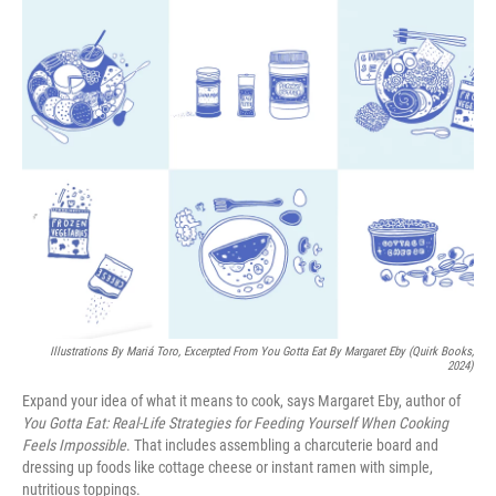
o
I
k
n
Illustrations By Mariá Toro, Excerpted From
You Gotta Eat
By Margaret Eby (Quirk Books,
2024)
Expand your idea of what it means to cook, says Margaret Eby, author of
You Gotta Eat: Real-Life Strategies for Feeding Yourself When Cooking
Feels Impossible
. That includes assembling a charcuterie board and
dressing up foods like cottage cheese or instant ramen with simple,
nutritious toppings.