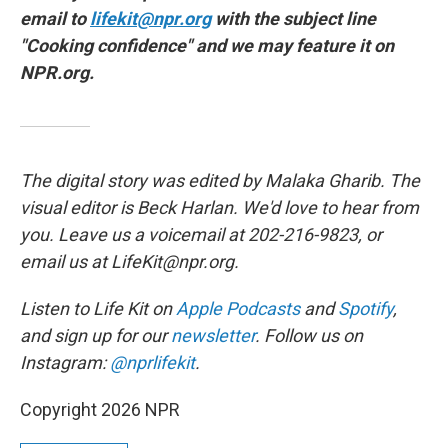
email to
lifekit@npr.org
with the subject line
"Cooking confidence" and we may feature it on
NPR.org.
The digital story was edited by Malaka Gharib. The
visual editor is Beck Harlan. We'd love to hear from
you. Leave us a voicemail at 202-216-9823, or
email us at LifeKit@npr.org.
Listen to Life Kit on
Apple Podcasts
and
Spotify
,
and sign up for our
newsletter
. Follow us on
Instagram:
@nprlifekit
.
Copyright 2026 NPR