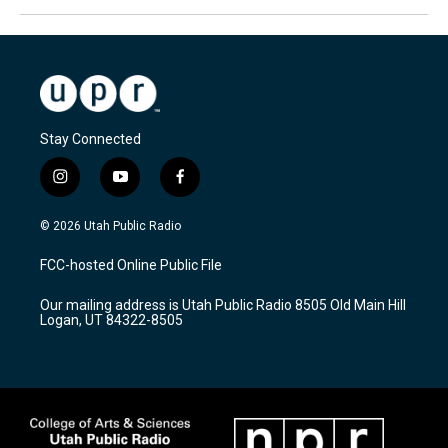
Stay Connected
i
y
f
n
o
a
s
u
c
© 2026 Utah Public Radio
t
t
e
a
u
b
FCC-hosted Online Public File
g
b
o
r
e
o
Our mailing address is Utah Public Radio 8505 Old Main Hill
a
k
Logan, UT 84322-8505
m