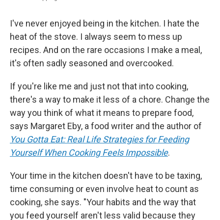
I've never enjoyed being in the kitchen. I hate the
heat of the stove. I always seem to mess up
recipes. And on the rare occasions I make a meal,
it's often sadly seasoned and overcooked.
If you're like me and just not that into cooking,
there's a way to make it less of a chore. Change the
way you think of what it means to prepare food,
says Margaret Eby, a food writer and the author of
You Gotta Eat: Real Life Strategies for Feeding
Yourself When Cooking Feels Impossible
.
Your time in the kitchen doesn't have to be taxing,
time consuming or even involve heat to count as
cooking, she says. "Your habits and the way that
you feed yourself aren't less valid because they