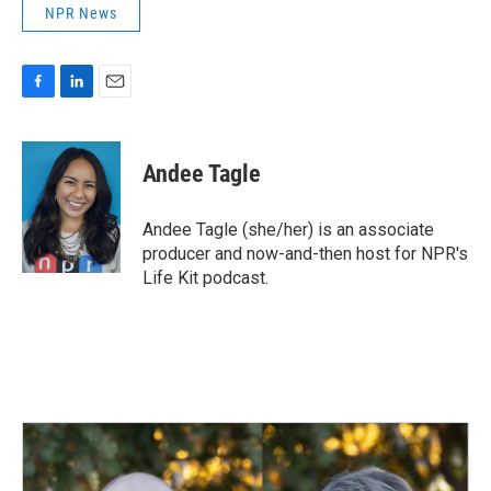
NPR News
F
L
E
a
i
m
c
n
a
e
k
i
Andee Tagle
b
e
l
o
d
o
I
Andee Tagle (she/her) is an associate
k
n
producer and now-and-then host for NPR's
Life Kit podcast.