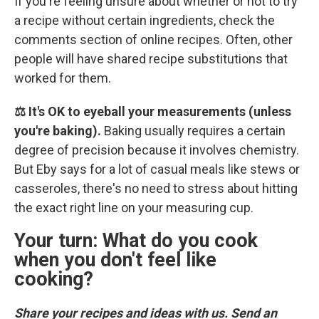
If you're feeling unsure about whether or not to try
a recipe without certain ingredients, check the
comments section of online recipes. Often, other
people will have shared recipe substitutions that
worked for them.
⚖️ It's OK to eyeball your measurements (unless
you're baking).
Baking usually requires a certain
degree of precision because it involves chemistry.
But Eby says for a lot of casual meals like stews or
casseroles, there's no need to stress about hitting
the exact right line on your measuring cup.
Your turn: What do you cook
when you don't feel like
cooking?
Share your recipes and ideas with us. Send an