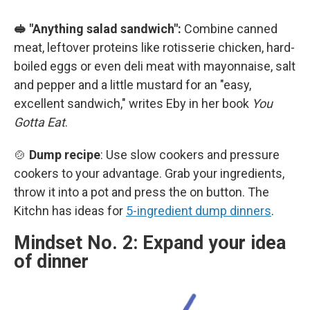
🥪 "Anything salad sandwich":
Combine canned
meat, leftover proteins like rotisserie chicken, hard-
boiled eggs or even deli meat with mayonnaise, salt
and pepper and a little mustard for an "easy,
excellent sandwich," writes Eby in her book
You
Gotta Eat
.
🍲
Dump recipe
: Use slow cookers and pressure
cookers to your advantage. Grab your ingredients,
throw it into a pot and press the on button. The
Kitchn has ideas for
5-ingredient dump dinners
.
Mindset No. 2: Expand your idea
of dinner