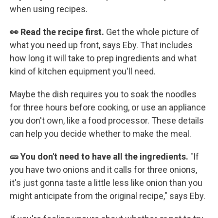
when using recipes.
👀 Read the recipe first.
Get the whole picture of
what you need up front, says Eby. That includes
how long it will take to prep ingredients and what
kind of kitchen equipment you'll need.
Maybe the dish requires you to soak the noodles
for three hours before cooking, or use an appliance
you don't own, like a food processor. These details
can help you decide whether to make the meal.
🥒 You don't need to have all the ingredients.
"If
you have two onions and it calls for three onions,
it's just gonna taste a little less like onion than you
might anticipate from the original recipe," says Eby.