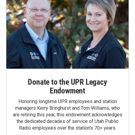
Donate to the UPR Legacy
Endowment
Honoring longtime UPR employees and station
managers Kerry Bringhurst and Tom Williams, who
are retiring this year, this endowment acknowledges
the dedicated decades of service of Utah Public
Radio employees over the station's 70+ years.