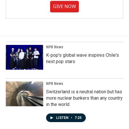
GIVE NOW
NPR News
K-pop's global wave inspires Chile's
next pop stars
NPR News
Switzerland is a neutral nation but has
more nuclear bunkers than any country
in the world
LISTEN
•
7:25