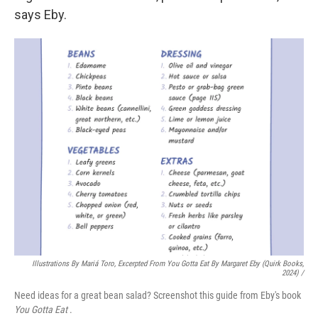
says Eby.
Illustrations By Mariá Toro, Excerpted From
You Gotta Eat
By Margaret Eby (Quirk Books,
2024) /
Need ideas for a great bean salad? Screenshot this guide from Eby's book
You Gotta Eat
.