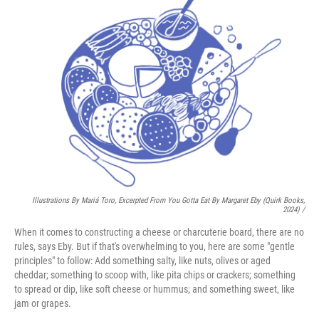
Illustrations By Mariá Toro, Excerpted From
You Gotta Eat
By Margaret Eby (Quirk Books,
2024) /
When it comes to constructing a cheese or charcuterie board, there are no
rules, says Eby. But if that's overwhelming to you, here are some "gentle
principles" to follow: Add something salty, like nuts, olives or aged
cheddar; something to scoop with, like pita chips or crackers; something
to spread or dip, like soft cheese or hummus; and something sweet, like
jam or grapes.