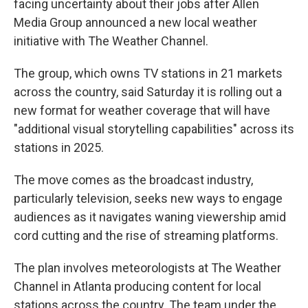
facing uncertainty about their jobs after Allen
Media Group announced a new local weather
initiative with The Weather Channel.
The group, which owns TV stations in 21 markets
across the country, said Saturday it is rolling out a
new format for weather coverage that will have
"additional visual storytelling capabilities" across its
stations in 2025.
The move comes as the broadcast industry,
particularly television, seeks new ways to engage
audiences as it navigates waning viewership amid
cord cutting and the rise of streaming platforms.
The plan involves meteorologists at The Weather
Channel in Atlanta producing content for local
stations across the country. The team under the