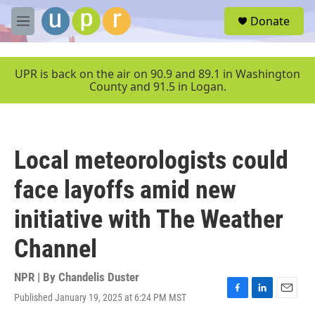
Skip to main content
S
Donate
e
M
a
e
r
n
c
u
UPR is back on the air on 90.9 and 89.1 in Washington
h
County and 91.5 in Logan.
u
e
r
y
Local meteorologists could
face layoffs amid new
initiative with The Weather
Channel
NPR | By
Chandelis Duster
Published January 19, 2025 at 6:24 PM MST
F
L
E