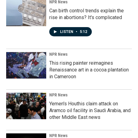
NPR News
Can birth control trends explain the
rise in abortions? It's complicated
LISTEN
•
5:12
NPR News
This rising painter reimagines
Renaissance art in a cocoa plantation
in Cameroon
NPR News
Yemen's Houthis claim attack on
Aramco oil facility in Saudi Arabia, and
other Middle East news
NPR News