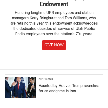
Endowment
Honoring longtime UPR employees and station
managers Kerry Bringhurst and Tom Williams, who
are retiring this year, this endowment acknowledges
the dedicated decades of service of Utah Public
Radio employees over the station's 70+ years.
GIVE NOW
NPR News
Haunted by Hoover, Trump searches
for an endgame in Iran