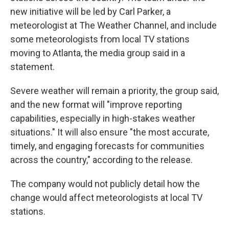
new initiative will be led by Carl Parker, a
meteorologist at The Weather Channel, and include
some meteorologists from local TV stations
moving to Atlanta, the media group said in a
statement.
Severe weather will remain a priority, the group said,
and the new format will "improve reporting
capabilities, especially in high-stakes weather
situations." It will also ensure "the most accurate,
timely, and engaging forecasts for communities
across the country," according to the release.
The company would not publicly detail how the
change would affect meteorologists at local TV
stations.