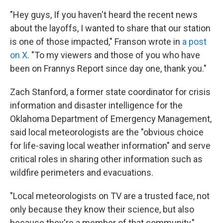
"Hey guys, If you haven't heard the recent news
about the layoffs, I wanted to share that our station
is one of those impacted," Franson wrote in
a post
on X.
"To my viewers and those of you who have
been on Frannys Report since day one, thank you."
Zach Stanford, a former state coordinator for crisis
information and disaster intelligence for the
Oklahoma Department of Emergency Management,
said local meteorologists are the "obvious choice
for life-saving local weather information" and serve
critical roles in sharing other information such as
wildfire perimeters and evacuations.
"Local meteorologists on TV are a trusted face, not
only because they know their science, but also
because they're a member of that community,"