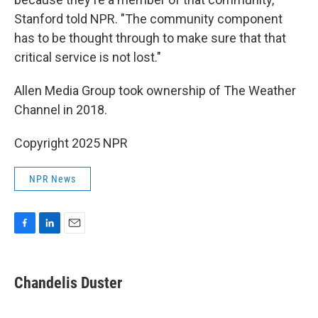
Stanford told NPR. "The community component
has to be thought through to make sure that that
critical service is not lost."
Allen Media Group took ownership of The Weather
Channel in 2018.
Copyright 2025 NPR
NPR News
F
L
E
a
i
m
c
n
a
e
k
i
Chandelis Duster
b
e
l
o
d
o
I