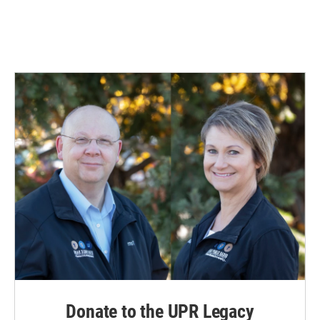
k
n
Donate to the UPR Legacy