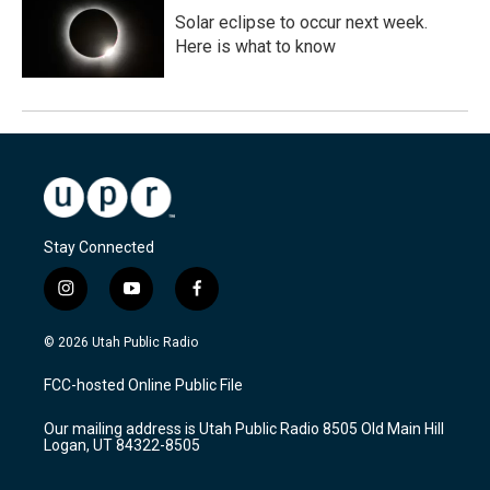
Solar eclipse to occur next week.
Here is what to know
Stay Connected
i
y
f
n
o
a
s
u
c
© 2026 Utah Public Radio
t
t
e
a
u
b
FCC-hosted Online Public File
g
b
o
r
e
o
Our mailing address is Utah Public Radio 8505 Old Main Hill
a
k
Logan, UT 84322-8505
m