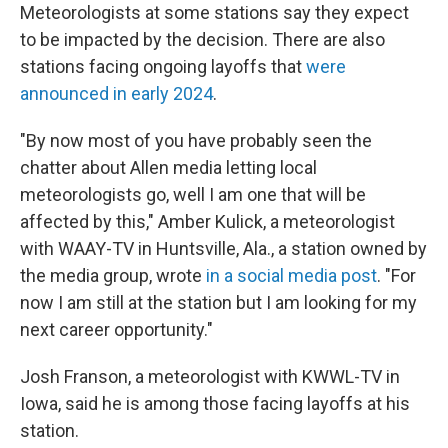
Meteorologists at some stations say they expect
to be impacted by the decision. There are also
stations facing ongoing layoffs that
were
announced in early 2024
.
"By now most of you have probably seen the
chatter about Allen media letting local
meteorologists go, well I am one that will be
affected by this," Amber Kulick, a meteorologist
with WAAY-TV in Huntsville, Ala., a station owned by
the media group, wrote
in a social media post
. "For
now I am still at the station but I am looking for my
next career opportunity."
Josh Franson, a meteorologist with KWWL-TV in
Iowa, said he is among those facing layoffs at his
station.