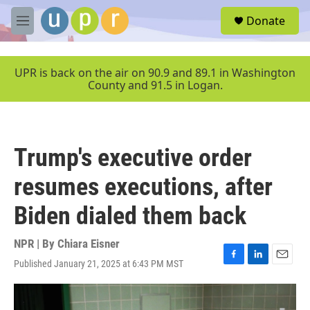
Skip to main content
S
Donate
e
M
a
e
r
n
c
u
UPR is back on the air on 90.9 and 89.1 in Washington
h
County and 91.5 in Logan.
u
e
r
y
Trump's executive order
resumes executions, after
Biden dialed them back
NPR | By
Chiara Eisner
Published January 21, 2025 at 6:43 PM MST
F
L
E
a
i
m
c
n
a
e
k
i