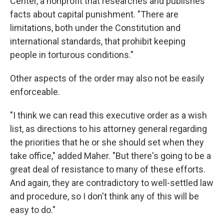
Center, a nonprofit that researches and publishes
facts about capital punishment. "There are
limitations, both under the Constitution and
international standards, that prohibit keeping
people in torturous conditions."
Other aspects of the order may also not be easily
enforceable.
"I think we can read this executive order as a wish
list, as directions to his attorney general regarding
the priorities that he or she should set when they
take office," added Maher. "But there's going to be a
great deal of resistance to many of these efforts.
And again, they are contradictory to well-settled law
and procedure, so I don't think any of this will be
easy to do."