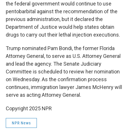
the federal government would continue to use
pentobarbital against the recommendation of the
previous administration, but it declared the
Department of Justice would help states obtain
drugs to carry out their lethal injection executions.
Trump nominated Pam Bondi, the former Florida
Attorney General, to serve as U.S. Attorney General
and lead the agency. The Senate Judiciary
Committee is scheduled to review her nomination
on Wednesday. As the confirmation process
continues, immigration lawyer James McHenry will
serve as acting Attorney General.
Copyright 2025 NPR
NPR News