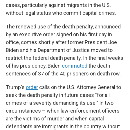
cases, particularly against migrants in the U.S.
without legal status who commit capital crimes.
The renewed use of the death penalty, announced
by an executive order signed on his first day in
office, comes shortly after former President Joe
Biden and his Department of Justice moved to
restrict the federal death penalty. In the final weeks
of his presidency, Biden
commuted
the death
sentences of 37 of the 40 prisoners on death row.
Trump's
order
calls on the U.S. Attorney General to
seek the death penalty in future cases "for all
crimes of a severity demanding its use." In two
circumstances – when law-enforcement officers
are the victims of murder and when capital
defendants are immigrants in the country without