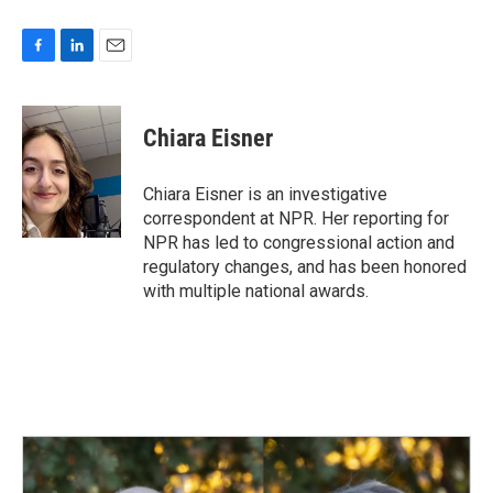
F
L
E
a
i
m
c
n
a
e
k
i
Chiara Eisner
b
e
l
o
d
o
I
Chiara Eisner is an investigative
k
n
correspondent at NPR. Her reporting for
NPR has led to congressional action and
regulatory changes, and has been honored
with multiple national awards.