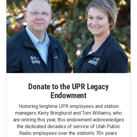
Donate to the UPR Legacy
Endowment
Honoring longtime UPR employees and station
managers Kerry Bringhurst and Tom Williams, who
are retiring this year, this endowment acknowledges
the dedicated decades of service of Utah Public
Radio employees over the station's 70+ years.