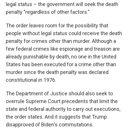
legal status – the government will seek the death
penalty "regardless of other factors."
The order leaves room for the possibility that
people without legal status could receive the death
penalty for crimes other than murder. Although a
few federal crimes like espionage and treason are
already punishable by death, no one in the United
States has been executed for a crime other than
murder since the death penalty was declared
constitutional in 1976.
The Department of Justice should also seek to
overrule Supreme Court precedents that limit the
state and federal authority to carry out executions,
the order states. And it suggests that Trump
disapproved of Biden's commutations.