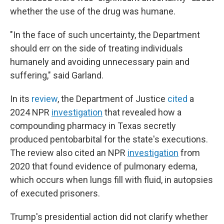
whether the use of the drug was humane.
"In the face of such uncertainty, the Department
should err on the side of treating individuals
humanely and avoiding unnecessary pain and
suffering," said Garland.
In its
review
, the Department of Justice
cited
a
2024 NPR
investigation
that revealed how a
compounding pharmacy in Texas secretly
produced pentobarbital for the state's executions.
The review also cited an NPR
investigation
from
2020 that found evidence of pulmonary edema,
which occurs when lungs fill with fluid, in autopsies
of executed prisoners.
Trump's presidential action did not clarify whether