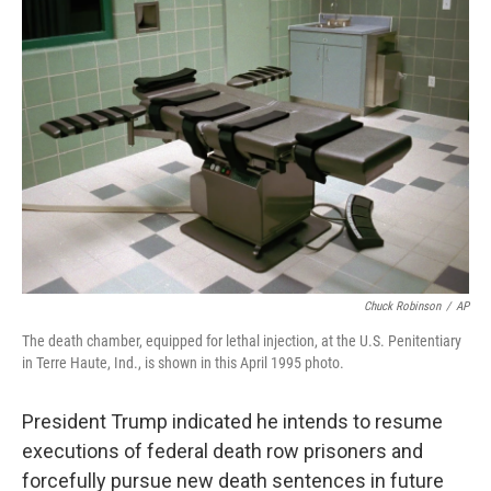
b
e
l
o
d
o
I
k
n
Chuck Robinson
/
AP
The death chamber, equipped for lethal injection, at the U.S. Penitentiary
in Terre Haute, Ind., is shown in this April 1995 photo.
President Trump indicated he intends to resume
executions of federal death row prisoners and
forcefully pursue new death sentences in future