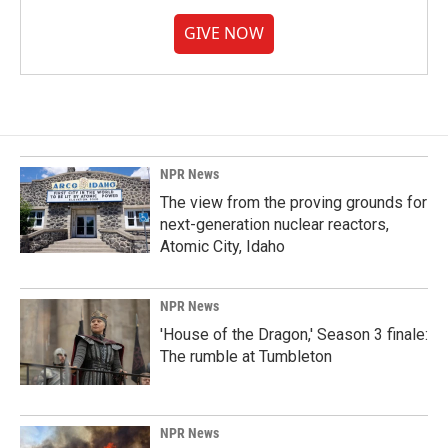
GIVE NOW
NPR News
The view from the proving grounds for
next-generation nuclear reactors,
Atomic City, Idaho
NPR News
'House of the Dragon,' Season 3 finale:
The rumble at Tumbleton
NPR News