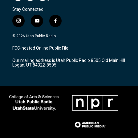
Stay Connected
i
y
f
n
o
a
s
u
c
© 2026 Utah Public Radio
t
t
e
a
u
b
FCC-hosted Online Public File
g
b
o
r
e
o
Our mailing address is Utah Public Radio 8505 Old Main Hill
a
k
Logan, UT 84322-8505
m