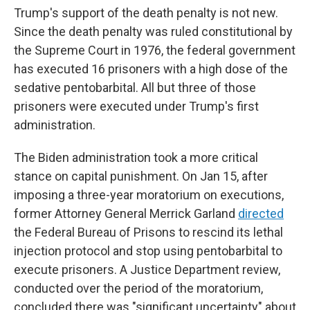
Trump's support of the death penalty is not new.
Since the death penalty was ruled constitutional by
the Supreme Court in 1976, the federal government
has executed 16 prisoners with a high dose of the
sedative pentobarbital. All but three of those
prisoners were executed under Trump's first
administration.
The Biden administration took a more critical
stance on capital punishment. On Jan 15, after
imposing a three-year moratorium on executions,
former Attorney General Merrick Garland
directed
the Federal Bureau of Prisons to rescind its lethal
injection protocol and stop using pentobarbital to
execute prisoners. A Justice Department review,
conducted over the period of the moratorium,
concluded there was "significant uncertainty" about