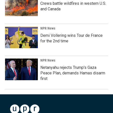
Crews battle wildfires in western U.S.
and Canada
NPR News
Demi Vollering wins Tour de France
for the 2nd time
NPR News
Netanyahu rejects Trump's Gaza
Peace Plan, demands Hamas disarm
first