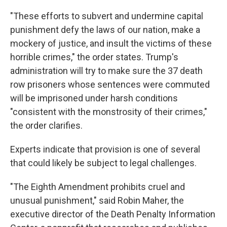
"These efforts to subvert and undermine capital
punishment defy the laws of our nation, make a
mockery of justice, and insult the victims of these
horrible crimes," the order states. Trump's
administration will try to make sure the 37 death
row prisoners whose sentences were commuted
will be imprisoned under harsh conditions
"consistent with the monstrosity of their crimes,"
the order clarifies.
Experts indicate that provision is one of several
that could likely be subject to legal challenges.
"The Eighth Amendment prohibits cruel and
unusual punishment," said Robin Maher, the
executive director of the Death Penalty Information