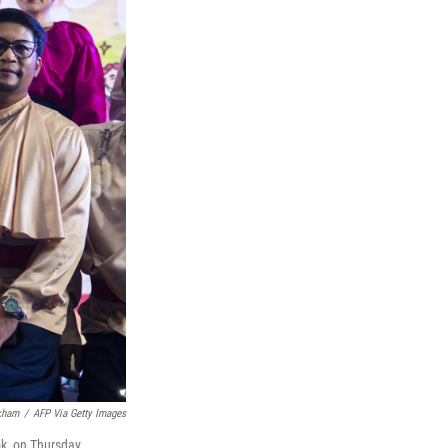
kham
/
AFP Via Getty Images
k, on Thursday.