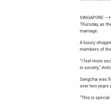
SINGAPORE — Hu
Thursday, as the
marriage.
A luxury shoppi
members of the
"I feel more se
in society," Ant
Sangchai was fi
over two years 
"This is special