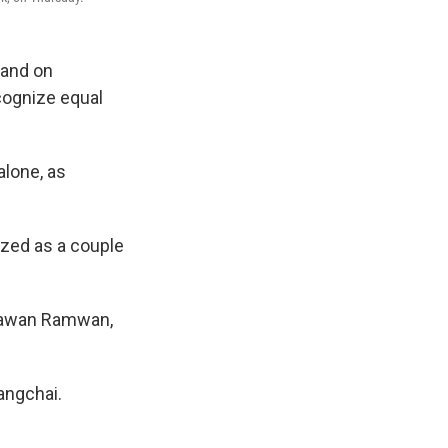
land on
ecognize equal
lone, as
ized as a couple
Vorawan Ramwan,
Sangchai.