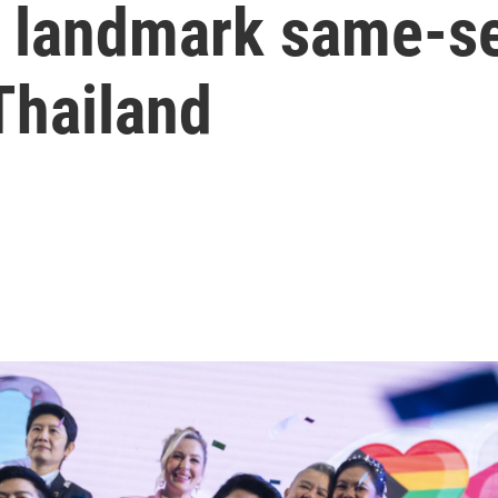
 landmark same-se
 Thailand