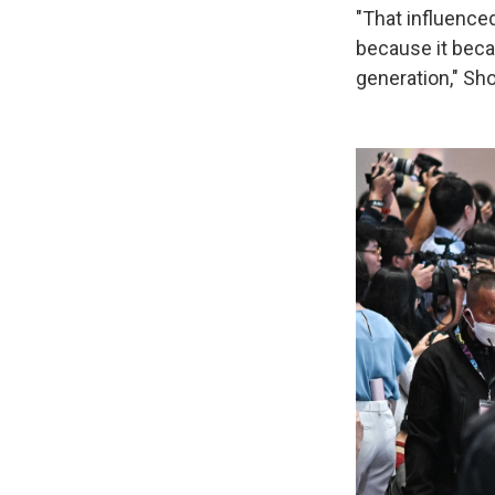
"That influenced
because it beca
generation," Sho