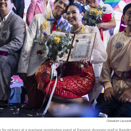
Chanakarn Laosara
for pictures at a marriage registration event at Paragon shopping mall in Bangko