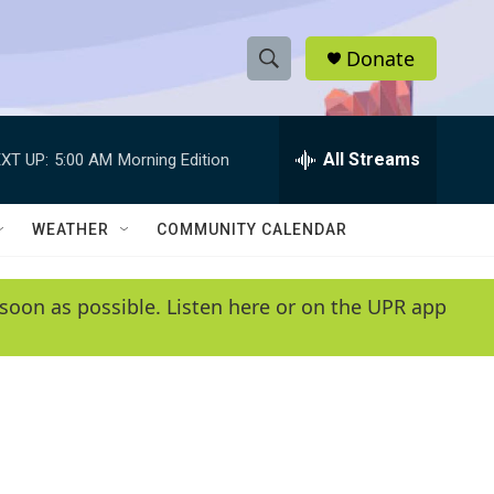
Donate
S
S
e
h
a
r
All Streams
XT UP:
5:00 AM
Morning Edition
o
c
h
w
Q
WEATHER
COMMUNITY CALENDAR
u
S
e
r
e
soon as possible. Listen here or on the UPR app
y
a
r
c
h