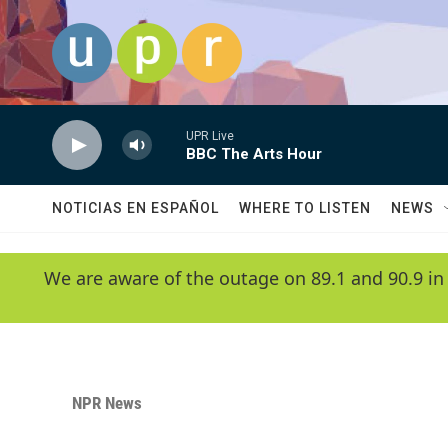
Skip to main content
UPR Live
BBC The Arts Hour
NOTICIAS EN ESPAÑOL
WHERE TO LISTEN
NEWS
We are aware of the outage on 89.1 and 90.9 in
NPR News