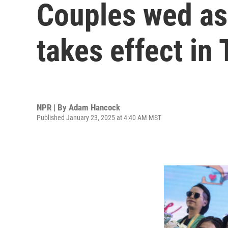
Couples wed as
takes effect in
NPR | By
Adam Hancock
Published January 23, 2025 at 4:40 AM MST