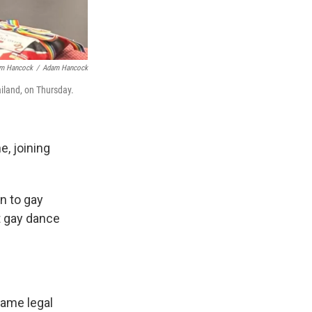
am Hancock
/
Adam Hancock
iland, on Thursday.
e, joining
en to gay
t gay dance
same legal