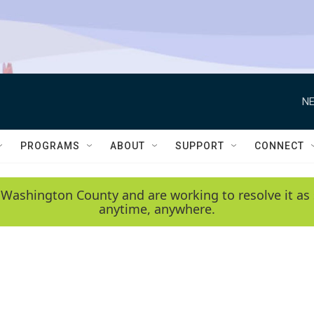
NE
PROGRAMS
ABOUT
SUPPORT
CONNECT
 Washington County and are working to resolve it as 
anytime, anywhere.