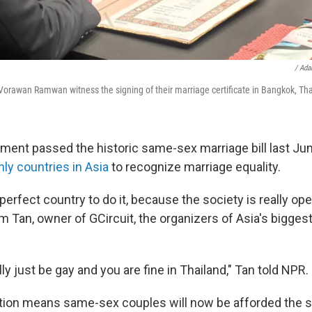
/ Ad
orawan Ramwan witness the signing of their marriage certificate in Bangkok, Tha
ament passed the historic same-sex marriage bill last Jun
nly countries in Asia
to recognize marriage equality.
 perfect country to do it, because the society is really op
m Tan, owner of GCircuit, the organizers of Asia's bigges
ly just be gay and you are fine in Thailand," Tan told NPR.
tion means same-sex couples will now be afforded the 