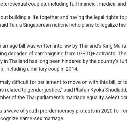
eterosexual couples, including full financial, medical and 
out building a life together and having the legal rights t
 said Tan, a Singaporean national who plans to legalize hi
rriage bill was written into law by Thailand's King Maha
wing decades of campaigning from LGBTQ+ activists. The 
y in Thailand has long been hindered by the country's tur
s, including a military coup in 2014.
mely difficult for parliament to move on with this bill, or t
s related to gender justice," said Plaifah Kyoka Shodlad
mber of the Thai parliament's marriage equality select c
s a wave of youth pro-democracy protests in 2020 for rei
cognize same-sex marriage.