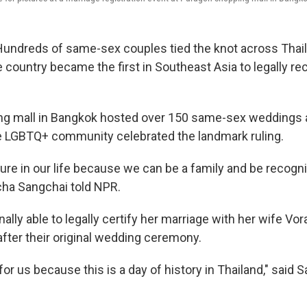
ndreds of same-sex couples tied the knot across Thai
 country became the first in Southeast Asia to legally r
ng mall in Bangkok hosted over 150 same-sex weddings a
 LGBTQ+ community celebrated the landmark ruling.
cure in our life because we can be a family and be recogn
icha Sangchai told NPR.
nally able to legally certify her marriage with her wife 
after their original wedding ceremony.
 for us because this is a day of history in Thailand," said 