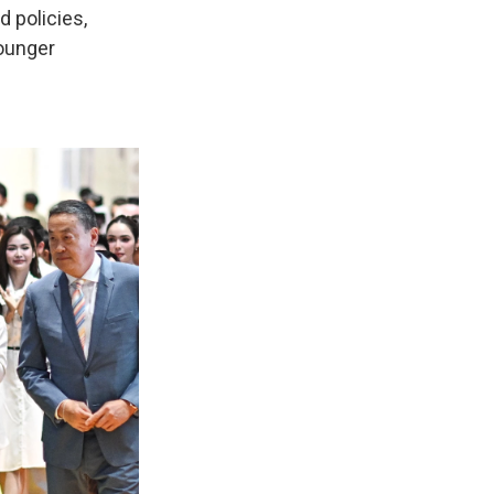
d policies,
younger