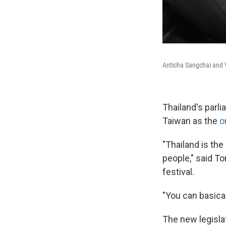
Anticha Sangchai and V
Thailand's parli
Taiwan as the
o
"Thailand is the
people," said To
festival.
"You can basical
The new legisla