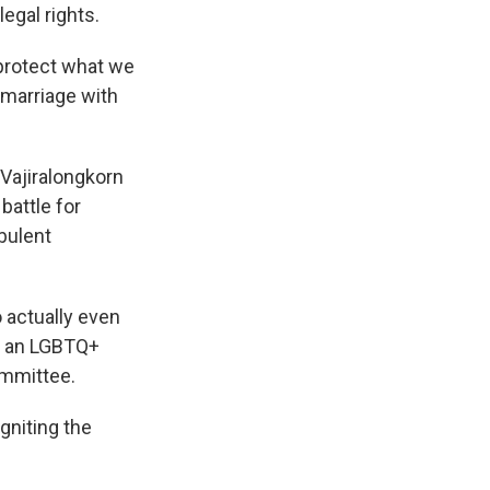
legal rights.
o protect what we
s marriage with
 Vajiralongkorn
battle for
bulent
o actually even
d, an LGBTQ+
ommittee.
gniting the