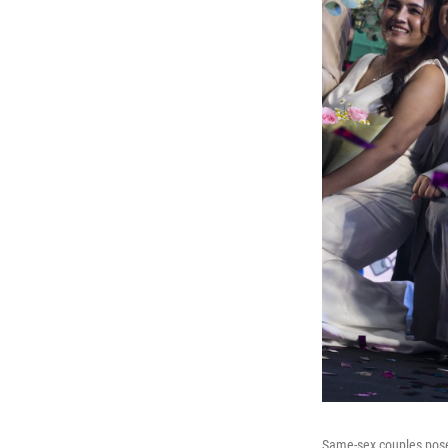
Same-sex couples pose 