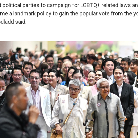
 political parties to campaign for LGBTQ+ related laws an
me a landmark policy to gain the popular vote from the 
dladd said.