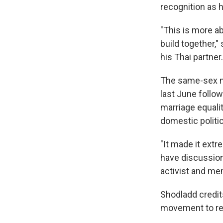
recognition as h
"This is more ab
build together,"
his Thai partner.
The same-sex ma
last June follo
marriage equalit
domestic politic
"It made it extre
have discussion
activist and me
Shodladd credit
movement to re