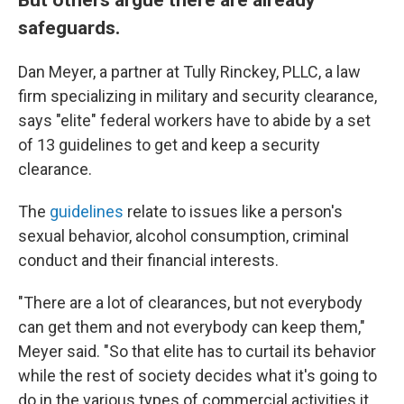
safeguards.
Dan Meyer, a partner at Tully Rinckey, PLLC, a law
firm specializing in military and security clearance,
says "elite" federal workers have to abide by a set
of 13 guidelines to get and keep a security
clearance.
The
guidelines
relate to issues like a person's
sexual behavior, alcohol consumption, criminal
conduct and their financial interests.
"There are a lot of clearances, but not everybody
can get them and not everybody can keep them,"
Meyer said. "So that elite has to curtail its behavior
while the rest of society decides what it's going to
do in the various types of commercial activities it