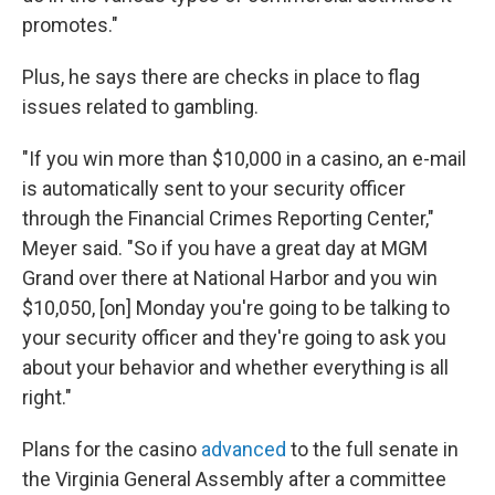
promotes."
Plus, he says there are checks in place to flag
issues related to gambling.
"If you win more than $10,000 in a casino, an e-mail
is automatically sent to your security officer
through the Financial Crimes Reporting Center,"
Meyer said. "So if you have a great day at MGM
Grand over there at National Harbor and you win
$10,050, [on] Monday you're going to be talking to
your security officer and they're going to ask you
about your behavior and whether everything is all
right."
Plans for the casino
advanced
to the full senate in
the Virginia General Assembly after a committee