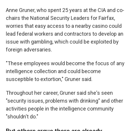
Anne Gruner, who spent 25 years at the CIA and co-
chairs the National Security Leaders for Fairfax,
worries that easy access to a nearby casino could
lead federal workers and contractors to develop an
issue with gambling, which could be exploited by
foreign adversaries.
"These employees would become the focus of any
intelligence collection and could become
susceptible to extortion," Gruner said.
Throughout her career, Gruner said she's seen
"security issues, problems with drinking" and other
activities people in the intelligence community
"shouldn't do."
But others argue there are already