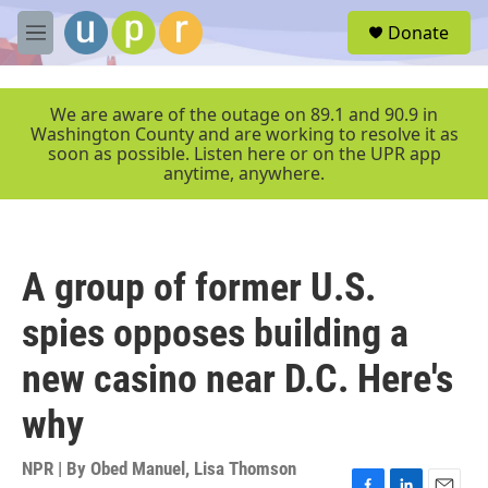
Skip to main content
S
Donate
e
M
a
e
r
n
c
u
We are aware of the outage on 89.1 and 90.9 in
h
Washington County and are working to resolve it as
soon as possible. Listen here or on the UPR app
u
anytime, anywhere.
e
r
y
A group of former U.S.
spies opposes building a
new casino near D.C. Here's
why
NPR | By
Obed Manuel
,
Lisa Thomson