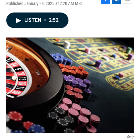
Published January 28, 2025 at 2:20 AM MST
F
L
E
a
i
m
c
n
a
LISTEN
•
2:52
e
k
i
b
e
l
o
d
o
I
k
n
Getty