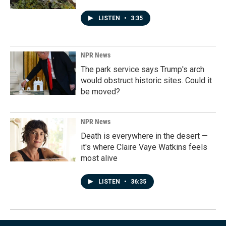
LISTEN
•
3:35
NPR News
The park service says Trump's arch
would obstruct historic sites. Could it
be moved?
NPR News
Death is everywhere in the desert —
it's where Claire Vaye Watkins feels
most alive
LISTEN
•
36:35