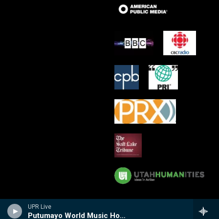
UPR Live
Putumayo World Music Hour