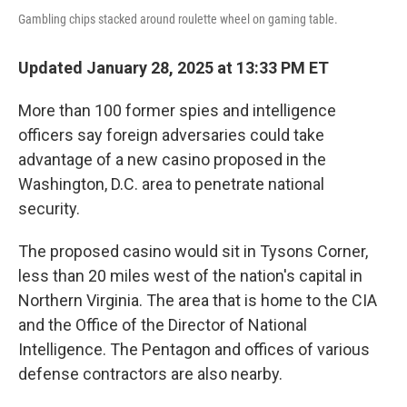
Gambling chips stacked around roulette wheel on gaming table.
Updated January 28, 2025 at 13:33 PM ET
More than 100 former spies and intelligence
officers say foreign adversaries could take
advantage of a new casino proposed in the
Washington, D.C. area to penetrate national
security.
The proposed casino would sit in Tysons Corner,
less than 20 miles west of the nation's capital in
Northern Virginia. The area that is home to the CIA
and the Office of the Director of National
Intelligence. The Pentagon and offices of various
defense contractors are also nearby.