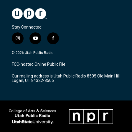
Stay Connected
i
y
f
n
o
a
s
u
c
© 2026 Utah Public Radio
t
t
e
a
u
b
FCC-hosted Online Public File
g
b
o
r
e
o
Our mailing address is Utah Public Radio 8505 Old Main Hill
a
k
Logan, UT 84322-8505
m