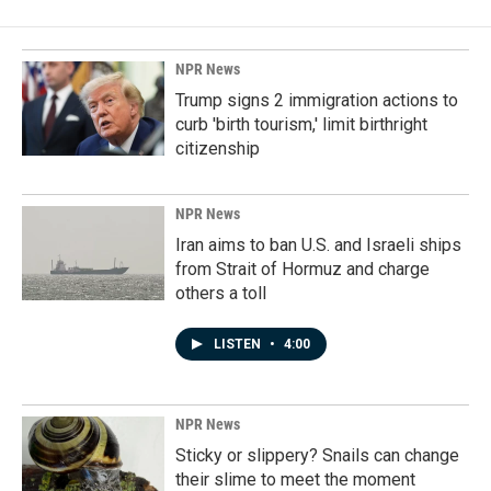
NPR News
Trump signs 2 immigration actions to
curb 'birth tourism,' limit birthright
citizenship
NPR News
Iran aims to ban U.S. and Israeli ships
from Strait of Hormuz and charge
others a toll
LISTEN
•
4:00
NPR News
Sticky or slippery? Snails can change
their slime to meet the moment