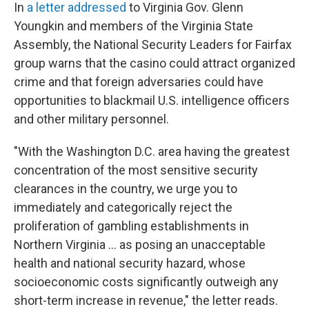
In
a letter addressed
to Virginia Gov. Glenn
Youngkin and members of the Virginia State
Assembly, the National Security Leaders for Fairfax
group warns that the casino could attract organized
crime and that foreign adversaries could have
opportunities to blackmail U.S. intelligence officers
and other military personnel.
"With the Washington D.C. area having the greatest
concentration of the most sensitive security
clearances in the country, we urge you to
immediately and categorically reject the
proliferation of gambling establishments in
Northern Virginia … as posing an unacceptable
health and national security hazard, whose
socioeconomic costs significantly outweigh any
short-term increase in revenue," the letter reads.