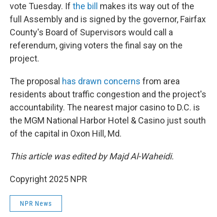
vote Tuesday. If
the bill
makes its way out of the
full Assembly and is signed by the governor, Fairfax
County's Board of Supervisors would call a
referendum, giving voters the final say on the
project.
The proposal
has drawn concerns
from area
residents about traffic congestion and the project's
accountability. The nearest major casino to D.C. is
the MGM National Harbor Hotel & Casino just south
of the capital in Oxon Hill, Md.
This article was edited by Majd Al-Waheidi.
Copyright 2025 NPR
NPR News