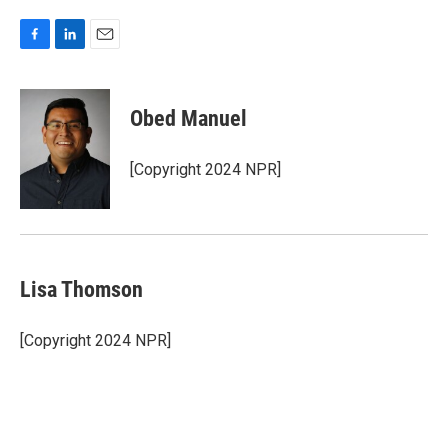
F
L
E
a
i
m
c
n
a
e
k
i
Obed Manuel
b
e
l
o
d
o
I
[Copyright 2024 NPR]
k
n
Lisa Thomson
[Copyright 2024 NPR]