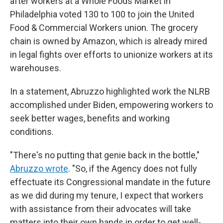
after workers at a Whole Foods Market in
Philadelphia voted 130 to 100 to join the United
Food & Commercial Workers union. The grocery
chain is owned by Amazon, which is already mired
in legal fights over efforts to unionize workers at its
warehouses.
In a statement, Abruzzo highlighted work the NLRB
accomplished under Biden, empowering workers to
seek better wages, benefits and working
conditions.
"There's no putting that genie back in the bottle,"
Abruzzo wrote
. "So, if the Agency does not fully
effectuate its Congressional mandate in the future
as we did during my tenure, I expect that workers
with assistance from their advocates will take
matters into their own hands in order to get well-