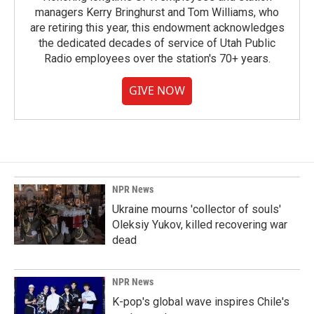
managers Kerry Bringhurst and Tom Williams, who
are retiring this year, this endowment acknowledges
the dedicated decades of service of Utah Public
Radio employees over the station's 70+ years.
GIVE NOW
NPR News
Ukraine mourns 'collector of souls'
Oleksiy Yukov, killed recovering war
dead
NPR News
K-pop's global wave inspires Chile's