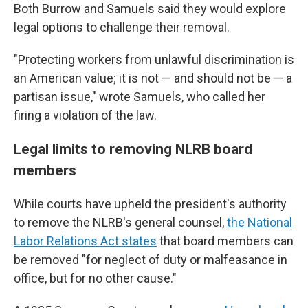
Both Burrow and Samuels said they would explore
legal options to challenge their removal.
"Protecting workers from unlawful discrimination is
an American value; it is not — and should not be — a
partisan issue," wrote Samuels, who called her
firing a violation of the law.
Legal limits to removing NLRB board
members
While courts have upheld the president's authority
to remove the NLRB's general counsel,
the National
Labor Relations Act states
that board members can
be removed "for neglect of duty or malfeasance in
office, but for no other cause."