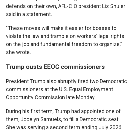
defends on their own, AFL-CIO president Liz Shuler
said in a statement.
"These moves will make it easier for bosses to
violate the law and trample on workers' legal rights
on the job and fundamental freedom to organize,"
she wrote.
Trump ousts EEOC commissioners
President Trump also abruptly fired two Democratic
commissioners at the U.S. Equal Employment
Opportunity Commission late Monday.
During his first term, Trump had appointed one of
them, Jocelyn Samuels, to fill a Democratic seat.
She was serving a second term ending July 2026.