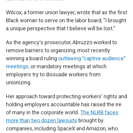
Wilcox, a former union lawyer, wrote that as the first
Black woman to serve on the labor board, "I brought
a unique perspective that I believe will be lost."
As the agency's prosecutor, Abruzzo worked to
remove barriers to organizing, most recently
winning a board ruling
outlawing "captive audience"
meetings,
or mandatory meetings at which
employers try to dissuade workers from
unionizing.
Her approach toward protecting workers' rights and
holding employers accountable has raised the ire
of many in the corporate world.
The NLRB faces
more than two dozen lawsuits
brought by
companies, including SpaceX and Amazon, who