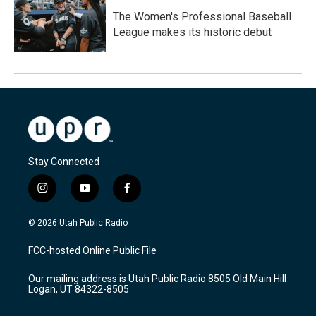
The Women's Professional Baseball
League makes its historic debut
Stay Connected
i
y
f
n
o
a
s
u
c
© 2026 Utah Public Radio
t
t
e
a
u
b
FCC-hosted Online Public File
g
b
o
r
e
o
Our mailing address is Utah Public Radio 8505 Old Main Hill
a
k
Logan, UT 84322-8505
m