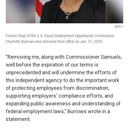
EEOC /
Former chair of the U.S. Equal Employment Opportunity Commission
Charlotte Burrows was removed from office on Jan. 27, 2025.
"Removing me, along with Commissioner Samuels,
well before the expiration of our terms is
unprecedented and will undermine the efforts of
this independent agency to do the important work
of protecting employees from discrimination,
supporting employers' compliance efforts, and
expanding public awareness and understanding of
federal employment laws," Burrows wrote in a
statement.