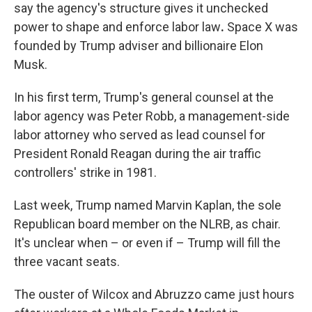
say the agency's structure gives it unchecked
power to shape and enforce labor law
.
Space X was
founded by Trump adviser and billionaire Elon
Musk.
In his first term, Trump's general counsel at the
labor agency was Peter Robb, a management-side
labor attorney who served as lead counsel for
President Ronald Reagan during the air traffic
controllers' strike in 1981.
Last week, Trump named Marvin Kaplan, the sole
Republican board member on the NLRB, as chair.
It's unclear when – or even if – Trump will fill the
three vacant seats.
The ouster of Wilcox and Abruzzo came just hours