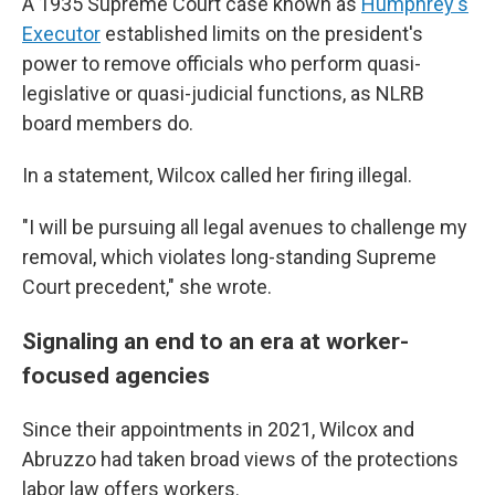
A 1935 Supreme Court case known as
Humphrey's
Executor
established limits on the president's
power to remove officials who perform quasi-
legislative or quasi-judicial functions, as NLRB
board members do.
In a statement, Wilcox called her firing illegal.
"I will be pursuing all legal avenues to challenge my
removal, which violates long-standing Supreme
Court precedent," she wrote.
Signaling an end to an era at worker-
focused agencies
Since their appointments in 2021, Wilcox and
Abruzzo had taken broad views of the protections
labor law offers workers.