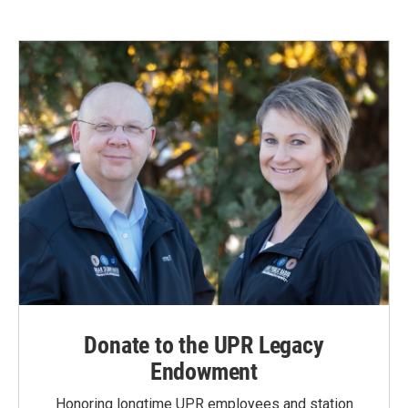
Donate to the UPR Legacy
Endowment
Honoring longtime UPR employees and station