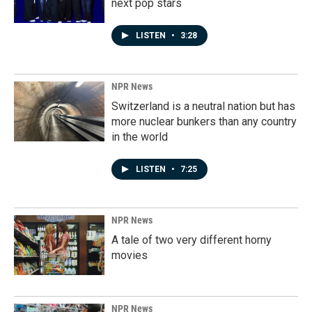
next pop stars
LISTEN
•
3:28
NPR News
Switzerland is a neutral nation but has
more nuclear bunkers than any country
in the world
LISTEN
•
7:25
NPR News
A tale of two very different horny
movies
NPR News