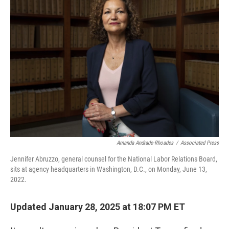
b
e
l
o
d
o
I
k
n
Amanda Andrade-Rhoades
/
Associated Press
Jennifer Abruzzo, general counsel for the National Labor Relations Board,
sits at agency headquarters in Washington, D.C., on Monday, June 13,
2022.
Updated January 28, 2025 at 18:07 PM ET