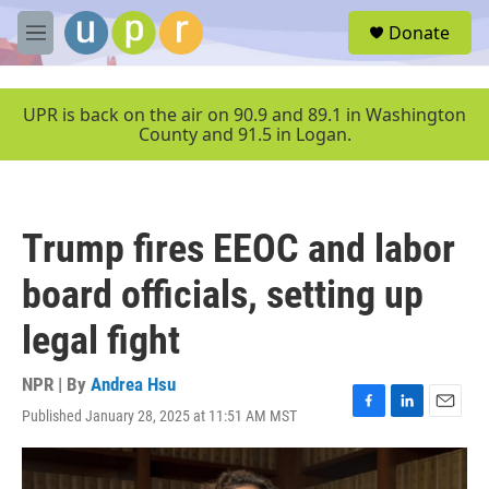
Skip to main content
S
Donate
e
M
a
e
r
n
c
u
UPR is back on the air on 90.9 and 89.1 in Washington
h
County and 91.5 in Logan.
u
e
r
y
Trump fires EEOC and labor
board officials, setting up
legal fight
NPR | By
Andrea Hsu
Published January 28, 2025 at 11:51 AM MST
F
L
E
a
i
m
c
n
a
e
k
i