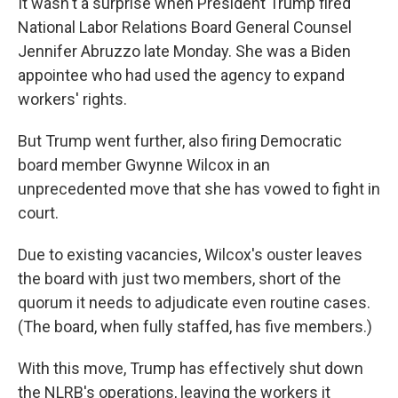
It wasn't a surprise when President Trump fired
National Labor Relations Board General Counsel
Jennifer Abruzzo late Monday. She was a Biden
appointee who had used the agency to expand
workers' rights.
But Trump went further, also firing Democratic
board member Gwynne Wilcox in an
unprecedented move that she has vowed to fight in
court.
Due to existing vacancies, Wilcox's ouster leaves
the board with just two members, short of the
quorum it needs to adjudicate even routine cases.
(The board, when fully staffed, has five members.)
With this move, Trump has effectively shut down
the NLRB's operations, leaving the workers it