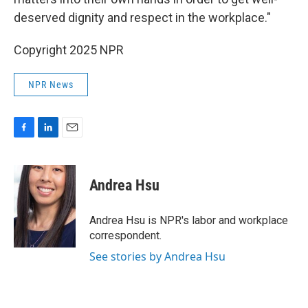
deserved dignity and respect in the workplace."
Copyright 2025 NPR
NPR News
F
L
E
a
i
m
c
n
a
e
k
i
Andrea Hsu
b
e
l
o
d
o
I
Andrea Hsu is NPR's labor and workplace
k
n
correspondent.
See stories by Andrea Hsu