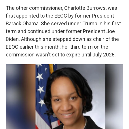
The other commissioner, Charlotte Burrows, was
first appointed to the EEOC by former President
Barack Obama. She served under Trump in his first
term and continued under former President Joe
Biden. Although she stepped down as chair of the
EEOC earlier this month, her third term on the
commission wasn't set to expire until July 2028.