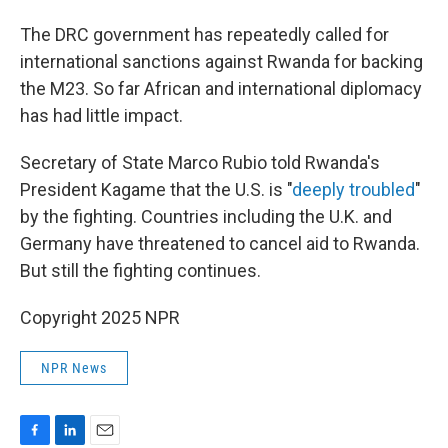
The DRC government has repeatedly called for
international sanctions against Rwanda for backing
the M23. So far African and international diplomacy
has had little impact.
Secretary of State Marco Rubio told Rwanda's
President Kagame that the U.S. is "
deeply troubled
"
by the fighting. Countries including the U.K. and
Germany have threatened to cancel aid to Rwanda.
But still the fighting continues.
Copyright 2025 NPR
NPR News