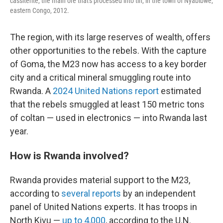
cassiterite, the main ore that's processed into tin, in the town of Nyabibwe,
eastern Congo, 2012.
The region, with its large reserves of wealth, offers
other opportunities to the rebels. With the capture
of Goma, the M23 now has access to a key border
city and a critical mineral smuggling route into
Rwanda. A
2024 United Nations report
estimated
that the rebels smuggled at least 150 metric tons
of coltan — used in electronics — into Rwanda last
year.
How is Rwanda involved?
Rwanda provides material support to the M23,
according to
several reports
by an independent
panel of United Nations experts. It has troops in
North Kivu —
up to 4,000
, according to the U.N.