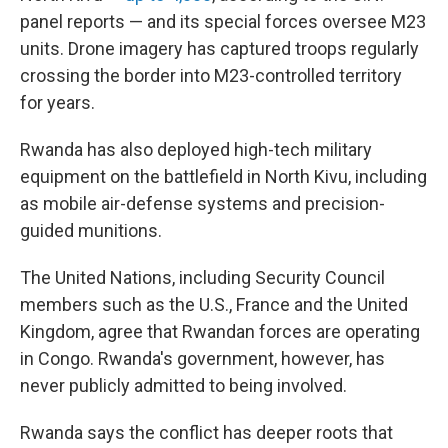
panel reports — and its special forces oversee M23
units. Drone imagery has captured troops regularly
crossing the border into M23-controlled territory
for years.
Rwanda has also deployed high-tech military
equipment on the battlefield in North Kivu, including
as mobile air-defense systems and precision-
guided munitions.
The United Nations, including Security Council
members such as the U.S., France and the United
Kingdom, agree that Rwandan forces are operating
in Congo. Rwanda's government, however, has
never publicly admitted to being involved.
Rwanda says the conflict has deeper roots that