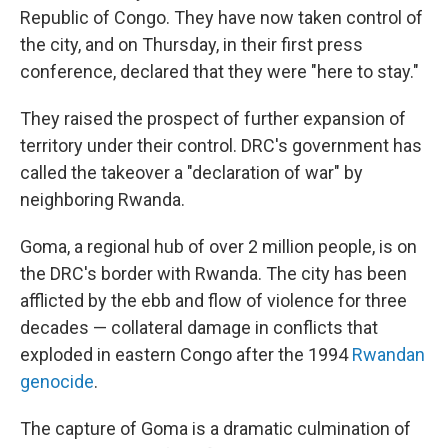
Republic of Congo. They have now taken control of
the city, and on Thursday, in their first press
conference, declared that they were "here to stay."
They raised the prospect of further expansion of
territory under their control. DRC's government has
called the takeover a "declaration of war" by
neighboring Rwanda.
Goma, a regional hub of over 2 million people, is on
the DRC's border with Rwanda. The city has been
afflicted by the ebb and flow of violence for three
decades — collateral damage in conflicts that
exploded in eastern Congo after the 1994
Rwandan
genocide
.
The capture of Goma is a dramatic culmination of