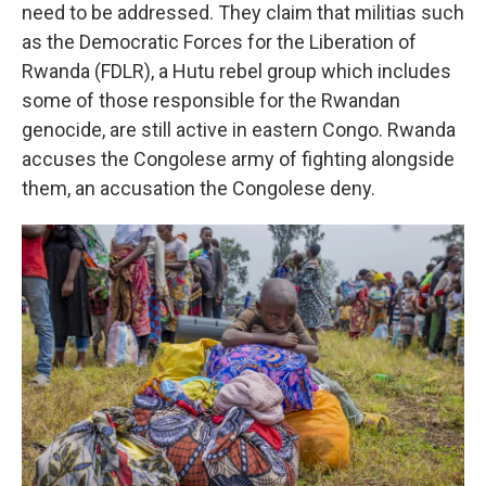
need to be addressed. They claim that militias such
as the Democratic Forces for the Liberation of
Rwanda (FDLR), a Hutu rebel group which includes
some of those responsible for the Rwandan
genocide, are still active in eastern Congo. Rwanda
accuses the Congolese army of fighting alongside
them, an accusation the Congolese deny.