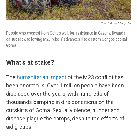
Yuhi Irakiza / AP
/
AP
People who crossed from Congo wait for assistance in Gyseny, Rwanda,
on Tuesday, following M23 rebels' advances into eastern Congo's capital
Goma.
What's at stake?
The
humanitarian impact
of the M23 conflict has
been enormous. Over 1 million people have been
displaced over the years, with hundreds of
thousands camping in dire conditions on the
outskirts of Goma. Sexual violence, hunger and
disease plague the camps, despite the efforts of
aid groups.