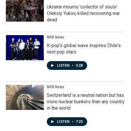
Ukraine mourns 'collector of souls'
Oleksiy Yukov, killed recovering war
dead
NPR News
K-pop's global wave inspires Chile's
next pop stars
LISTEN
•
3:28
NPR News
Switzerland is a neutral nation but has
more nuclear bunkers than any country
in the world
LISTEN
•
7:25