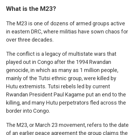
What is the M23?
The M23 is one of dozens of armed groups active
in eastern DRC, where militias have sown chaos for
over three decades.
The conflict is a legacy of multistate wars that
played out in Congo after the 1994 Rwandan
genocide, in which as many as 1 million people,
mainly of the Tutsi ethnic group, were killed by
Hutu extremists. Tutsi rebels led by current
Rwandan President Paul Kagame put an end to the
killing, and many Hutu perpetrators fled across the
border into Congo.
The M23, or March 23 movement, refers to the date
of an earlier peace agreement the group claims the