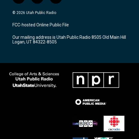
n
o
a
s
u
c
© 2026 Utah Public Radio
t
t
e
a
u
b
FCC-hosted Online Public File
g
b
o
r
e
o
Our mailing address is Utah Public Radio 8505 Old Main Hill
a
k
Logan, UT 84322-8505
m