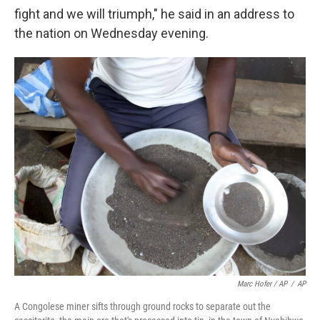
fight and we will triumph," he said in an address to
the nation on Wednesday evening.
Marc Hofer / AP
/
AP
A Congolese miner sifts through ground rocks to separate out the