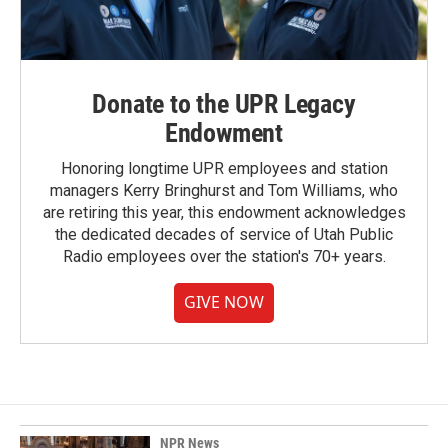
Donate to the UPR Legacy
Endowment
Honoring longtime UPR employees and station
managers Kerry Bringhurst and Tom Williams, who
are retiring this year, this endowment acknowledges
the dedicated decades of service of Utah Public
Radio employees over the station's 70+ years.
GIVE NOW
NPR News