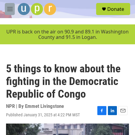
Skip to main content
S
Donate
e
M
a
e
r
n
c
u
UPR is back on the air on 90.9 and 89.1 in Washington
h
County and 91.5 in Logan.
u
e
r
y
5 things to know about the
fighting in the Democratic
Republic of Congo
NPR | By
Emmet Livingstone
Published January 31, 2025 at 4:22 PM MST
F
L
E
a
i
m
c
n
a
e
k
i