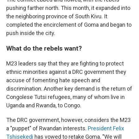
pushing farther north. This month, it expanded into
the neighboring province of South Kivu. It
completed the encirclement of Goma and began to
push inside the city.
What do the rebels want?
M23 leaders say that they are fighting to protect
ethnic minorities against a DRC government they
accuse of fomenting hate speech and
discrimination. Another key demand is the return of
Congolese Tutsi refugees, many of whom live in
Uganda and Rwanda, to Congo.
The DRC government, however, considers the M23
a "puppet" of Rwandan interests.
President Felix
Tshisekedi
has vowed to retake Goma. "We will