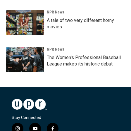
NPR News
A tale of two very different horny
movies
NPR News
The Women's Professional Baseball
League makes its historic debut
Stay Connected
i
y
f