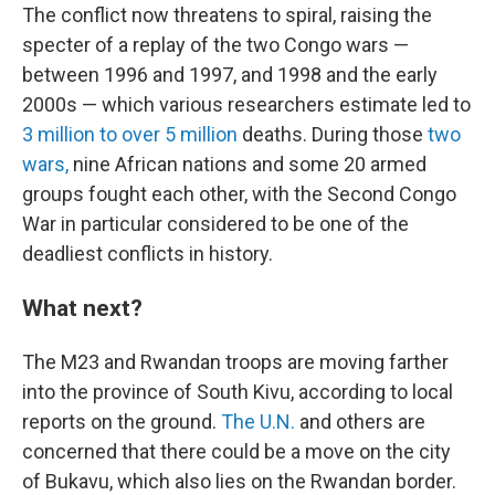
The conflict now threatens to spiral, raising the
specter of a replay of the two Congo wars —
between 1996 and 1997, and 1998 and the early
2000s — which various researchers estimate led to
3 million to over 5 million
deaths. During those
two
wars,
nine African nations and some 20 armed
groups fought each other, with the Second Congo
War in particular considered to be one of the
deadliest conflicts in history.
What next?
The M23 and Rwandan troops are moving farther
into the province of South Kivu, according to local
reports on the ground.
The U.N.
and others are
concerned that there could be a move on the city
of Bukavu, which also lies on the Rwandan border.