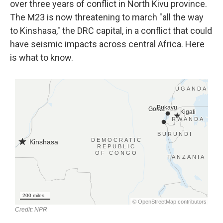
over three years of conflict in North Kivu province.
The M23 is now threatening to march "all the way
to Kinshasa," the DRC capital, in a conflict that could
have seismic impacts across central Africa. Here
is what to know.