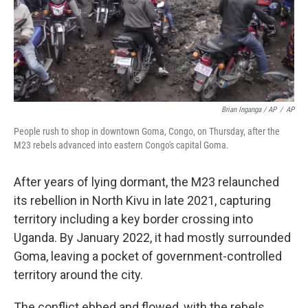
Brian Inganga / AP
/
AP
People rush to shop in downtown Goma, Congo, on Thursday, after the
M23 rebels advanced into eastern Congo's capital Goma.
After years of lying dormant, the M23 relaunched
its rebellion in North Kivu in late 2021, capturing
territory including a key border crossing into
Uganda. By January 2022, it had mostly surrounded
Goma, leaving a pocket of government-controlled
territory around the city.
The conflict ebbed and flowed, with the rebels