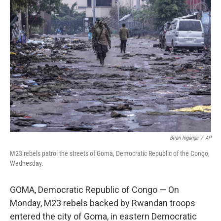
b
e
l
o
d
o
I
k
n
Brian Inganga
/
AP
M23 rebels patrol the streets of Goma, Democratic Republic of the Congo,
Wednesday.
GOMA, Democratic Republic of Congo — On
Monday, M23 rebels backed by Rwandan troops
entered the city of Goma, in eastern Democratic