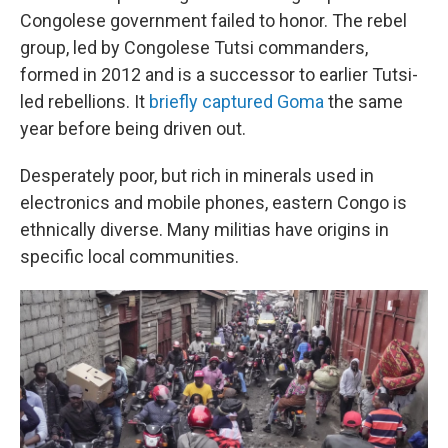
Congolese government failed to honor. The rebel
group, led by Congolese Tutsi commanders,
formed in 2012 and is a successor to earlier Tutsi-
led rebellions. It
briefly captured Goma
the same
year before being driven out.
Desperately poor, but rich in minerals used in
electronics and mobile phones, eastern Congo is
ethnically diverse. Many militias have origins in
specific local communities.