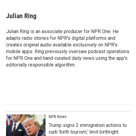
Julian Ring
Julian Ring is an associate producer for NPR One. He
adapts radio stories for NPR's digital platforms and
creates original audio available exclusively on NPR's
mobile apps. Ring previously oversaw podcast operations
for NPR One and hand-curated daily news using the app's
editorially responsible algorithm.
NPR News
Trump signs 2 immigration actions to
curb 'birth tourism,' limit birthright