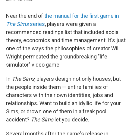
Near the end of
the manual for the first game in
The Sims
series
, players were given a
recommended readings list that included social
theory, economics and time management. It's just
one of the ways the philosophies of creator Will
Wright permeated the groundbreaking "life
simulator" video game.
In
The Sims
, players design not only houses, but
the people inside them — entire families of
characters with their own identities, jobs and
relationships. Want to build an idyllic life for your
Sims, or drown one of them in a freak pool
accident?
The Sims
let you decide.
Several months after the game's release in