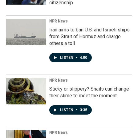
citizenship
NPR News
Iran aims to ban U.S. and Israeli ships
from Strait of Hormuz and charge
others a toll
LISTEN
•
4:00
NPR News
Sticky or slippery? Snails can change
their slime to meet the moment
LISTEN
•
3:35
NPR News