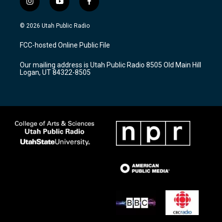
i
y
f
n
o
a
s
u
c
© 2026 Utah Public Radio
t
t
e
a
u
b
FCC-hosted Online Public File
g
b
o
r
e
o
Our mailing address is Utah Public Radio 8505 Old Main Hill
a
k
Logan, UT 84322-8505
m