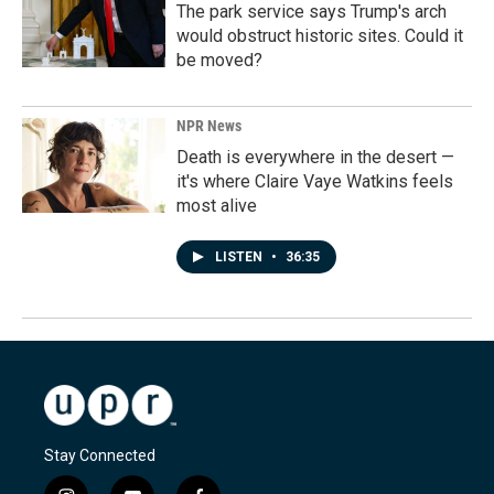
The park service says Trump's arch
would obstruct historic sites. Could it
be moved?
NPR News
Death is everywhere in the desert —
it's where Claire Vaye Watkins feels
most alive
LISTEN
•
36:35
Stay Connected