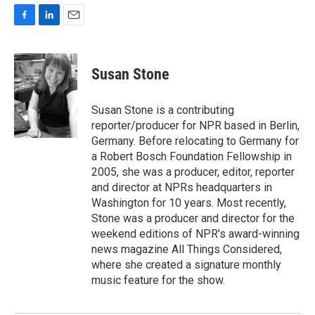
F
L
E
a
i
m
c
n
a
e
k
i
Susan Stone
b
e
l
o
d
o
I
Susan Stone is a contributing
k
n
reporter/producer for NPR based in Berlin,
Germany. Before relocating to Germany for
a Robert Bosch Foundation Fellowship in
2005, she was a producer, editor, reporter
and director at NPRs headquarters in
Washington for 10 years. Most recently,
Stone was a producer and director for the
weekend editions of NPR's award-winning
news magazine All Things Considered,
where she created a signature monthly
music feature for the show.