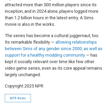
attracted more than 500 million players since its
inception, and in 2024 alone, players logged more
than 1.2 billion hours in the latest entry. A Sims
movie is also in the works.
The series has become a cultural juggernaut, too.
Its remarkable flexibility —
allowing relationships
between Sims of any gender since 2000, as well as
support for a healthy modding community
— has
kept it socially relevant over time like few other
video game series, even as its core appeal remains
largely unchanged.
Copyright 2025 NPR
NPR News