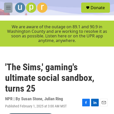
Skip to main content
S
Donate
e
M
a
e
r
n
c
u
We are aware of the outage on 89.1 and 90.9 in
h
Washington County and are working to resolve it as
soon as possible. Listen here or on the UPR app
u
anytime, anywhere.
e
r
y
'The Sims,' gaming's
ultimate social sandbox,
turns 25
NPR | By
Susan Stone
,
Julian Ring
Published February 1, 2025 at 3:00 AM MST
F
L
E
a
i
m