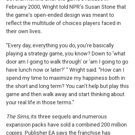
February 2000, Wright told NPR's Susan Stone that
the game's open-ended design was meant to
reflect the multitude of choices players faced in
their own lives.
"Every day, everything you do, you're basically
playing a strategy game, you know? Down to 'what
door am I going to walk through' or 'am I going to go
have lunch now or later?' " Wright said. "How can I
spend my time to maximize my happiness both in
the short and long term? You can't help but play this
game and then walk away and start thinking about
your real life in those terms."
The Sims
, its three sequels and numerous
expansion packs have sold a combined 200 million
copies. Publisher EA says the franchise has