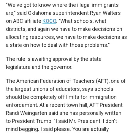
"We've got to know where the illegal immigrants
are," said Oklahoma superintendent Ryan Walters
on ABC affiliate
KOCO
. "What schools, what
districts, and again we have to make decisions on
allocating resources, we have to make decisions as
a state on how to deal with those problems."
The rule is awaiting approval by the state
legislature and the governor.
The American Federation of Teachers (AFT), one of
the largest unions of educators, says schools
should be completely off limits for immigration
enforcement. At a recent town hall, AFT President
Randi Weingarten said she has personally written
to President Trump. "I said Mr. President. I don't
mind begging. I said please. You are actually