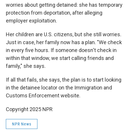
worries about getting detained: she has temporary
protection from deportation, after alleging
employer exploitation.
Her children are U.S. citizens, but she still worries.
Just in case, her family now has a plan. "We check
in every five hours. If someone doesn't check in
within that window, we start calling friends and
family," she says.
If all that fails, she says, the plan is to start looking
in the detainee locator on the Immigration and
Customs Enforcement website.
Copyright 2025 NPR
NPR News