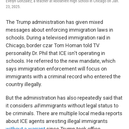
Evelyn Gonzalez, a teacher at Roosevelt High School in Chicago on Jan.
23, 2025.
The Trump administration has given mixed
messages about enforcing immigration laws in
schools. During a televised immigration raid in
Chicago, border czar Tom Homan told TV
personality Dr. Phil that ICE isn't operating in
schools. He referred to the new mandate, which
says immigration enforcement will focus on
immigrants with a criminal record who entered the
country illegally.
But the administration has also repeatedly said that
it considers
all
immigrants without legal status to
be criminals. There are multiple local media reports
about ICE agents arresting illegal immigrants
without a warrant
since Trump took office