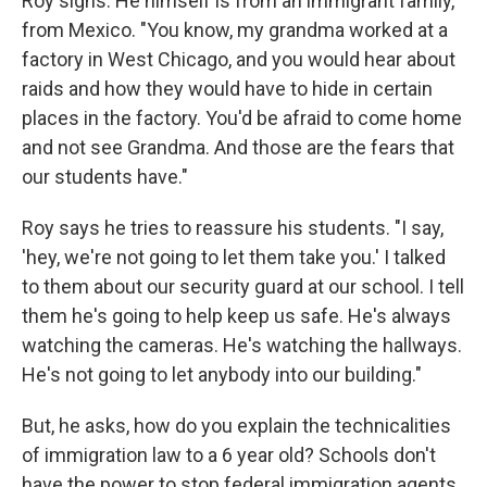
Roy sighs. He himself is from an immigrant family,
from Mexico. "You know, my grandma worked at a
factory in West Chicago, and you would hear about
raids and how they would have to hide in certain
places in the factory. You'd be afraid to come home
and not see Grandma. And those are the fears that
our students have."
Roy says he tries to reassure his students. "I say,
'hey, we're not going to let them take you.' I talked
to them about our security guard at our school. I tell
them he's going to help keep us safe. He's always
watching the cameras. He's watching the hallways.
He's not going to let anybody into our building."
But, he asks, how do you explain the technicalities
of immigration law to a 6 year old? Schools don't
have the power to stop federal immigration agents