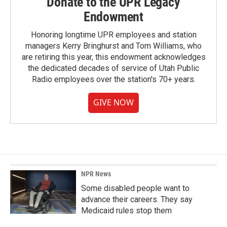
Donate to the UPR Legacy
Endowment
Honoring longtime UPR employees and station
managers Kerry Bringhurst and Tom Williams, who
are retiring this year, this endowment acknowledges
the dedicated decades of service of Utah Public
Radio employees over the station's 70+ years.
GIVE NOW
NPR News
Some disabled people want to
advance their careers. They say
Medicaid rules stop them