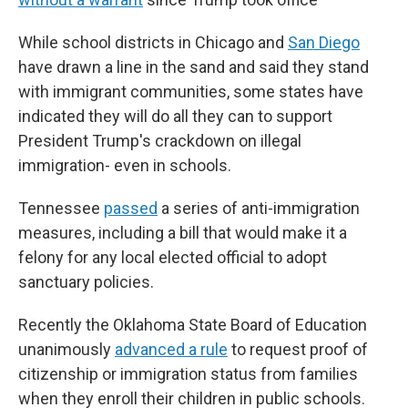
While school districts in Chicago and
San Diego
have drawn a line in the sand and said they stand
with immigrant communities, some states have
indicated they will do all they can to support
President Trump's crackdown on illegal
immigration- even in schools.
Tennessee
passed
a series of anti-immigration
measures, including a bill that would make it a
felony for any local elected official to adopt
sanctuary policies.
Recently the Oklahoma State Board of Education
unanimously
advanced a rule
to request proof of
citizenship or immigration status from families
when they enroll their children in public schools.