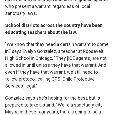
who present a warrant, regardless of local
sanctuary laws.
School districts across the country have been
educating teachers about the law.
"We know that they need a certain warrant to come
in," says Evelyn Gonzalez, a teacher at Roosevelt
High School in Chicago. "They [ICE agents] are not
allowed in until unless they have that warrant. And
even if they have that warrant, we still need to
follow protocol, calling CPS [Child Protective
Services] legal."
Gonzalez says she's hoping for the best, but is
prepared to take a stand. "We're a sanctuary city.
Maybe in these four years, there's going to be a