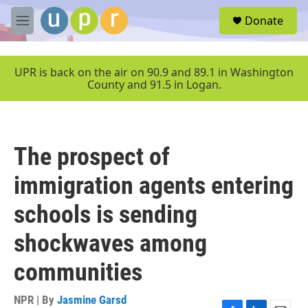
Skip to main content
S
Donate
e
M
a
e
r
n
c
u
UPR is back on the air on 90.9 and 89.1 in Washington
h
County and 91.5 in Logan.
u
e
r
y
The prospect of
immigration agents entering
schools is sending
shockwaves among
communities
NPR | By
Jasmine Garsd