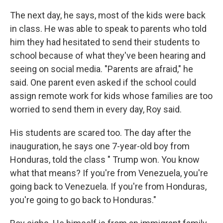
The next day, he says, most of the kids were back
in class. He was able to speak to parents who told
him they had hesitated to send their students to
school because of what they've been hearing and
seeing on social media. "Parents are afraid," he
said. One parent even asked if the school could
assign remote work for kids whose families are too
worried to send them in every day, Roy said.
His students are scared too. The day after the
inauguration, he says one 7-year-old boy from
Honduras, told the class " Trump won. You know
what that means? If you're from Venezuela, you're
going back to Venezuela. If you're from Honduras,
you're going to go back to Honduras."