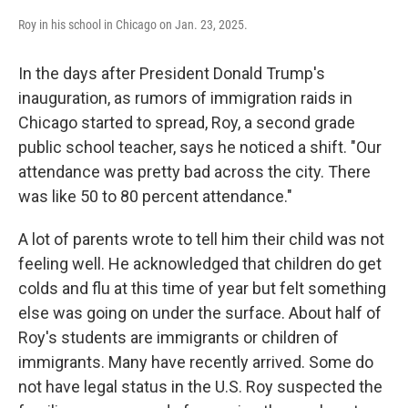
Roy in his school in Chicago on Jan. 23, 2025.
In the days after President Donald Trump's
inauguration, as rumors of immigration raids in
Chicago started to spread, Roy, a second grade
public school teacher, says he noticed a shift. "Our
attendance was pretty bad across the city. There
was like 50 to 80 percent attendance."
A lot of parents wrote to tell him their child was not
feeling well. He acknowledged that children do get
colds and flu at this time of year but felt something
else was going on under the surface. About half of
Roy's students are immigrants or children of
immigrants. Many have recently arrived. Some do
not have legal status in the U.S. Roy suspected the