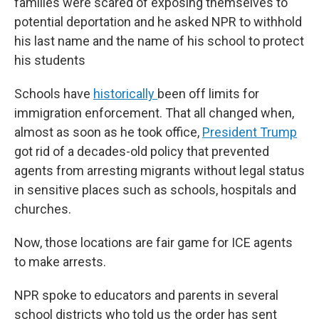
families were scared of exposing themselves to
potential deportation and he asked NPR to withhold
his last name and the name of his school to protect
his students
Schools have
historically
been off limits for
immigration enforcement. That all changed when,
almost as soon as he took office,
President Trump
got rid of a decades-old policy that prevented
agents from arresting migrants without legal status
in sensitive places such as schools, hospitals and
churches.
Now, those locations are fair game for ICE agents
to make arrests.
NPR spoke to educators and parents in several
school districts who told us the order has sent