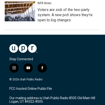
NPR News
Voters are sick of the two-party
system. A new poll shows they're
open to big changes
Stay Connected
i
y
f
n
o
a
s
u
c
© 2026 Utah Public Radio
t
t
e
a
u
b
FCC-hosted Online Public File
g
b
o
r
e
o
Our mailing address is Utah Public Radio 8505 Old Main Hill
a
k
Logan, UT 84322-8505
m