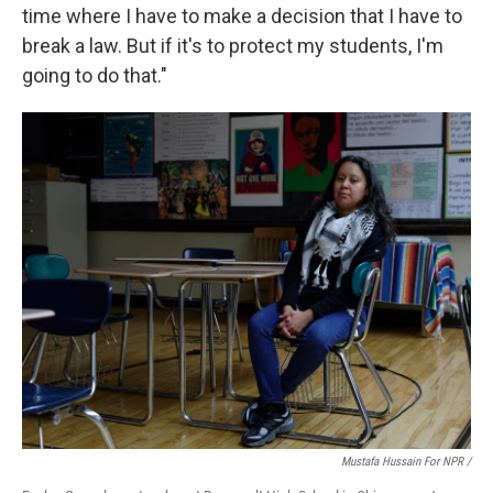
time where I have to make a decision that I have to
break a law. But if it's to protect my students, I'm
going to do that."
Mustafa Hussain For NPR /