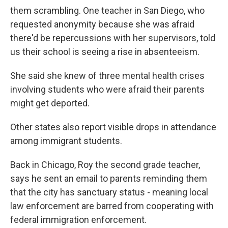
them scrambling. One teacher in San Diego, who
requested anonymity because she was afraid
there'd be repercussions with her supervisors, told
us their school is seeing a rise in absenteeism.
She said she knew of three mental health crises
involving students who were afraid their parents
might get deported.
Other states also report visible drops in attendance
among immigrant students.
Back in Chicago, Roy the second grade teacher,
says he sent an email to parents reminding them
that the city has sanctuary status - meaning local
law enforcement are barred from cooperating with
federal immigration enforcement.