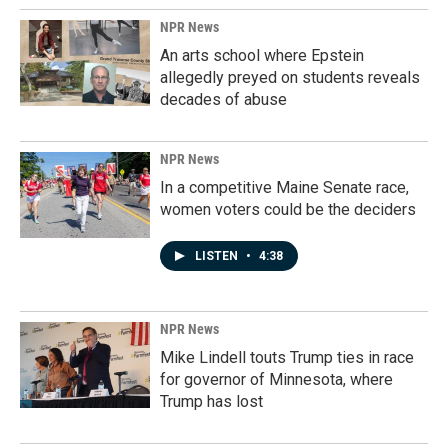
NPR News
An arts school where Epstein
allegedly preyed on students reveals
decades of abuse
NPR News
In a competitive Maine Senate race,
women voters could be the deciders
LISTEN
•
4:38
NPR News
Mike Lindell touts Trump ties in race
for governor of Minnesota, where
Trump has lost