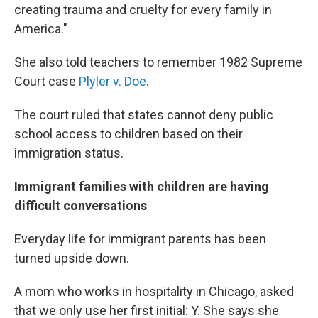
creating trauma and cruelty for every family in
America."
She also told teachers to remember 1982 Supreme
Court case
Plyler v. Doe
.
The court ruled that states cannot deny public
school access to children based on their
immigration status.
Immigrant families with children are having
difficult conversations
Everyday life for immigrant parents has been
turned upside down.
A mom who works in hospitality in Chicago, asked
that we only use her first initial: Y. She says she