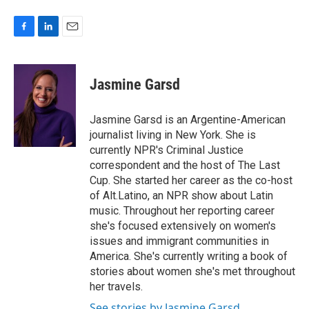
F
L
E
a
i
m
c
n
a
e
k
i
Jasmine Garsd
b
e
l
o
d
o
I
Jasmine Garsd is an Argentine-American
k
n
journalist living in New York. She is
currently NPR's Criminal Justice
correspondent and the host of The Last
Cup. She started her career as the co-host
of Alt.Latino, an NPR show about Latin
music. Throughout her reporting career
she's focused extensively on women's
issues and immigrant communities in
America. She's currently writing a book of
stories about women she's met throughout
her travels.
See stories by Jasmine Garsd